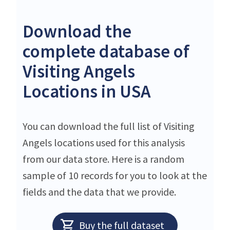
Download the
complete database of
Visiting Angels
Locations in USA
You can download the full list of Visiting
Angels locations used for this analysis
from our data store. Here is a random
sample of 10 records for you to look at the
fields and the data that we provide.
Buy the full dataset