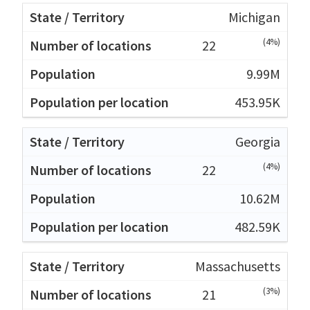
Michigan
(4%)
22
9.99M
453.95K
Georgia
(4%)
22
10.62M
482.59K
Massachusetts
(3%)
21