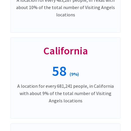
about 10% of the total number of Visiting Angels
locations
California
58
(9%)
A location for every 681,241 people, in California
with about 9% of the total number of Visiting
Angels locations