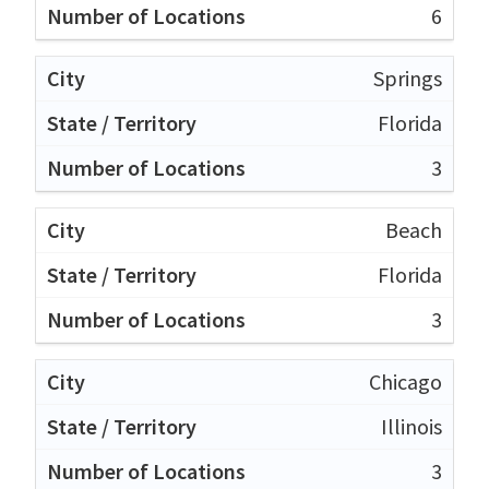
6
Springs
Florida
3
Beach
Florida
3
Chicago
Illinois
3