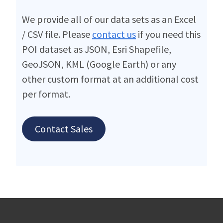
We provide all of our data sets as an Excel
/ CSV file. Please
contact us
if you need this
POI dataset as JSON, Esri Shapefile,
GeoJSON, KML (Google Earth) or any
other custom format at an additional cost
per format.
Contact Sales