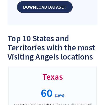
DOWNLOAD DATASET
Top 10 States and
Territories with the most
Visiting Angels locations
Texas
60
(10%)
A location for every 483,267 people, in Texas with