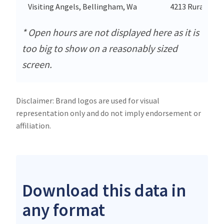
Visiting Angels, Bellingham, Wa
4213 Rural Ave
* Open hours are not displayed here as it is
too big to show on a reasonably sized
screen.
Disclaimer: Brand logos are used for visual
representation only and do not imply endorsement or
affiliation.
Download this data in
any format