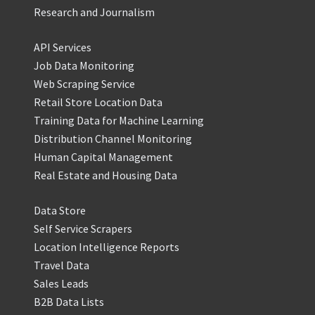
Research and Journalism
API Services
Job Data Monitoring
Web Scraping Service
Retail Store Location Data
Training Data for Machine Learning
Distribution Channel Monitoring
Human Capital Management
Real Estate and Housing Data
Data Store
Self Service Scrapers
Location Intelligence Reports
Travel Data
Sales Leads
B2B Data Lists