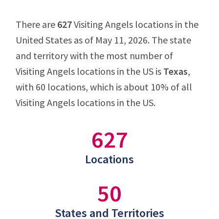
There are
627
Visiting Angels locations in the
United States as of May 11, 2026. The state
and territory with the most number of
Visiting Angels locations in the US is
Texas
,
with 60 locations, which is about 10% of all
Visiting Angels locations in the US.
627
Locations
50
States and Territories