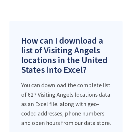
How can I download a
list of Visiting Angels
locations in the United
States into Excel?
You can download the complete list
of 627 Visiting Angels locations data
as an Excel file, along with geo-
coded addresses, phone numbers
and open hours from our data store.