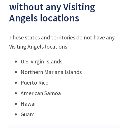
without any Visiting
Angels locations
These states and territories do not have any
Visiting Angels locations
U.S. Virgin Islands
Northern Mariana Islands
Puerto Rico
American Samoa
Hawaii
Guam