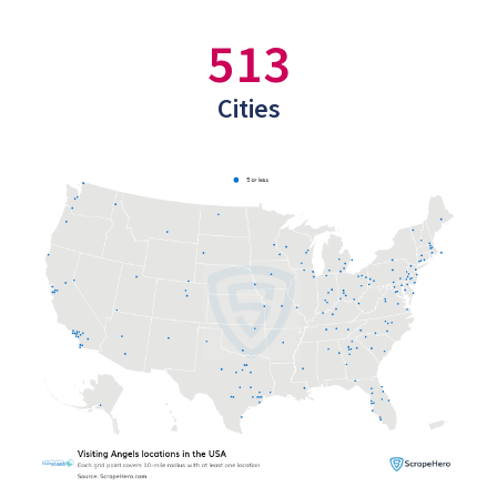
513
Cities