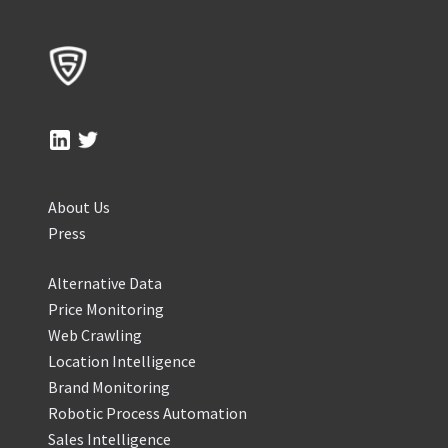
About Us
Press
Alternative Data
Price Monitoring
Web Crawling
Location Intelligence
Brand Monitoring
Robotic Process Automation
Sales Intelligence