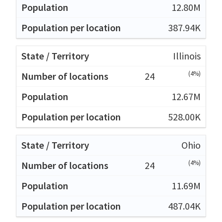
12.80M
387.94K
Illinois
(4%)
24
12.67M
528.00K
Ohio
(4%)
24
11.69M
487.04K