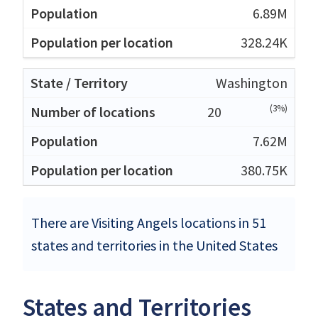
6.89M
328.24K
Washington
(3%)
20
7.62M
380.75K
There are Visiting Angels locations in 51
states and territories in the United States
States and Territories