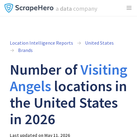
a
data
company
Location Intelligence Reports
United States
Brands
Number of
Visiting
Angels
locations in
the United States
in 2026
Last updated on May 11, 2026