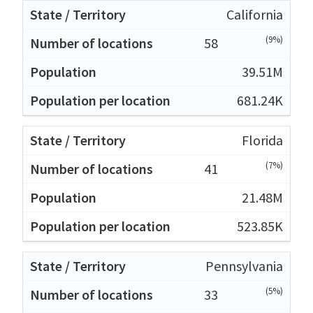
California
(9%)
58
39.51M
681.24K
Florida
(7%)
41
21.48M
523.85K
Pennsylvania
(5%)
33