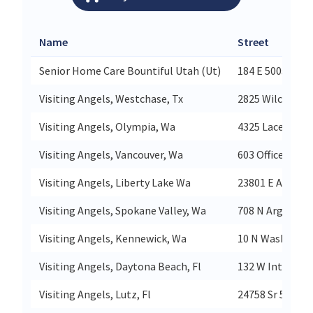
Name
Street
Senior Home Care Bountiful Utah (Ut)
184 E 500s
Visiting Angels, Westchase, Tx
2825 Wilcrest D
Visiting Angels, Olympia, Wa
4325 Lacey Blvd
Visiting Angels, Vancouver, Wa
603 Officers Ro
Visiting Angels, Liberty Lake Wa
23801 E Applewa
Visiting Angels, Spokane Valley, Wa
708 N Argonne 
Visiting Angels, Kennewick, Wa
10 N Washingto
Visiting Angels, Daytona Beach, Fl
132 W Internat
Visiting Angels, Lutz, Fl
24758 Sr 54 203