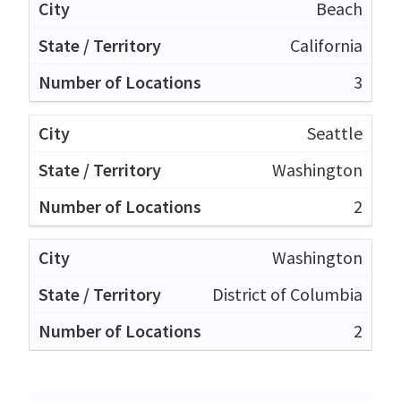
Beach
California
3
Seattle
Washington
2
Washington
District of Columbia
2