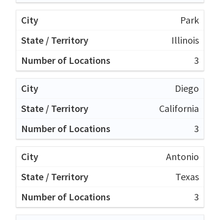
Park
Illinois
3
Diego
California
3
Antonio
Texas
3