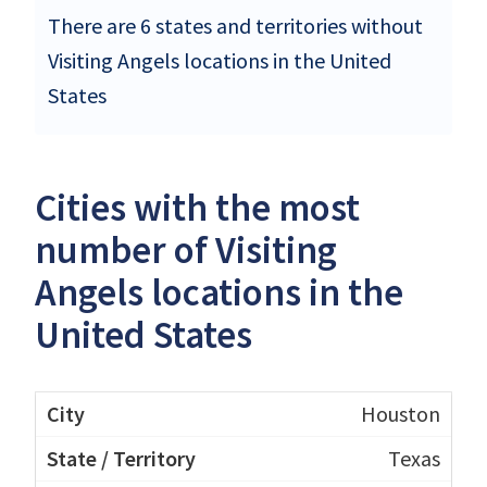
There are 6 states and territories without
Visiting Angels locations in the United
States
Cities with the most
number of Visiting
Angels locations in the
United States
Houston
Texas