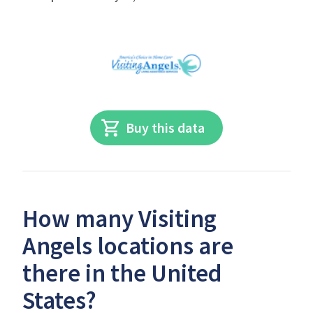
Buy this data
How many Visiting
Angels locations are
there in the United
States?