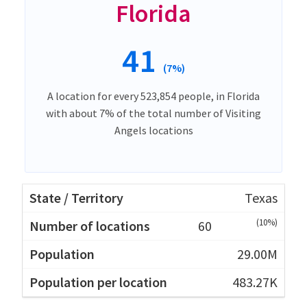
Florida
41
(7%)
A location for every 523,854 people, in Florida
with about 7% of the total number of Visiting
Angels locations
Texas
(10%)
60
29.00M
483.27K