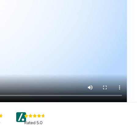
0
Rated 5.0