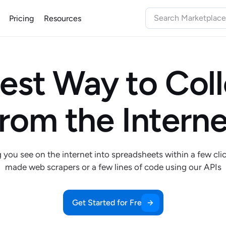
Pricing
Resources
est Way to Col
from the Interne
ou see on the internet into spreadsheets within a few cli
made web scrapers or a few lines of code using our APIs
Get Started for Free