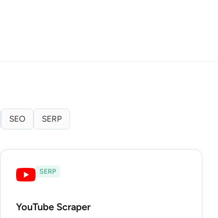
SEO
SERP
SERP
YouTube Scraper