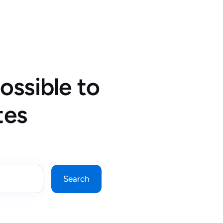
ossible to
tes
Search