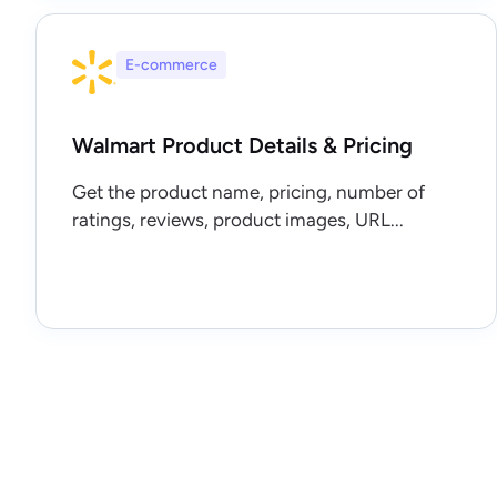
E-commerce
Walmart Product Details & Pricing
Get the product name, pricing, number of
ratings, reviews, product images, URL...