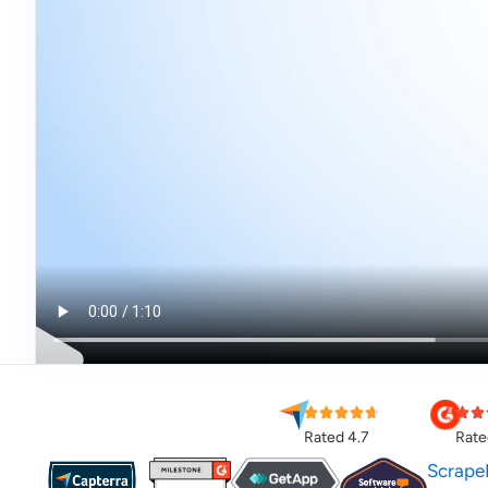
Rated 4.7
Rate
Scrape