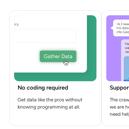
No coding required
Suppor
Get data like the pros without
The craw
knowing programming at all.
we are h
need hel