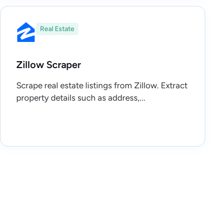
Real Estate
Zillow Scraper
Scrape real estate listings from Zillow. Extract
property details such as address,...