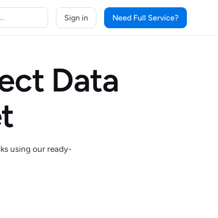
Sign in
Need Full Service?
lect Data
t
cks using our ready-