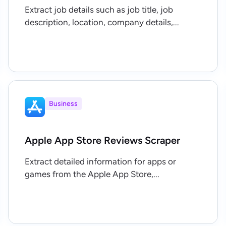
Extract job details such as job title, job
description, location, company details,...
Business
Apple App Store Reviews Scraper
Extract detailed information for apps or
games from the Apple App Store,...