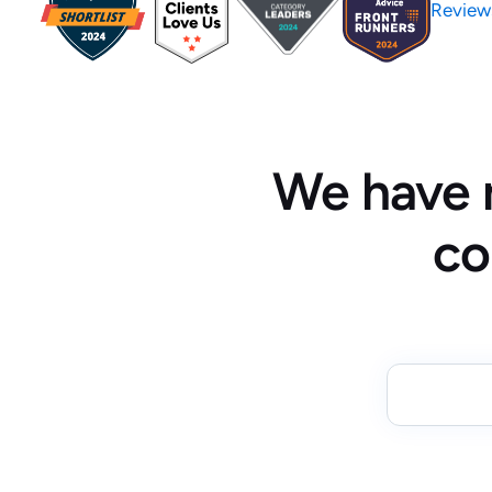
Review
We have m
co