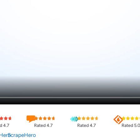
d 4.7
Rated 4.7
Rated 4.7
Rated 5.
Hero
ScrapeHero