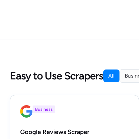
Easy to Use Scrapers
All
Busin
Business
Google Reviews Scraper