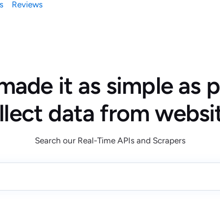
s
Reviews
ade it as simple as p
llect data from websi
Search our Real-Time APIs and Scrapers