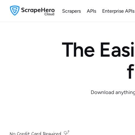
Scrapers
APIs
Enterprise APIs
The Easi
Download anything y
No Credit Card Required