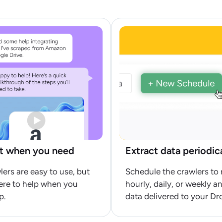
t when you need
Extract data periodic
lers are easy to use, but
Schedule the crawlers to 
ere to help when you
hourly, daily, or weekly a
p.
data delivered to your Dr