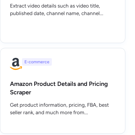
Extract video details such as video title,
published date, channel name, channel...
E-commerce
Amazon Product Details and Pricing
Scraper
Get product information, pricing, FBA, best
seller rank, and much more from...