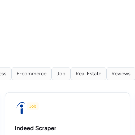
ess
E-commerce
Job
Real Estate
Reviews
Job
Indeed Scraper