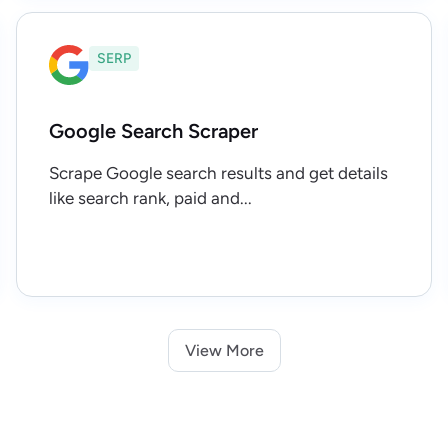
SERP
Google Search Scraper
Scrape Google search results and get details
like search rank, paid and...
View More