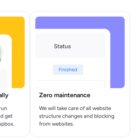
ally
Zero maintenance
run
We will take care of all website
nd get
structure changes and blocking
opbox.
from websites.