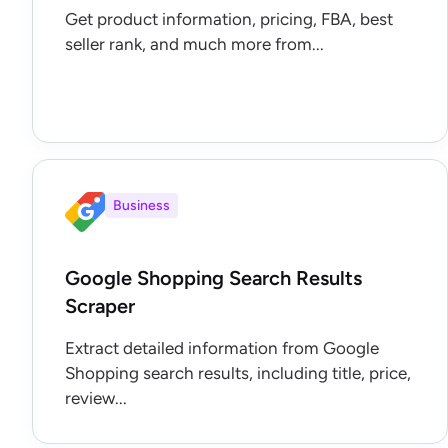
Get product information, pricing, FBA, best
seller rank, and much more from...
Business
Google Shopping Search Results
Scraper
Extract detailed information from Google
Shopping search results, including title, price,
review...