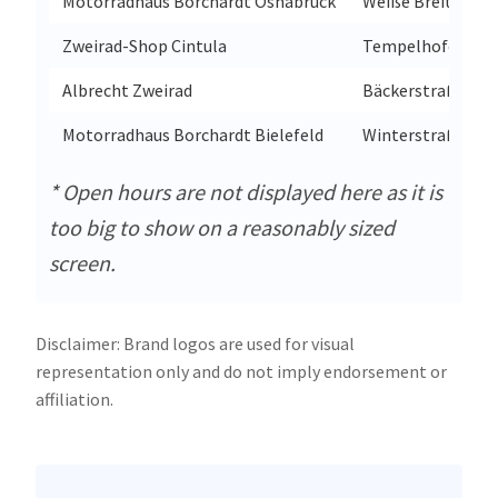
Motorradhaus Borchardt Osnabrück
Weiße Breite 1
Zweirad-Shop Cintula
Tempelhofer Weg
Albrecht Zweirad
Bäckerstraße 49
Motorradhaus Borchardt Bielefeld
Winterstraße 51
* Open hours are not displayed here as it is
too big to show on a reasonably sized
screen.
Disclaimer: Brand logos are used for visual
representation only and do not imply endorsement or
affiliation.