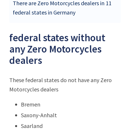
There are Zero Motorcycles dealers in 11
federal states in Germany
federal states without
any Zero Motorcycles
dealers
These federal states do not have any Zero
Motorcycles dealers
Bremen
Saxony-Anhalt
Saarland