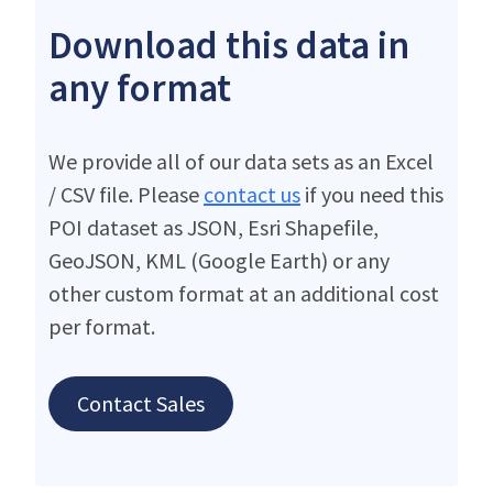
Download this data in
any format
We provide all of our data sets as an Excel
/ CSV file. Please
contact us
if you need this
POI dataset as JSON, Esri Shapefile,
GeoJSON, KML (Google Earth) or any
other custom format at an additional cost
per format.
Contact Sales