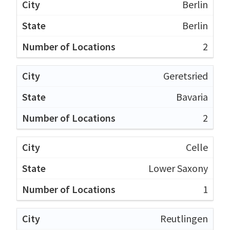
Berlin
Berlin
2
Geretsried
Bavaria
2
Celle
Lower Saxony
1
Reutlingen