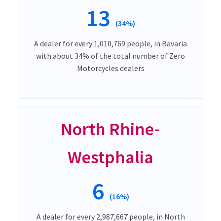
13
(34%)
A dealer for every 1,010,769 people, in Bavaria
with about 34% of the total number of Zero
Motorcycles dealers
North Rhine-
Westphalia
6
(16%)
A dealer for every 2,987,667 people, in North