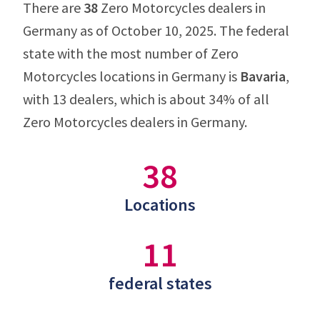
There are
38
Zero Motorcycles dealers in
Germany as of October 10, 2025. The federal
state with the most number of Zero
Motorcycles locations in Germany is
Bavaria
,
with 13 dealers, which is about 34% of all
Zero Motorcycles dealers in Germany.
38
Locations
11
federal states