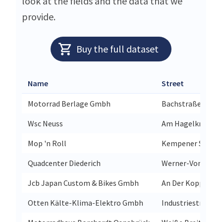
look at the fields and the data that we
provide.
Buy the full dataset
Name
Street
Motorrad Berlage Gmbh
Bachstraße 12
Wsc Neuss
Am Hagelkreuz 1
Mop 'n Roll
Kempener Str 33
Quadcenter Diederich
Werner-Von-Siem
Jcb Japan Custom & Bikes Gmbh
An Der Koppel 3b
Otten Kälte-Klima-Elektro Gmbh
Industriestraße 2