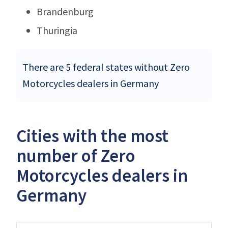
Brandenburg
Thuringia
There are 5 federal states without Zero
Motorcycles dealers in Germany
Cities with the most
number of Zero
Motorcycles dealers in
Germany