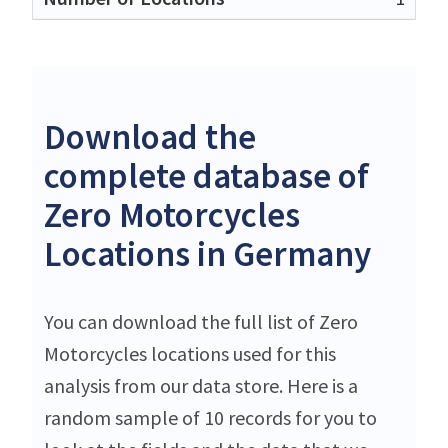
Download the
complete database of
Zero Motorcycles
Locations in Germany
You can download the full list of Zero
Motorcycles locations used for this
analysis from our data store. Here is a
random sample of 10 records for you to