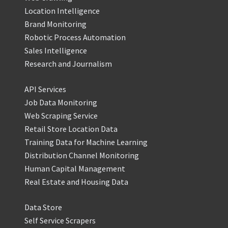
Location Intelligence
Brand Monitoring
Robotic Process Automation
Sales Intelligence
Research and Journalism
API Services
Job Data Monitoring
Web Scraping Service
Retail Store Location Data
Training Data for Machine Learning
Distribution Channel Monitoring
Human Capital Management
Real Estate and Housing Data
Data Store
Self Service Scrapers