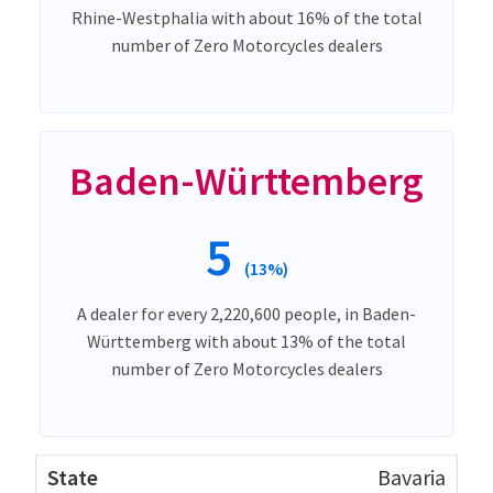
Rhine-Westphalia with about 16% of the total
number of Zero Motorcycles dealers
Baden-Württemberg
5
(13%)
A dealer for every 2,220,600 people, in Baden-
Württemberg with about 13% of the total
number of Zero Motorcycles dealers
Bavaria