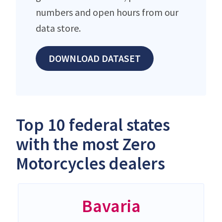
numbers and open hours from our
data store.
DOWNLOAD DATASET
Top 10 federal states
with the most Zero
Motorcycles dealers
Bavaria