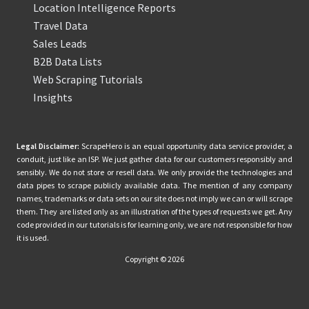
Location Intelligence Reports
Travel Data
Sales Leads
B2B Data Lists
Web Scraping Tutorials
Insights
Legal Disclaimer:
ScrapeHero is an equal opportunity data service provider, a
conduit, just like an ISP. We just gather data for our customers responsibly and
sensibly. We do not store or resell data. We only provide the technologies and
data pipes to scrape publicly available data. The mention of any company
names, trademarks or data sets on our site does not imply we can or will scrape
them. They are listed only as an illustration of the types of requests we get. Any
code provided in our tutorials is for learning only, we are not responsible for how
it is used.
Copyright © 2026