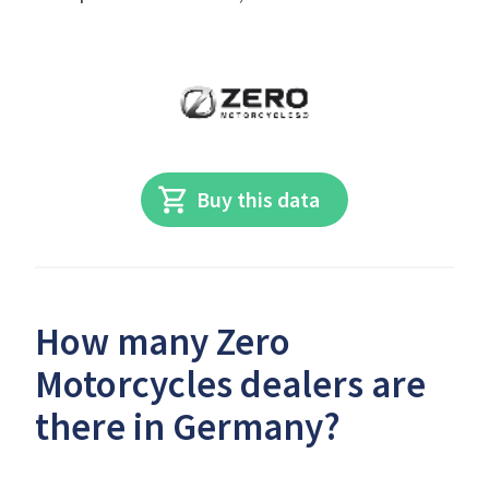
Buy this data
How many Zero
Motorcycles dealers are
there in Germany?