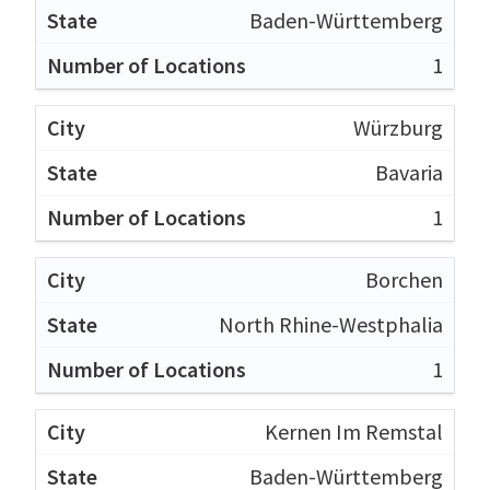
Baden-Württemberg
1
Würzburg
Bavaria
1
Borchen
North Rhine-Westphalia
1
Kernen Im Remstal
Baden-Württemberg