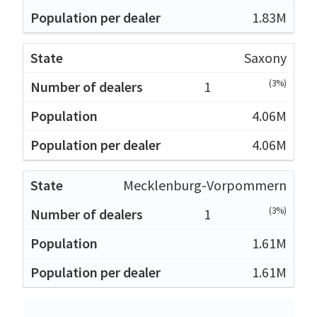
1.83M
Saxony
(3%)
1
4.06M
4.06M
Mecklenburg-Vorpommern
(3%)
1
1.61M
1.61M