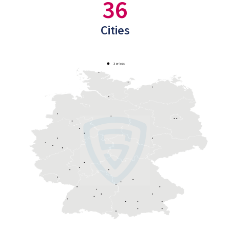
36
Cities