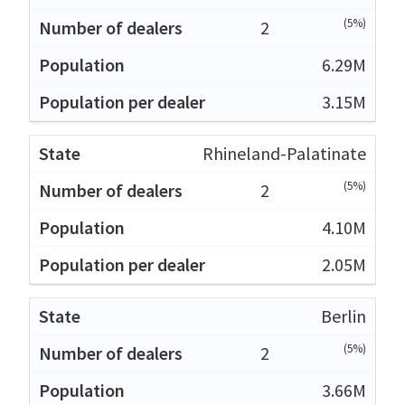
(5%)
2
6.29M
3.15M
Rhineland-Palatinate
(5%)
2
4.10M
2.05M
Berlin
(5%)
2
3.66M