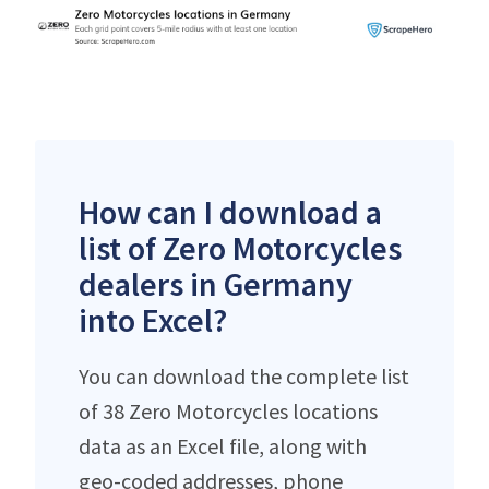
How can I download a
list of Zero Motorcycles
dealers in Germany
into Excel?
You can download the complete list
of 38 Zero Motorcycles locations
data as an Excel file, along with
geo-coded addresses, phone