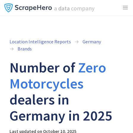
a
data
company
Location Intelligence Reports
Germany
Brands
Number of
Zero
Motorcycles
dealers in
Germany in 2025
Last updated on October 10, 2025