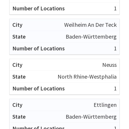
1
Weilheim An Der Teck
Baden-Württemberg
1
Neuss
North Rhine-Westphalia
1
Ettlingen
Baden-Württemberg
1