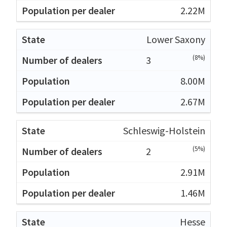
2.22M
Lower Saxony
(8%)
3
8.00M
2.67M
Schleswig-Holstein
(5%)
2
2.91M
1.46M
Hesse