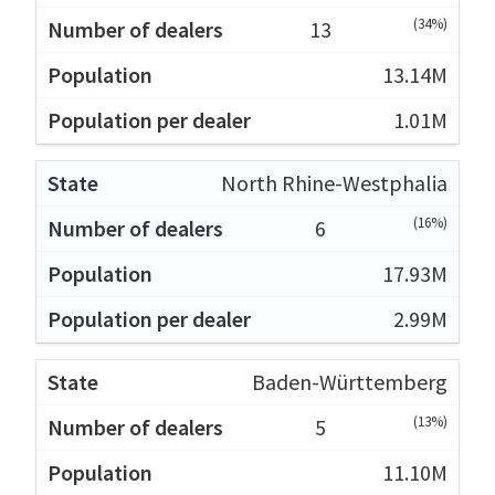
(34%)
13
13.14M
1.01M
North Rhine-Westphalia
(16%)
6
17.93M
2.99M
Baden-Württemberg
(13%)
5
11.10M