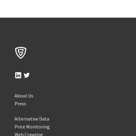
About Us
Press
Alternative Data
Price Monitoring
Web Crawling