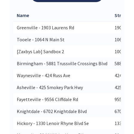
Name
Street
Greenville - 1903 Laurens Rd
1903 Lau
Tooele - 1064 N Main St
1064 N Ma
[Zaxbys Lab] Sandbox 2
100 W 7t
Birmingham - 5881 Trussville Crossings Blvd
5881 Trus
Waynesville - 424 Russ Ave
424 Russ 
Asheville - 425 Smokey Park Hwy
425 Smok
Fayetteville - 9556 Cliffdale Rd
9556 Clif
Knightdale - 6702 Knightdale Blvd
6702 Kni
Hickory - 1330 Lenoir Rhyne Blvd Se
1330 Leno