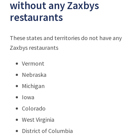
without any Zaxbys
restaurants
These states and territories do not have any
Zaxbys restaurants
Vermont
Nebraska
Michigan
Iowa
Colorado
West Virginia
District of Columbia