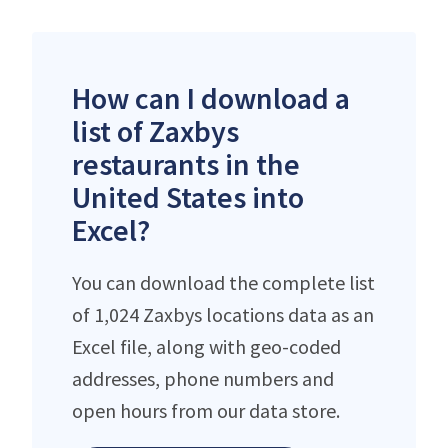
How can I download a
list of Zaxbys
restaurants in the
United States into
Excel?
You can download the complete list
of 1,024 Zaxbys locations data as an
Excel file, along with geo-coded
addresses, phone numbers and
open hours from our data store.