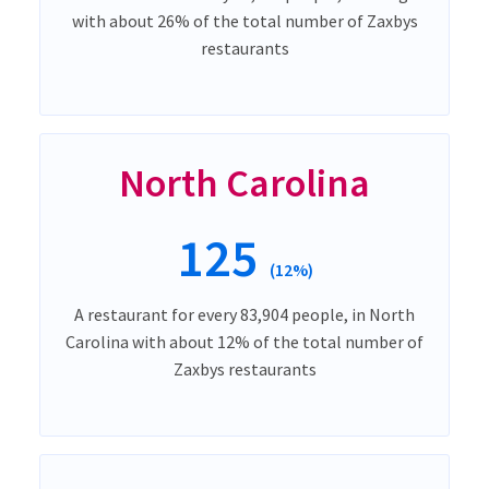
with about 26% of the total number of Zaxbys
restaurants
North Carolina
125
(12%)
A restaurant for every 83,904 people, in North
Carolina with about 12% of the total number of
Zaxbys restaurants