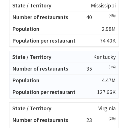
Mississippi
(4%)
40
2.98M
74.40K
Kentucky
(3%)
35
4.47M
127.66K
Virginia
(2%)
23