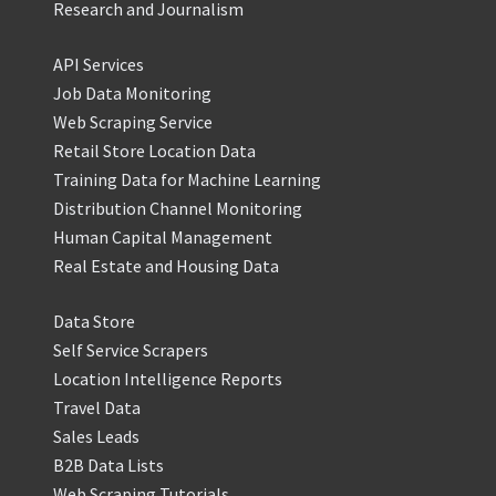
Research and Journalism
API Services
Job Data Monitoring
Web Scraping Service
Retail Store Location Data
Training Data for Machine Learning
Distribution Channel Monitoring
Human Capital Management
Real Estate and Housing Data
Data Store
Self Service Scrapers
Location Intelligence Reports
Travel Data
Sales Leads
B2B Data Lists
Web Scraping Tutorials