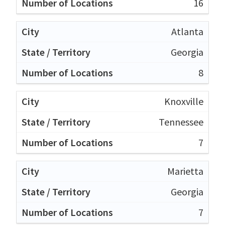
16
Atlanta
Georgia
8
Knoxville
Tennessee
7
Marietta
Georgia
7