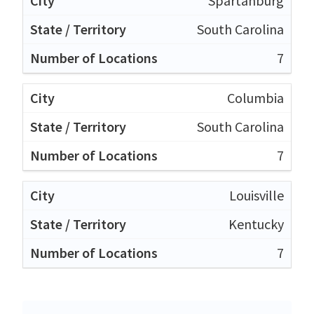
Spartanburg
South Carolina
7
Columbia
South Carolina
7
Louisville
Kentucky
7