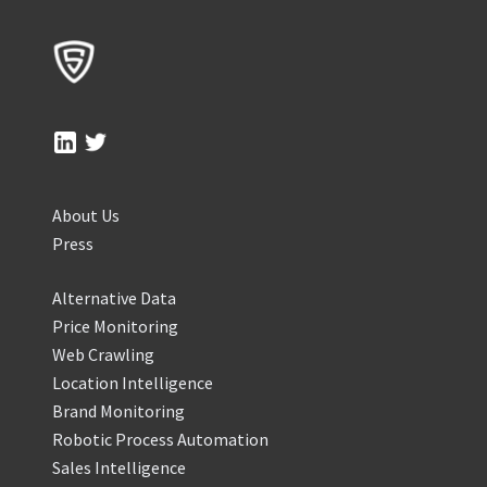
About Us
Press
Alternative Data
Price Monitoring
Web Crawling
Location Intelligence
Brand Monitoring
Robotic Process Automation
Sales Intelligence