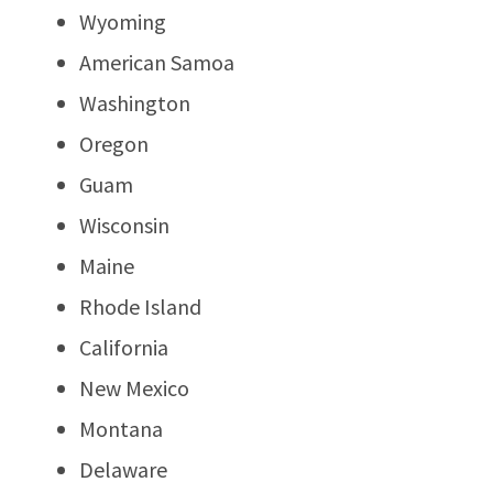
Wyoming
American Samoa
Washington
Oregon
Guam
Wisconsin
Maine
Rhode Island
California
New Mexico
Montana
Delaware