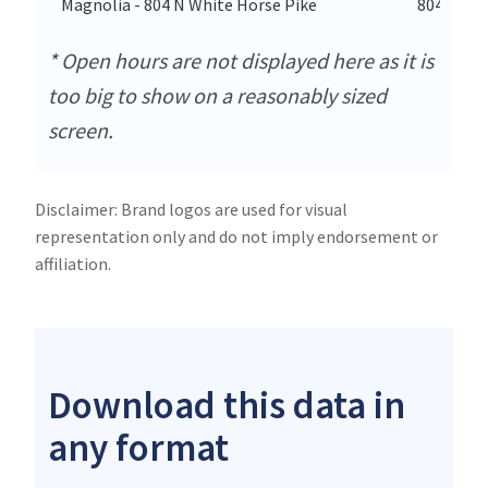
Magnolia - 804 N White Horse Pike
804 N Wh
* Open hours are not displayed here as it is
too big to show on a reasonably sized
screen.
Disclaimer: Brand logos are used for visual
representation only and do not imply endorsement or
affiliation.
Download this data in
any format