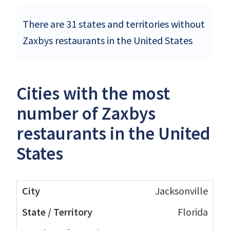
There are 31 states and territories without
Zaxbys restaurants in the United States
Cities with the most
number of Zaxbys
restaurants in the United
States
Jacksonville
Florida