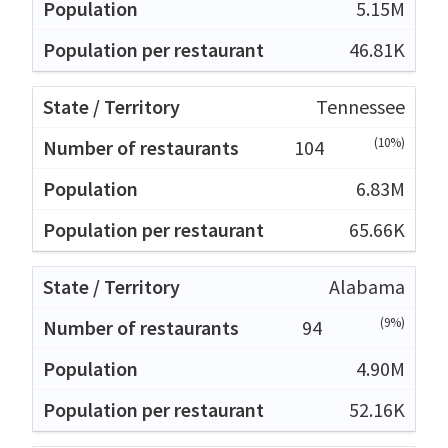
5.15M
46.81K
Tennessee
(10%)
104
6.83M
65.66K
Alabama
(9%)
94
4.90M
52.16K