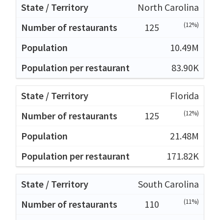
North Carolina
(12%)
125
10.49M
83.90K
Florida
(12%)
125
21.48M
171.82K
South Carolina
(11%)
110