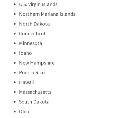
U.S. Virgin Islands
Northern Mariana Islands
North Dakota
Connecticut
Minnesota
Idaho
New Hampshire
Puerto Rico
Hawaii
Massachusetts
South Dakota
Ohio