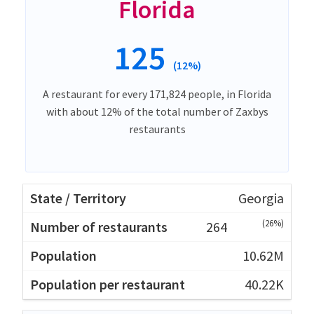
Florida
125
(12%)
A restaurant for every 171,824 people, in Florida
with about 12% of the total number of Zaxbys
restaurants
Georgia
(26%)
264
10.62M
40.22K