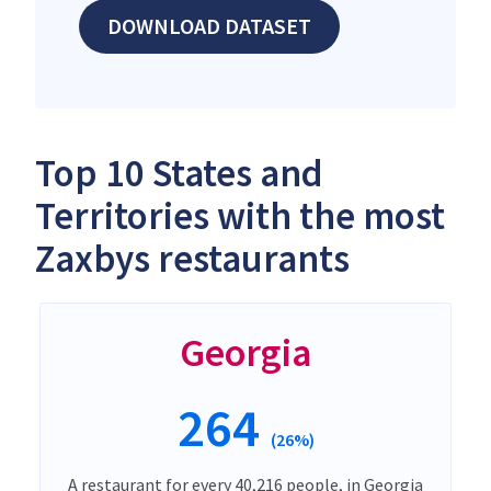
DOWNLOAD DATASET
Top 10 States and
Territories with the most
Zaxbys restaurants
Georgia
264
(26%)
A restaurant for every 40,216 people, in Georgia