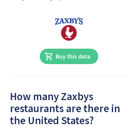
Buy this data
How many Zaxbys
restaurants are there in
the United States?