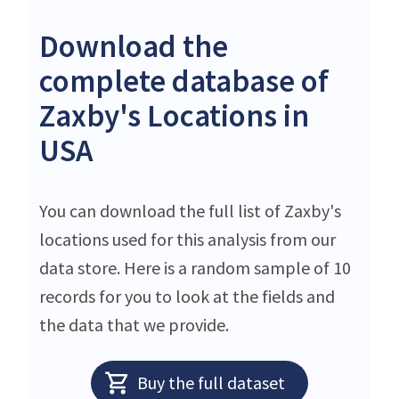
Download the
complete database of
Zaxby's Locations in
USA
You can download the full list of Zaxby's
locations used for this analysis from our
data store. Here is a random sample of 10
records for you to look at the fields and
the data that we provide.
Buy the full dataset