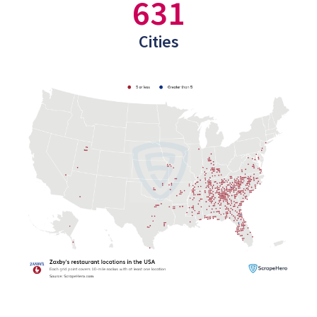
631
Cities