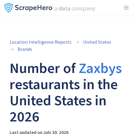
a
data
company
Location Intelligence Reports
United States
Brands
Number of
Zaxbys
restaurants in the
United States in
2026
Last updated on July 30, 2026