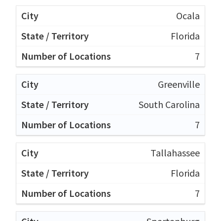
Ocala
Florida
7
Greenville
South Carolina
7
Tallahassee
Florida
7