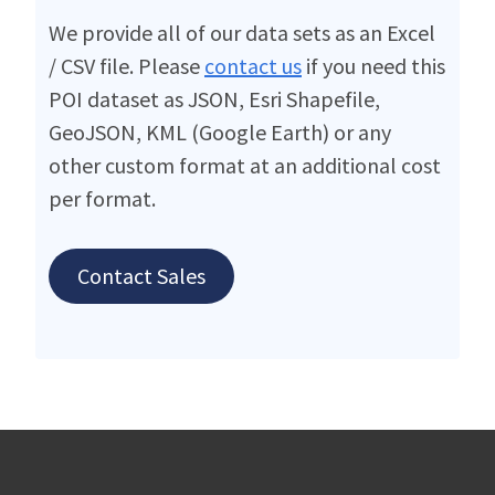
We provide all of our data sets as an Excel
/ CSV file. Please
contact us
if you need this
POI dataset as JSON, Esri Shapefile,
GeoJSON, KML (Google Earth) or any
other custom format at an additional cost
per format.
Contact Sales