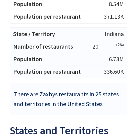
8.54M
371.13K
Indiana
(2%)
20
6.73M
336.60K
There are Zaxbys restaurants in 25 states
and territories in the United States
States and Territories