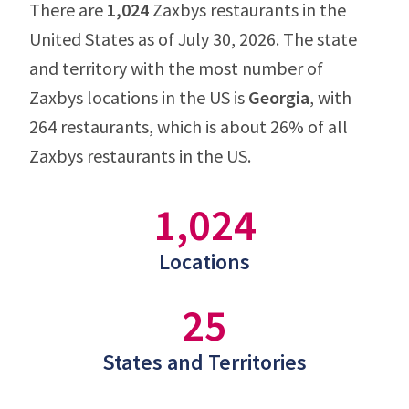
There are
1,024
Zaxbys restaurants in the
United States as of July 30, 2026. The state
and territory with the most number of
Zaxbys locations in the US is
Georgia
, with
264 restaurants, which is about 26% of all
Zaxbys restaurants in the US.
1,024
Locations
25
States and Territories