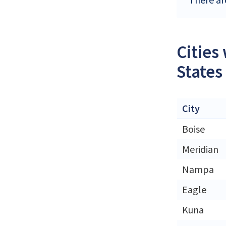
Cities
States
City
Boise
Meridian
Nampa
Eagle
Kuna