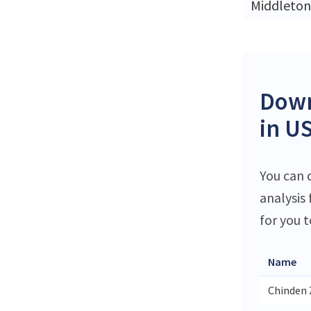
Middleton
Down
in U
You can 
analysis
for you t
Name
Chinden