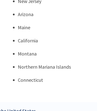
New Jersey
Arizona
Maine
California
Montana
Northern Mariana Islands
Connecticut
 the United States