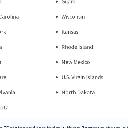
n
Guam
Carolina
Wisconsin
ork
Kansas
a
Rhode Island
a
New Mexico
are
U.S. Virgin Islands
lvania
North Dakota
sota
e 55 states and territories without Zamzows stores in