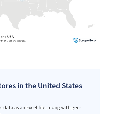
ores in the United States
data as an Excel file, along with geo-