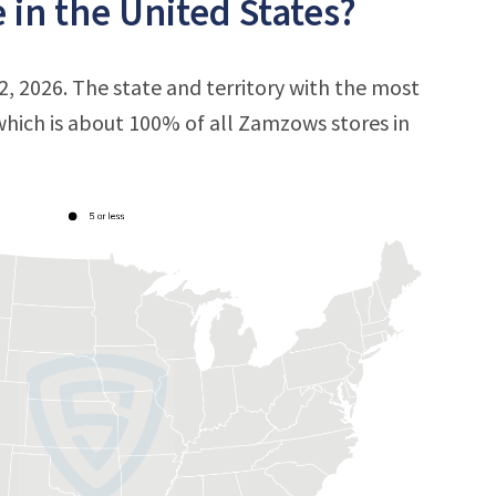
in the United States?
, 2026. The state and territory with the most
 which is about 100% of all Zamzows stores in