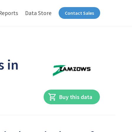
Reports
Data Store
Contact Sales
s in
Buy this data