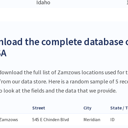
Idaho
load the complete database 
SA
download the full list of Zamzows locations used for t
 from our data store. Here is a random sample of 5 rec
o look at the fields and the data that we provide.
Street
City
State / T
 Zamzows
545 E Chinden Blvd
Meridian
ID