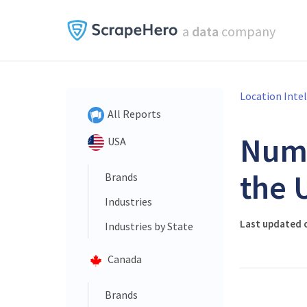
a
data
company
Location Inte
All Reports
Num
USA
the 
Brands
Industries
Last updated o
Industries by State
Canada
Brands