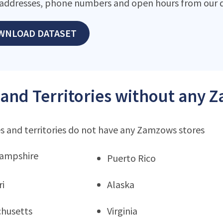
addresses, phone numbers and open hours from our d
WNLOAD DATASET
 and Territories without any 
s and territories do not have any Zamzows stores
ampshire
Puerto Rico
ri
Alaska
husetts
Virginia