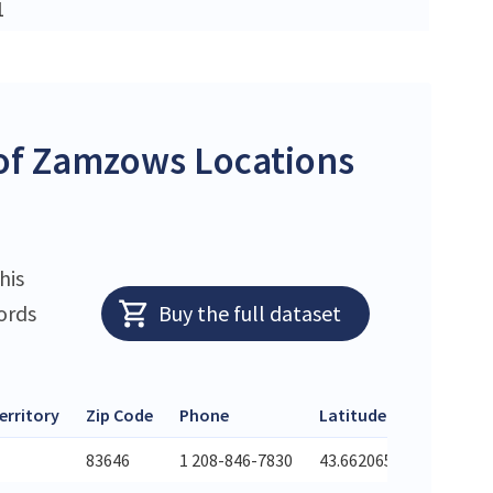
1
of Zamzows Locations
his
ords
Buy the full dataset
erritory
Zip Code
Phone
Latitude
Longit
83646
1 208-846-7830
43.662065
-116.3