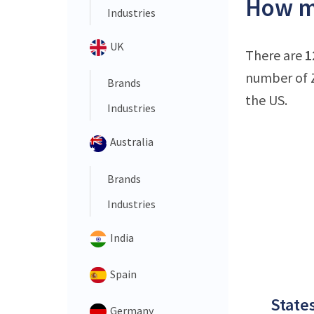
How ma
Industries
UK
There are
1
number of Z
Brands
the US.
Industries
Australia
Brands
Industries
India
Spain
States
Germany