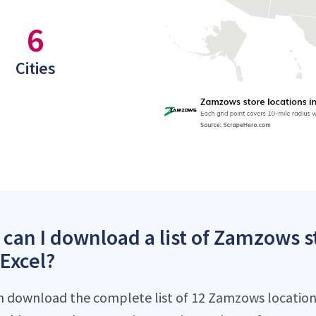
6
Cities
can I download a list of Zamzows st
 Excel?
n download the complete list of 12 Zamzows locations 