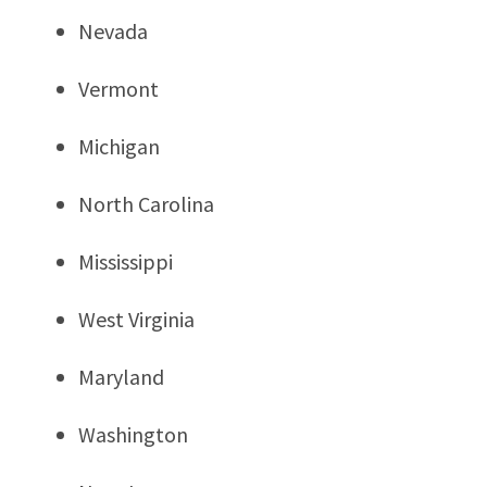
Nevada
Vermont
Michigan
North Carolina
Mississippi
West Virginia
Maryland
Washington