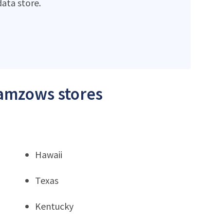
ata store.
Zamzows stores
Hawaii
Texas
Kentucky