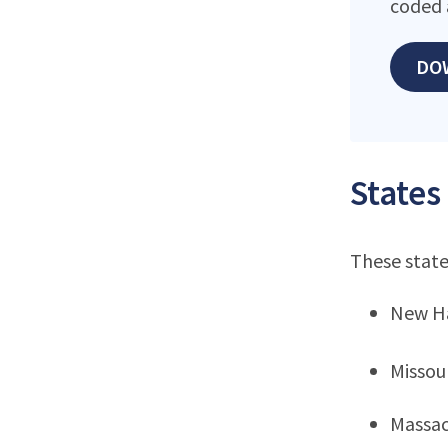
coded 
DO
States
These state
New H
Missou
Massac