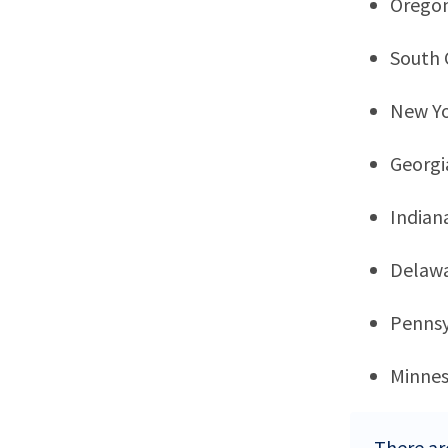
Orego
South 
New Y
Georgi
Indian
Delaw
Pennsy
Minne
There ar