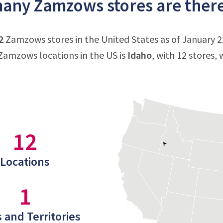
ny Zamzows stores are there 
2
Zamzows stores in the United States as of January 22
amzows locations in the US is
Idaho
, with 12 stores,
12
Locations
1
 and Territories