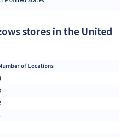
ows stores in the United
Number of Locations
4
3
2
1
1