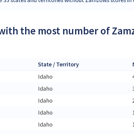
 with the most number of Zamz
State / Territory
Idaho
Idaho
Idaho
Idaho
Idaho