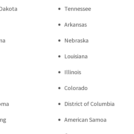
Dakota
Tennessee
Arkansas
ma
Nebraska
Louisiana
Illinois
a
Colorado
oma
District of Columbia
ng
American Samoa