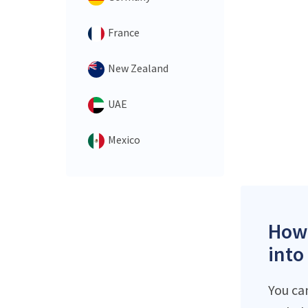
France
New Zealand
UAE
Mexico
How 
into
You ca