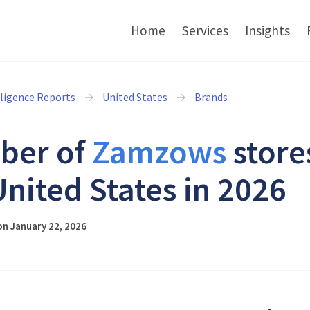
Home
Services
Insights
lligence Reports
United States
Brands
ber of
Zamzows
store
United States in 2026
n January 22, 2026