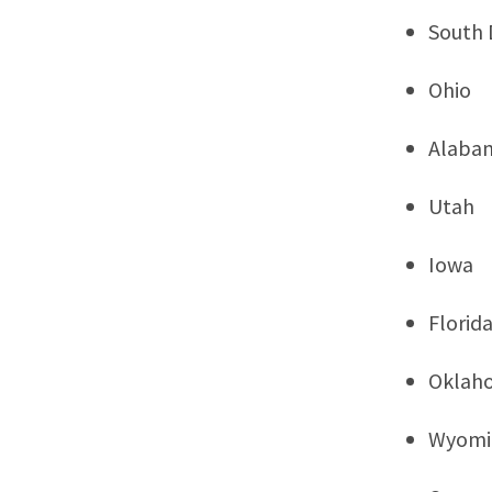
South 
Ohio
Alaba
Utah
Iowa
Florid
Oklah
Wyomi