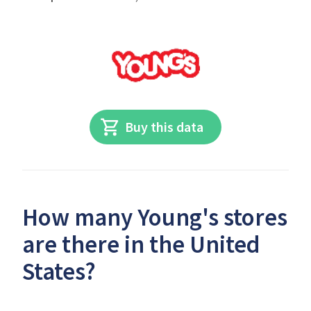
Buy this data
How many Young's stores
are there in the United
States?