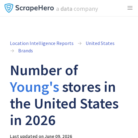
a
data
company
Location Intelligence Reports
United States
Brands
Number of
Young's
stores in
the United States
in 2026
Last updated on June 09, 2026