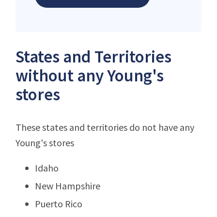
States and Territories
without any Young's
stores
These states and territories do not have any
Young's stores
Idaho
New Hampshire
Puerto Rico