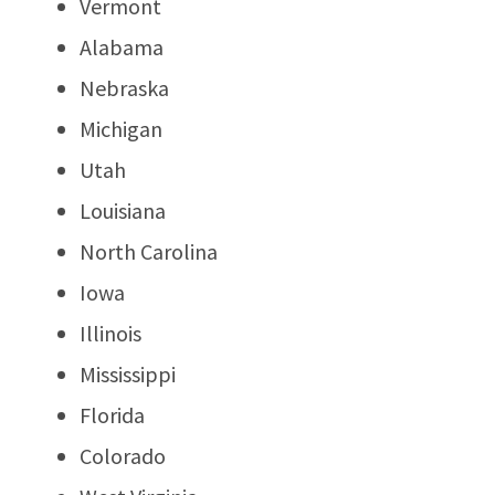
Vermont
Alabama
Nebraska
Michigan
Utah
Louisiana
North Carolina
Iowa
Illinois
Mississippi
Florida
Colorado