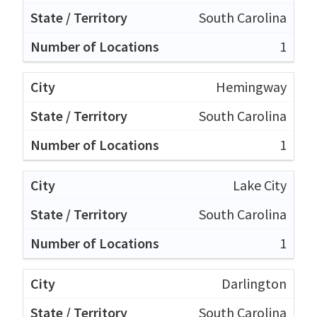
South Carolina
1
Hemingway
South Carolina
1
Lake City
South Carolina
1
Darlington
South Carolina