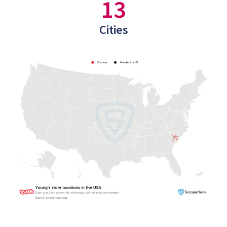
13
Cities