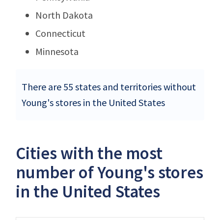
North Dakota
Connecticut
Minnesota
There are 55 states and territories without
Young's stores in the United States
Cities with the most
number of Young's stores
in the United States