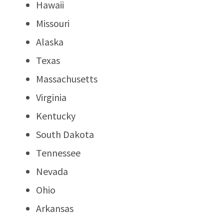
Hawaii
Missouri
Alaska
Texas
Massachusetts
Virginia
Kentucky
South Dakota
Tennessee
Nevada
Ohio
Arkansas