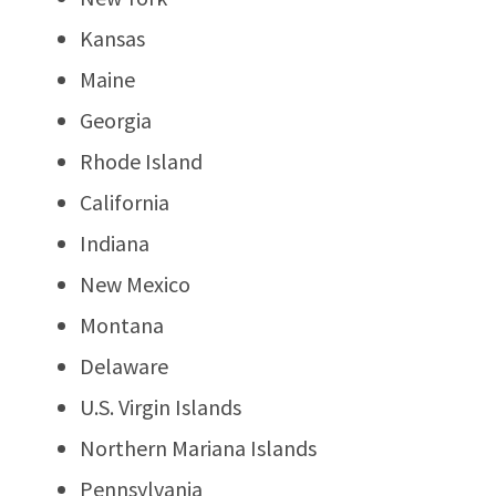
Kansas
Maine
Georgia
Rhode Island
California
Indiana
New Mexico
Montana
Delaware
U.S. Virgin Islands
Northern Mariana Islands
Pennsylvania