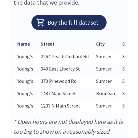
the data that we provide.
Buy the full dataset
Name
Street
City
State /
Young's
2264 Peach Orchard Rd
Sumter
SC
Young's
940 East Liberty St
Sumter
SC
Young's
370 Pinewood Rd
Sumter
SC
Young's
1487 Main Street
Bonneau
SC
Young's
1233 N Main Street
Sumter
SC
* Open hours are not displayed here as it is
too big to show on a reasonably sized