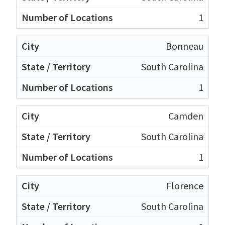
1
Bonneau
South Carolina
1
Camden
South Carolina
1
Florence
South Carolina