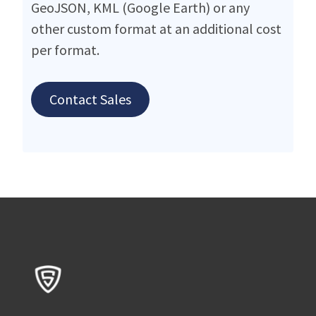
GeoJSON, KML (Google Earth) or any
other custom format at an additional cost
per format.
Contact Sales