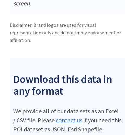
screen.
Disclaimer: Brand logos are used for visual
representation only and do not imply endorsement or
affiliation.
Download this data in
any format
We provide all of our data sets as an Excel
/ CSV file. Please
contact us
if you need this
POI dataset as JSON, Esri Shapefile,