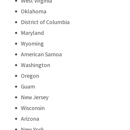
West Virginia
Oklahoma
District of Columbia
Maryland
Wyoming
American Samoa
Washington
Oregon
Guam
New Jersey
Wisconsin
Arizona
New York