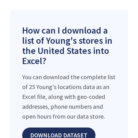
How can I download a
list of Young's stores in
the United States into
Excel?
You can download the complete list
of 25 Young's locations data as an
Excel file, along with geo-coded
addresses, phone numbers and
open hours from our data store.
DOWNLOAD DATASET