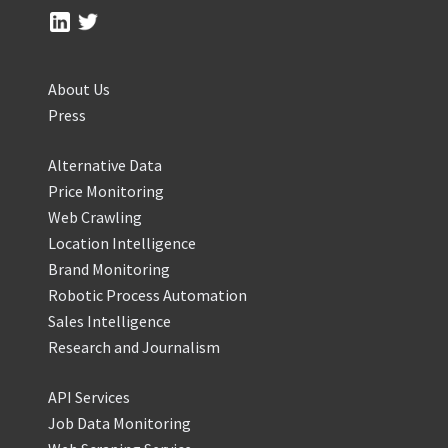
About Us
Press
Alternative Data
Price Monitoring
Web Crawling
Location Intelligence
Brand Monitoring
Robotic Process Automation
Sales Intelligence
Research and Journalism
API Services
Job Data Monitoring