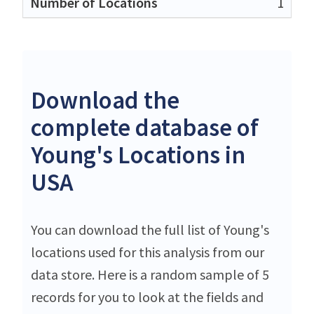
1
Download the
complete database of
Young's Locations in
USA
You can download the full list of Young's
locations used for this analysis from our
data store. Here is a random sample of 5
records for you to look at the fields and