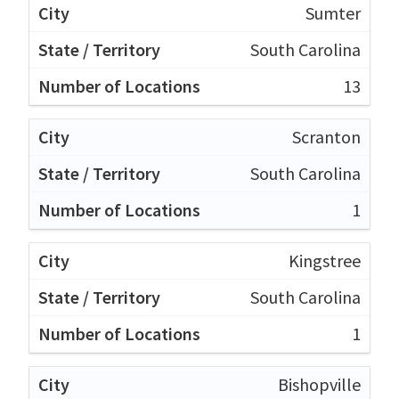
Sumter
South Carolina
13
Scranton
South Carolina
1
Kingstree
South Carolina
1
Bishopville