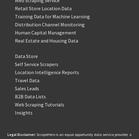
Web Scraping Service
Retail Store Location Data
Training Data for Machine Learning
Distribution Channel Monitoring
Human Capital Management
Real Estate and Housing Data
Data Store
Self Service Scrapers
Location Intelligence Reports
Travel Data
Sales Leads
B2B Data Lists
Web Scraping Tutorials
Insights
Legal Disclaimer:
ScrapeHero is an equal opportunity data service provider, a