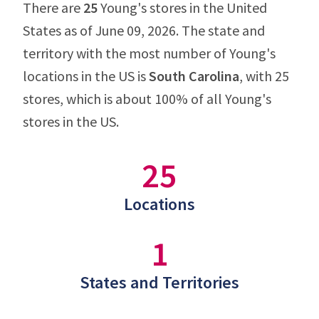
There are
25
Young's stores in the United
States as of June 09, 2026. The state and
territory with the most number of Young's
locations in the US is
South Carolina
, with 25
stores, which is about 100% of all Young's
stores in the US.
25
Locations
1
States and Territories