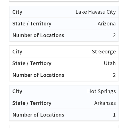
Lake Havasu City
Arizona
2
St George
Utah
2
Hot Springs
Arkansas
1