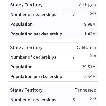
Michigan
(4%)
7
9.99M
1.43M
California
(4%)
7
39.51M
5.64M
Tennessee
(4%)
6