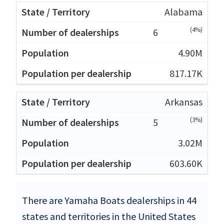
Alabama
(4%)
6
4.90M
817.17K
Arkansas
(3%)
5
3.02M
603.60K
There are Yamaha Boats dealerships in 44
states and territories in the United States