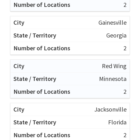
2
Gainesville
Georgia
2
Red Wing
Minnesota
2
Jacksonville
Florida
2