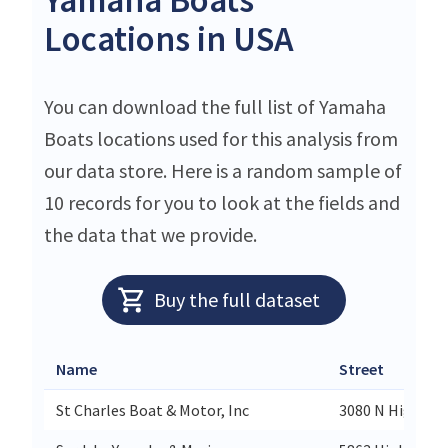
Locations in USA
You can download the full list of Yamaha
Boats locations used for this analysis from
our data store. Here is a random sample of
10 records for you to look at the fields and
the data that we provide.
Buy the full dataset
Name
Street
St Charles Boat & Motor, Inc
3080 N Highway