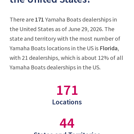
There are
171
Yamaha Boats dealerships in
the United States as of June 29, 2026. The
state and territory with the most number of
Yamaha Boats locations in the US is
Florida
,
with 21 dealerships, which is about 12% of all
Yamaha Boats dealerships in the US.
171
Locations
44