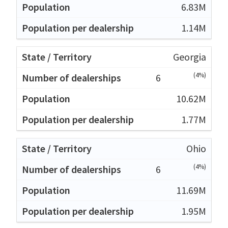
6.83M
1.14M
Georgia
(4%)
6
10.62M
1.77M
Ohio
(4%)
6
11.69M
1.95M