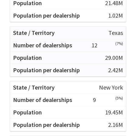
21.48M
1.02M
Texas
(7%)
12
29.00M
2.42M
New York
(5%)
9
19.45M
2.16M