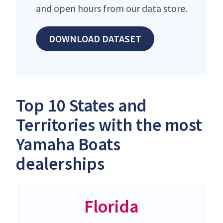
and open hours from our data store.
DOWNLOAD DATASET
Top 10 States and
Territories with the most
Yamaha Boats
dealerships
Florida