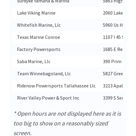
Surdyke Yamaha & Marina
5863 Highway 5
Lake Viking Marine
2060 Lake Vikin
Whitefish Marine, Llc
5960 Us Highway
Texas Marine Conroe
1107 I 45 S
Factory Powersports
1685 E Red Hill
Saba Marine, Llc
390 Prim Rd
Team Winnebagoland, Llc
5827 Green Vall
Ridenow Powersports Tallahassee Llc
3213 Apalachee
River Valley Power & Sport Inc
3399 S Service D
* Open hours are not displayed here as it is
too big to show on a reasonably sized
screen.