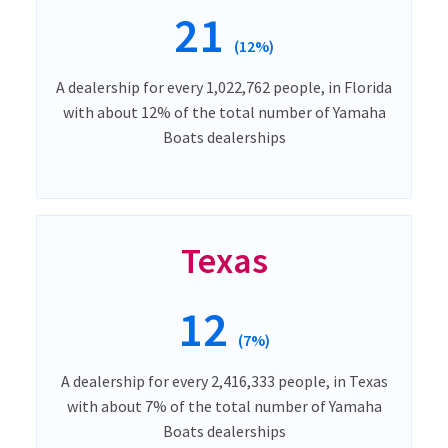
21
(12%)
A dealership for every 1,022,762 people, in Florida
with about 12% of the total number of Yamaha
Boats dealerships
Texas
12
(7%)
A dealership for every 2,416,333 people, in Texas
with about 7% of the total number of Yamaha
Boats dealerships