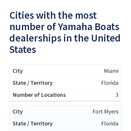
Cities with the most
number of Yamaha Boats
dealerships in the United
States
Miami
Florida
3
Fort Myers
Florida