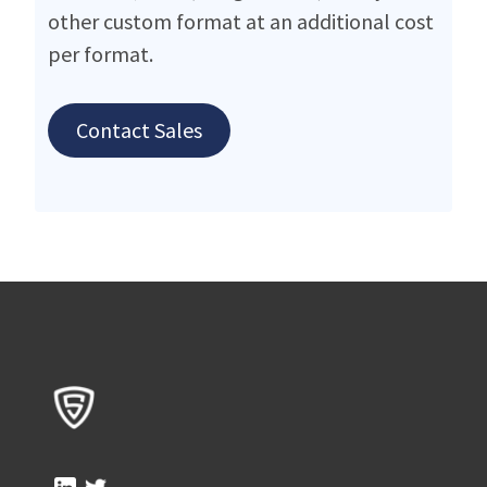
other custom format at an additional cost
per format.
Contact Sales