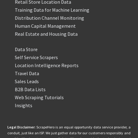
Retail Store Location Data
Training Data for Machine Learning
Distribution Channel Monitoring
Human Capital Management
Real Estate and Housing Data
Data Store
Self Service Scrapers
Location Intelligence Reports
Travel Data
Sales Leads
B2B Data Lists
Web Scraping Tutorials
Insights
Legal Disclaimer:
ScrapeHero is an equal opportunity data service provider, a
conduit, just like an ISP. We just gather data for our customers responsibly and