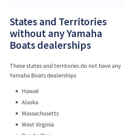
States and Territories
without any Yamaha
Boats dealerships
These states and territories do not have any
Yamaha Boats dealerships
Hawaii
Alaska
Massachusetts
West Virginia