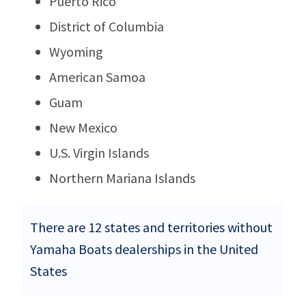
Puerto Rico
District of Columbia
Wyoming
American Samoa
Guam
New Mexico
U.S. Virgin Islands
Northern Mariana Islands
There are 12 states and territories without
Yamaha Boats dealerships in the United
States