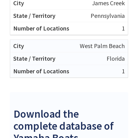
James Creek
Pennsylvania
1
West Palm Beach
Florida
1
Download the
complete database of
Yamaha Boats