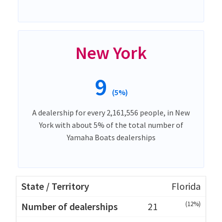
New York
9
(5%)
A dealership for every 2,161,556 people, in New
York with about 5% of the total number of
Yamaha Boats dealerships
Florida
(12%)
21