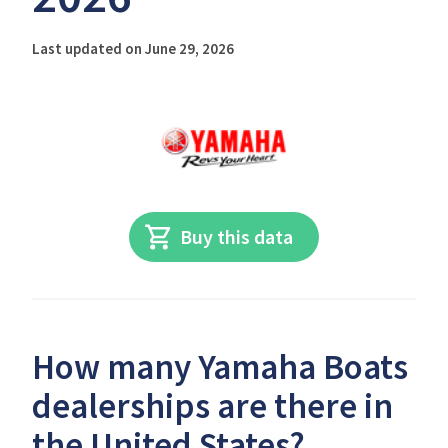
Last updated on June 29, 2026
Buy this data
How many Yamaha Boats
dealerships are there in
the United States?