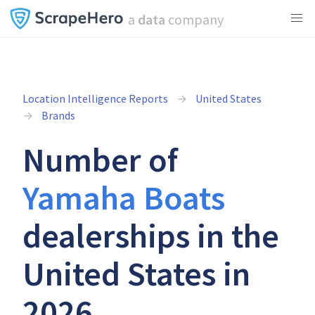
a
data
company
Location Intelligence Reports
United States
Brands
Number of
Yamaha Boats
dealerships in the
United States in
2026