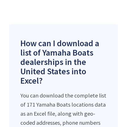
How can I download a
list of Yamaha Boats
dealerships in the
United States into
Excel?
You can download the complete list
of 171 Yamaha Boats locations data
as an Excel file, along with geo-
coded addresses, phone numbers