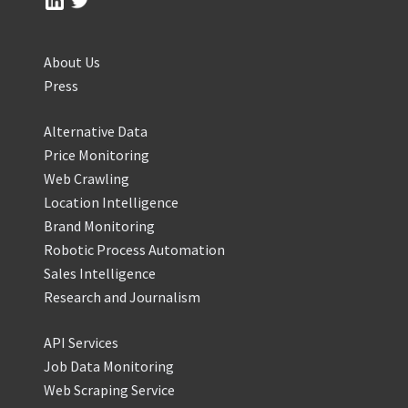
About Us
Press
Alternative Data
Price Monitoring
Web Crawling
Location Intelligence
Brand Monitoring
Robotic Process Automation
Sales Intelligence
Research and Journalism
API Services
Job Data Monitoring
Web Scraping Service