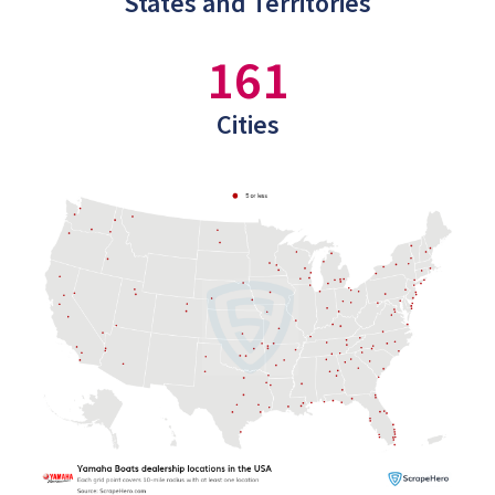
States and Territories
161
Cities