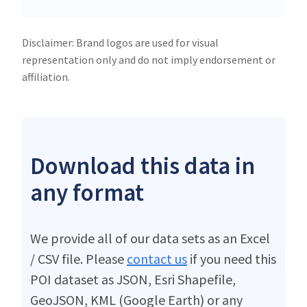
Disclaimer: Brand logos are used for visual
representation only and do not imply endorsement or
affiliation.
Download this data in
any format
We provide all of our data sets as an Excel
/ CSV file. Please
contact us
if you need this
POI dataset as JSON, Esri Shapefile,
GeoJSON, KML (Google Earth) or any