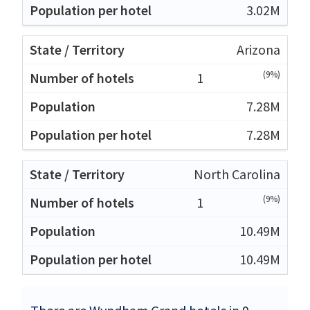
3.02M
Arizona
(9%)
1
7.28M
7.28M
North Carolina
(9%)
1
10.49M
10.49M