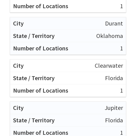
1
Durant
Oklahoma
1
Clearwater
Florida
1
Jupiter
Florida
1