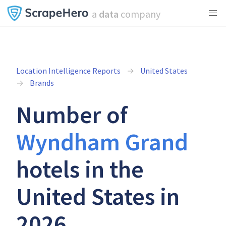
a
data
company
Location Intelligence Reports
United States
Brands
Number of
Wyndham Grand
hotels in the
United States in
2026