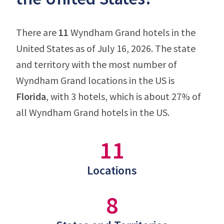
There are
11
Wyndham Grand hotels in the
United States as of July 16, 2026. The state
and territory with the most number of
Wyndham Grand locations in the US is
Florida
, with 3 hotels, which is about 27% of
all Wyndham Grand hotels in the US.
11
Locations
8