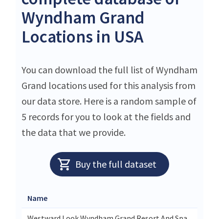
Wyndham Grand
Locations in USA
You can download the full list of Wyndham
Grand locations used for this analysis from
our data store. Here is a random sample of
5 records for you to look at the fields and
the data that we provide.
Buy the full dataset
Name
Westward Look Wyndham Grand Resort And Spa