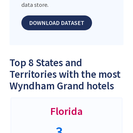
data store.
DOWNLOAD DATASET
Top 8 States and
Territories with the most
Wyndham Grand hotels
Florida
3