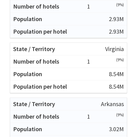
(9%)
1
2.93M
2.93M
Virginia
(9%)
1
8.54M
8.54M
Arkansas
(9%)
1
3.02M