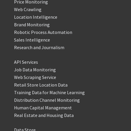
Price Monitoring
Web Crawling
Location Intelligence
Brand Monitoring
Robotic Process Automation
Sales Intelligence
Research and Journalism
API Services
Job Data Monitoring
Web Scraping Service
Retail Store Location Data
Training Data for Machine Learning
Distribution Channel Monitoring
Human Capital Management
Real Estate and Housing Data
Data Store