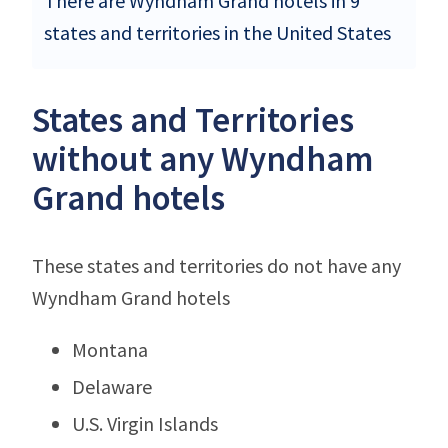
There are Wyndham Grand hotels in 9
states and territories in the United States
States and Territories
without any Wyndham
Grand hotels
These states and territories do not have any
Wyndham Grand hotels
Montana
Delaware
U.S. Virgin Islands