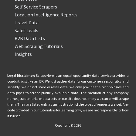
Self Service Scrapers
Location Intelligence Reports
Travel Data
Sales Leads
B2B Data Lists
Web Scraping Tutorials
Insights
Legal Disclaimer:
ScrapeHero is an equal opportunity data service provider, a
conduit, just like an ISP. We just gather data for our customers responsibly and
sensibly. We do not store or resell data. We only provide the technologies and
data pipes to scrape publicly available data. The mention of any company
names, trademarks or data sets on our site does not imply we can or will scrape
them. They are listed only as an illustration of the types of requests we get. Any
code provided in our tutorials is for learning only, we are not responsible for how
it is used.
Copyright © 2026