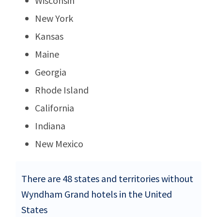
Wisconsin
New York
Kansas
Maine
Georgia
Rhode Island
California
Indiana
New Mexico
There are 48 states and territories without
Wyndham Grand hotels in the United
States