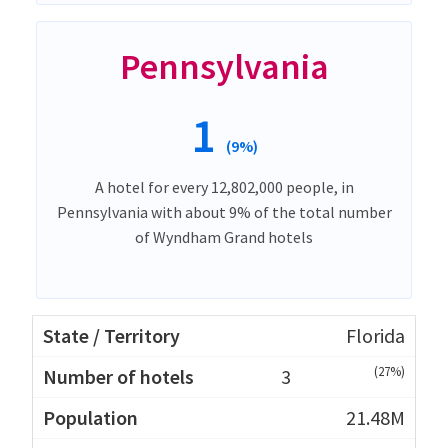
Pennsylvania
1
(9%)
A hotel for every 12,802,000 people, in
Pennsylvania with about 9% of the total number
of Wyndham Grand hotels
Florida
(27%)
3
21.48M