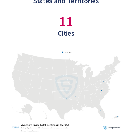
States and Territories
11
Cities