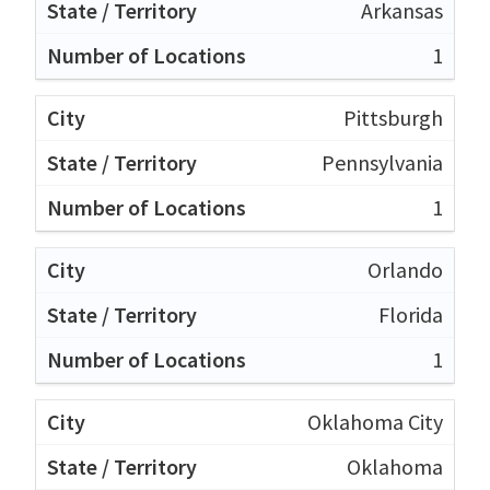
Arkansas
1
Pittsburgh
Pennsylvania
1
Orlando
Florida
1
Oklahoma City
Oklahoma