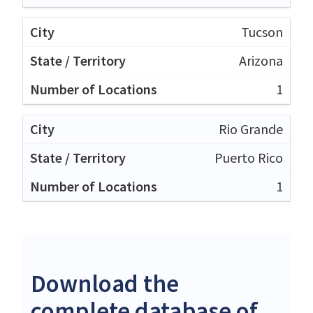
Tucson
Arizona
1
Rio Grande
Puerto Rico
1
Download the
complete database of