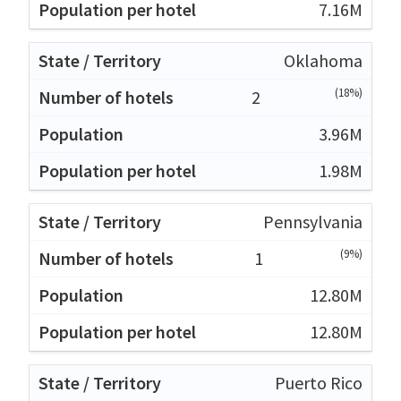
7.16M
Oklahoma
(18%)
2
3.96M
1.98M
Pennsylvania
(9%)
1
12.80M
12.80M
Puerto Rico