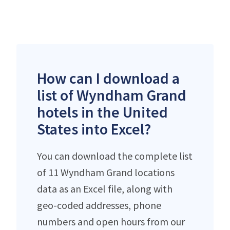
How can I download a
list of Wyndham Grand
hotels in the United
States into Excel?
You can download the complete list
of 11 Wyndham Grand locations
data as an Excel file, along with
geo-coded addresses, phone
numbers and open hours from our