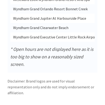
Wyndham Grand Orlando Resort Bonnet Creek
Wyndham Grand Jupiter At Harbourside Place
Wyndham Grand Clearwater Beach
Wyndham Grand Executive Center Little Rock Airport
* Open hours are not displayed here as it is
too big to show on a reasonably sized
screen.
Disclaimer: Brand logos are used for visual
representation only and do not imply endorsement or
affiliation.