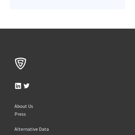
About Us
Press
Alternative Data