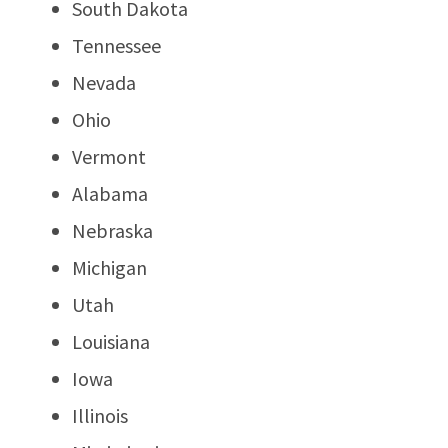
South Dakota
Tennessee
Nevada
Ohio
Vermont
Alabama
Nebraska
Michigan
Utah
Louisiana
Iowa
Illinois