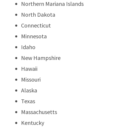
Northern Mariana Islands
North Dakota
Connecticut
Minnesota
Idaho
New Hampshire
Hawaii
Missouri
Alaska
Texas
Massachusetts
Kentucky