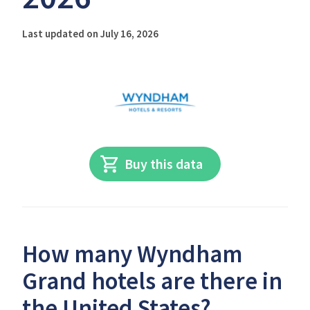
Last updated on July 16, 2026
Buy this data
How many Wyndham
Grand hotels are there in
the United States?