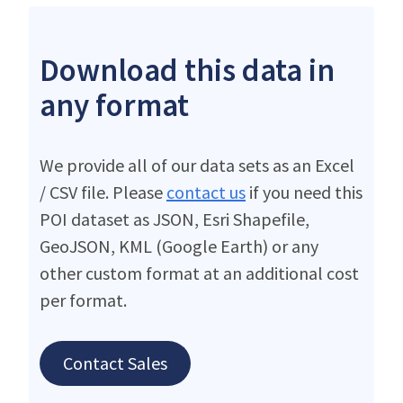
Download this data in
any format
We provide all of our data sets as an Excel
/ CSV file. Please
contact us
if you need this
POI dataset as JSON, Esri Shapefile,
GeoJSON, KML (Google Earth) or any
other custom format at an additional cost
per format.
Contact Sales