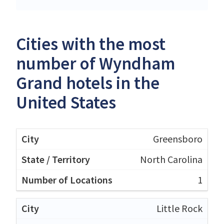
Cities with the most
number of Wyndham
Grand hotels in the
United States
Greensboro
North Carolina
1
Little Rock