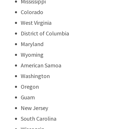
Mississippi
Colorado
West Virginia
District of Columbia
Maryland
Wyoming
American Samoa
Washington
Oregon
Guam
New Jersey
South Carolina