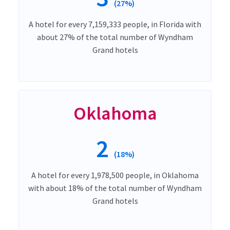
(27%)
A hotel for every 7,159,333 people, in Florida with
about 27% of the total number of Wyndham
Grand hotels
Oklahoma
2
(18%)
A hotel for every 1,978,500 people, in Oklahoma
with about 18% of the total number of Wyndham
Grand hotels