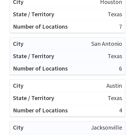
Houston
Texas
7
San Antonio
Texas
6
Austin
Texas
4
Jacksonville