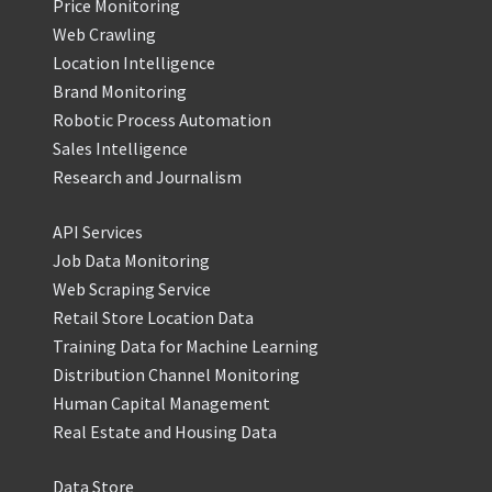
Price Monitoring
Web Crawling
Location Intelligence
Brand Monitoring
Robotic Process Automation
Sales Intelligence
Research and Journalism
API Services
Job Data Monitoring
Web Scraping Service
Retail Store Location Data
Training Data for Machine Learning
Distribution Channel Monitoring
Human Capital Management
Real Estate and Housing Data
Data Store