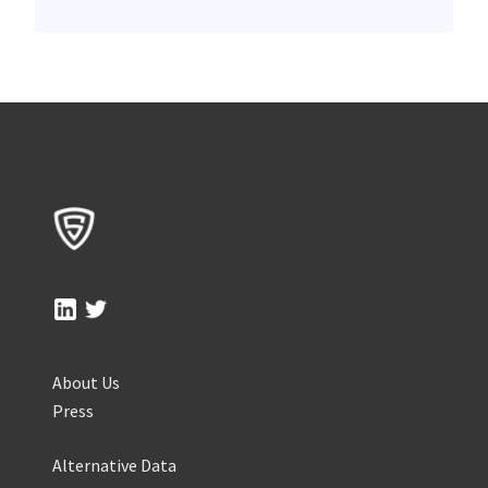
About Us
Press
Alternative Data