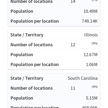
14
10.49M
749.14K
Illinois
(4%)
12
12.67M
1.06M
South Carolina
(4%)
11
5.15M
468.09K