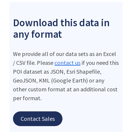
Download this data in
any format
We provide all of our data sets as an Excel
/ CSV file. Please
contact us
if you need this
POI dataset as JSON, Esri Shapefile,
GeoJSON, KML (Google Earth) or any
other custom format at an additional cost
per format.
Contact Sales