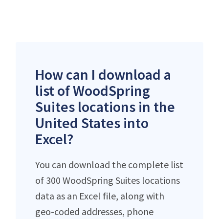
How can I download a
list of WoodSpring
Suites locations in the
United States into
Excel?
You can download the complete list
of 300 WoodSpring Suites locations
data as an Excel file, along with
geo-coded addresses, phone