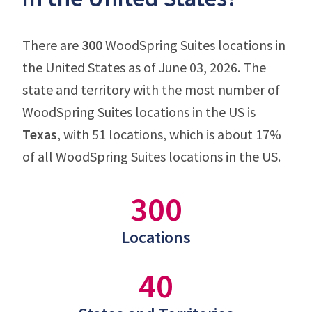
There are
300
WoodSpring Suites locations in
the United States as of June 03, 2026. The
state and territory with the most number of
WoodSpring Suites locations in the US is
Texas
, with 51 locations, which is about 17%
of all WoodSpring Suites locations in the US.
300
Locations
40