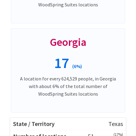
WoodSpring Suites locations
Georgia
17
(6%)
A location for every 624,529 people, in Georgia
with about 6% of the total number of
WoodSpring Suites locations
Texas
(17%)