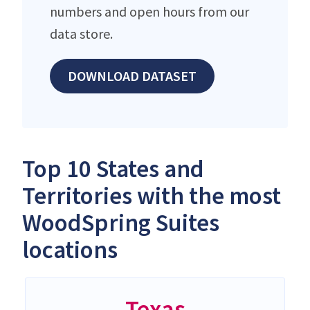
numbers and open hours from our
data store.
DOWNLOAD DATASET
Top 10 States and
Territories with the most
WoodSpring Suites
locations
Texas