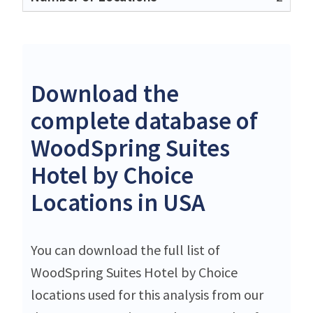
Download the
complete database of
WoodSpring Suites
Hotel by Choice
Locations in USA
You can download the full list of
WoodSpring Suites Hotel by Choice
locations used for this analysis from our