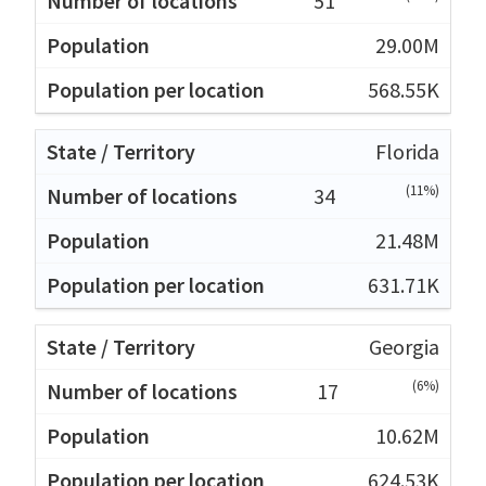
51
29.00M
568.55K
Florida
(11%)
34
21.48M
631.71K
Georgia
(6%)
17
10.62M
624.53K