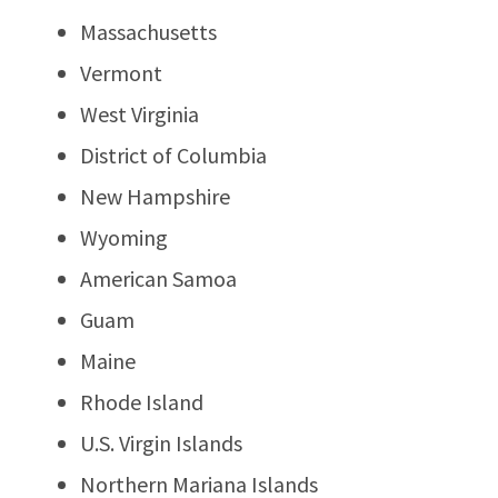
Massachusetts
Vermont
West Virginia
District of Columbia
New Hampshire
Wyoming
American Samoa
Guam
Maine
Rhode Island
U.S. Virgin Islands
Northern Mariana Islands