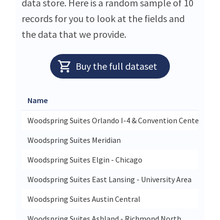
data store. Here is a random sample of 10
records for you to look at the fields and
the data that we provide.
Buy the full dataset
Name
Woodspring Suites Orlando I-4 & Convention Center
Woodspring Suites Meridian
Woodspring Suites Elgin - Chicago
Woodspring Suites East Lansing - University Area
Woodspring Suites Austin Central
Woodspring Suites Ashland - Richmond North