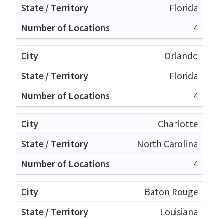
Florida
4
Orlando
Florida
4
Charlotte
North Carolina
4
Baton Rouge
Louisiana