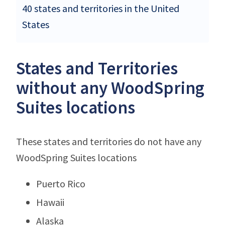
40 states and territories in the United
States
States and Territories
without any WoodSpring
Suites locations
These states and territories do not have any
WoodSpring Suites locations
Puerto Rico
Hawaii
Alaska