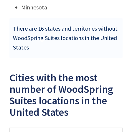
Minnesota
There are 16 states and territories without
WoodSpring Suites locations in the United
States
Cities with the most
number of WoodSpring
Suites locations in the
United States