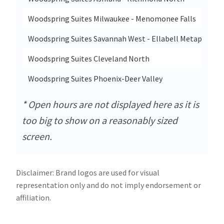
Woodspring Suites Milwaukee - Menomonee Falls
Woodspring Suites Savannah West - Ellabell Metaplant
Woodspring Suites Cleveland North
Woodspring Suites Phoenix-Deer Valley
* Open hours are not displayed here as it is
too big to show on a reasonably sized
screen.
Disclaimer: Brand logos are used for visual
representation only and do not imply endorsement or
affiliation.