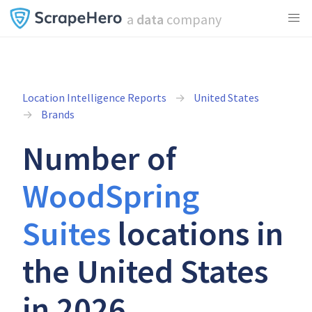
a
data
company
Location Intelligence Reports
United States
Brands
Number of
WoodSpring
Suites
locations in
the United States
in 2026