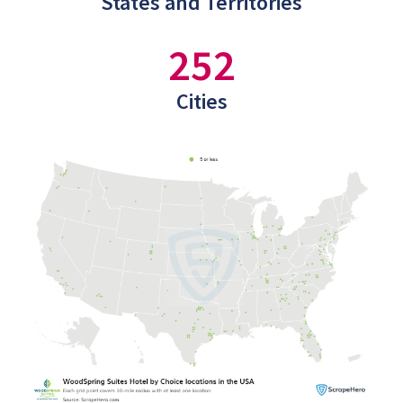
States and Territories
252
Cities