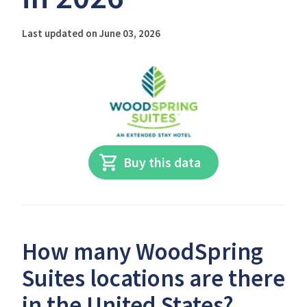
Last updated on June 03, 2026
Buy this data
How many WoodSpring
Suites locations are there
in the United States?