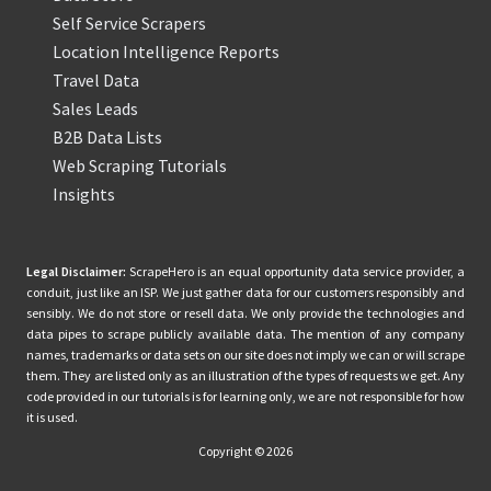
Self Service Scrapers
Location Intelligence Reports
Travel Data
Sales Leads
B2B Data Lists
Web Scraping Tutorials
Insights
Legal Disclaimer:
ScrapeHero is an equal opportunity data service provider, a
conduit, just like an ISP. We just gather data for our customers responsibly and
sensibly. We do not store or resell data. We only provide the technologies and
data pipes to scrape publicly available data. The mention of any company
names, trademarks or data sets on our site does not imply we can or will scrape
them. They are listed only as an illustration of the types of requests we get. Any
code provided in our tutorials is for learning only, we are not responsible for how
it is used.
Copyright © 2026