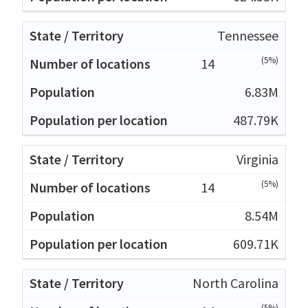
Tennessee
(5%)
14
6.83M
487.79K
Virginia
(5%)
14
8.54M
609.71K
North Carolina
(5%)