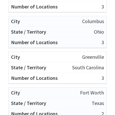
3
Columbus
Ohio
3
Greenville
South Carolina
3
Fort Worth
Texas
2