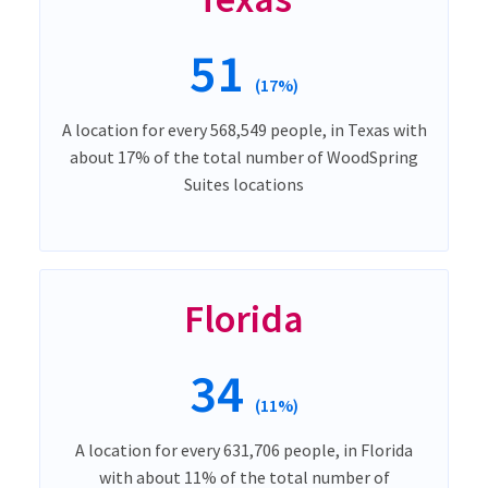
51
(17%)
A location for every 568,549 people, in Texas with
about 17% of the total number of WoodSpring
Suites locations
Florida
34
(11%)
A location for every 631,706 people, in Florida
with about 11% of the total number of