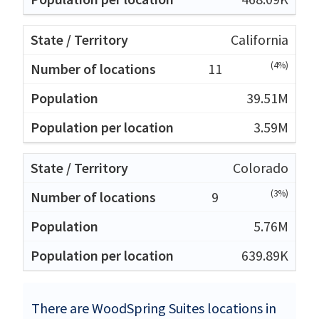
California
(4%)
11
39.51M
3.59M
Colorado
(3%)
9
5.76M
639.89K
There are WoodSpring Suites locations in