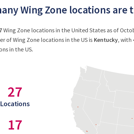
ny Wing Zone locations are th
7
Wing Zone locations in the United States as of Octob
 of Wing Zone locations in the US is
Kentucky
, with
ons in the US.
27
Locations
17