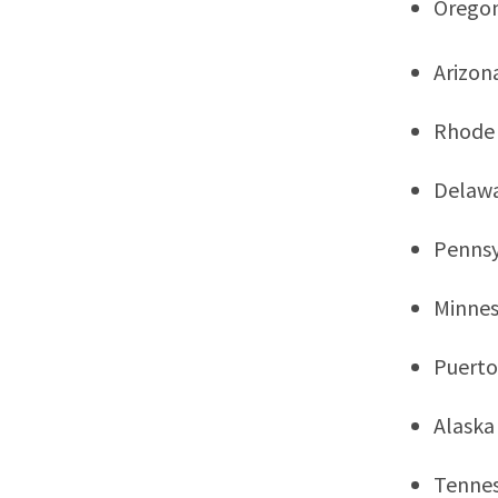
Orego
Arizon
Rhode 
Delaw
Pennsy
Minne
Puerto
Alaska
Tenne