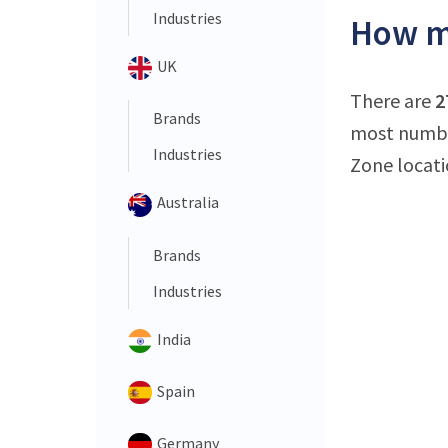
Industries
How ma
UK
There are
2
Brands
most number
Industries
Zone locati
Australia
Brands
Industries
India
Spain
Germany