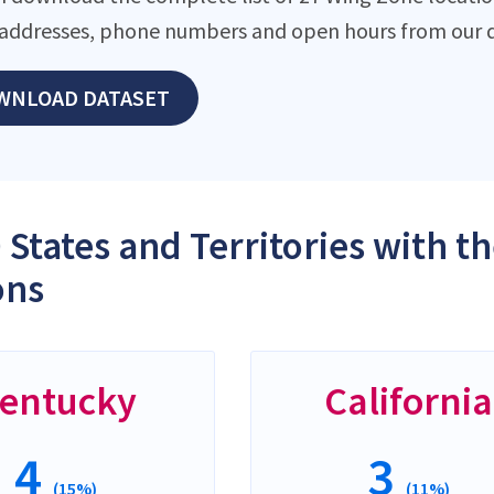
addresses, phone numbers and open hours from our d
WNLOAD DATASET
 States and Territories with 
ons
entucky
California
4
3
(15%)
(11%)