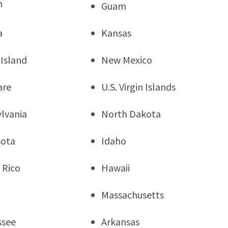
n
Guam
a
Kansas
Island
New Mexico
are
U.S. Virgin Islands
lvania
North Dakota
sota
Idaho
 Rico
Hawaii
Massachusetts
ssee
Arkansas