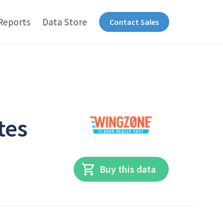
Reports
Data Store
Contact Sales
tes
Buy this data