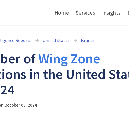
Home
Services
Insights
lligence Reports
United States
Brands
ber of
Wing Zone
tions in the United Sta
024
on October 08, 2024