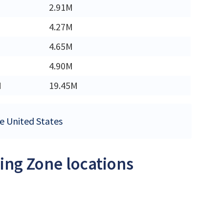
2.91M
4.27M
4.65M
4.90M
M
19.45M
he United States
ing Zone locations