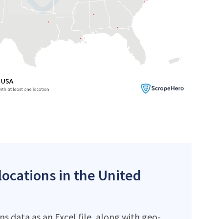
locations in the United
s data as an Excel file, along with geo-