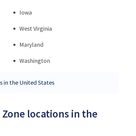
Iowa
West Virginia
Maryland
Washington
s in the United States
 Zone locations in the