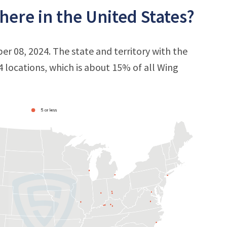
ere in the United States?
er 08, 2024. The state and territory with the
 4 locations, which is about 15% of all Wing