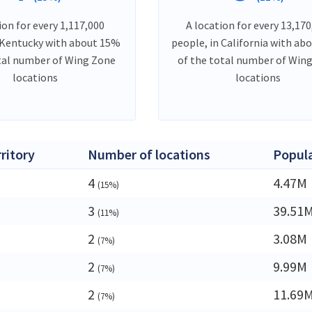
ion for every 1,117,000
A location for every 13,170
 Kentucky with about 15%
people, in California with ab
tal number of Wing Zone
of the total number of Win
locations
locations
rritory
Number of locations
Popul
4
4.47M
(15%)
3
39.51
(11%)
2
3.08M
(7%)
2
9.99M
(7%)
2
11.69
(7%)