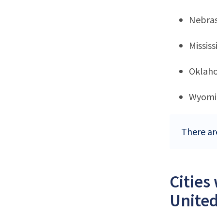
Nebra
Mississ
Oklah
Wyomi
There ar
Cities
United