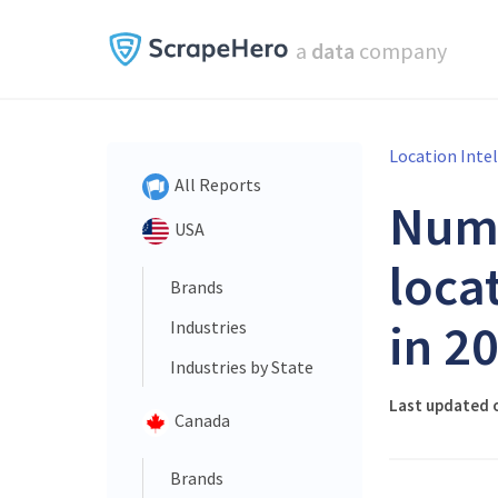
a
data
company
Location Inte
All Reports
Num
USA
loca
Brands
in 2
Industries
Industries by State
Last updated 
Canada
Brands