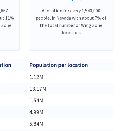
,667
A location for every 1,540,000
out 11%
people, in Nevada with about 7% of
g Zone
the total number of Wing Zone
locations
ation
Population per location
1.12M
M
13.17M
1.54M
4.99M
M
5.84M