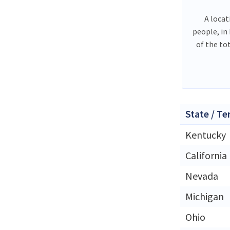
A locat
people, in
of the to
State / Te
Kentucky
California
Nevada
Michigan
Ohio