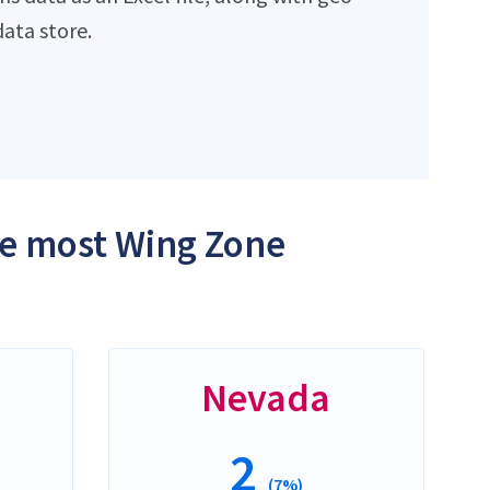
ata store.
the most Wing Zone
Nevada
2
(7%)