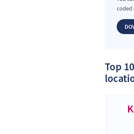
coded 
DO
Top 10
locati
K