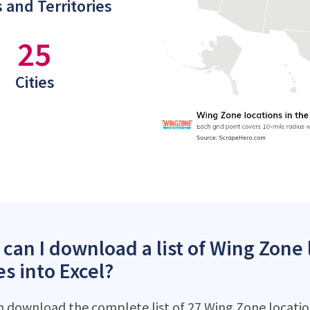
 and Territories
25
Cities
can I download a list of Wing Zone 
es into Excel?
n download the complete list of 27 Wing Zone location