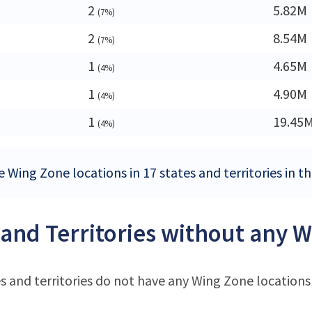
2
5.82M
(7%)
2
8.54M
(7%)
1
4.65M
(4%)
1
4.90M
(4%)
1
19.45
(4%)
e Wing Zone locations in 17 states and territories in t
 and Territories without any W
s and territories do not have any Wing Zone locations