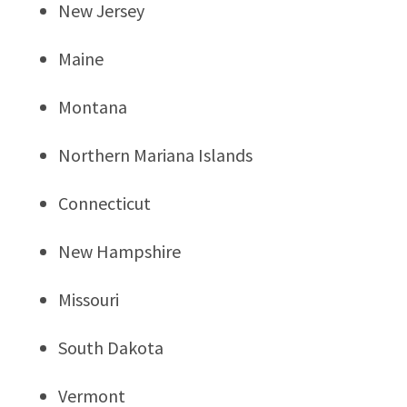
New Jersey
Maine
Montana
Northern Mariana Islands
Connecticut
New Hampshire
Missouri
South Dakota
Vermont