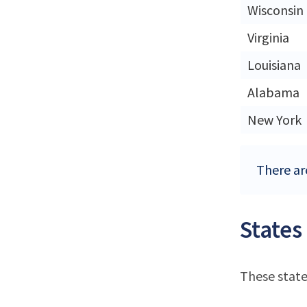
Wisconsin
Virginia
Louisiana
Alabama
New York
There ar
States
These state