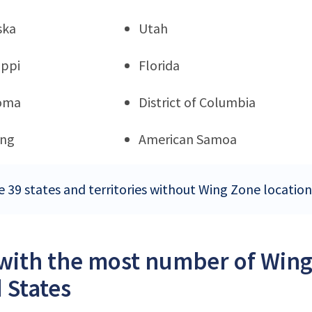
ska
Utah
ippi
Florida
oma
District of Columbia
ng
American Samoa
e 39 states and territories without Wing Zone location
 with the most number of Wing
 States