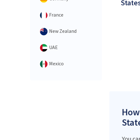
States
France
New Zealand
UAE
Mexico
How 
Stat
You ca