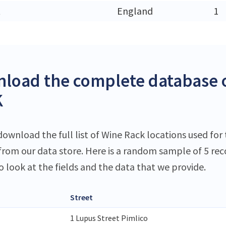
t
England
1
load the complete database o
K
ownload the full list of Wine Rack locations used for 
 from our data store. Here is a random sample of 5 rec
o look at the fields and the data that we provide.
Street
1 Lupus Street Pimlico