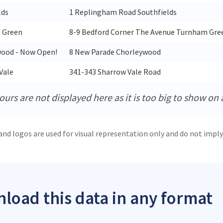
lds
1 Replingham Road Southfields
 Green
8-9 Bedford Corner The Avenue Turnham Gre
ood - Now Open!
8 New Parade Chorleywood
Vale
341-343 Sharrow Vale Road
urs are not displayed here as it is too big to show on 
and logos are used for visual representation only and do not imply
load this data in any format