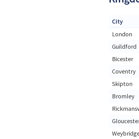
City
London
Guildford
Bicester
Coventry
Skipton
Bromley
Rickmans
Glouceste
Weybridg