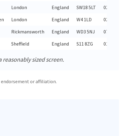
London
England
SW18 5LT
020 8874 6705
en
London
England
W4 1LD
020 8995 4158
Rickmansworth
England
WD3 5NJ
07450 538949
Sheffield
England
S11 8ZG
0114 268 6114
a reasonably sized screen.
 endorsement or affiliation.