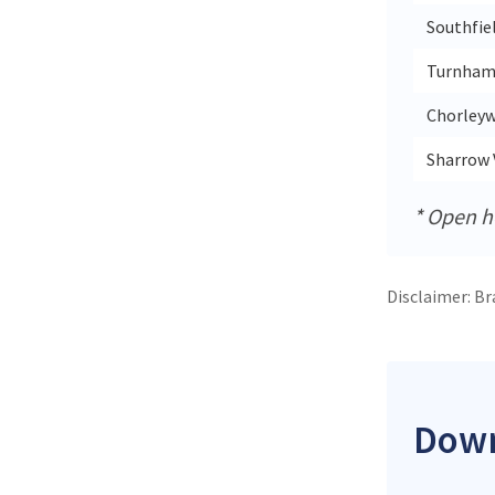
Southfie
Turnham
Chorleyw
Sharrow 
* Open ho
Disclaimer: Br
Down