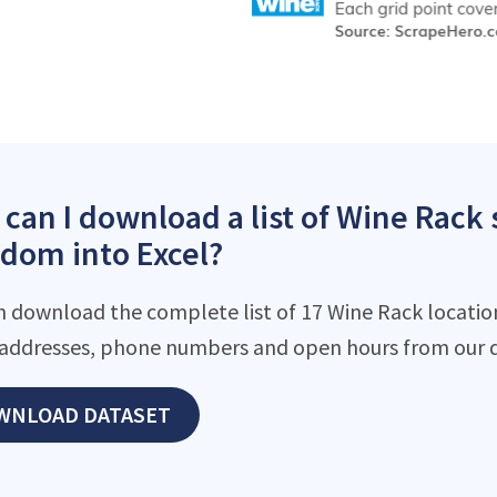
can I download a list of Wine Rack 
dom into Excel?
n download the complete list of 17 Wine Rack locations
addresses, phone numbers and open hours from our d
WNLOAD DATASET