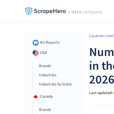
a
data
company
Location Inte
All Reports
Num
USA
in t
Brands
202
Industries
Industries by State
Last updated o
Canada
Brands