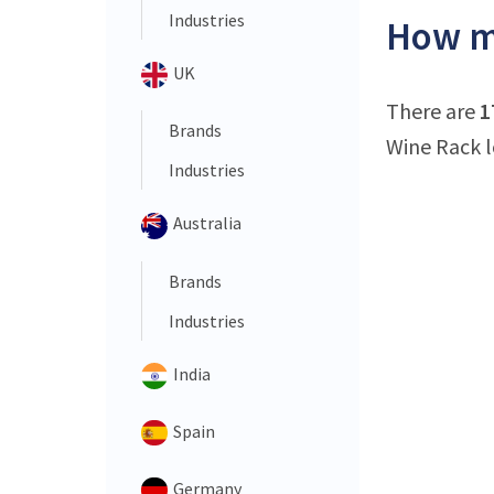
Industries
How ma
UK
There are
1
Brands
Wine Rack l
Industries
Australia
Brands
Industries
India
Spain
Germany