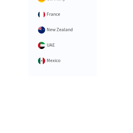
France
New Zealand
UAE
Mexico