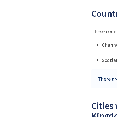
Countr
These count
Channe
Scotla
There ar
Cities
Kingd