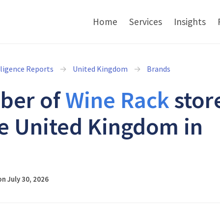
Home
Services
Insights
lligence Reports
United Kingdom
Brands
ber of
Wine Rack
stor
he United Kingdom in
6
n July 30, 2026