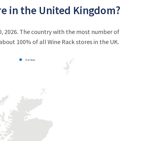
e in the United Kingdom?
0, 2026. The country with the most number of
s about 100% of all Wine Rack stores in the UK.