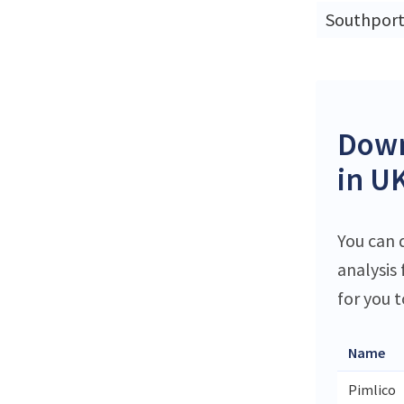
Southpor
Down
in U
You can d
analysis
for you t
Name
Pimlico