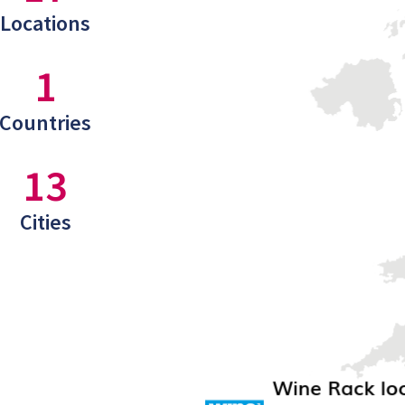
Locations
1
Countries
13
Cities