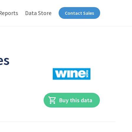
Reports
Data Store
Contact Sales
es
Buy this data