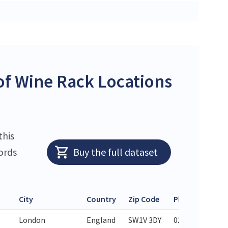
f Wine Rack Locations
this
ords
Buy the full dataset
City
Country
Zip Code
Phone
London
England
SW1V 3DY
020 7828 6589