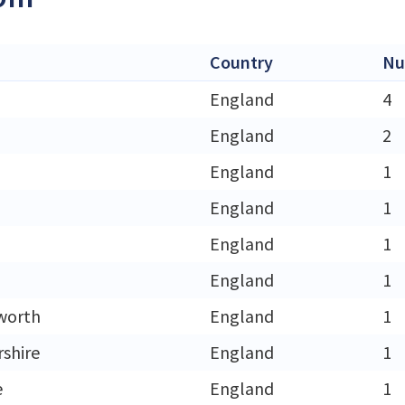
Country
Nu
England
4
England
2
England
1
England
1
England
1
England
1
worth
England
1
rshire
England
1
e
England
1