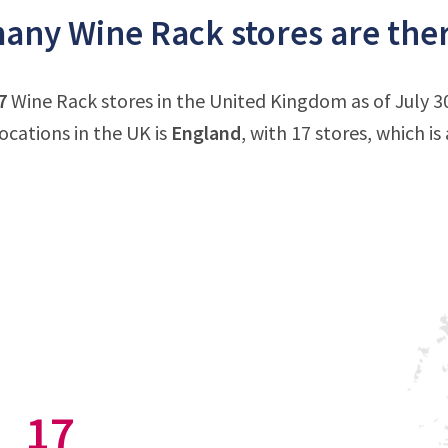
ny Wine Rack stores are ther
7
Wine Rack stores in the United Kingdom as of July 3
ocations in the UK is
England
, with 17 stores, which i
17