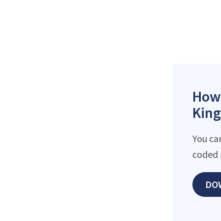
How 
King
You ca
coded 
DO