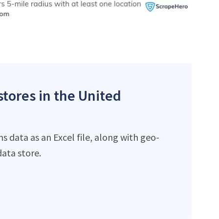
stores in the United
 data as an Excel file, along with geo-
ata store.