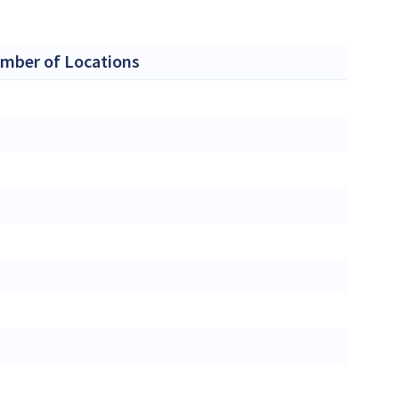
mber of Locations