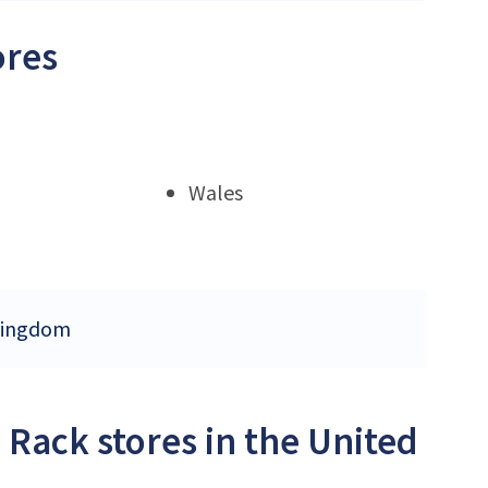
ores
Wales
 Kingdom
 Rack stores in the United