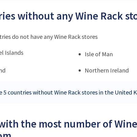
ies without any Wine Rack st
ries do not have any Wine Rack stores
l Islands
Isle of Man
nd
Northern Ireland
e 5 countries without Wine Rack stores in the United
 with the most number of Wine
om