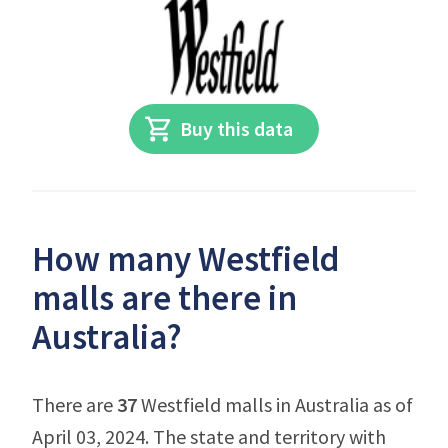
Buy this data
How many Westfield
malls are there in
Australia?
There are
37
Westfield malls in Australia as of
April 03, 2024. The state and territory with