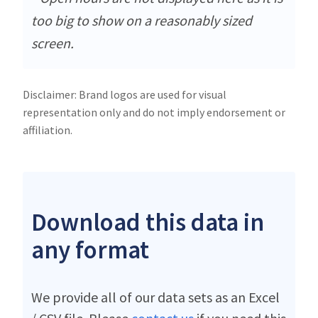
too big to show on a reasonably sized
screen.
Disclaimer: Brand logos are used for visual
representation only and do not imply endorsement or
affiliation.
Download this data in
any format
We provide all of our data sets as an Excel