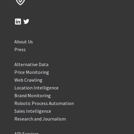
About Us
Press
Alternative Data
Price Monitoring
Web Crawling
Location Intelligence
Brand Monitoring
Robotic Process Automation
Sales Intelligence
Research and Journalism
API Services