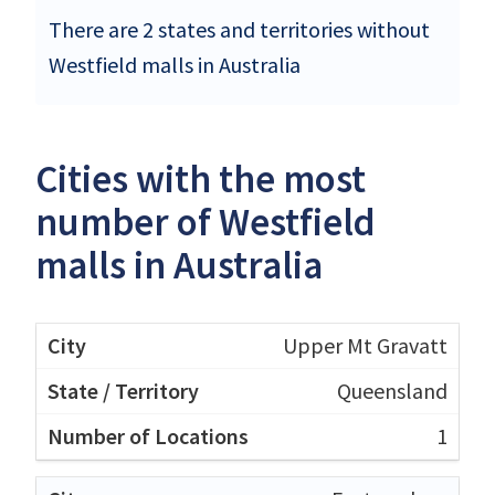
There are 2 states and territories without
Westfield malls in Australia
Cities with the most
number of Westfield
malls in Australia
Upper Mt Gravatt
Queensland
1