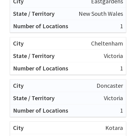
Eastgardens
New South Wales
1
Cheltenham
Victoria
1
Doncaster
Victoria
1
Kotara