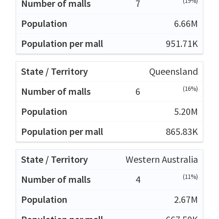
(19%)
7
6.66M
951.71K
Queensland
(16%)
6
5.20M
865.83K
Western Australia
(11%)
4
2.67M