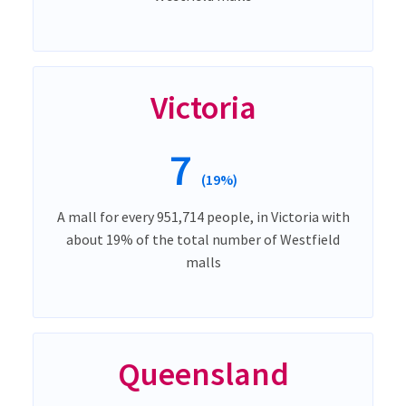
Victoria
7
(19%)
A mall for every 951,714 people, in Victoria with
about 19% of the total number of Westfield
malls
Queensland