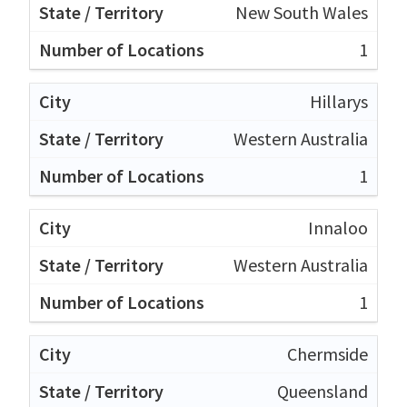
New South Wales
1
Hillarys
Western Australia
1
Innaloo
Western Australia
1
Chermside
Queensland