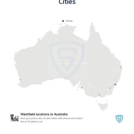
Cities