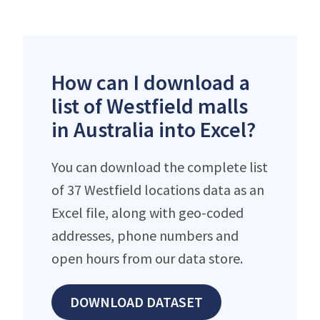
How can I download a
list of Westfield malls
in Australia into Excel?
You can download the complete list
of 37 Westfield locations data as an
Excel file, along with geo-coded
addresses, phone numbers and
open hours from our data store.
DOWNLOAD DATASET