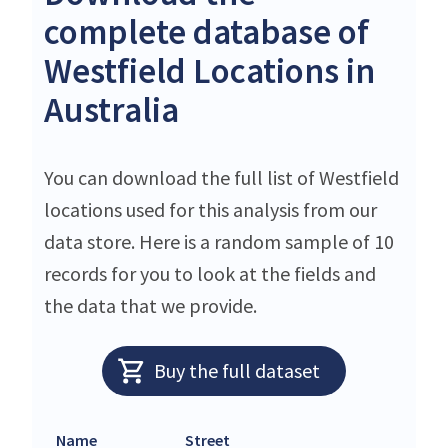
complete database of
Westfield Locations in
Australia
You can download the full list of Westfield
locations used for this analysis from our
data store. Here is a random sample of 10
records for you to look at the fields and
the data that we provide.
Buy the full dataset
Name
Street