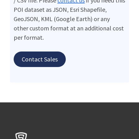
/ CSV file. Please
contact us
if you need this
POI dataset as JSON, Esri Shapefile,
GeoJSON, KML (Google Earth) or any
other custom format at an additional cost
per format.
Contact Sales