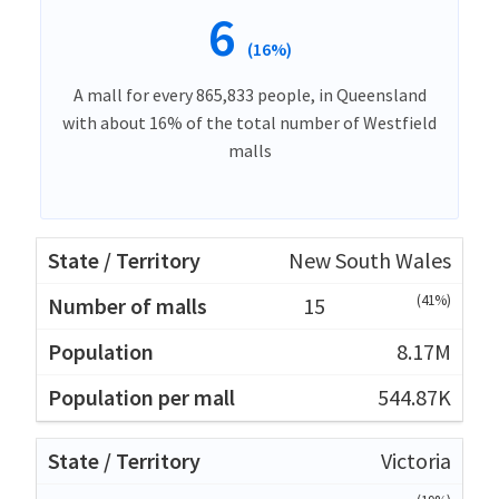
6
(16%)
A mall for every 865,833 people, in Queensland
with about 16% of the total number of Westfield
malls
New South Wales
(41%)
15
8.17M
544.87K
Victoria