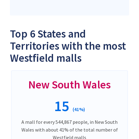
Top 6 States and
Territories with the most
Westfield malls
New South Wales
15
(41%)
A mall for every 544,867 people, in New South
Wales with about 41% of the total number of
Westfield malls