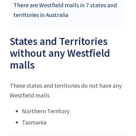
There are Westfield malls in 7 states and
territories in Australia
States and Territories
without any Westfield
malls
These states and territories do not have any
Westfield malls
Northern Territory
Tasmania