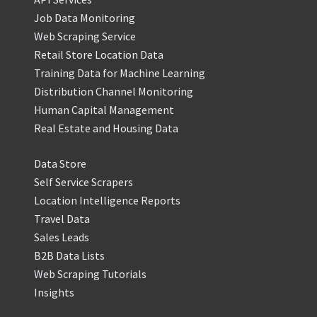
Job Data Monitoring
Web Scraping Service
Retail Store Location Data
Training Data for Machine Learning
Distribution Channel Monitoring
Human Capital Management
Real Estate and Housing Data
Data Store
Self Service Scrapers
Location Intelligence Reports
Travel Data
Sales Leads
B2B Data Lists
Web Scraping Tutorials
Insights