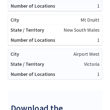
1
Mt Druitt
New South Wales
1
Airport West
Victoria
1
Download the