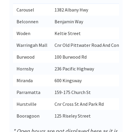
Carousel
1382 Albany Hwy
Belconnen
Benjamin Way
Woden
Keltie Street
Warringah Mall
Cnr Old Pittwater Road And Condamin
Burwood
100 Burwood Rd
Hornsby
236 Pacific Highway
Miranda
600 Kingsway
Parramatta
159-175 Church St
Hurstville
Cnr Cross St And Park Rd
Booragoon
125 Riseley Street
* Open hours are not displayed here as it is