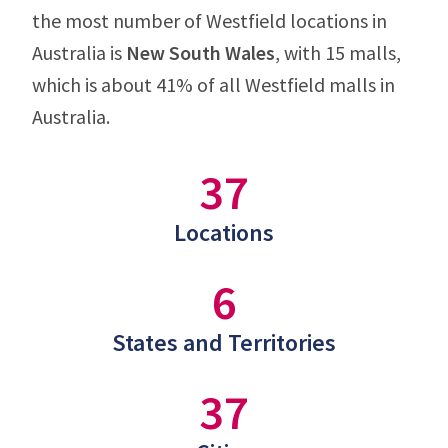
the most number of Westfield locations in
Australia is
New South Wales
, with 15 malls,
which is about 41% of all Westfield malls in
Australia.
37
Locations
6
States and Territories
37