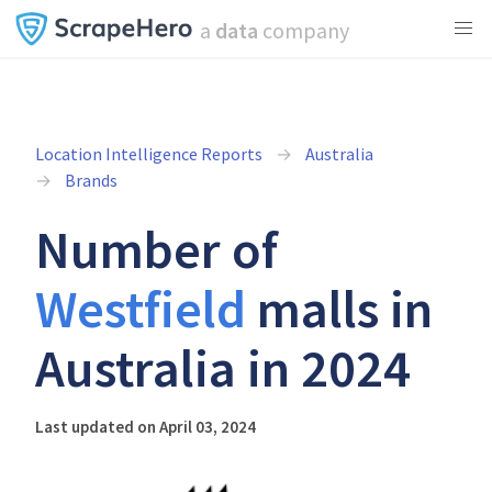
a
data
company
Location Intelligence Reports
Australia
Brands
Number of
Westfield
malls in
Australia in 2024
Last updated on April 03, 2024