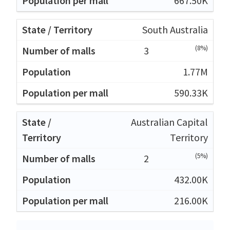
667.50K
South Australia
(8%)
3
1.77M
590.33K
Australian Capital
Territory
(5%)
2
432.00K
216.00K