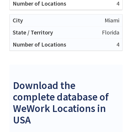
4
Miami
Florida
4
Download the
complete database of
WeWork Locations in
USA