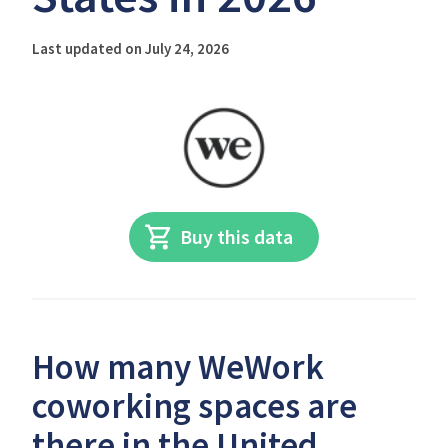
Last updated on July 24, 2026
Buy this data
How many WeWork
coworking spaces are
there in the United