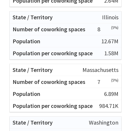
2.64M
Illinois
(5%)
8
12.67M
1.58M
Massachusetts
(5%)
7
6.89M
984.71K
Washington