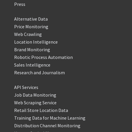
Press
Alternative Data
Price Monitoring
Web Crawling
Location Intelligence
Brand Monitoring
Robotic Process Automation
Sales Intelligence
Research and Journalism
API Services
Job Data Monitoring
Web Scraping Service
Retail Store Location Data
Training Data for Machine Learning
Distribution Channel Monitoring