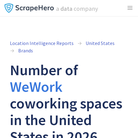
a
data
company
Location Intelligence Reports
United States
Brands
Number of
WeWork
coworking spaces
in the United
States in 2026