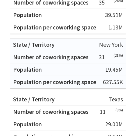
(24%)
35
39.51M
1.13M
New York
(21%)
31
19.45M
627.55K
Texas
(8%)
11
29.00M