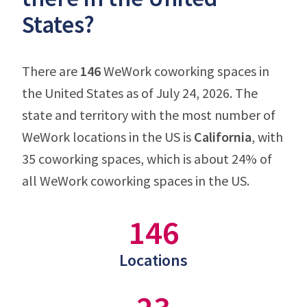
States?
There are
146
WeWork coworking spaces in
the United States as of July 24, 2026. The
state and territory with the most number of
WeWork locations in the US is
California
, with
35 coworking spaces, which is about 24% of
all WeWork coworking spaces in the US.
146
Locations