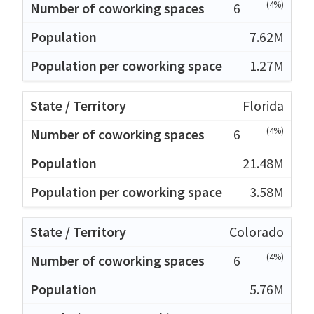
(4%)
6
7.62M
1.27M
Florida
(4%)
6
21.48M
3.58M
Colorado
(4%)
6
5.76M