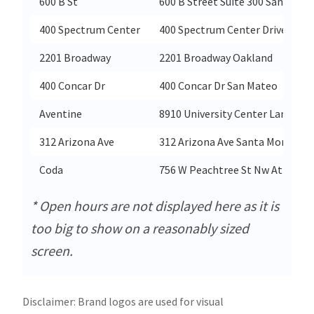
600 B St
600 B Street Suite 300 San Diego
400 Spectrum Center
400 Spectrum Center Drive Irvin
2201 Broadway
2201 Broadway Oakland
400 Concar Dr
400 Concar Dr San Mateo
Aventine
8910 University Center Lane Sui
312 Arizona Ave
312 Arizona Ave Santa Monica
Coda
756 W Peachtree St Nw Atlanta
* Open hours are not displayed here as it is
too big to show on a reasonably sized
screen.
Disclaimer: Brand logos are used for visual