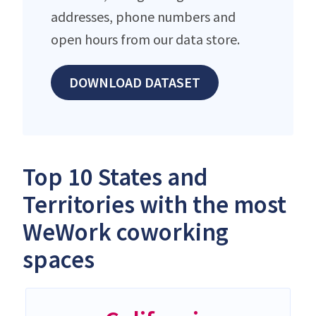
addresses, phone numbers and
open hours from our data store.
DOWNLOAD DATASET
Top 10 States and
Territories with the most
WeWork coworking
spaces