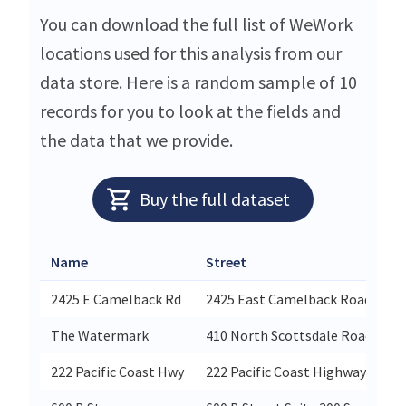
You can download the full list of WeWork
locations used for this analysis from our
data store. Here is a random sample of 10
records for you to look at the fields and
the data that we provide.
Buy the full dataset
Name
Street
2425 E Camelback Rd
2425 East Camelback Road Suite
The Watermark
410 North Scottsdale Road Suit
222 Pacific Coast Hwy
222 Pacific Coast Highway El Se