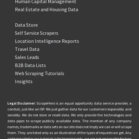
Human Capital Management
Real Estate and Housing Data
Data Store
Self Service Scrapers
Location Intelligence Reports
Travel Data
Sales Leads
B2B Data Lists
Web Scraping Tutorials
Insights
Legal Disclaimer:
ScrapeHero is an equal opportunity data service provider, a
conduit, just like an ISP. We just gather data for our customers responsibly and
sensibly. We do not store or resell data. We only provide the technologies and
data pipes to scrape publicly available data. The mention of any company
names, trademarks or data sets on our site does not imply we can or will scrape
them. They are listed only as an illustration of the types of requests we get. Any
code provided in our tutorials is for learning only, we are not responsible for how