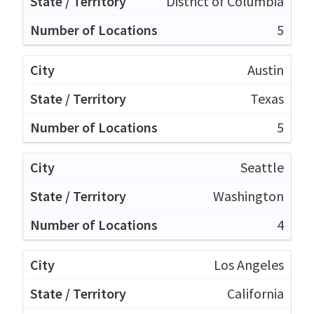
District of Columbia
5
Austin
Texas
5
Seattle
Washington
4
Los Angeles
California