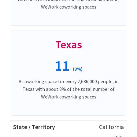
WeWork coworking spaces
Texas
11
(8%)
A coworking space for every 2,636,000 people, in
Texas with about 8% of the total number of
WeWork coworking spaces
California