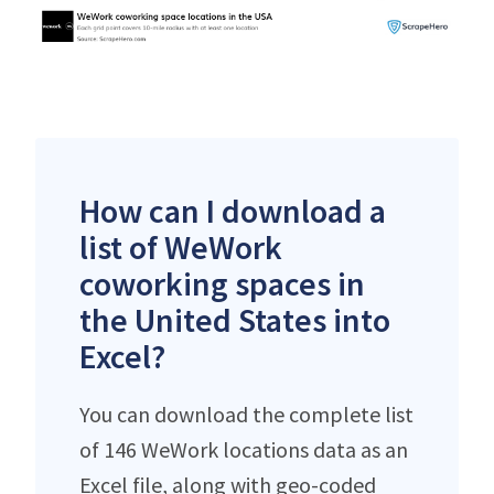
How can I download a
list of WeWork
coworking spaces in
the United States into
Excel?
You can download the complete list
of 146 WeWork locations data as an
Excel file, along with geo-coded