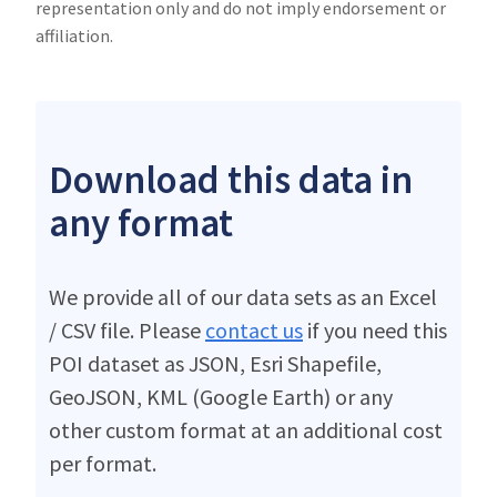
representation only and do not imply endorsement or
affiliation.
Download this data in
any format
We provide all of our data sets as an Excel
/ CSV file. Please
contact us
if you need this
POI dataset as JSON, Esri Shapefile,
GeoJSON, KML (Google Earth) or any
other custom format at an additional cost
per format.