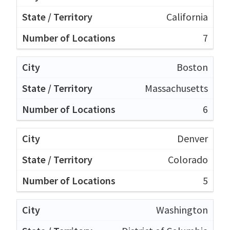
California
7
Boston
Massachusetts
6
Denver
Colorado
5
Washington