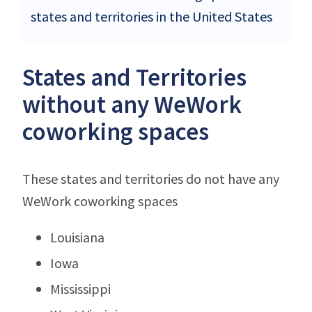
states and territories in the United States
States and Territories
without any WeWork
coworking spaces
These states and territories do not have any
WeWork coworking spaces
Louisiana
Iowa
Mississippi