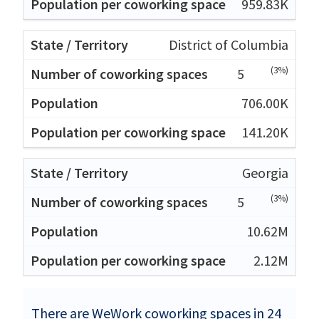
959.83K
District of Columbia
(3%)
5
706.00K
141.20K
Georgia
(3%)
5
10.62M
2.12M
There are WeWork coworking spaces in 24