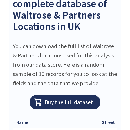
complete database of
Waitrose & Partners
Locations in UK
You can download the full list of Waitrose
& Partners locations used for this analysis
from our data store. Here is a random
sample of 10 records for you to look at the
fields and the data that we provide.
Buy the full dataset
Name
Street