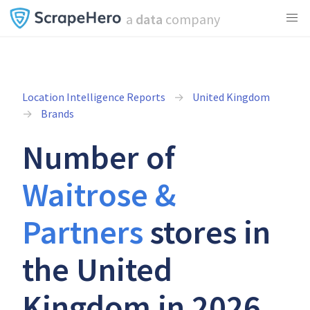
a
data
company
Location Intelligence Reports
United Kingdom
Brands
Number of
Waitrose &
Partners
stores in
the United
Kingdom in 2026