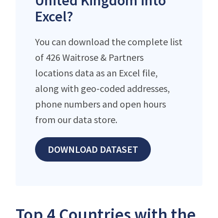
United Kingdom into
Excel?
You can download the complete list
of 426 Waitrose & Partners
locations data as an Excel file,
along with geo-coded addresses,
phone numbers and open hours
from our data store.
DOWNLOAD DATASET
Top 4 Countries with the