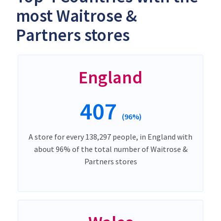
most Waitrose &
Partners stores
England
407
(96%)
A store for every 138,297 people, in England with
about 96% of the total number of Waitrose &
Partners stores