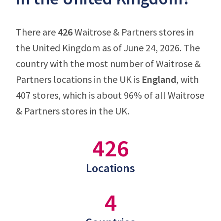
There are
426
Waitrose & Partners stores in
the United Kingdom as of June 24, 2026. The
country with the most number of Waitrose &
Partners locations in the UK is
England
, with
407 stores, which is about 96% of all Waitrose
& Partners stores in the UK.
426
Locations
4