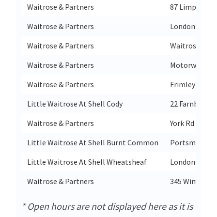
Waitrose & Partners
87 Limpsfield
Waitrose & Partners
London Road
Waitrose & Partners
Waitrose Hon
Waitrose & Partners
Motorway M5
Waitrose & Partners
Frimley High 
Little Waitrose At Shell Cody
22 Farnborou
Waitrose & Partners
York Rd
Little Waitrose At Shell Burnt Common
Portsmouth 
Little Waitrose At Shell Wheatsheaf
London Road
Waitrose & Partners
345 Wimborne
* Open hours are not displayed here as it is