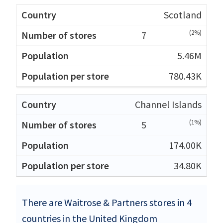
Scotland
(2%)
7
5.46M
780.43K
Channel Islands
(1%)
5
174.00K
34.80K
There are Waitrose & Partners stores in 4
countries in the United Kingdom