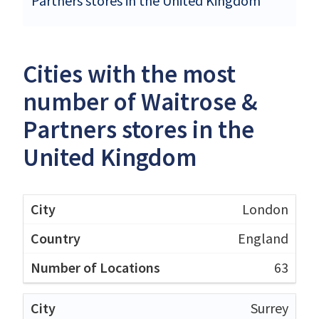
Partners stores in the United Kingdom
Cities with the most
number of Waitrose &
Partners stores in the
United Kingdom
London
England
63
Surrey