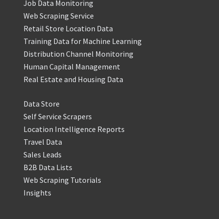
Job Data Monitoring
Web Scraping Service
Retail Store Location Data
Training Data for Machine Learning
Distribution Channel Monitoring
Human Capital Management
Real Estate and Housing Data
Data Store
Self Service Scrapers
Location Intelligence Reports
Travel Data
Sales Leads
B2B Data Lists
Web Scraping Tutorials
Insights