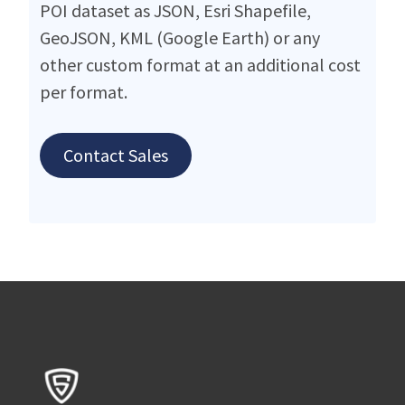
POI dataset as JSON, Esri Shapefile,
GeoJSON, KML (Google Earth) or any
other custom format at an additional cost
per format.
Contact Sales