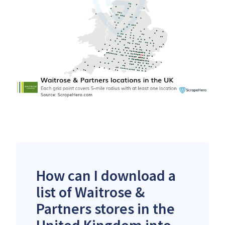
How can I download a
list of Waitrose &
Partners stores in the