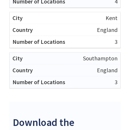
4
Kent
England
3
Southampton
England
3
Download the