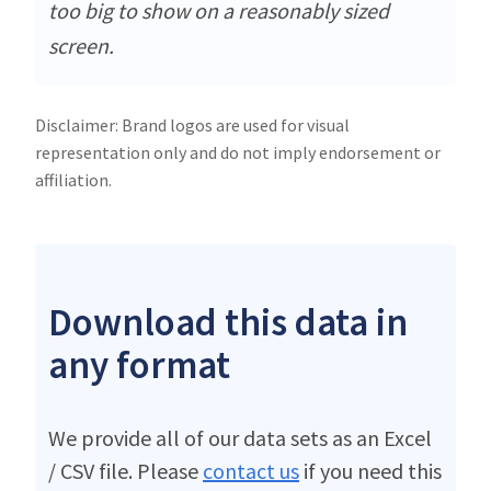
too big to show on a reasonably sized
screen.
Disclaimer: Brand logos are used for visual
representation only and do not imply endorsement or
affiliation.
Download this data in
any format
We provide all of our data sets as an Excel
/ CSV file. Please
contact us
if you need this