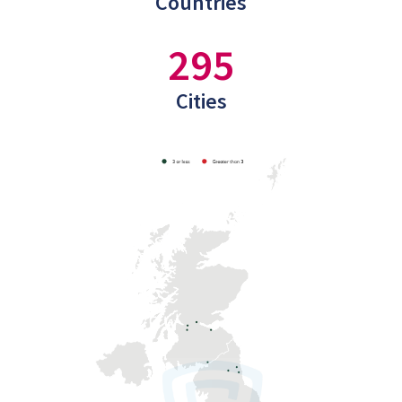
Countries
295
Cities