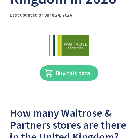
Last updated on June 24, 2026
Buy this data
How many Waitrose &
Partners stores are there
in the United Kingdom?