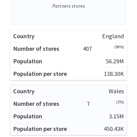
Partners stores
England
(96%)
407
56.29M
138.30K
Wales
(2%)
7
3.15M
450.43K