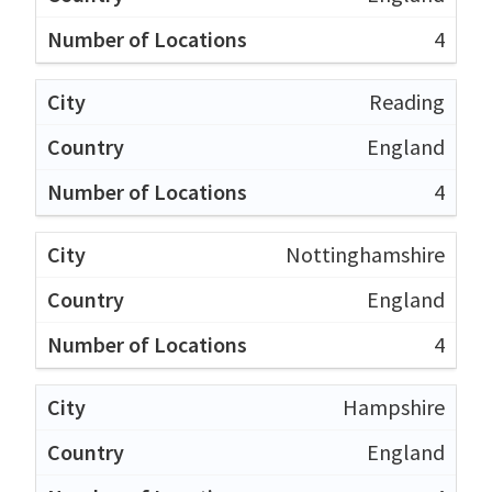
4
Reading
England
4
Nottinghamshire
England
4
Hampshire
England