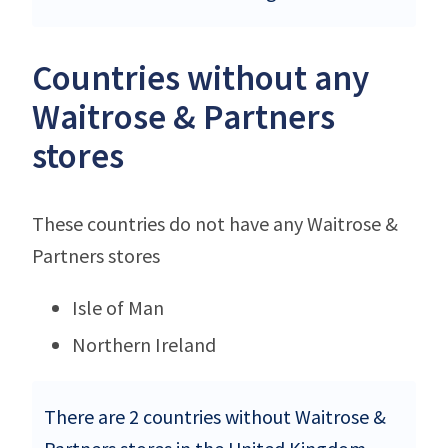
Countries without any
Waitrose & Partners
stores
These countries do not have any Waitrose &
Partners stores
Isle of Man
Northern Ireland
There are 2 countries without Waitrose &