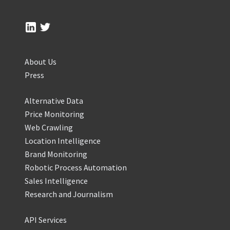
About Us
Press
Alternative Data
Price Monitoring
Web Crawling
Location Intelligence
Brand Monitoring
Robotic Process Automation
Sales Intelligence
Research and Journalism
API Services