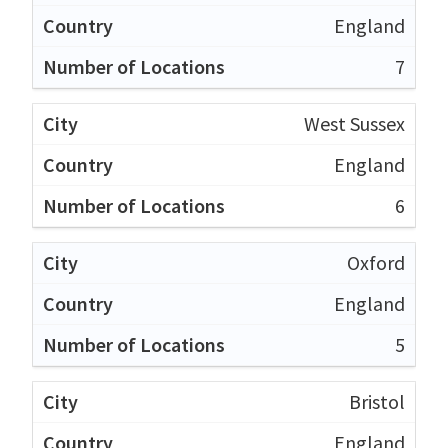
England
7
West Sussex
England
6
Oxford
England
5
Bristol
England