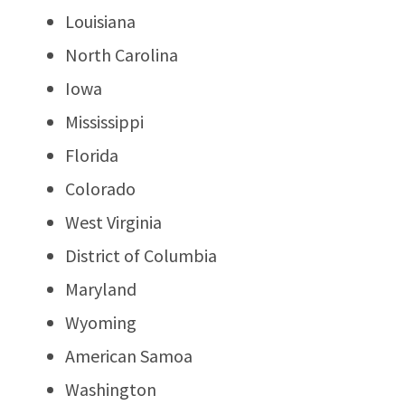
Louisiana
North Carolina
Iowa
Mississippi
Florida
Colorado
West Virginia
District of Columbia
Maryland
Wyoming
American Samoa
Washington