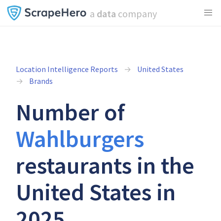
a
data
company
Location Intelligence Reports
United States
Brands
Number of
Wahlburgers
restaurants in the
United States in
2025