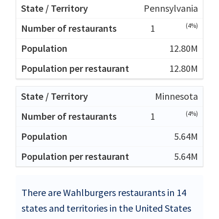
Pennsylvania
(4%)
1
12.80M
12.80M
Minnesota
(4%)
1
5.64M
5.64M
There are Wahlburgers restaurants in 14
states and territories in the United States