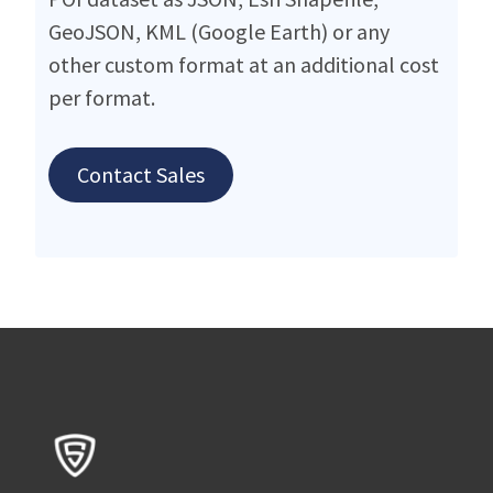
GeoJSON, KML (Google Earth) or any
other custom format at an additional cost
per format.
Contact Sales