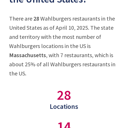
There are
28
Wahlburgers restaurants in the
United States as of April 10, 2025. The state
and territory with the most number of
Wahlburgers locations in the US is
Massachusetts
, with 7 restaurants, which is
about 25% of all Wahlburgers restaurants in
the US.
28
Locations
14