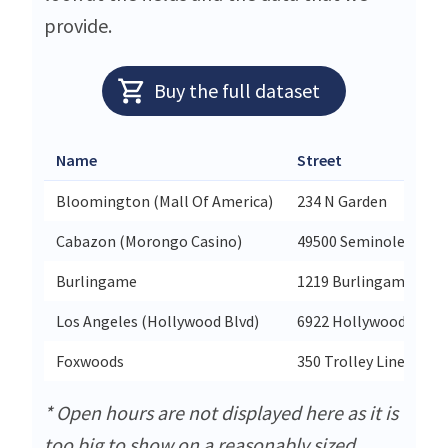
provide.
Buy the full dataset
Name
Street
Bloomington (Mall Of America)
234 N Garden
Cabazon (Morongo Casino)
49500 Seminole Drive
Burlingame
1219 Burlingame Ave
Los Angeles (Hollywood Blvd)
6922 Hollywood Blvd 
Foxwoods
350 Trolley Line Blvd
* Open hours are not displayed here as it is
too big to show on a reasonably sized