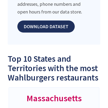
addresses, phone numbers and
open hours from our data store.
DOWNLOAD DATASET
Top 10 States and
Territories with the most
Wahlburgers restaurants
Massachusetts