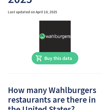
Last updated on April 10, 2025
Buy this data
How many Wahlburgers
restaurants are there in
the United States?