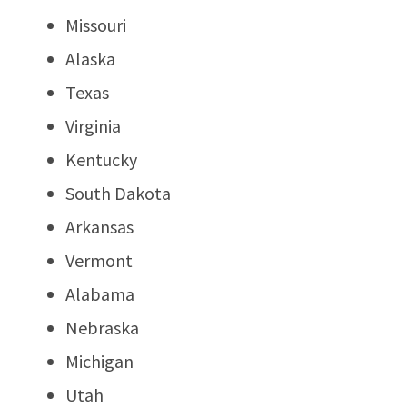
Missouri
Alaska
Texas
Virginia
Kentucky
South Dakota
Arkansas
Vermont
Alabama
Nebraska
Michigan
Utah