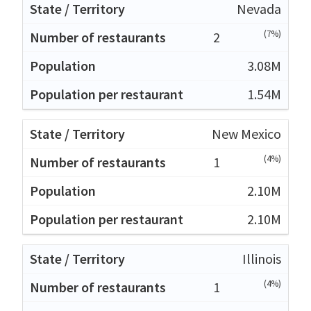
Nevada
(7%)
2
3.08M
1.54M
New Mexico
(4%)
1
2.10M
2.10M
Illinois
(4%)
1