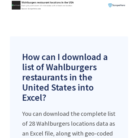
How can I download a
list of Wahlburgers
restaurants in the
United States into
Excel?
You can download the complete list
of 28 Wahlburgers locations data as
an Excel file, along with geo-coded