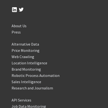
About Us
Press
Alternative Data
Price Monitoring
Web Crawling
Location Intelligence
Brand Monitoring
Robotic Process Automation
Sales Intelligence
Research and Journalism
API Services
Job Data Monitoring