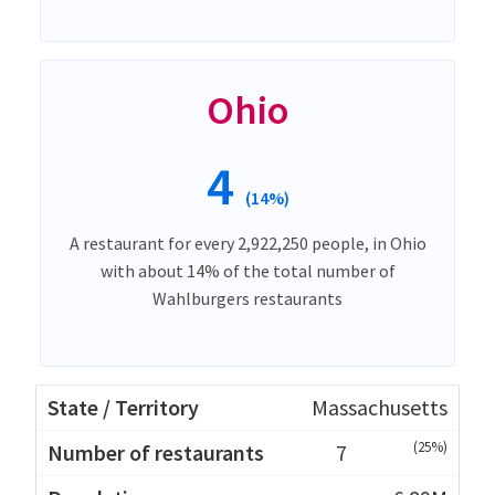
Ohio
4
(14%)
A restaurant for every 2,922,250 people, in Ohio
with about 14% of the total number of
Wahlburgers restaurants
Massachusetts
(25%)
7