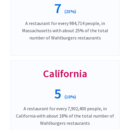
7
(25%)
A restaurant for every 984,714 people, in
Massachusetts with about 25% of the total
number of Wahlburgers restaurants
California
5
(18%)
A restaurant for every 7,902,400 people, in
California with about 18% of the total number of
Wahlburgers restaurants