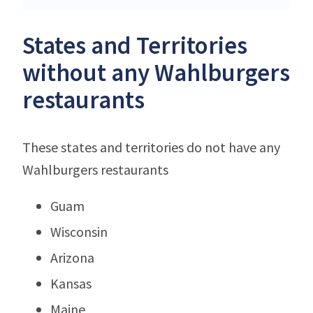
States and Territories
without any Wahlburgers
restaurants
These states and territories do not have any
Wahlburgers restaurants
Guam
Wisconsin
Arizona
Kansas
Maine