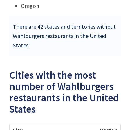
Oregon
There are 42 states and territories without
Wahlburgers restaurants in the United
States
Cities with the most
number of Wahlburgers
restaurants in the United
States