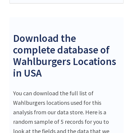
Download the
complete database of
Wahlburgers Locations
in USA
You can download the full list of
Wahlburgers locations used for this
analysis from our data store. Here is a
random sample of 5 records for you to
look at the fields and the data that we