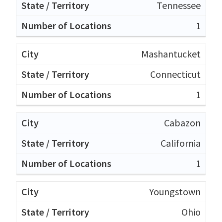
Tennessee
1
Mashantucket
Connecticut
1
Cabazon
California
1
Youngstown
Ohio