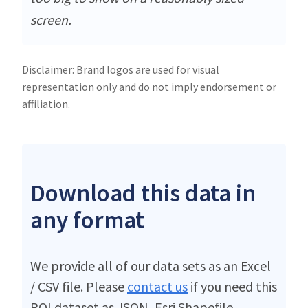
screen.
Disclaimer: Brand logos are used for visual
representation only and do not imply endorsement or
affiliation.
Download this data in
any format
We provide all of our data sets as an Excel
/ CSV file. Please
contact us
if you need this
POI dataset as JSON, Esri Shapefile,