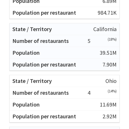
6.89M
984.71K
California
(18%)
5
39.51M
7.90M
Ohio
(14%)
4
11.69M
2.92M