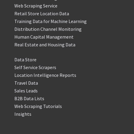
Web Scraping Service
Retail Store Location Data
Training Data for Machine Learning
Distribution Channel Monitoring
Human Capital Management
Real Estate and Housing Data
Data Store
Self Service Scrapers
Location Intelligence Reports
Travel Data
Sales Leads
B2B Data Lists
Web Scraping Tutorials
Insights