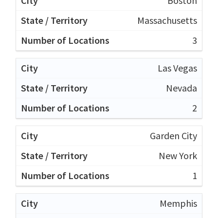
Boston
Massachusetts
3
Las Vegas
Nevada
2
Garden City
New York
1
Memphis