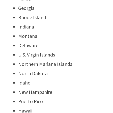
Georgia
Rhode Island
Indiana
Montana
Delaware
U.S. Virgin Islands
Northern Mariana Islands
North Dakota
Idaho
New Hampshire
Puerto Rico
Hawaii