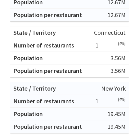
12.67M
12.67M
Connecticut
(4%)
1
3.56M
3.56M
New York
(4%)
1
19.45M
19.45M