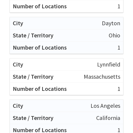
1
Dayton
Ohio
1
Lynnfield
Massachusetts
1
Los Angeles
California
1