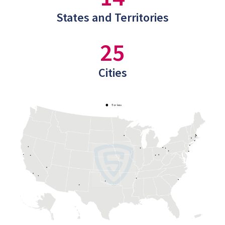
States and Territories
25
Cities