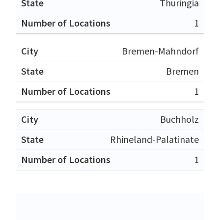
Thuringia
1
Bremen-Mahndorf
Bremen
1
Buchholz
Rhineland-Palatinate
1