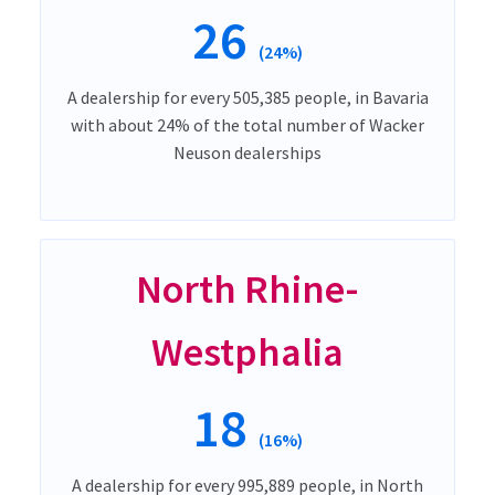
26
(24%)
A dealership for every 505,385 people, in Bavaria
with about 24% of the total number of Wacker
Neuson dealerships
North Rhine-
Westphalia
18
(16%)
A dealership for every 995,889 people, in North