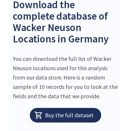
Download the
complete database of
Wacker Neuson
Locations in Germany
You can download the full list of Wacker
Neuson locations used for this analysis
from our data store. Here is a random
sample of 10 records for you to look at the
fields and the data that we provide.
Buy the full dataset