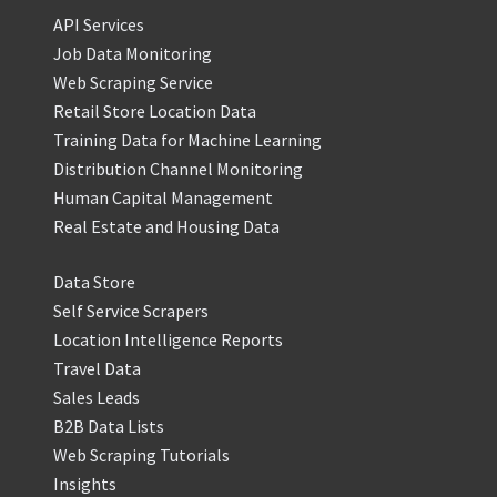
API Services
Job Data Monitoring
Web Scraping Service
Retail Store Location Data
Training Data for Machine Learning
Distribution Channel Monitoring
Human Capital Management
Real Estate and Housing Data
Data Store
Self Service Scrapers
Location Intelligence Reports
Travel Data
Sales Leads
B2B Data Lists
Web Scraping Tutorials
Insights