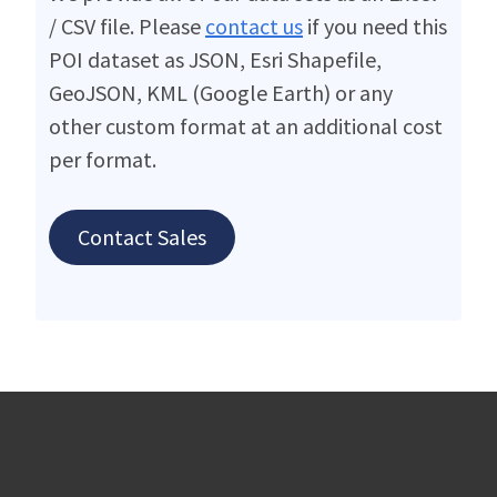
/ CSV file. Please
contact us
if you need this
POI dataset as JSON, Esri Shapefile,
GeoJSON, KML (Google Earth) or any
other custom format at an additional cost
per format.
Contact Sales