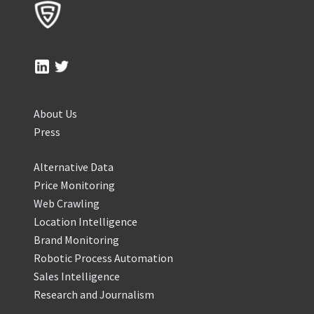
About Us
Press
Alternative Data
Price Monitoring
Web Crawling
Location Intelligence
Brand Monitoring
Robotic Process Automation
Sales Intelligence
Research and Journalism