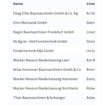
Name
Street
Ebag Elbe Baumaschinen Gmbh & Co. Kg
An Der Sülz
Ehm Mechanik Gmbh
Dattenbach
Nagel Baumaschinen Frankfurt Gmbh
Josef-Eich
Sb Agrar- Und Forsttechnik Gmbh
Glockenstr
Fördertechnik K&k Gmbh
Im Sande 8
Wacker Neuson Niederlassung Leer
Am Nütterm
Atlas Hannover Baumaschinen Gmbh & Co
Bremer Str
Wacker Neuson Niederlassung Hannover
Europaalle
Wacker Neuson Niederlassung Northeim
Robert-Bos
Thiel Baumaschinen & Anhänger
Asbacher S