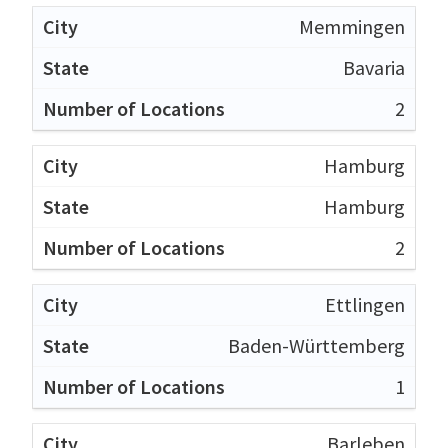
Memmingen
Bavaria
2
Hamburg
Hamburg
2
Ettlingen
Baden-Württemberg
1
Barleben