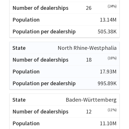
(24%)
26
13.14M
505.38K
North Rhine-Westphalia
(16%)
18
17.93M
995.89K
Baden-Württemberg
(11%)
12
11.10M