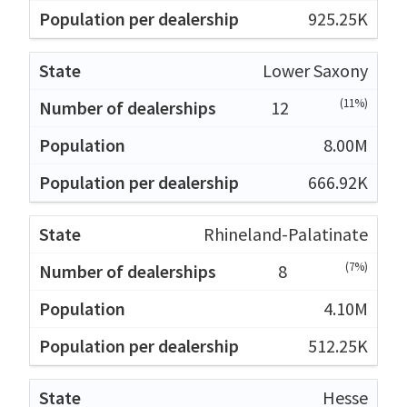
925.25K
Lower Saxony
(11%)
12
8.00M
666.92K
Rhineland-Palatinate
(7%)
8
4.10M
512.25K
Hesse