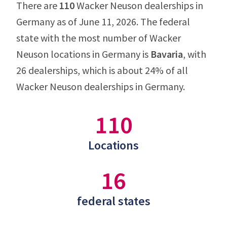
There are
110
Wacker Neuson dealerships in
Germany as of June 11, 2026. The federal
state with the most number of Wacker
Neuson locations in Germany is
Bavaria
, with
26 dealerships, which is about 24% of all
Wacker Neuson dealerships in Germany.
110
Locations
16
federal states