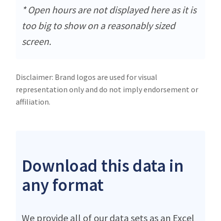
* Open hours are not displayed here as it is
too big to show on a reasonably sized
screen.
Disclaimer: Brand logos are used for visual
representation only and do not imply endorsement or
affiliation.
Download this data in
any format
We provide all of our data sets as an Excel