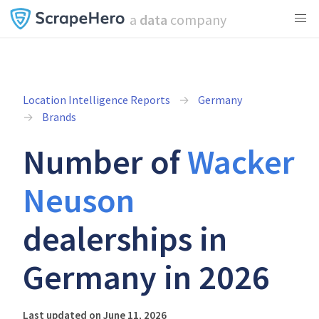
a
data
company
Location Intelligence Reports
Germany
Brands
Number of
Wacker
Neuson
dealerships in
Germany in 2026
Last updated on June 11, 2026