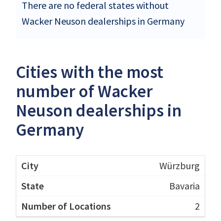
There are no federal states without
Wacker Neuson dealerships in Germany
Cities with the most
number of Wacker
Neuson dealerships in
Germany
Würzburg
Bavaria
2