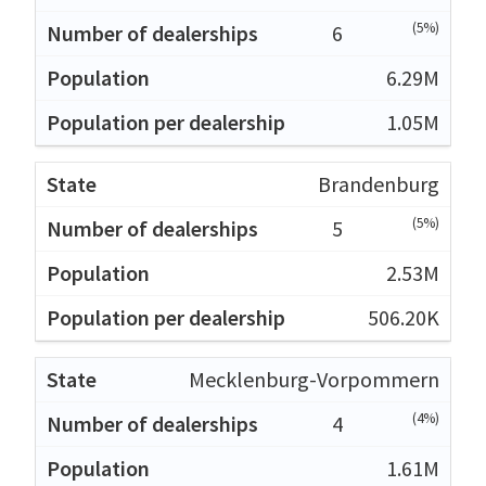
(5%)
6
6.29M
1.05M
Brandenburg
(5%)
5
2.53M
506.20K
Mecklenburg-Vorpommern
(4%)
4
1.61M