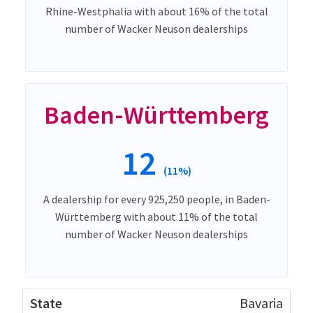
Rhine-Westphalia with about 16% of the total
number of Wacker Neuson dealerships
Baden-Württemberg
12
(11%)
A dealership for every 925,250 people, in Baden-
Württemberg with about 11% of the total
number of Wacker Neuson dealerships
Bavaria