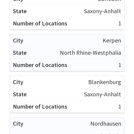
Saxony-Anhalt
1
Kerpen
North Rhine-Westphalia
1
Blankenburg
Saxony-Anhalt
1
Nordhausen