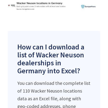
How can I download a
list of Wacker Neuson
dealerships in
Germany into Excel?
You can download the complete list
of 110 Wacker Neuson locations
data as an Excel file, along with
geo-coded addresses, phone