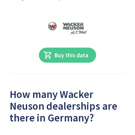
Buy this data
How many Wacker
Neuson dealerships are
there in Germany?