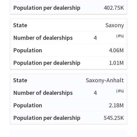
402.75K
Saxony
(4%)
4
4.06M
1.01M
Saxony-Anhalt
(4%)
4
2.18M
545.25K