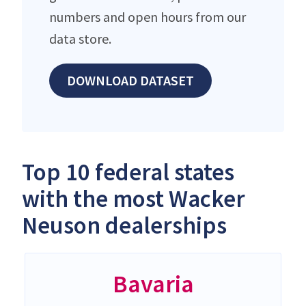
numbers and open hours from our
data store.
DOWNLOAD DATASET
Top 10 federal states
with the most Wacker
Neuson dealerships
Bavaria