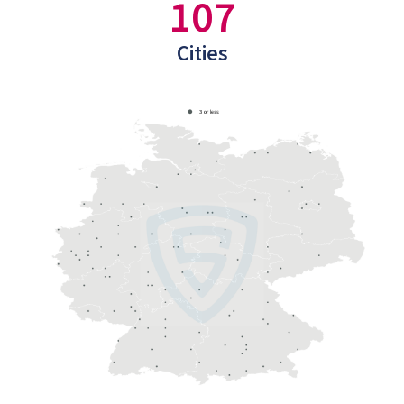
107
Cities