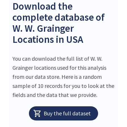
Download the
complete database of
W. W. Grainger
Locations in USA
You can download the full list of W. W.
Grainger locations used for this analysis
from our data store. Here is a random
sample of 10 records for you to look at the
fields and the data that we provide.
Buy the full dataset