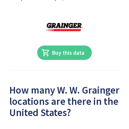
Buy this data
How many W. W. Grainger
locations are there in the
United States?