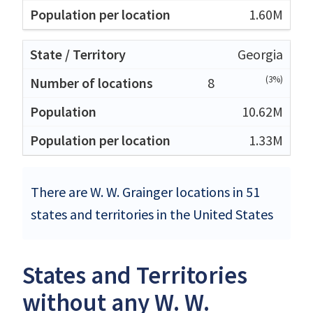
1.60M
Georgia
(3%)
8
10.62M
1.33M
There are W. W. Grainger locations in 51
states and territories in the United States
States and Territories
without any W. W.