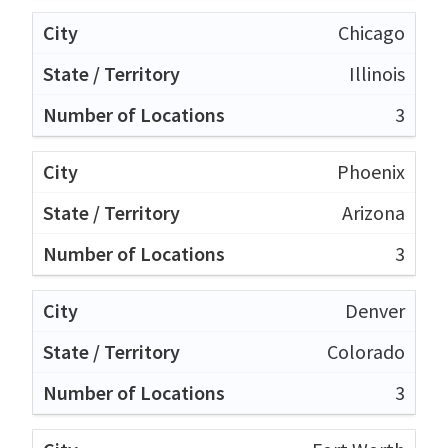
Chicago
Illinois
3
Phoenix
Arizona
3
Denver
Colorado
3