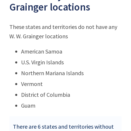
Grainger locations
These states and territories do not have any
W. W. Grainger locations
American Samoa
U.S. Virgin Islands
Northern Mariana Islands
Vermont
District of Columbia
Guam
There are 6 states and territories without