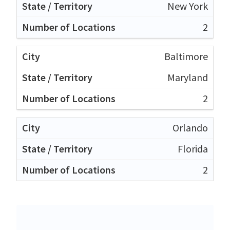
New York
2
Baltimore
Maryland
2
Orlando
Florida
2