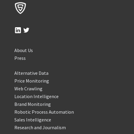
About Us
Press
Alternative Data
Price Monitoring
Web Crawling
Location Intelligence
Brand Monitoring
Robotic Process Automation
Sales Intelligence
Research and Journalism