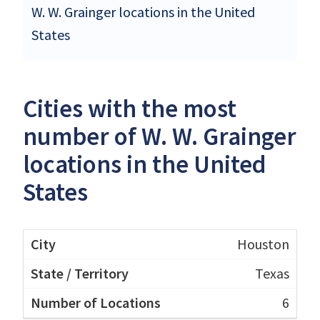
W. W. Grainger locations in the United
States
Cities with the most
number of W. W. Grainger
locations in the United
States
Houston
Texas
6