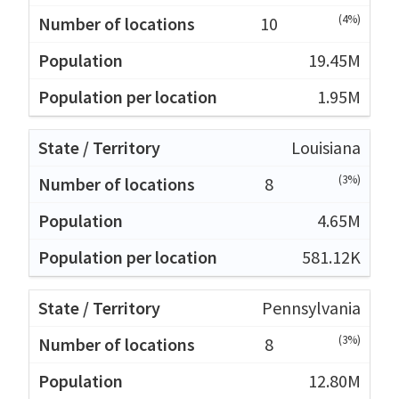
(4%)
10
19.45M
1.95M
Louisiana
(3%)
8
4.65M
581.12K
Pennsylvania
(3%)
8
12.80M