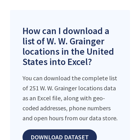
How can I download a
list of W. W. Grainger
locations in the United
States into Excel?
You can download the complete list
of 251 W. W. Grainger locations data
as an Excel file, along with geo-
coded addresses, phone numbers
and open hours from our data store.
DOWNLOAD DATASET