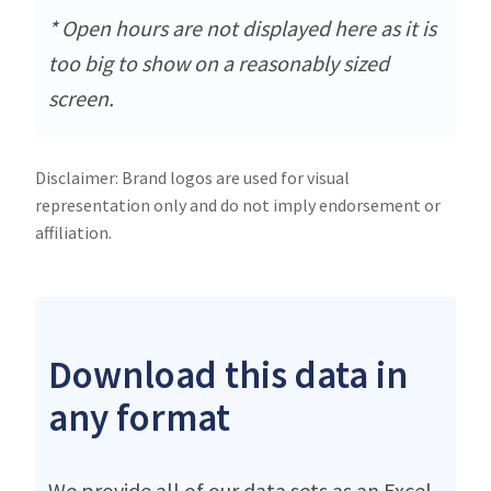
* Open hours are not displayed here as it is
too big to show on a reasonably sized
screen.
Disclaimer: Brand logos are used for visual
representation only and do not imply endorsement or
affiliation.
Download this data in
any format
We provide all of our data sets as an Excel