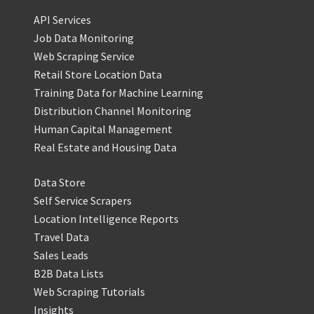
API Services
Job Data Monitoring
Web Scraping Service
Retail Store Location Data
Training Data for Machine Learning
Distribution Channel Monitoring
Human Capital Management
Real Estate and Housing Data
Data Store
Self Service Scrapers
Location Intelligence Reports
Travel Data
Sales Leads
B2B Data Lists
Web Scraping Tutorials
Insights