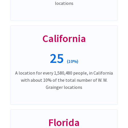
locations
California
25
(10%)
A location for every 1,580,480 people, in California
with about 10% of the total number of W. W.
Grainger locations
Florida