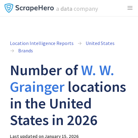
a
data
company
Location Intelligence Reports
United States
Brands
Number of
W. W.
Grainger
locations
in the United
States in 2026
Last updated on January 15, 2026