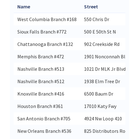
Name
Street
West Columbia Branch #168
550 Chris Dr
Sioux Falls Branch #772
500 E 50th St N
Chattanooga Branch #132
902 Creekside Rd
Memphis Branch #472
1901 Nonconnah Blvd
Nashville Branch #513
1021 Dr MLK Jr Blvd
Nashville Branch #512
1938 Elm Tree Dr
Knoxville Branch #416
6500 Baum Dr
Houston Branch #361
17010 Katy Fwy
San Antonio Branch #705
4924 Nw Loop 410
New Orleans Branch #536
825 Distributors Row