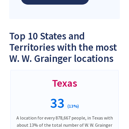
Top 10 States and
Territories with the most
W. W. Grainger locations
Texas
33
(13%)
A location for every 878,667 people, in Texas with
about 13% of the total number of W. W. Grainger