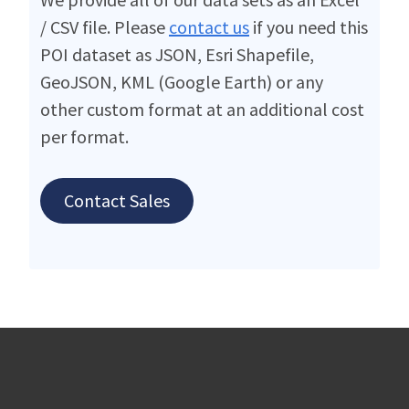
/ CSV file. Please
contact us
if you need this
POI dataset as JSON, Esri Shapefile,
GeoJSON, KML (Google Earth) or any
other custom format at an additional cost
per format.
Contact Sales