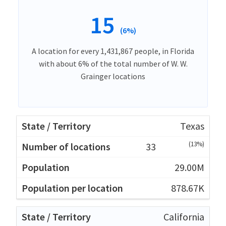
15
(6%)
A location for every 1,431,867 people, in Florida
with about 6% of the total number of W. W.
Grainger locations
Texas
(13%)
33
29.00M
878.67K
California