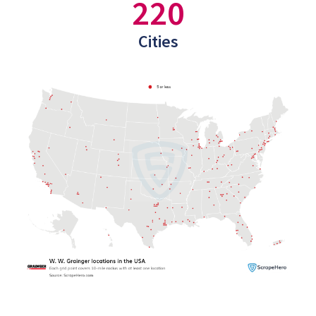
220
Cities