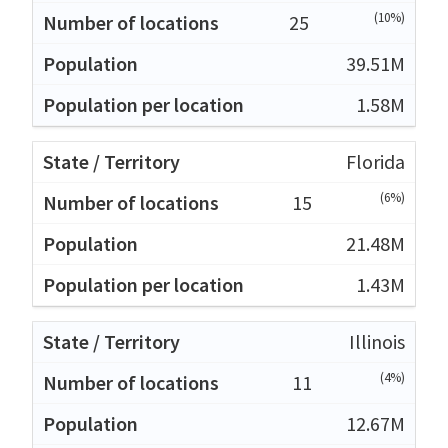
(10%)
25
39.51M
1.58M
Florida
(6%)
15
21.48M
1.43M
Illinois
(4%)
11
12.67M