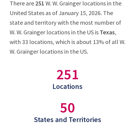
There are
251
W. W. Grainger locations in the
United States as of January 15, 2026. The
state and territory with the most number of
W. W. Grainger locations in the US is
Texas
,
with 33 locations, which is about 13% of all W.
W. Grainger locations in the US.
251
Locations
50
States and Territories