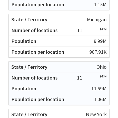
1.15M
Michigan
(4%)
11
9.99M
907.91K
Ohio
(4%)
11
11.69M
1.06M
New York