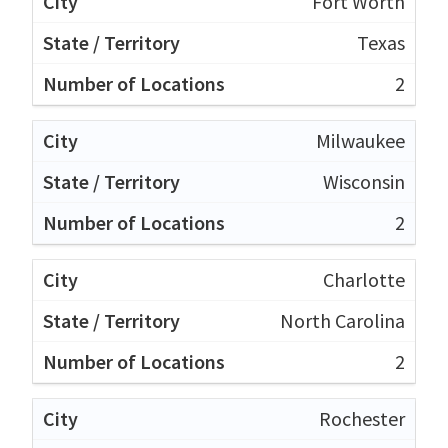
Fort Worth
Texas
2
Milwaukee
Wisconsin
2
Charlotte
North Carolina
2
Rochester