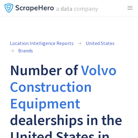
a
data
company
Location Intelligence Reports
United States
Brands
Number of
Volvo
Construction
Equipment
dealerships in the
United States in