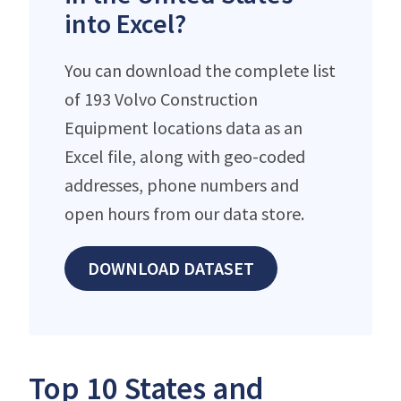
into Excel?
You can download the complete list
of 193 Volvo Construction
Equipment locations data as an
Excel file, along with geo-coded
addresses, phone numbers and
open hours from our data store.
DOWNLOAD DATASET
Top 10 States and