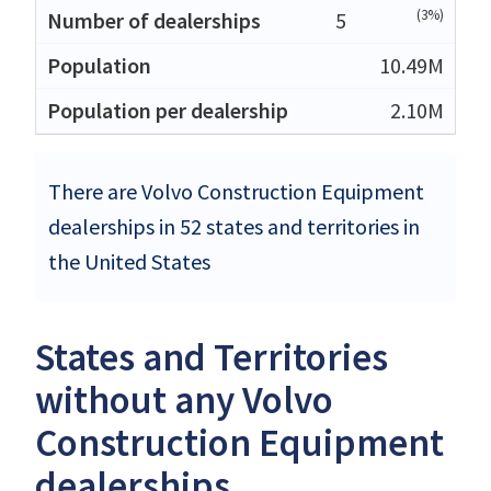
(3%)
5
10.49M
2.10M
There are Volvo Construction Equipment
dealerships in 52 states and territories in
the United States
States and Territories
without any Volvo
Construction Equipment
dealerships