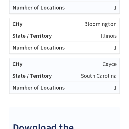
1
Bloomington
Illinois
1
Cayce
South Carolina
1
Download the