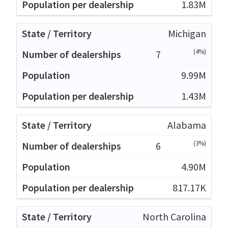
1.83M
Michigan
(4%)
7
9.99M
1.43M
Alabama
(3%)
6
4.90M
817.17K
North Carolina