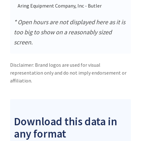
Aring Equipment Company, Inc - Butler
130
* Open hours are not displayed here as it is
too big to show on a reasonably sized
screen.
Disclaimer: Brand logos are used for visual
representation only and do not imply endorsement or
affiliation.
Download this data in
any format