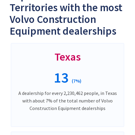
Territories with the most
Volvo Construction
Equipment dealerships
Texas
13
(7%)
A dealership for every 2,230,462 people, in Texas
with about 7% of the total number of Volvo
Construction Equipment dealerships