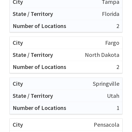
Tampa
Florida
2
Fargo
North Dakota
2
Springville
Utah
1
Pensacola