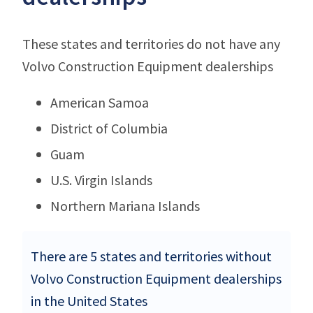
These states and territories do not have any
Volvo Construction Equipment dealerships
American Samoa
District of Columbia
Guam
U.S. Virgin Islands
Northern Mariana Islands
There are 5 states and territories without
Volvo Construction Equipment dealerships
in the United States