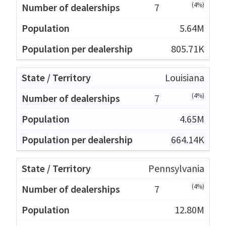
(4%)
7
5.64M
805.71K
Louisiana
(4%)
7
4.65M
664.14K
Pennsylvania
(4%)
7
12.80M