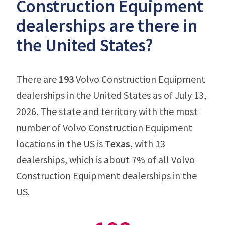
Construction Equipment
dealerships are there in
the United States?
There are
193
Volvo Construction Equipment
dealerships in the United States as of July 13,
2026. The state and territory with the most
number of Volvo Construction Equipment
locations in the US is
Texas
, with 13
dealerships, which is about 7% of all Volvo
Construction Equipment dealerships in the
US.