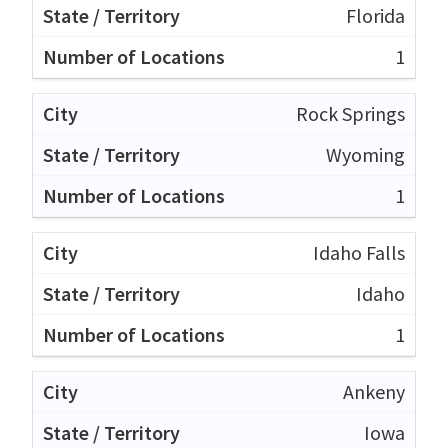
Florida
1
Rock Springs
Wyoming
1
Idaho Falls
Idaho
1
Ankeny
Iowa