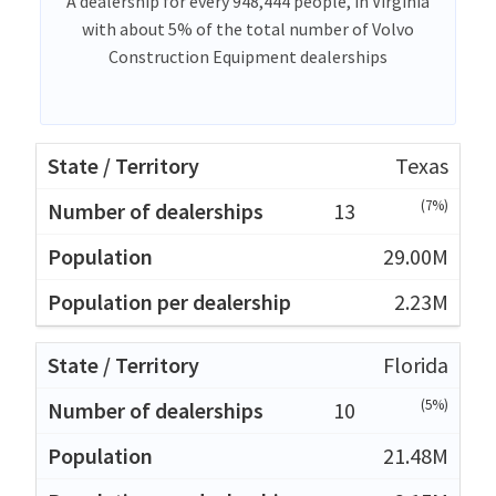
A dealership for every 948,444 people, in Virginia
with about 5% of the total number of Volvo
Construction Equipment dealerships
Texas
(7%)
13
29.00M
2.23M
Florida
(5%)
10
21.48M