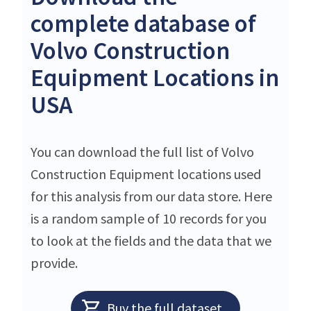
complete database of
Volvo Construction
Equipment Locations in
USA
You can download the full list of Volvo
Construction Equipment locations used
for this analysis from our data store. Here
is a random sample of 10 records for you
to look at the fields and the data that we
provide.
Buy the full dataset