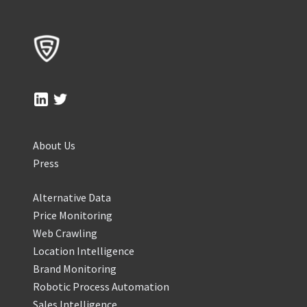
About Us
Press
Alternative Data
Price Monitoring
Web Crawling
Location Intelligence
Brand Monitoring
Robotic Process Automation
Sales Intelligence