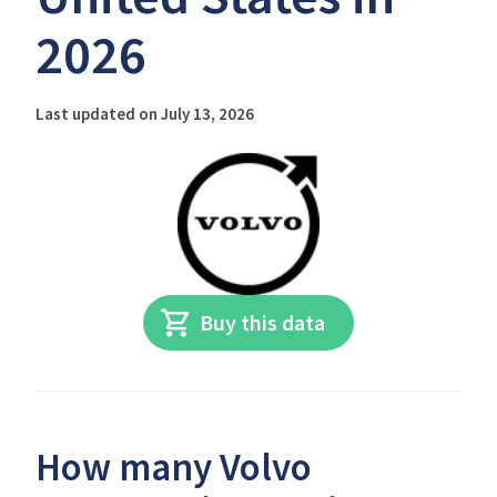
2026
Last updated on July 13, 2026
Buy this data
How many Volvo