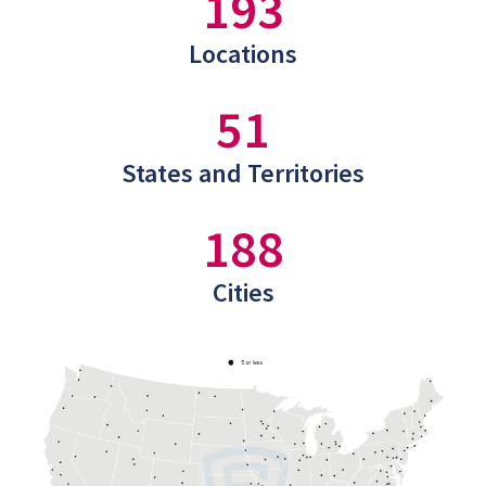
193
Locations
51
States and Territories
188
Cities