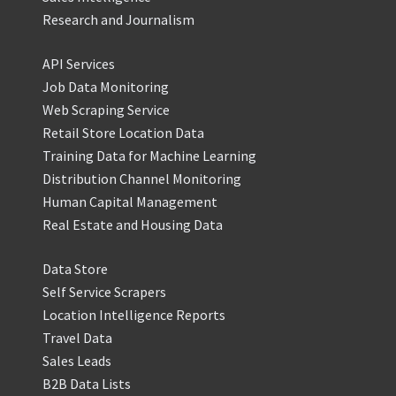
Research and Journalism
API Services
Job Data Monitoring
Web Scraping Service
Retail Store Location Data
Training Data for Machine Learning
Distribution Channel Monitoring
Human Capital Management
Real Estate and Housing Data
Data Store
Self Service Scrapers
Location Intelligence Reports
Travel Data
Sales Leads
B2B Data Lists