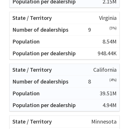
2.15M
Virginia
(5%)
9
8.54M
948.44K
California
(4%)
8
39.51M
4.94M
Minnesota