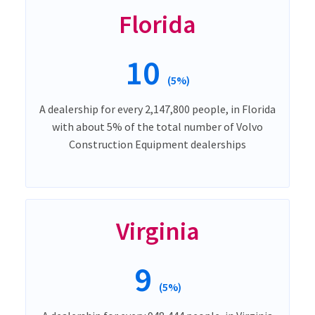
Florida
10
(5%)
A dealership for every 2,147,800 people, in Florida
with about 5% of the total number of Volvo
Construction Equipment dealerships
Virginia
9
(5%)