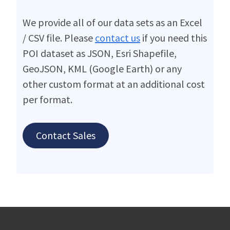
We provide all of our data sets as an Excel
/ CSV file. Please
contact us
if you need this
POI dataset as JSON, Esri Shapefile,
GeoJSON, KML (Google Earth) or any
other custom format at an additional cost
per format.
Contact Sales