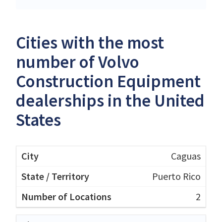
Cities with the most
number of Volvo
Construction Equipment
dealerships in the United
States
Caguas
Puerto Rico
2