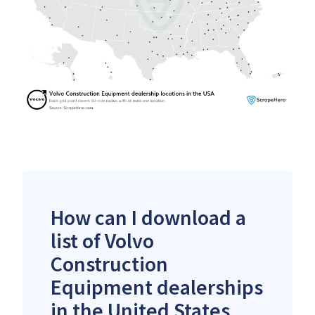
How can I download a
list of Volvo
Construction
Equipment dealerships
in the United States