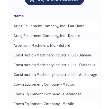
Name
Str
Aring Equipment Company, Inc - Eau Claire
272
Aring Equipment Company, Inc - Depere
180
Ascendum Machinery, Inc. - Buford
377
Construction Machinery Industrial Llc - Juneau
530
Construction Machinery Industrial Llc - Fairbanks
261
Construction Machinery Industrial Llc - Anchorage
540
Cowin Equipment Company - Madison
151
Cowin Equipment Company - Tuscaloosa
180
Cowin Equipment Company - Mobile
35 