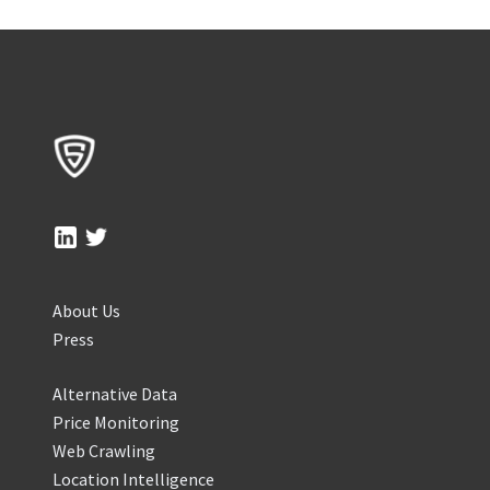
About Us
Press
Alternative Data
Price Monitoring
Web Crawling
Location Intelligence