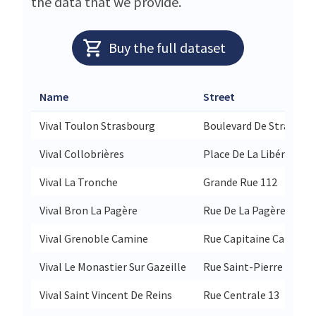
the data that we provide.
Buy the full dataset
Name
Street
Vival Toulon Strasbourg
Boulevard De Strasbour
Vival Collobrières
Place De La Libération 
Vival La Tronche
Grande Rue 112
Vival Bron La Pagère
Rue De La Pagère 152
Vival Grenoble Camine
Rue Capitaine Camine 
Vival Le Monastier Sur Gazeille
Rue Saint-Pierre 28
Vival Saint Vincent De Reins
Rue Centrale 13