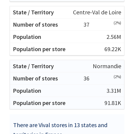
Centre-Val de Loire
(2%)
37
2.56M
69.22K
Normandie
(2%)
36
3.31M
91.81K
There are Vival stores in 13 states and