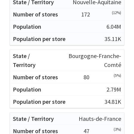
Nouvelle-Aquitaine
(12%)
172
6.04M
35.11K
Bourgogne-Franche-
Comté
(5%)
80
2.79M
34.81K
Hauts-de-France
(3%)
47