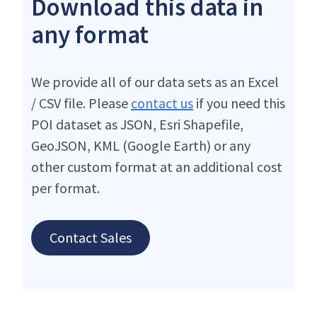
Download this data in
any format
We provide all of our data sets as an Excel
/ CSV file. Please
contact us
if you need this
POI dataset as JSON, Esri Shapefile,
GeoJSON, KML (Google Earth) or any
other custom format at an additional cost
per format.
Contact Sales