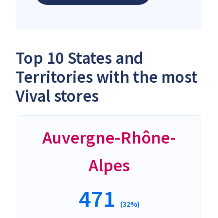
Top 10 States and
Territories with the most
Vival stores
Auvergne-Rhône-
Alpes
471
(32%)