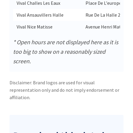
Vival Challes Les Eaux
Place De L'europe 1353
Vival Ansauvillers Halle
Rue De La Halle 23
Vival Nice Matisse
Avenue Henri Matisse 5
* Open hours are not displayed here as it is
too big to show on a reasonably sized
screen.
Disclaimer: Brand logos are used for visual
representation only and do not imply endorsement or
affiliation.