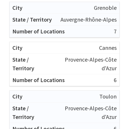
Grenoble
Auvergne-Rhône-Alpes
7
Cannes
Provence-Alpes-Côte
d'Azur
6
Toulon
Provence-Alpes-Côte
d'Azur
6