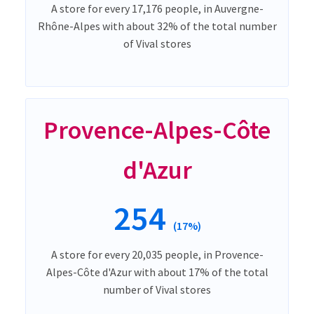
A store for every 17,176 people, in Auvergne-
Rhône-Alpes with about 32% of the total number
of Vival stores
Provence-Alpes-Côte
d'Azur
254
(17%)
A store for every 20,035 people, in Provence-
Alpes-Côte d'Azur with about 17% of the total
number of Vival stores