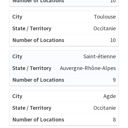
10
Toulouse
Occitanie
10
Saint-étienne
Auvergne-Rhône-Alpes
9
Agde
Occitanie
8