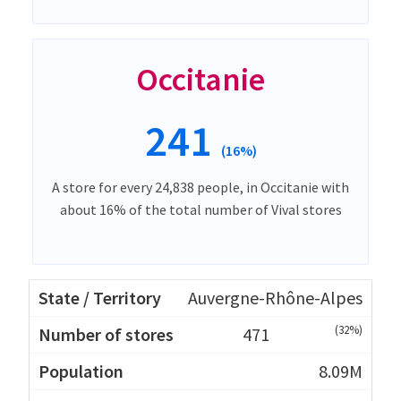
Occitanie
241
(16%)
A store for every 24,838 people, in Occitanie with
about 16% of the total number of Vival stores
Auvergne-Rhône-Alpes
(32%)
471
8.09M