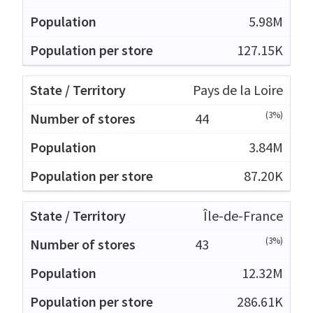
5.98M
127.15K
Pays de la Loire
(3%)
44
3.84M
87.20K
Île-de-France
(3%)
43
12.32M
286.61K