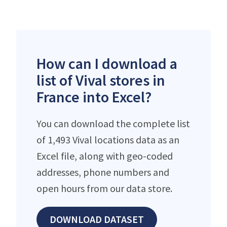
How can I download a
list of Vival stores in
France into Excel?
You can download the complete list
of 1,493 Vival locations data as an
Excel file, along with geo-coded
addresses, phone numbers and
open hours from our data store.
DOWNLOAD DATASET