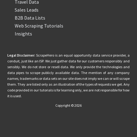
Travel Data
Sales Leads
B2B Data Lists
Web Scraping Tutorials
Insights
Legal Disclaimer:
ScrapeHero is an equal opportunity data service provider, a
conduit, just like an ISP. We just gather data for our customers responsibly and
sensibly. We do not store or resell data. We only provide the technologies and
data pipes to scrape publicly available data. The mention of any company
names, trademarks or data sets on our site does not imply we can or will scrape
them. They are listed only as an illustration of the types of requests we get. Any
code provided in our tutorials is for learning only, we are not responsible for how
it is used.
Copyright © 2026