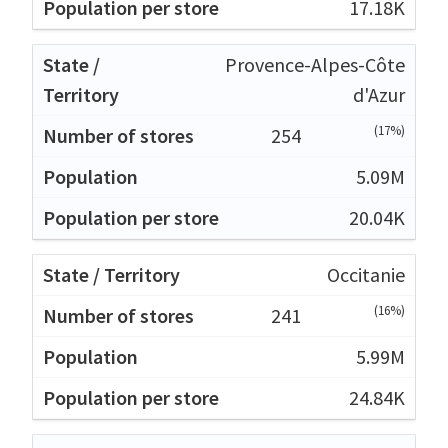
17.18K
Provence-Alpes-Côte
d'Azur
(17%)
254
5.09M
20.04K
Occitanie
(16%)
241
5.99M
24.84K