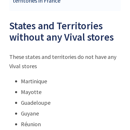
territories in France
States and Territories
without any Vival stores
These states and territories do not have any
Vival stores
Martinique
Mayotte
Guadeloupe
Guyane
Réunion