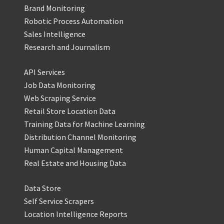
Brand Monitoring
Robotic Process Automation
Sales Intelligence
Research and Journalism
API Services
Job Data Monitoring
Web Scraping Service
Retail Store Location Data
Training Data for Machine Learning
Distribution Channel Monitoring
Human Capital Management
Real Estate and Housing Data
Data Store
Self Service Scrapers
Location Intelligence Reports