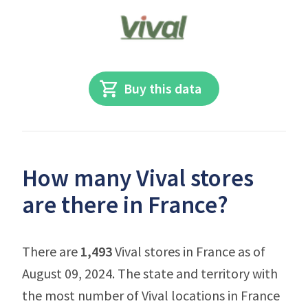
Buy this data
How many Vival stores
are there in France?
There are
1,493
Vival stores in France as of
August 09, 2024. The state and territory with
the most number of Vival locations in France