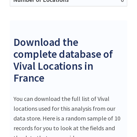
Download the
complete database of
Vival Locations in
France
You can download the full list of Vival
locations used for this analysis from our
data store. Here is a random sample of 10
records for you to look at the fields and