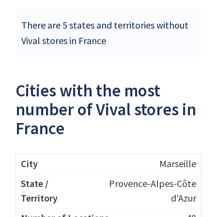
There are 5 states and territories without
Vival stores in France
Cities with the most
number of Vival stores in
France
Marseille
Provence-Alpes-Côte
d'Azur