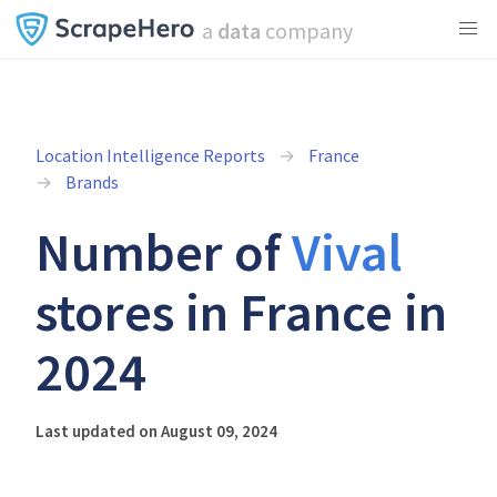
a
data
company
Location Intelligence Reports
France
Brands
Number of
Vival
stores in France in
2024
Last updated on August 09, 2024