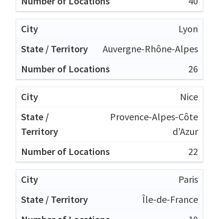
40
Lyon
Auvergne-Rhône-Alpes
26
Nice
Provence-Alpes-Côte
d'Azur
22
Paris
Île-de-France