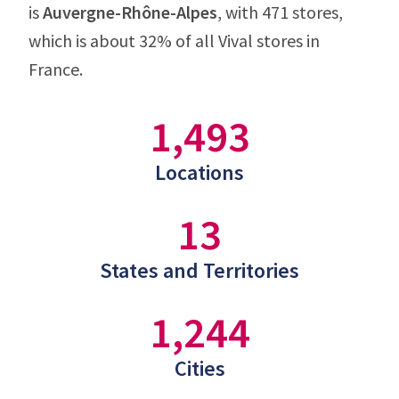
is
Auvergne-Rhône-Alpes
, with 471 stores,
which is about 32% of all Vival stores in
France.
1,493
Locations
13
States and Territories
1,244
Cities