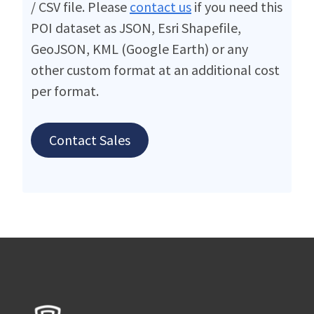
/ CSV file. Please
contact us
if you need this
POI dataset as JSON, Esri Shapefile,
GeoJSON, KML (Google Earth) or any
other custom format at an additional cost
per format.
Contact Sales