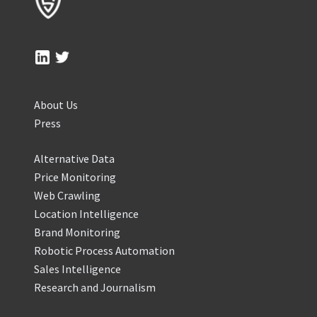
About Us
Press
Alternative Data
Price Monitoring
Web Crawling
Location Intelligence
Brand Monitoring
Robotic Process Automation
Sales Intelligence
Research and Journalism