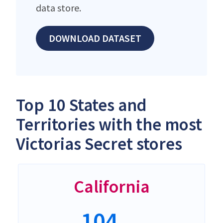
data store.
DOWNLOAD DATASET
Top 10 States and
Territories with the most
Victorias Secret stores
California
104