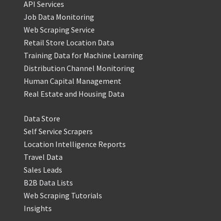
API Services
Job Data Monitoring
Web Scraping Service
Retail Store Location Data
Training Data for Machine Learning
Distribution Channel Monitoring
Human Capital Management
Real Estate and Housing Data
Data Store
Self Service Scrapers
Location Intelligence Reports
Travel Data
Sales Leads
B2B Data Lists
Web Scraping Tutorials
Insights