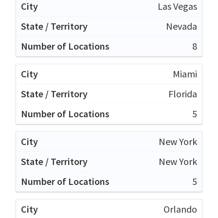
Las Vegas
Nevada
8
Miami
Florida
5
New York
New York
5
Orlando