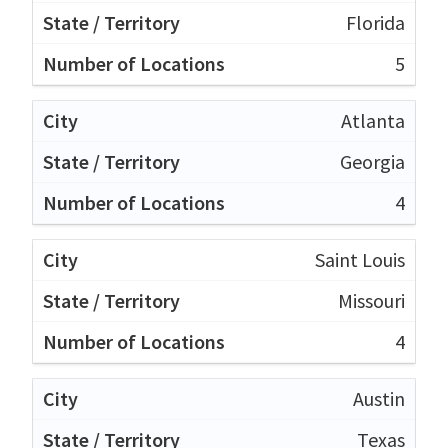
Florida
5
Atlanta
Georgia
4
Saint Louis
Missouri
4
Austin
Texas