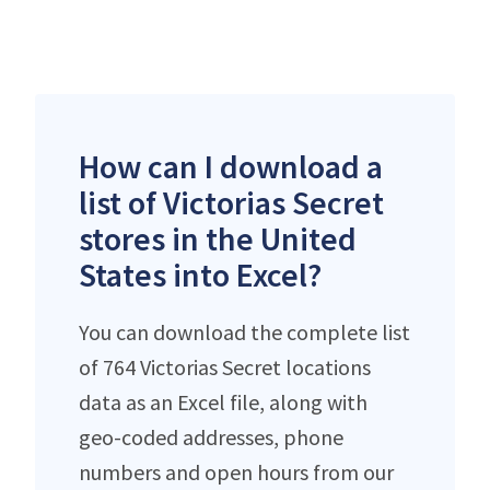
How can I download a
list of Victorias Secret
stores in the United
States into Excel?
You can download the complete list
of 764 Victorias Secret locations
data as an Excel file, along with
geo-coded addresses, phone
numbers and open hours from our