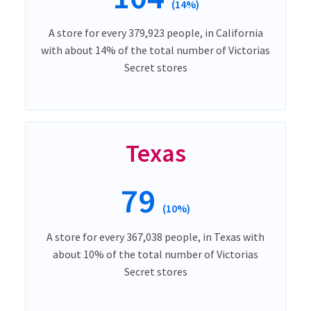
(14%)
A store for every 379,923 people, in California
with about 14% of the total number of Victorias
Secret stores
Texas
79
(10%)
A store for every 367,038 people, in Texas with
about 10% of the total number of Victorias
Secret stores