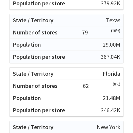
379.92K
Texas
(10%)
79
29.00M
367.04K
Florida
(8%)
62
21.48M
346.42K
New York