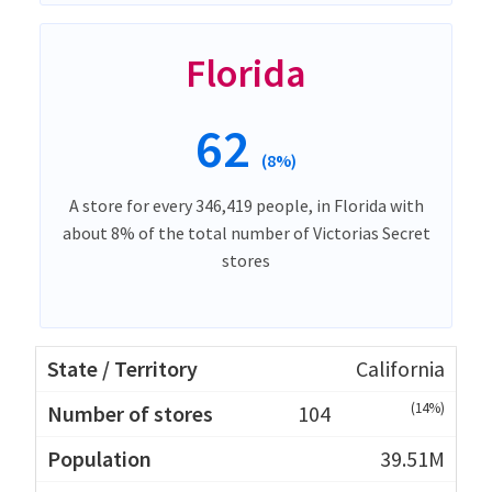
Florida
62
(8%)
A store for every 346,419 people, in Florida with
about 8% of the total number of Victorias Secret
stores
California
(14%)
104
39.51M