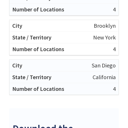
4
Brooklyn
New York
4
San Diego
California
4