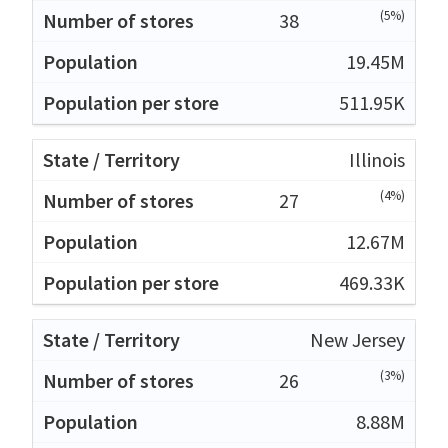
(5%)
38
19.45M
511.95K
Illinois
(4%)
27
12.67M
469.33K
New Jersey
(3%)
26
8.88M