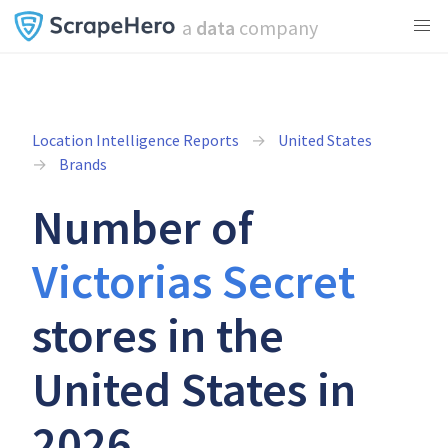
a
data
company
Location Intelligence Reports
United States
Brands
Number of
Victorias Secret
stores in the
United States in
2026