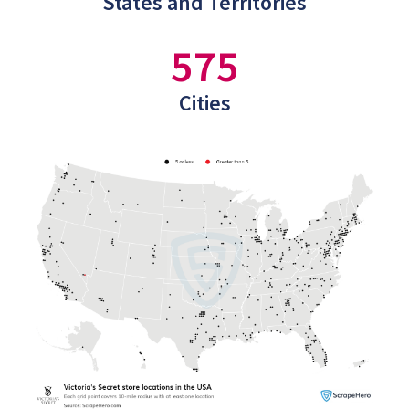
States and Territories
575
Cities