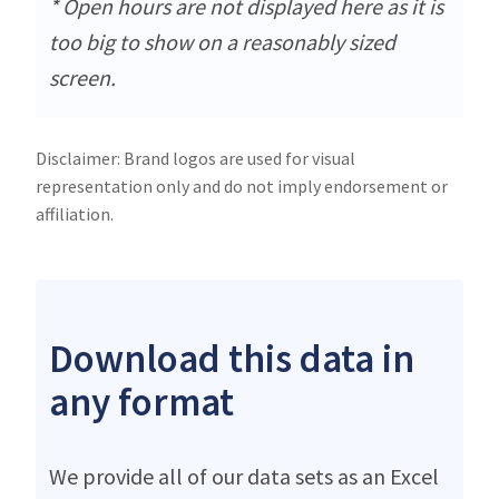
* Open hours are not displayed here as it is
too big to show on a reasonably sized
screen.
Disclaimer: Brand logos are used for visual
representation only and do not imply endorsement or
affiliation.
Download this data in
any format
We provide all of our data sets as an Excel