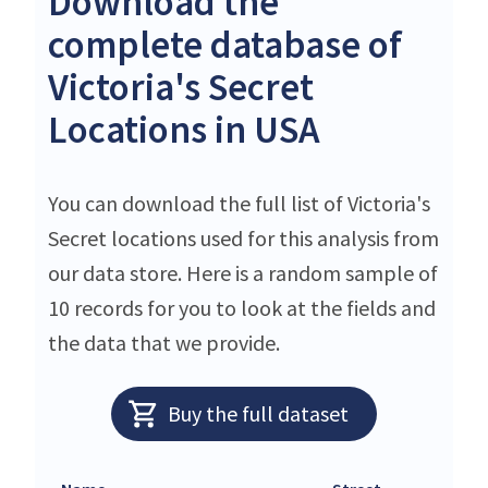
Download the
complete database of
Victoria's Secret
Locations in USA
You can download the full list of Victoria's
Secret locations used for this analysis from
our data store. Here is a random sample of
10 records for you to look at the fields and
the data that we provide.
Buy the full dataset