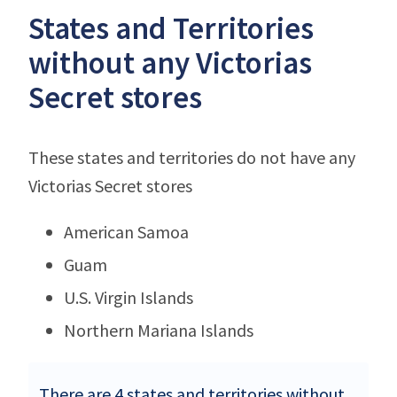
States and Territories
without any Victorias
Secret stores
These states and territories do not have any
Victorias Secret stores
American Samoa
Guam
U.S. Virgin Islands
Northern Mariana Islands
There are 4 states and territories without