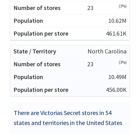
(3%)
23
10.62M
461.61K
North Carolina
(3%)
23
10.49M
456.00K
There are Victorias Secret stores in 54
states and territories in the United States