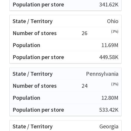
341.62K
Ohio
(3%)
26
11.69M
449.58K
Pennsylvania
(3%)
24
12.80M
533.42K
Georgia