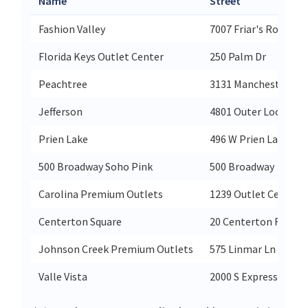
Name
Street
Fashion Valley
7007 Friar's Road
Florida Keys Outlet Center
250 Palm Dr
Peachtree
3131 Manchester Ex
Jefferson
4801 Outer Loop
Prien Lake
496 W Prien Lake Ro
500 Broadway Soho Pink
500 Broadway
Carolina Premium Outlets
1239 Outlet Center D
Centerton Square
20 Centerton Road
Johnson Creek Premium Outlets
575 Linmar Ln
Valle Vista
2000 S Expressway 8