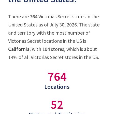
There are
764
Victorias Secret stores in the
United States as of July 30, 2026. The state
and territory with the most number of
Victorias Secret locations in the US is
California
, with 104 stores, which is about
14% of all Victorias Secret stores in the US.
764
Locations
52