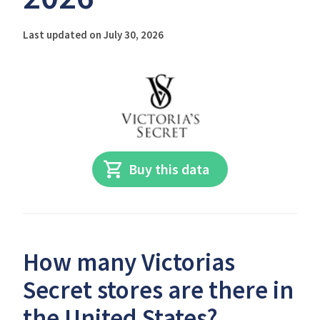
Last updated on July 30, 2026
Buy this data
How many Victorias
Secret stores are there in
the United States?