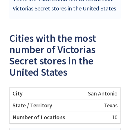
Victorias Secret stores in the United States
Cities with the most
number of Victorias
Secret stores in the
United States
San Antonio
Texas
10