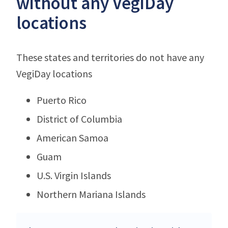
without any VegiDay
locations
These states and territories do not have any
VegiDay locations
Puerto Rico
District of Columbia
American Samoa
Guam
U.S. Virgin Islands
Northern Mariana Islands