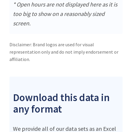
* Open hours are not displayed here as it is
too big to show on a reasonably sized
screen.
Disclaimer: Brand logos are used for visual
representation only and do not imply endorsement or
affiliation.
Download this data in
any format
We provide all of our data sets as an Excel