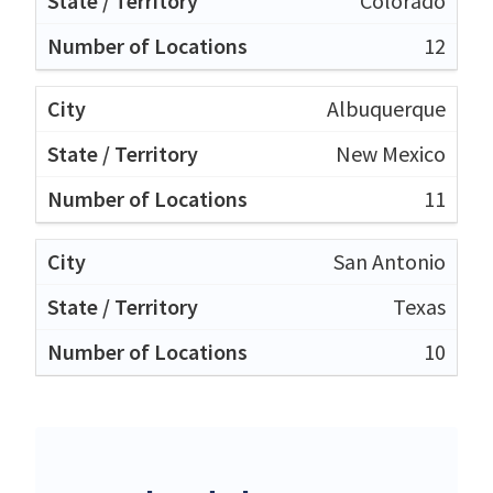
Colorado
12
Albuquerque
New Mexico
11
San Antonio
Texas
10