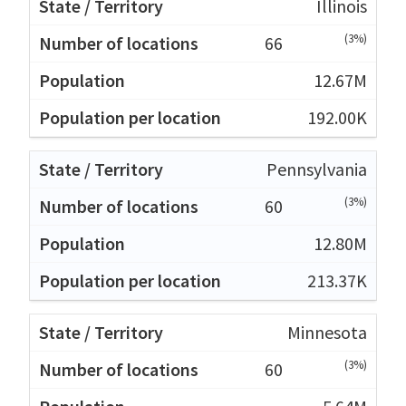
Illinois
(3%)
66
12.67M
192.00K
Pennsylvania
(3%)
60
12.80M
213.37K
Minnesota
(3%)
60