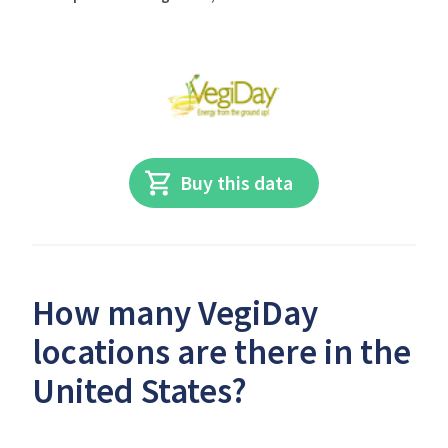
Buy this data
How many VegiDay
locations are there in the
United States?