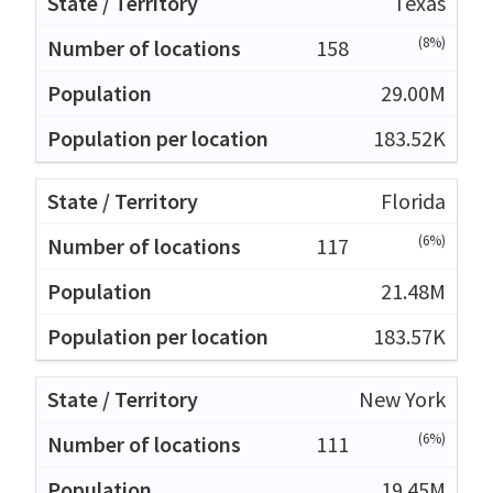
Texas
(8%)
158
29.00M
183.52K
Florida
(6%)
117
21.48M
183.57K
New York
(6%)
111
19.45M