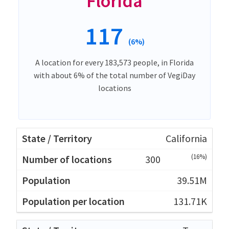
Florida
117
(6%)
A location for every 183,573 people, in Florida
with about 6% of the total number of VegiDay
locations
California
(16%)
300
39.51M
131.71K