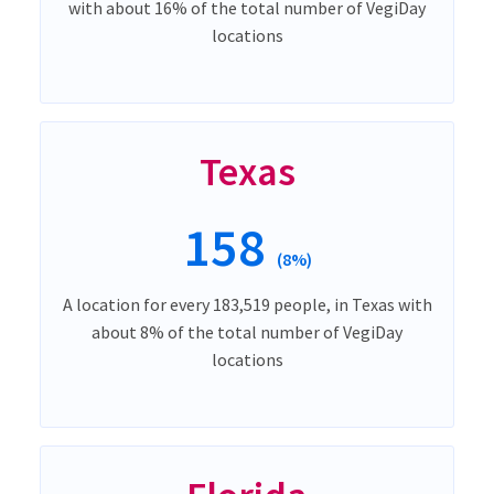
with about 16% of the total number of VegiDay
locations
Texas
158
(8%)
A location for every 183,519 people, in Texas with
about 8% of the total number of VegiDay
locations