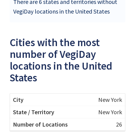
There are 6 states and territories without
VegiDay locations in the United States
Cities with the most
number of VegiDay
locations in the United
States
New York
New York
26