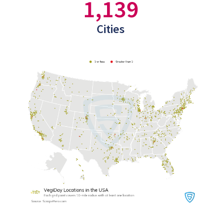
1,139
Cities