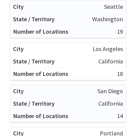
Seattle
Washington
19
Los Angeles
California
18
San Diego
California
14
Portland