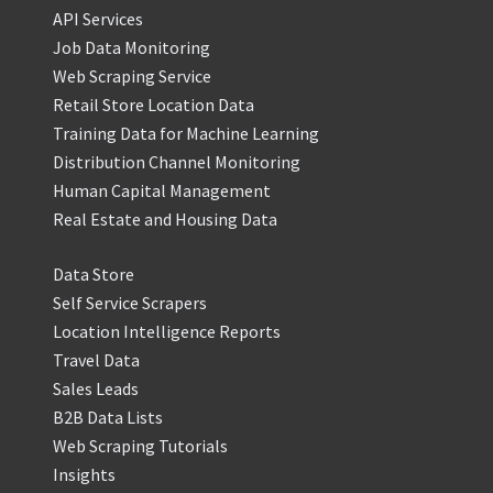
API Services
Job Data Monitoring
Web Scraping Service
Retail Store Location Data
Training Data for Machine Learning
Distribution Channel Monitoring
Human Capital Management
Real Estate and Housing Data
Data Store
Self Service Scrapers
Location Intelligence Reports
Travel Data
Sales Leads
B2B Data Lists
Web Scraping Tutorials
Insights