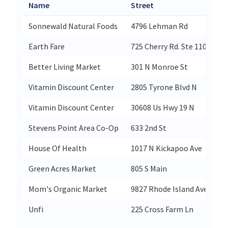
Name
Street
Ci
Sonnewald Natural Foods
4796 Lehman Rd
Sp
Earth Fare
725 Cherry Rd. Ste 110
Ro
Better Living Market
301 N Monroe St
Ru
Vitamin Discount Center
2805 Tyrone Blvd N
St
Vitamin Discount Center
30608 Us Hwy 19 N
Pa
Stevens Point Area Co-Op
633 2nd St
St
House Of Health
1017 N Kickapoo Ave
S
Green Acres Market
805 S Main
Co
Mom's Organic Market
9827 Rhode Island Ave
Co
Unfi
225 Cross Farm Ln
Yo