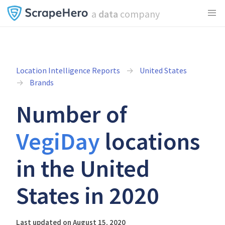
a
data
company
Location Intelligence Reports
United States
Brands
Number of
VegiDay
locations
in the United
States in 2020
Last updated on August 15, 2020