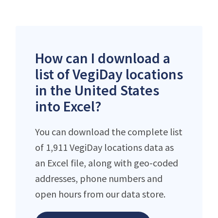
How can I download a
list of VegiDay locations
in the United States
into Excel?
You can download the complete list
of 1,911 VegiDay locations data as
an Excel file, along with geo-coded
addresses, phone numbers and
open hours from our data store.