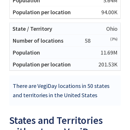
5.64M
94.00K
Ohio
(3%)
58
11.69M
201.53K
There are VegiDay locations in 50 states
and territories in the United States
States and Territories