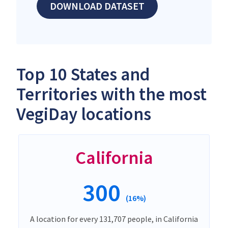
DOWNLOAD DATASET
Top 10 States and
Territories with the most
VegiDay locations
California
300
(16%)
A location for every 131,707 people, in California