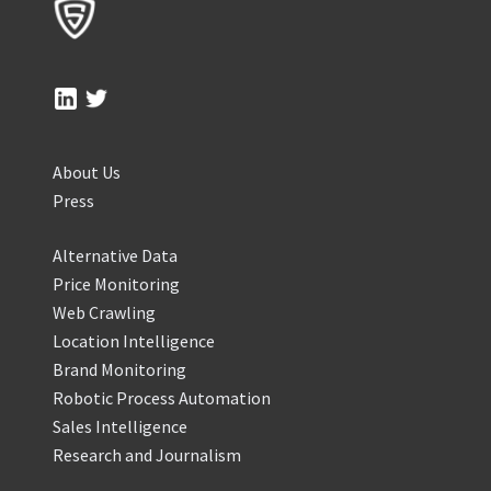
About Us
Press
Alternative Data
Price Monitoring
Web Crawling
Location Intelligence
Brand Monitoring
Robotic Process Automation
Sales Intelligence
Research and Journalism