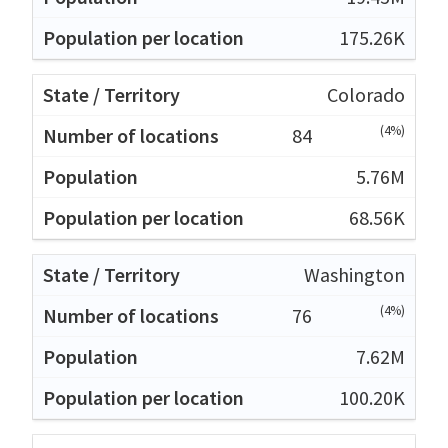
175.26K
Colorado
(4%)
84
5.76M
68.56K
Washington
(4%)
76
7.62M
100.20K