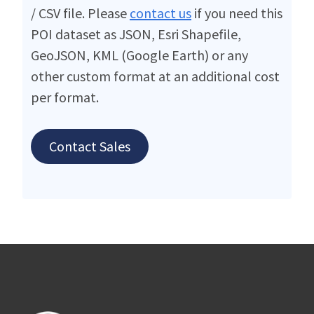
/ CSV file. Please
contact us
if you need this
POI dataset as JSON, Esri Shapefile,
GeoJSON, KML (Google Earth) or any
other custom format at an additional cost
per format.
Contact Sales