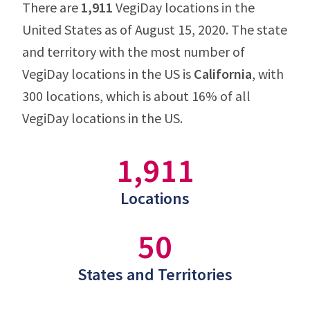
There are
1,911
VegiDay locations in the
United States as of August 15, 2020. The state
and territory with the most number of
VegiDay locations in the US is
California
, with
300 locations, which is about 16% of all
VegiDay locations in the US.
1,911
Locations
50
States and Territories