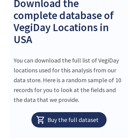
Download the
complete database of
VegiDay Locations in
USA
You can download the full list of VegiDay
locations used for this analysis from our
data store. Here is a random sample of 10
records for you to look at the fields and
the data that we provide.
Buy the full dataset