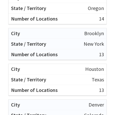
Oregon
14
Brooklyn
New York
13
Houston
Texas
13
Denver