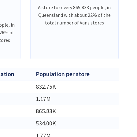
A store for every 865,833 people, in
Queensland with about 22% of the
total number of Vans stores
ople, in
 26% of
tores
ation
Population per store
M
832.75K
M
1.17M
M
865.83K
M
534.00K
M
1.77M