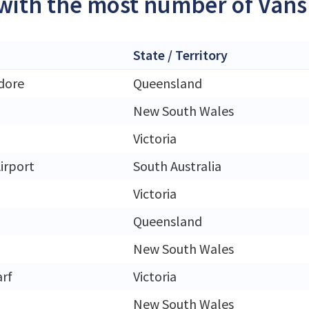
 with the most number of Vans 
State / Territory
dore
Queensland
New South Wales
Victoria
irport
South Australia
Victoria
Queensland
New South Wales
rf
Victoria
New South Wales