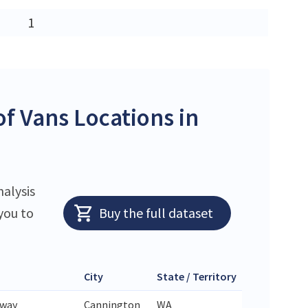
1
f Vans Locations in
nalysis
you to
Buy the full dataset
City
State / Territory
Zip Code
hway
Cannington
WA
6107