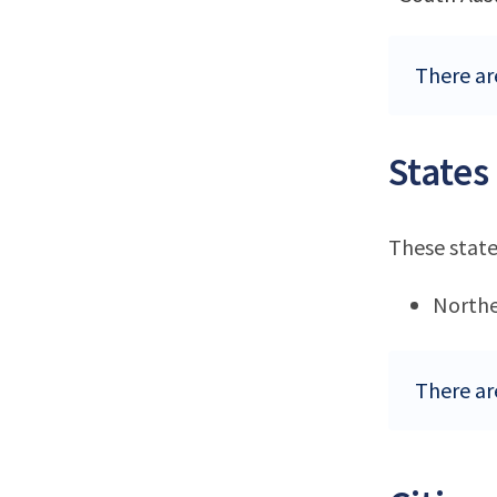
There are
States
These state
Northe
There are