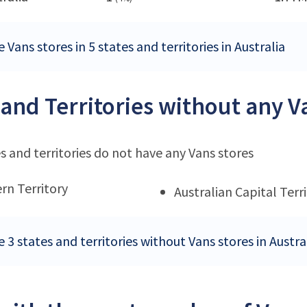
 Vans stores in 5 states and territories in Australia
 and Territories without any V
s and territories do not have any Vans stores
rn Territory
Australian Capital Terr
 3 states and territories without Vans stores in Austra