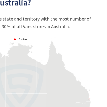
ustralia?
e state and territory with the most number of
t 30% of all Vans stores in Australia.