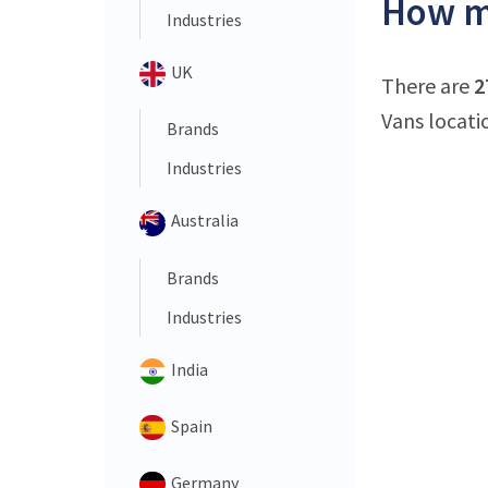
How ma
Industries
UK
There are
2
Vans locatio
Brands
Industries
Australia
Brands
Industries
India
Spain
Germany