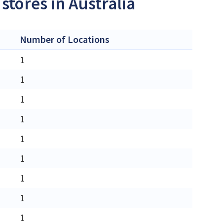
stores in Australia
Number of Locations
1
1
1
1
1
1
1
1
1