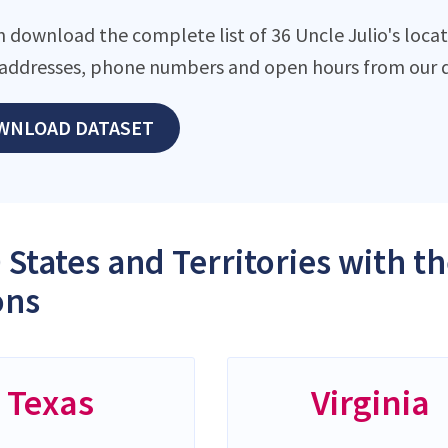
 download the complete list of 36 Uncle Julio's locati
addresses, phone numbers and open hours from our d
WNLOAD DATASET
 States and Territories with t
ons
Texas
Virginia