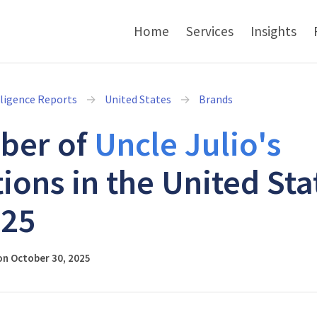
Home
Services
Insights
lligence Reports
United States
Brands
ber of
Uncle Julio's
tions in the United Sta
025
on October 30, 2025