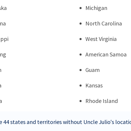
ska
Michigan
ana
North Carolina
ippi
West Virginia
ng
American Samoa
n
Guam
a
Kansas
a
Rhode Island
 44 states and territories without Uncle Julio's locati