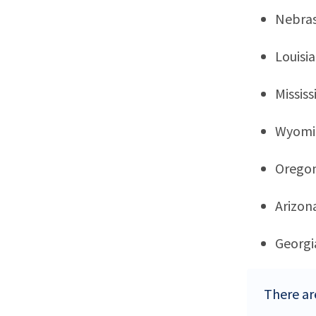
Nebra
Louisi
Mississ
Wyomi
Orego
Arizon
Georgi
There are