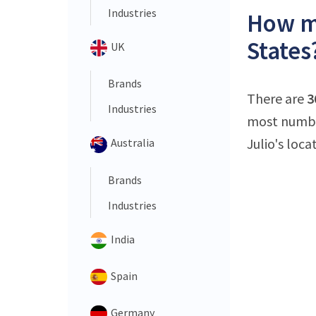
Industries
How ma
States
UK
Brands
There are
3
Industries
most number
Julio's loca
Australia
Brands
Industries
India
Spain
Germany