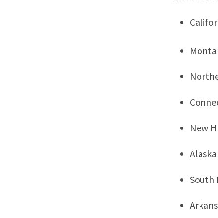
Califor
Monta
Northe
Connec
New H
Alaska
South 
Arkans