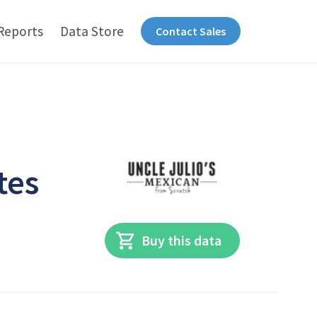
Reports
Data Store
Contact Sales
tes
Buy this data