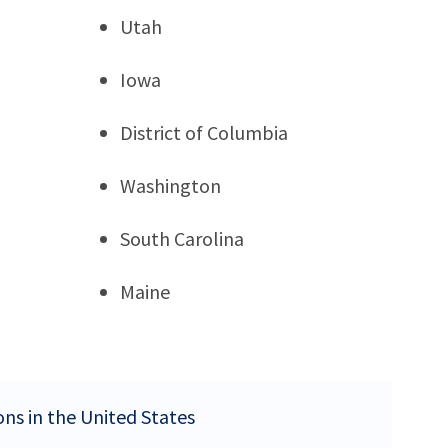
Utah
Iowa
District of Columbia
Washington
South Carolina
Maine
ons in the United States