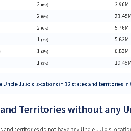
a
2
3.96M
(6%)
2
21.48
(6%)
2
5.76M
(6%)
1
5.82M
(3%)
e
1
6.83M
(3%)
1
19.45
(3%)
 Uncle Julio's locations in 12 states and territories in
 and Territories without any Un
s and territories do not have any Uncle Julio's locatio