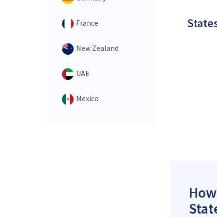
States
France
New Zealand
UAE
Mexico
How 
Stat