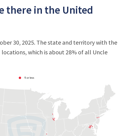
e there in the United
tober 30, 2025. The state and territory with the
0 locations, which is about 28% of all Uncle