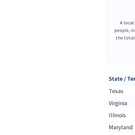
A locat
people, i
the total
State / Te
Texas
Virginia
Illinois
Maryland