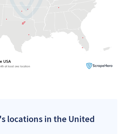
's locations in the United