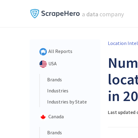
a
data
company
Location Inte
All Reports
Num
USA
loca
Brands
in 2
Industries
Industries by State
Last updated 
Canada
Brands