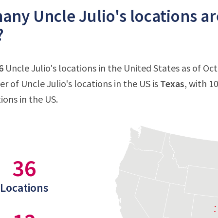
ny Uncle Julio's locations ar
?
6
Uncle Julio's locations in the United States as of Oc
 of Uncle Julio's locations in the US is
Texas
, with 1
tions in the US.
36
Locations