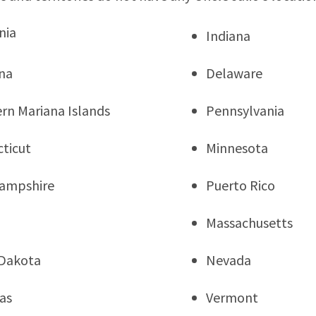
nia
Indiana
na
Delaware
rn Mariana Islands
Pennsylvania
ticut
Minnesota
ampshire
Puerto Rico
Massachusetts
Dakota
Nevada
as
Vermont