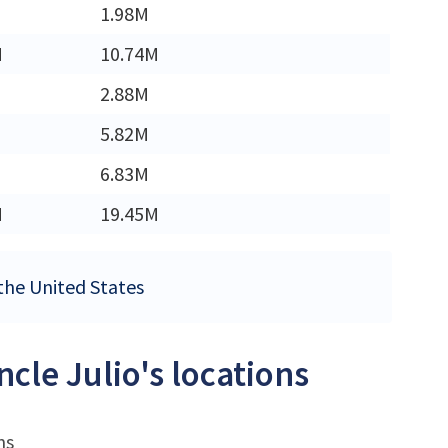
1.98M
M
10.74M
2.88M
5.82M
6.83M
M
19.45M
 the United States
cle Julio's locations
ns