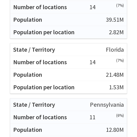
(7%)
14
39.51M
2.82M
Florida
(7%)
14
21.48M
1.53M
Pennsylvania
(6%)
11
12.80M