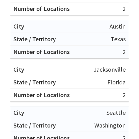
2
Austin
Texas
2
Jacksonville
Florida
2
Seattle
Washington
2