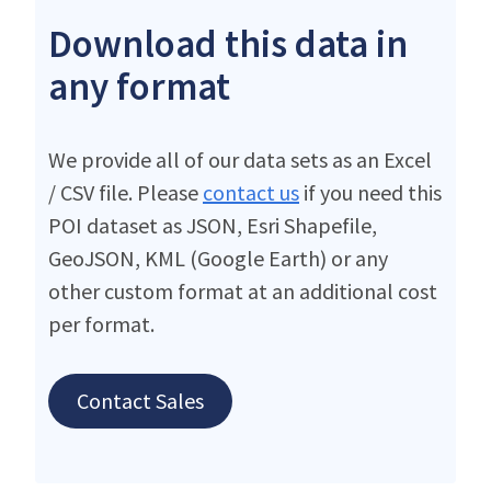
Download this data in
any format
We provide all of our data sets as an Excel
/ CSV file. Please
contact us
if you need this
POI dataset as JSON, Esri Shapefile,
GeoJSON, KML (Google Earth) or any
other custom format at an additional cost
per format.
Contact Sales