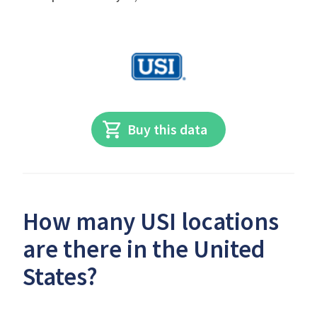
Buy this data
How many USI locations
are there in the United
States?