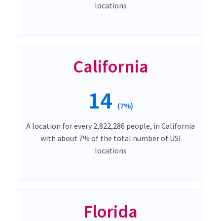
locations
California
14
(7%)
A location for every 2,822,286 people, in California
with about 7% of the total number of USI
locations
Florida