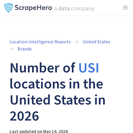
a
data
company
Location Intelligence Reports
United States
Brands
Number of
USI
locations in the
United States in
2026
Last updated on May 14, 2026