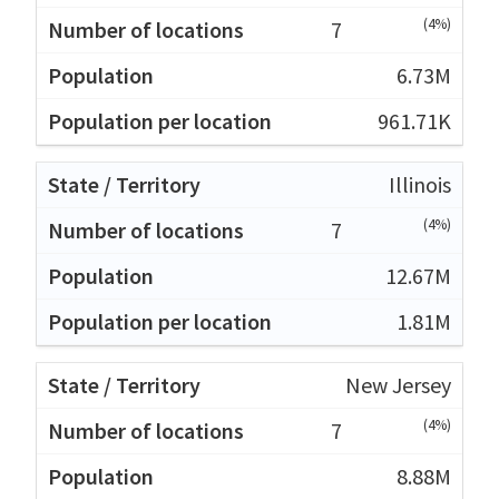
(4%)
7
6.73M
961.71K
Illinois
(4%)
7
12.67M
1.81M
New Jersey
(4%)
7
8.88M