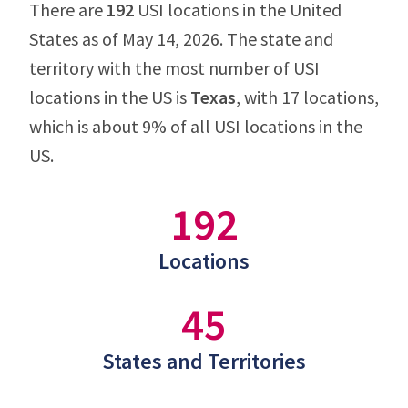
There are
192
USI locations in the United
States as of May 14, 2026. The state and
territory with the most number of USI
locations in the US is
Texas
, with 17 locations,
which is about 9% of all USI locations in the
US.
192
Locations
45
States and Territories