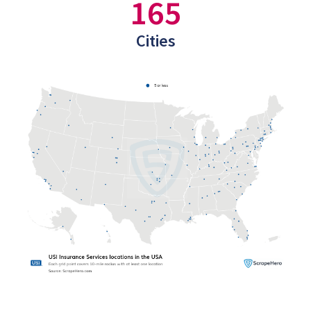
165
Cities