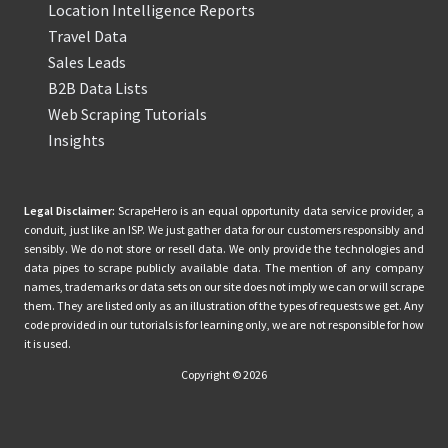
Location Intelligence Reports
Travel Data
Sales Leads
B2B Data Lists
Web Scraping Tutorials
Insights
Legal Disclaimer:
ScrapeHero is an equal opportunity data service provider, a
conduit, just like an ISP. We just gather data for our customers responsibly and
sensibly. We do not store or resell data. We only provide the technologies and
data pipes to scrape publicly available data. The mention of any company
names, trademarks or data sets on our site does not imply we can or will scrape
them. They are listed only as an illustration of the types of requests we get. Any
code provided in our tutorials is for learning only, we are not responsible for how
it is used.
Copyright © 2026