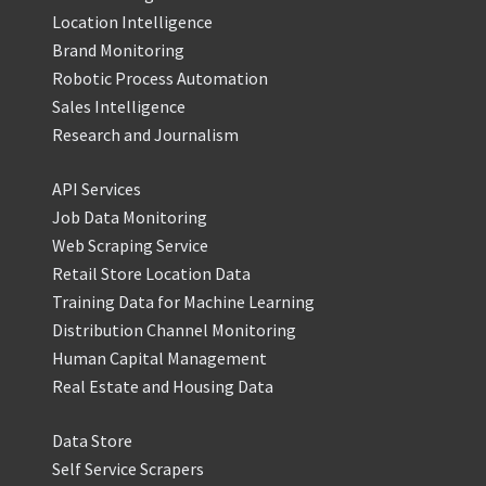
Location Intelligence
Brand Monitoring
Robotic Process Automation
Sales Intelligence
Research and Journalism
API Services
Job Data Monitoring
Web Scraping Service
Retail Store Location Data
Training Data for Machine Learning
Distribution Channel Monitoring
Human Capital Management
Real Estate and Housing Data
Data Store
Self Service Scrapers