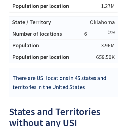
1.27M
Oklahoma
(3%)
6
3.96M
659.50K
There are USI locations in 45 states and
territories in the United States
States and Territories
without any USI