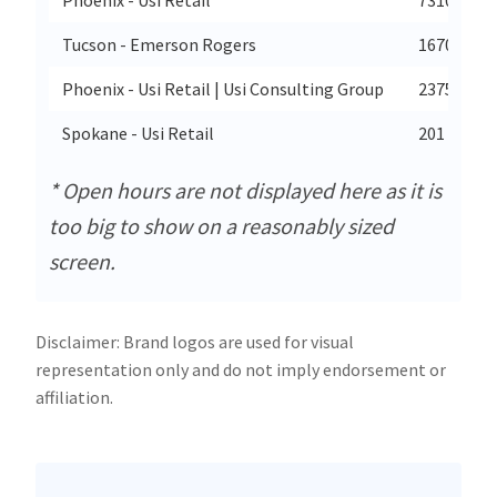
Tucson - Emerson Rogers
1670 N Kol
Phoenix - Usi Retail | Usi Consulting Group
2375 E Ca
Spokane - Usi Retail
201 West N
* Open hours are not displayed here as it is
too big to show on a reasonably sized
screen.
Disclaimer: Brand logos are used for visual
representation only and do not imply endorsement or
affiliation.