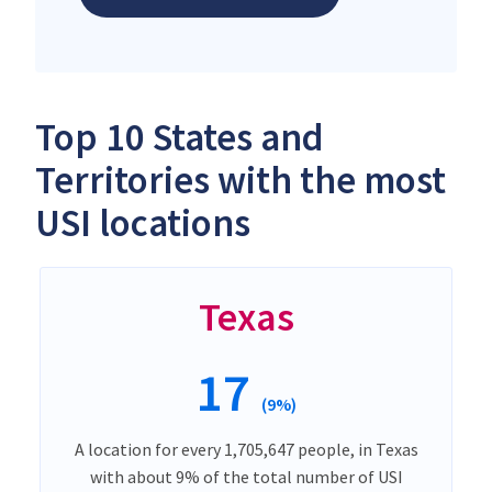
Top 10 States and
Territories with the most
USI locations
Texas
17
(9%)
A location for every 1,705,647 people, in Texas
with about 9% of the total number of USI