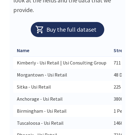
look at the fields and the data that we
provide.
Buy the full dataset
Name
Street
Kimberly - Usi Retail | Usi Consulting Group
711 Eisen
Morgantown - Usi Retail
48 Donley 
Sitka - Usi Retail
225 Harbo
Anchorage - Usi Retail
3800 Cente
Birmingham - Usi Retail
1 Perimete
Tuscaloosa - Usi Retail
1460 Nort
Phoenix - Usi Retail
7310 N 16t