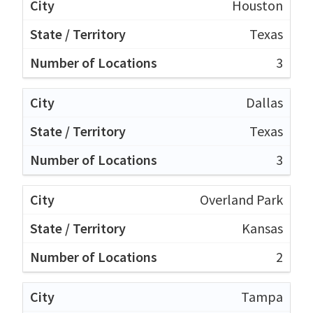
Houston
Texas
3
Dallas
Texas
3
Overland Park
Kansas
2
Tampa