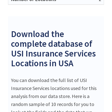
Download the
complete database of
USI Insurance Services
Locations in USA
You can download the full list of USI
Insurance Services locations used for this
analysis from our data store. Here is a
random sample of 10 records for you to