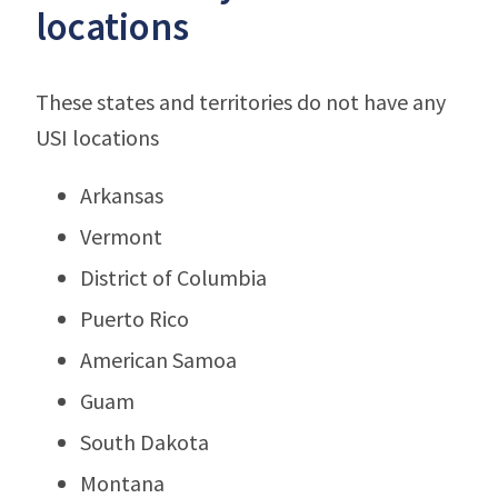
locations
These states and territories do not have any
USI locations
Arkansas
Vermont
District of Columbia
Puerto Rico
American Samoa
Guam
South Dakota
Montana