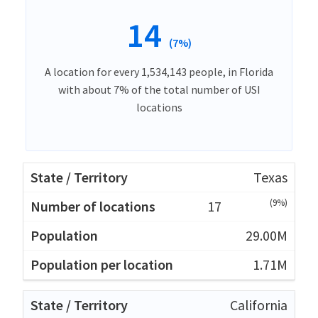
14
(7%)
A location for every 1,534,143 people, in Florida
with about 7% of the total number of USI
locations
Texas
(9%)
17
29.00M
1.71M
California