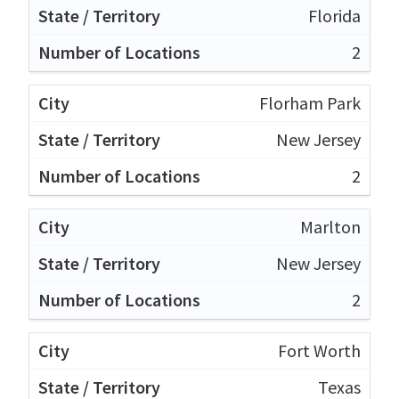
Florida
2
Florham Park
New Jersey
2
Marlton
New Jersey
2
Fort Worth
Texas