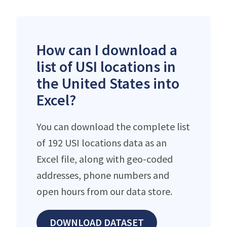
How can I download a
list of USI locations in
the United States into
Excel?
You can download the complete list
of 192 USI locations data as an
Excel file, along with geo-coded
addresses, phone numbers and
open hours from our data store.
DOWNLOAD DATASET