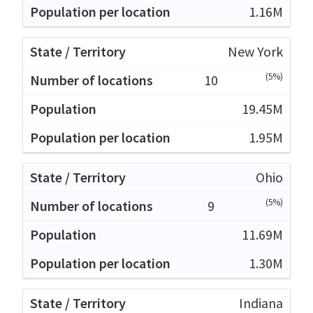
1.16M
New York
(5%)
10
19.45M
1.95M
Ohio
(5%)
9
11.69M
1.30M
Indiana