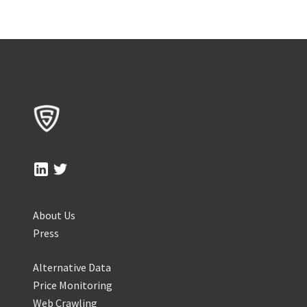
About Us
Press
Alternative Data
Price Monitoring
Web Crawling