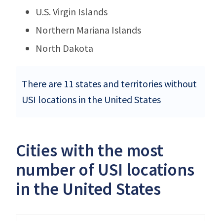
U.S. Virgin Islands
Northern Mariana Islands
North Dakota
There are 11 states and territories without
USI locations in the United States
Cities with the most
number of USI locations
in the United States