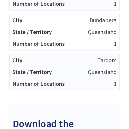
1
Bundaberg
Queensland
1
Taroom
Queensland
1
Download the