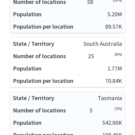
(18%)
58
5.20M
89.57K
South Australia
(8%)
25
1.77M
70.84K
Tasmania
(2%)
5
542.00K
108.40K