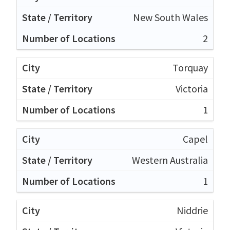
New South Wales
2
Torquay
Victoria
1
Capel
Western Australia
1
Niddrie