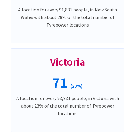
A location for every 91,831 people, in New South
Wales with about 28% of the total number of
Tyrepower locations
Victoria
71
(23%)
A location for every 93,831 people, in Victoria with
about 23% of the total number of Tyrepower
locations