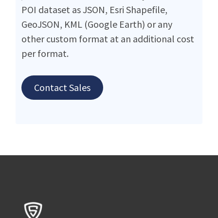
POI dataset as JSON, Esri Shapefile,
GeoJSON, KML (Google Earth) or any
other custom format at an additional cost
per format.
Contact Sales