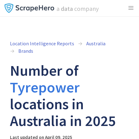
a
data
company
Location Intelligence Reports
Australia
Brands
Number of
Tyrepower
locations in
Australia in 2025
Last updated on April 09, 2025