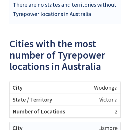
There are no states and territories without
Tyrepower locations in Australia
Cities with the most
number of Tyrepower
locations in Australia
Wodonga
Victoria
2
Lismore