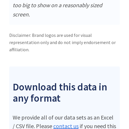
too big to show on a reasonably sized
screen.
Disclaimer: Brand logos are used for visual
representation only and do not imply endorsement or
affiliation.
Download this data in
any format
We provide all of our data sets as an Excel
/ CSV file. Please
contact us
if you need this