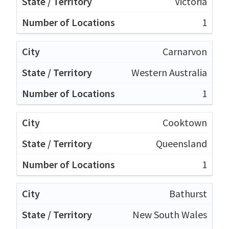
Victoria
1
Carnarvon
Western Australia
1
Cooktown
Queensland
1
Bathurst
New South Wales