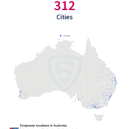
312
Cities