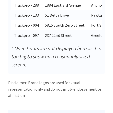
Truckpro - 288
1884 East 3rd Avenue
Anchorage
Truckpro - 133
51 Delta Drive
Pawtucket
Truckpro - 004
5815 South Zero Street
Fort Smith
Truckpro - 097
237 22nd Street
Greeley
* Open hours are not displayed here as it is
too big to show on a reasonably sized
screen.
Disclaimer: Brand logos are used for visual
representation only and do not imply endorsement or
affiliation.