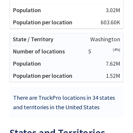
3.02M
603.60K
Washington
(4%)
5
7.62M
1.52M
There are TruckPro locations in 34 states
and territories in the United States
States and Territories