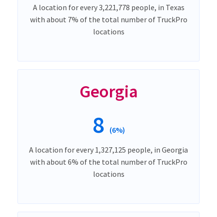
A location for every 3,221,778 people, in Texas
with about 7% of the total number of TruckPro
locations
Georgia
8
(6%)
A location for every 1,327,125 people, in Georgia
with about 6% of the total number of TruckPro
locations