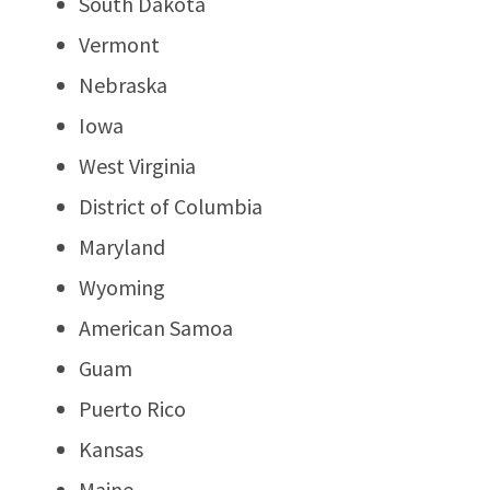
South Dakota
Vermont
Nebraska
Iowa
West Virginia
District of Columbia
Maryland
Wyoming
American Samoa
Guam
Puerto Rico
Kansas
Maine