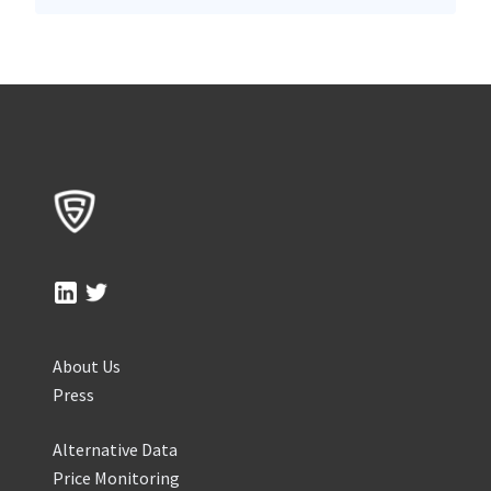
About Us
Press
Alternative Data
Price Monitoring