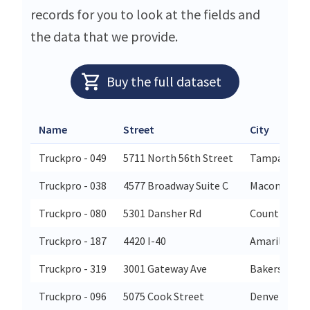
records for you to look at the fields and
the data that we provide.
Buy the full dataset
Name
Street
City
Truckpro - 049
5711 North 56th Street
Tampa
Truckpro - 038
4577 Broadway Suite C
Macon
Truckpro - 080
5301 Dansher Rd
Countryside
Truckpro - 187
4420 I-40
Amarillo
Truckpro - 319
3001 Gateway Ave
Bakersfield
Truckpro - 096
5075 Cook Street
Denver