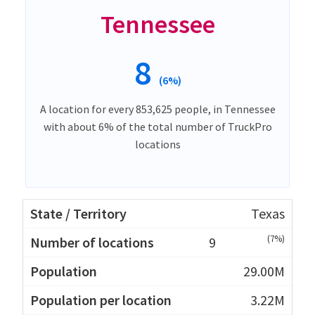
Tennessee
8
(6%)
A location for every 853,625 people, in Tennessee
with about 6% of the total number of TruckPro
locations
Texas
(7%)
9
29.00M
3.22M