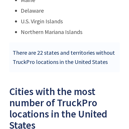
Delaware
U.S. Virgin Islands
Northern Mariana Islands
There are 22 states and territories without
TruckPro locations in the United States
Cities with the most
number of TruckPro
locations in the United
States