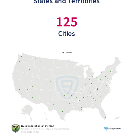
States and Territories
125
Cities