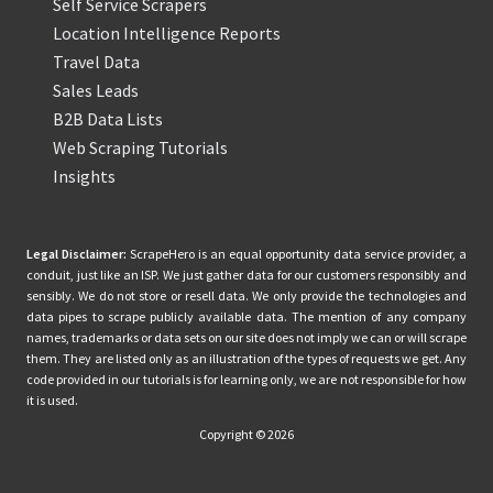
Self Service Scrapers
Location Intelligence Reports
Travel Data
Sales Leads
B2B Data Lists
Web Scraping Tutorials
Insights
Legal Disclaimer:
ScrapeHero is an equal opportunity data service provider, a
conduit, just like an ISP. We just gather data for our customers responsibly and
sensibly. We do not store or resell data. We only provide the technologies and
data pipes to scrape publicly available data. The mention of any company
names, trademarks or data sets on our site does not imply we can or will scrape
them. They are listed only as an illustration of the types of requests we get. Any
code provided in our tutorials is for learning only, we are not responsible for how
it is used.
Copyright © 2026