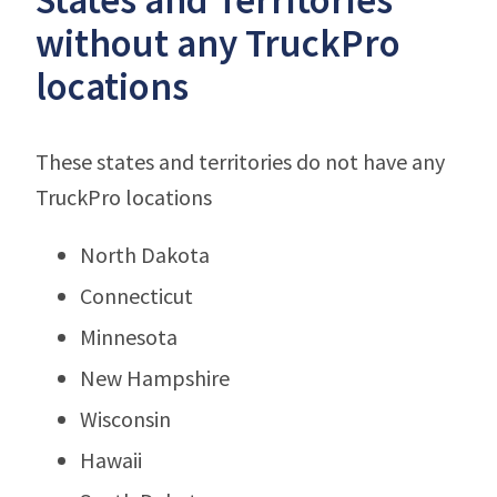
without any TruckPro
locations
These states and territories do not have any
TruckPro locations
North Dakota
Connecticut
Minnesota
New Hampshire
Wisconsin
Hawaii