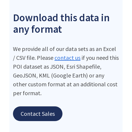
Download this data in
any format
We provide all of our data sets as an Excel
/ CSV file. Please
contact us
if you need this
POI dataset as JSON, Esri Shapefile,
GeoJSON, KML (Google Earth) or any
other custom format at an additional cost
per format.
Contact Sales