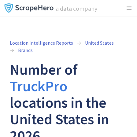
a
data
company
Location Intelligence Reports
United States
Brands
Number of
TruckPro
locations in the
United States in
2026