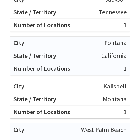
Tennessee
1
Fontana
California
1
Kalispell
Montana
1
West Palm Beach