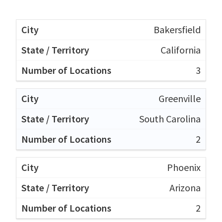
Bakersfield
California
3
Greenville
South Carolina
2
Phoenix
Arizona
2