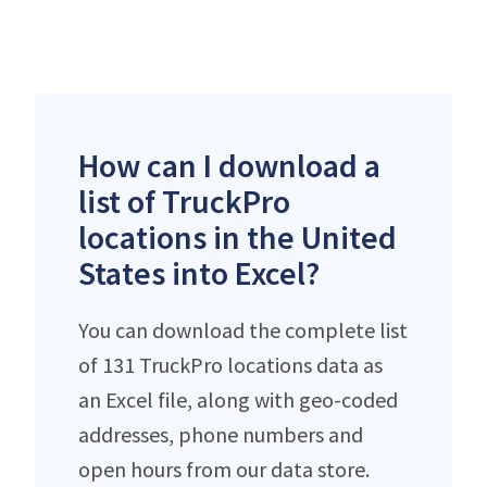
How can I download a
list of TruckPro
locations in the United
States into Excel?
You can download the complete list
of 131 TruckPro locations data as
an Excel file, along with geo-coded
addresses, phone numbers and
open hours from our data store.