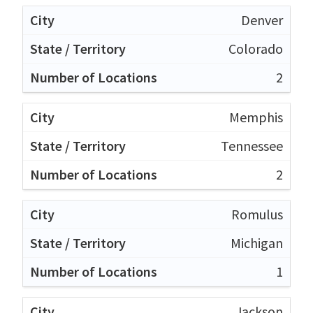
Denver
Colorado
2
Memphis
Tennessee
2
Romulus
Michigan
1
Jackson