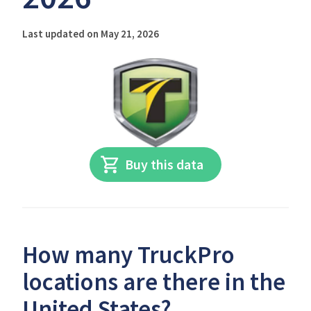
Last updated on May 21, 2026
Buy this data
How many TruckPro
locations are there in the
United States?