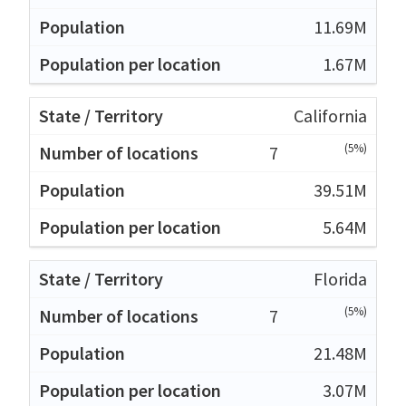
11.69M
1.67M
California
(5%)
7
39.51M
5.64M
Florida
(5%)
7
21.48M
3.07M