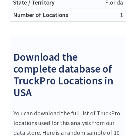
Florida
1
Download the
complete database of
TruckPro Locations in
USA
You can download the full list of TruckPro
locations used for this analysis from our
data store. Here is a random sample of 10