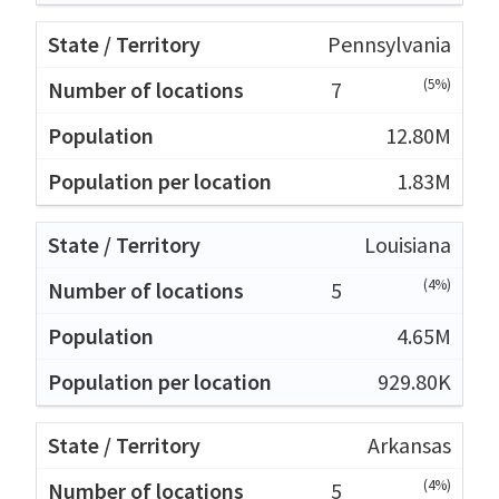
Pennsylvania
(5%)
7
12.80M
1.83M
Louisiana
(4%)
5
4.65M
929.80K
Arkansas
(4%)
5