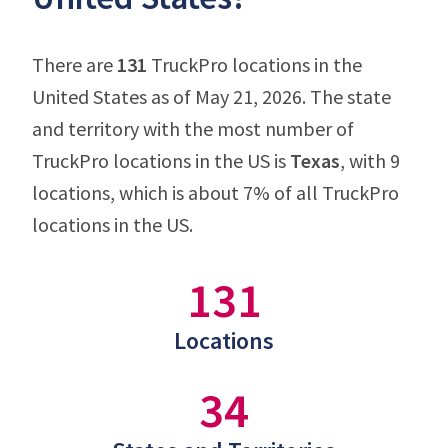
There are
131
TruckPro locations in the
United States as of May 21, 2026. The state
and territory with the most number of
TruckPro locations in the US is
Texas
, with 9
locations, which is about 7% of all TruckPro
locations in the US.
131
Locations
34