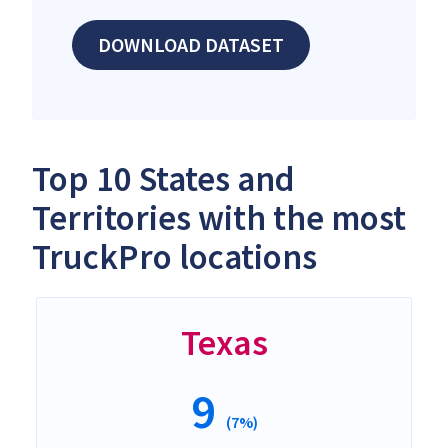
DOWNLOAD DATASET
Top 10 States and
Territories with the most
TruckPro locations
Texas
9
(7%)