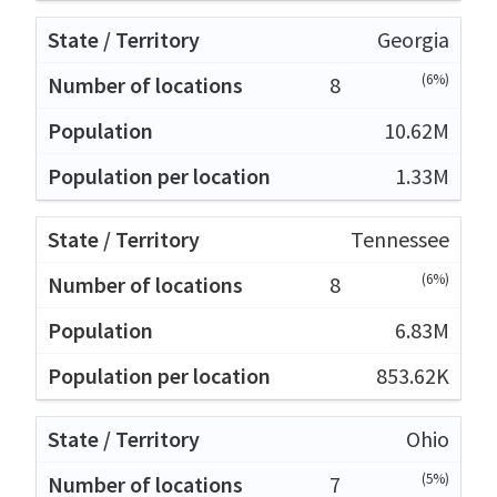
Georgia
(6%)
8
10.62M
1.33M
Tennessee
(6%)
8
6.83M
853.62K
Ohio
(5%)
7