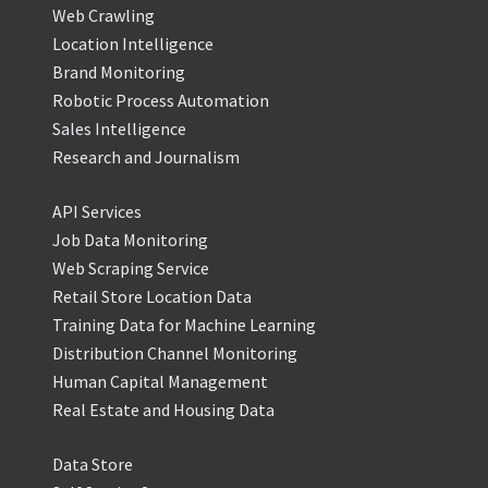
Web Crawling
Location Intelligence
Brand Monitoring
Robotic Process Automation
Sales Intelligence
Research and Journalism
API Services
Job Data Monitoring
Web Scraping Service
Retail Store Location Data
Training Data for Machine Learning
Distribution Channel Monitoring
Human Capital Management
Real Estate and Housing Data
Data Store