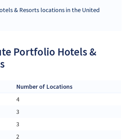
otels & Resorts locations in the United
te Portfolio Hotels &
es
Number of Locations
4
3
3
2