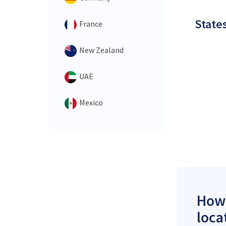
States
France
New Zealand
UAE
Mexico
How 
loca