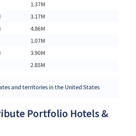
1.37M
M
3.17M
M
4.86M
1.07M
M
3.90M
2.85M
ates and territories in the United States
ribute Portfolio Hotels &