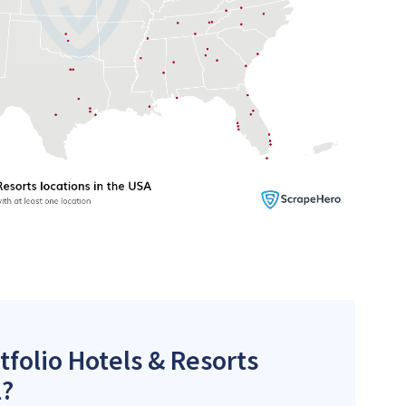
tfolio Hotels & Resorts
l?