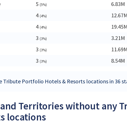
e
5
6.83M
(5%)
4
12.67
(4%)
4
19.45
(4%)
3
3.21M
(3%)
3
11.69
(3%)
3
8.54M
(3%)
 Tribute Portfolio Hotels & Resorts locations in 36 st
 and Territories without any T
s locations