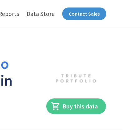
Reports
Data Store
Contact Sales
io
in
Buy this data