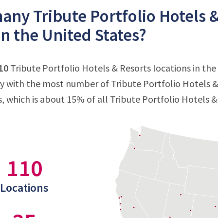
ny Tribute Portfolio Hotels &
in the United States?
10
Tribute Portfolio Hotels & Resorts locations in the
ry with the most number of Tribute Portfolio Hotels & 
s, which is about 15% of all Tribute Portfolio Hotels &
110
Locations