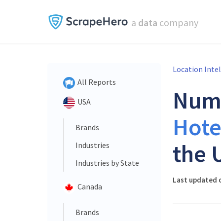
a
data
company
Location Inte
All Reports
Num
USA
Hote
Brands
the 
Industries
Industries by State
Last updated o
Canada
Brands