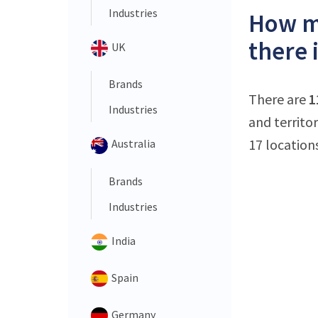
Industries
How ma
there 
UK
Brands
There are
1
Industries
and territo
17 location
Australia
Brands
Industries
India
Spain
Germany