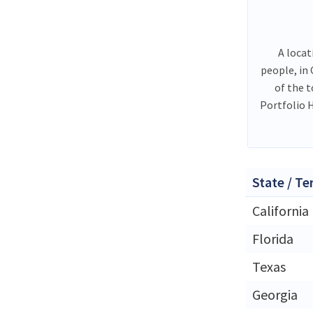
A locat
people, in
of the 
Portfolio 
State / Te
California
Florida
Texas
Georgia