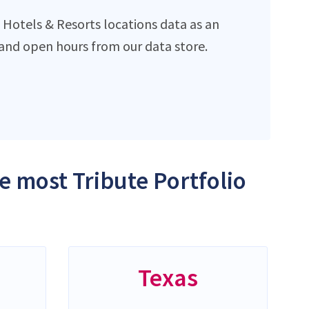
 Hotels & Resorts locations data as an
and open hours from our data store.
he most Tribute Portfolio
Texas