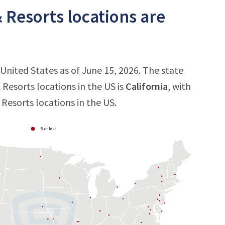
 Resorts locations are
 United States as of June 15, 2026. The state
Resorts locations in the US is
California
, with
 Resorts locations in the US.