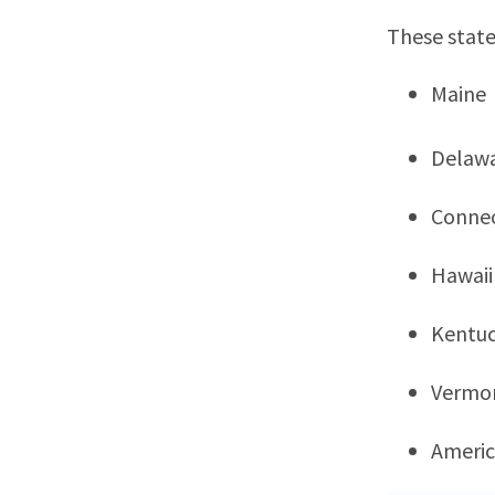
These state
Maine
Delaw
Connec
Hawaii
Kentu
Vermo
Ameri