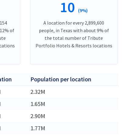
10
(9%)
,154
A location for every 2,899,600
 12% of
people, in Texas with about 9% of
ute
the total number of Tribute
ocations
Portfolio Hotels & Resorts locations
ation
Population per location
M
2.32M
M
1.65M
M
2.90M
M
1.77M