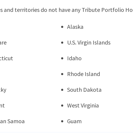
s and territories do not have any Tribute Portfolio Ho
Alaska
are
U.S. Virgin Islands
ticut
Idaho
Rhode Island
cky
South Dakota
nt
West Virginia
can Samoa
Guam