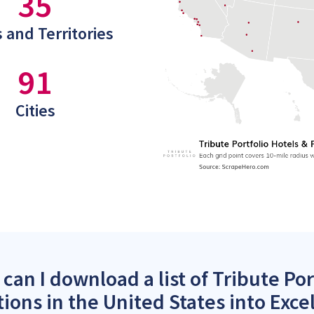
35
 and Territories
91
Cities
can I download a list of Tribute Por
tions in the United States into Exce