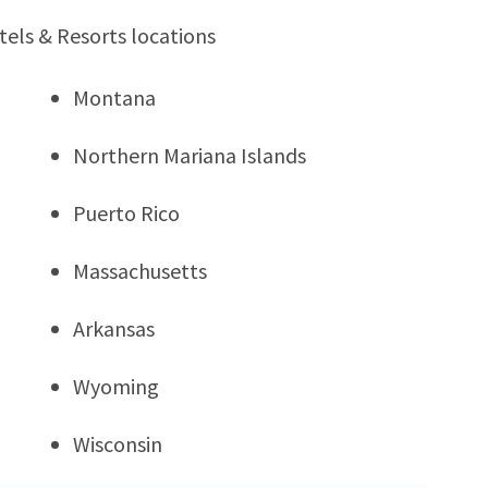
tels & Resorts locations
Montana
Northern Mariana Islands
Puerto Rico
Massachusetts
Arkansas
Wyoming
Wisconsin