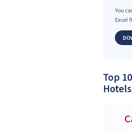
You ca
Excel 
DO
Top 10
Hotels
C