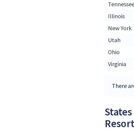
Tennesse
Illinois
New York
Utah
Ohio
Virginia
There are
States
Resort