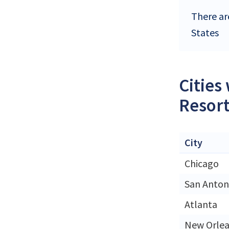
There ar
States
Cities
Resort
City
Chicago
San Anton
Atlanta
New Orle