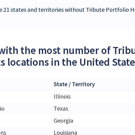
e 21 states and territories without Tribute Portfolio H
 with the most number of Tribu
s locations in the United Stat
State / Territory
Illinois
io
Texas
Georgia
ans
Louisiana