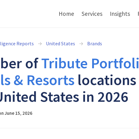
Home
Services
Insights
lligence Reports
United States
Brands
ber of
Tribute Portfol
ls & Resorts
locations 
United States in 2026
n June 15, 2026