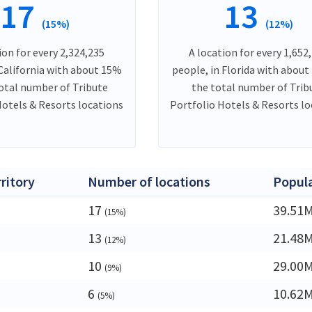
17
13
(15%)
(12%)
ion for every 2,324,235
A location for every 1,652
 California with about 15%
people, in Florida with about
total number of Tribute
the total number of Trib
Hotels & Resorts locations
Portfolio Hotels & Resorts l
rritory
Number of locations
Popul
17
39.51
(15%)
13
21.48
(12%)
10
29.00
(9%)
6
10.62
(5%)