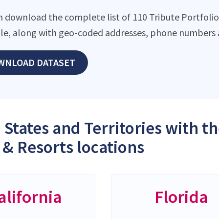
n download the complete list of 110 Tribute Portfolio
file, along with geo-coded addresses, phone numbers 
WNLOAD DATASET
 States and Territories with t
 & Resorts locations
alifornia
Florida