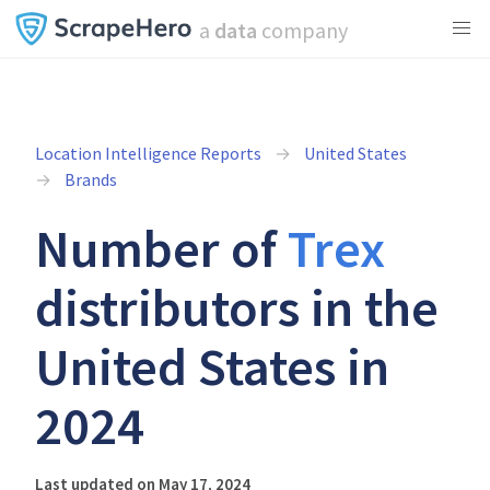
a
data
company
Location Intelligence Reports
United States
Brands
Number of
Trex
distributors in the
United States in
2024
Last updated on May 17, 2024