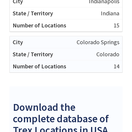
Indianapolis
Indiana
15
Colorado Springs
Colorado
14
Download the
complete database of
Trex Locations in USA