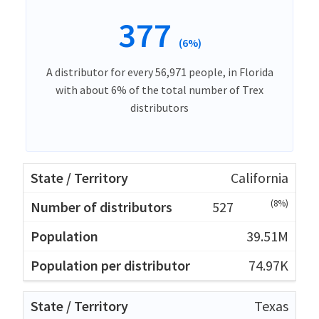
377
(6%)
A distributor for every 56,971 people, in Florida
with about 6% of the total number of Trex
distributors
California
(8%)
527
39.51M
74.97K
Texas