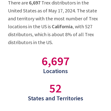
There are
6,697
Trex distributors in the
United States as of May 17, 2024. The state
and territory with the most number of Trex
locations in the US is
California
, with 527
distributors, which is about 8% of all Trex
distributors in the US.
6,697
Locations
52
States and Territories