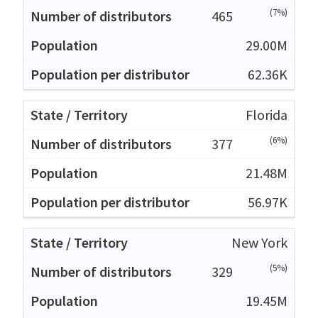
(7%)
465
29.00M
62.36K
Florida
(6%)
377
21.48M
56.97K
New York
(5%)
329
19.45M