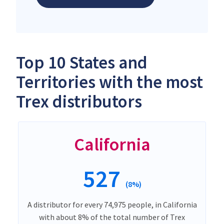
Top 10 States and
Territories with the most
Trex distributors
California
527
(8%)
A distributor for every 74,975 people, in California
with about 8% of the total number of Trex