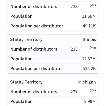
(4%)
238
11.69M
49.11K
Illinois
(4%)
235
12.67M
53.92K
Michigan
(3%)
227
9.99M