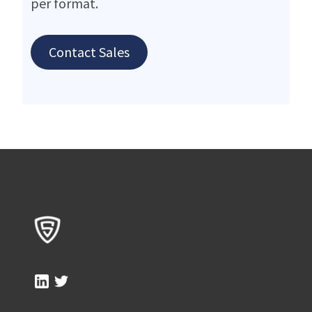
per format.
Contact Sales