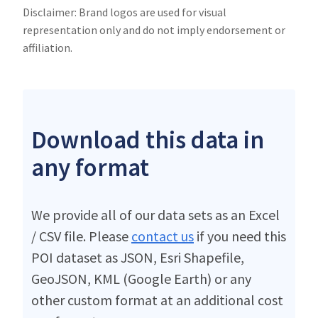
Disclaimer: Brand logos are used for visual
representation only and do not imply endorsement or
affiliation.
Download this data in
any format
We provide all of our data sets as an Excel
/ CSV file. Please
contact us
if you need this
POI dataset as JSON, Esri Shapefile,
GeoJSON, KML (Google Earth) or any
other custom format at an additional cost