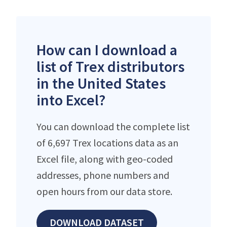
How can I download a
list of Trex distributors
in the United States
into Excel?
You can download the complete list
of 6,697 Trex locations data as an
Excel file, along with geo-coded
addresses, phone numbers and
open hours from our data store.
DOWNLOAD DATASET