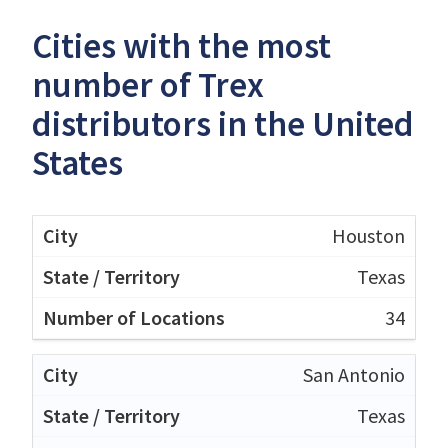
Cities with the most
number of Trex
distributors in the United
States
Houston
Texas
34
San Antonio
Texas