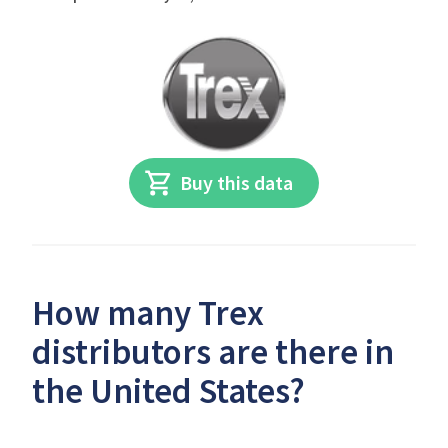
Buy this data
How many Trex
distributors are there in
the United States?