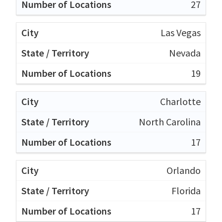
27
Las Vegas
Nevada
19
Charlotte
North Carolina
17
Orlando
Florida
17