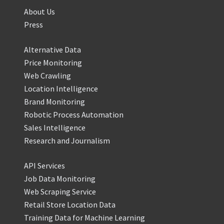
About Us
Press
Alternative Data
Price Monitoring
Web Crawling
Location Intelligence
Brand Monitoring
Robotic Process Automation
Sales Intelligence
Research and Journalism
API Services
Job Data Monitoring
Web Scraping Service
Retail Store Location Data
Training Data for Machine Learning