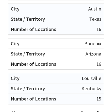
Austin
Texas
16
Phoenix
Arizona
16
Louisville
Kentucky
15