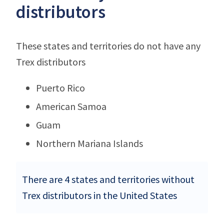
distributors
These states and territories do not have any
Trex distributors
Puerto Rico
American Samoa
Guam
Northern Mariana Islands
There are 4 states and territories without
Trex distributors in the United States