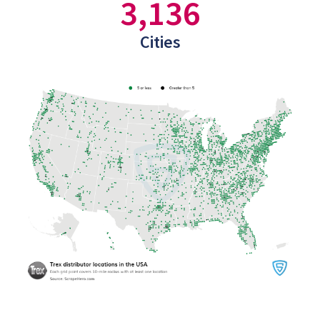
3,136
Cities