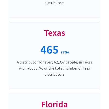
distributors
Texas
465
(7%)
A distributor for every 62,357 people, in Texas
with about 7% of the total number of Trex
distributors
Florida