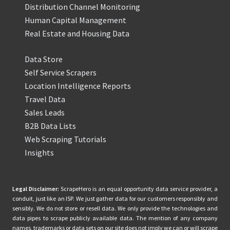
Distribution Channel Monitoring
Human Capital Management
Real Estate and Housing Data
Data Store
Self Service Scrapers
Location Intelligence Reports
Travel Data
Sales Leads
B2B Data Lists
Web Scraping Tutorials
Insights
Legal Disclaimer:
ScrapeHero is an equal opportunity data service provider, a
conduit, just like an ISP. We just gather data for our customers responsibly and
sensibly. We do not store or resell data. We only provide the technologies and
data pipes to scrape publicly available data. The mention of any company
names, trademarks or data sets on our site does not imply we can or will scrape