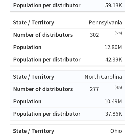
59.13K
Pennsylvania
(5%)
302
12.80M
42.39K
North Carolina
(4%)
277
10.49M
37.86K
Ohio