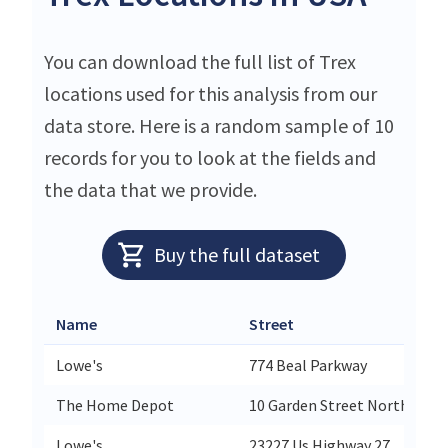
You can download the full list of Trex
locations used for this analysis from our
data store. Here is a random sample of 10
records for you to look at the fields and
the data that we provide.
Buy the full dataset
Name
Street
C
Lowe's
774 Beal Parkway
F
The Home Depot
10 Garden Street North
P
Lowe's
23227 Us Highway 27
L