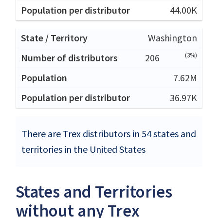
44.00K
Washington
(3%)
206
7.62M
36.97K
There are Trex distributors in 54 states and
territories in the United States
States and Territories
without any Trex