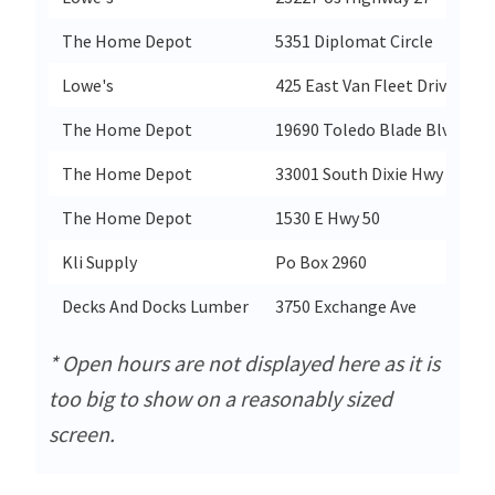
The Home Depot
5351 Diplomat Circle
O
Lowe's
425 East Van Fleet Drive
B
The Home Depot
19690 Toledo Blade Blvd
P
The Home Depot
33001 South Dixie Hwy
F
The Home Depot
1530 E Hwy 50
C
Kli Supply
Po Box 2960
K
Decks And Docks Lumber
3750 Exchange Ave
N
* Open hours are not displayed here as it is
too big to show on a reasonably sized
screen.