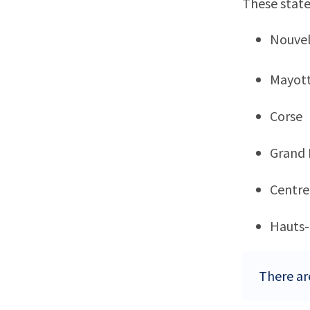
These state
Nouvel
Mayot
Corse
Grand 
Centre
Hauts-
There ar