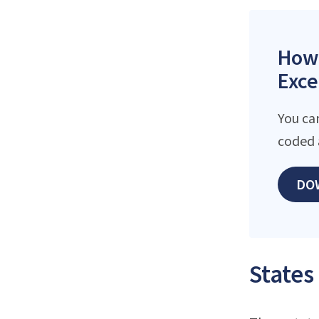
How 
Exce
You ca
coded 
DO
States