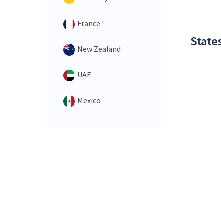
France
States
New Zealand
UAE
Mexico