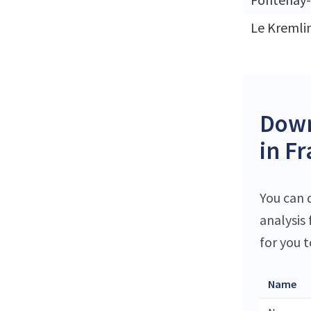
Le Kremli
Down
in F
You can 
analysis
for you t
Name