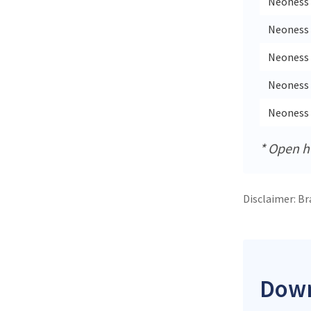
Neoness 
Neoness 
Neoness 
Neoness 
Neoness 
* Open ho
Disclaimer: Br
Down