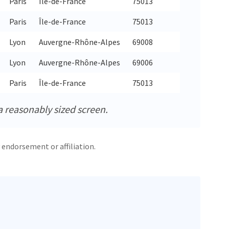
Paris
Île-de-France
75013
48.8
Paris
Île-de-France
75013
48.8
Lyon
Auvergne-Rhône-Alpes
69008
45.7
Lyon
Auvergne-Rhône-Alpes
69006
45.7
Paris
Île-de-France
75013
48.8
a reasonably sized screen.
 endorsement or affiliation.