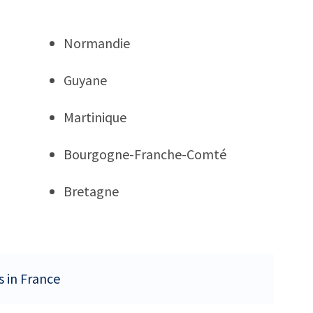
Normandie
Guyane
Martinique
Bourgogne-Franche-Comté
Bretagne
s in France