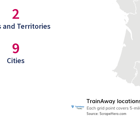
2
 and Territories
9
Cities