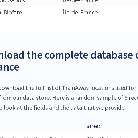
n-Bicêtre
Île-de-France
load the complete database o
rance
download the full list of TrainAway locations used for 
 from our data store. Here is a random sample of 5 rec
o look at the fields and the data that we provide.
Street