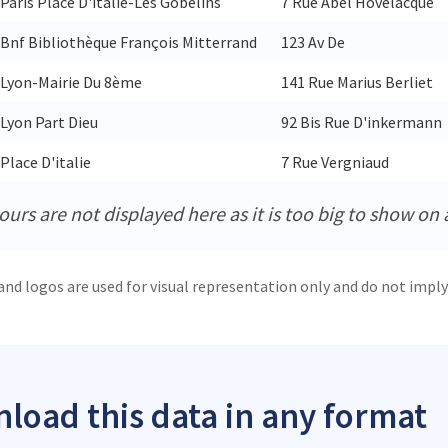
Paris Place D'italie-Les Gobelins
7 Rue Abel Hovelacque
Bnf Bibliothèque François Mitterrand
123 Av De
Lyon-Mairie Du 8ème
141 Rue Marius Berliet
Lyon Part Dieu
92 Bis Rue D'inkermann
Place D'italie
7 Rue Vergniaud
urs are not displayed here as it is too big to show on 
and logos are used for visual representation only and do not imply
load this data in any format