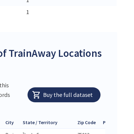
1
f TrainAway Locations
this
ords
Buy the full dataset
City
State / Territory
Zip Code
Phone
Lati