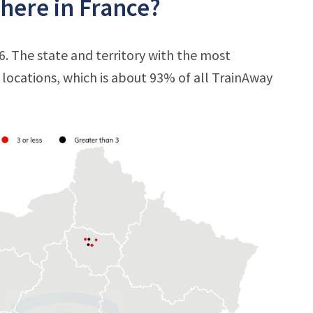
here in France?
6. The state and territory with the most
7 locations, which is about 93% of all TrainAway