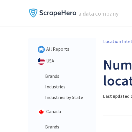
a
data
company
Location Inte
All Reports
Num
USA
loca
Brands
Industries
Last updated o
Industries by State
Canada
Brands