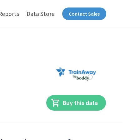
Reports
Data Store
Contact Sales
Buy this data