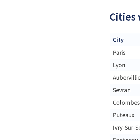
Cities
City
Paris
Lyon
Aubervilli
Sevran
Colombes
Puteaux
Ivry-Sur-S
Fontenay-