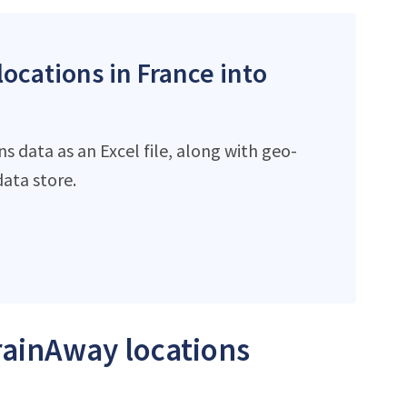
locations in France into
 data as an Excel file, along with geo-
ata store.
TrainAway locations