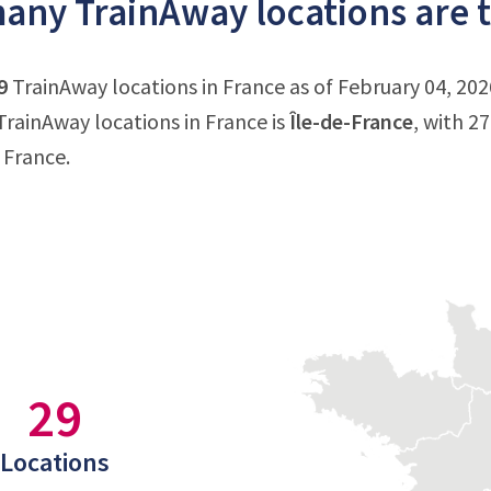
ny TrainAway locations are t
9
TrainAway locations in France as of February 04, 202
rainAway locations in France is
Île-de-France
, with 2
 France.
29
Locations