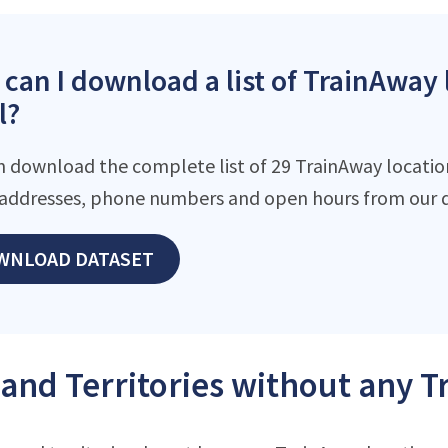
can I download a list of TrainAway 
l?
n download the complete list of 29 TrainAway locations
addresses, phone numbers and open hours from our d
WNLOAD DATASET
 and Territories without any 