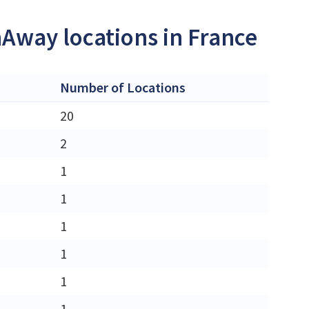
nAway locations in France
Number of Locations
20
2
1
1
1
1
1
1