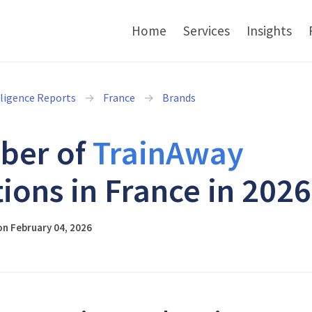
Home
Services
Insights
lligence Reports
France
Brands
ber of
TrainAway
tions in France in 2026
n February 04, 2026