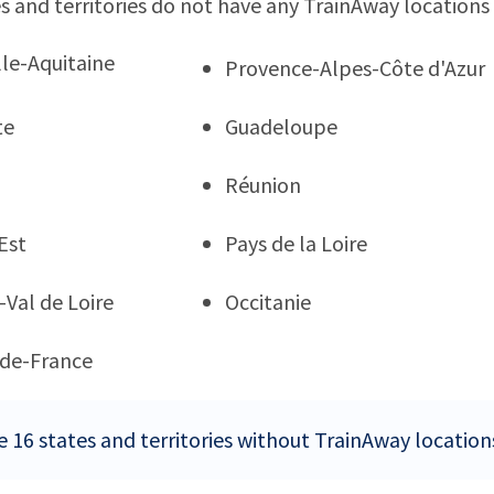
s and territories do not have any TrainAway locations
le-Aquitaine
Provence-Alpes-Côte d'Azur
te
Guadeloupe
Réunion
Est
Pays de la Loire
-Val de Loire
Occitanie
de-France
e 16 states and territories without TrainAway location