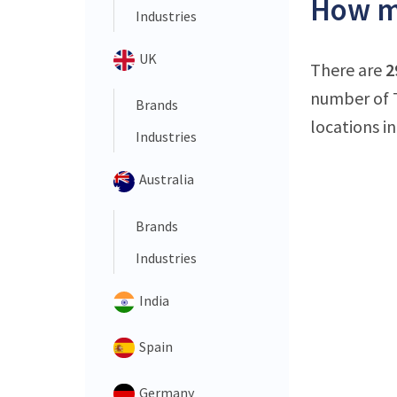
How ma
Industries
UK
There are
2
number of T
Brands
locations in
Industries
Australia
Brands
Industries
India
Spain
Germany