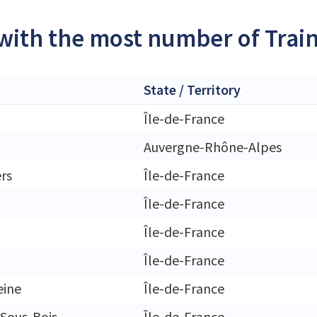
 with the most number of Trai
State / Territory
Île-de-France
Auvergne-Rhône-Alpes
ers
Île-de-France
Île-de-France
Île-de-France
Île-de-France
eine
Île-de-France
Sous-Bois
Île-de-France