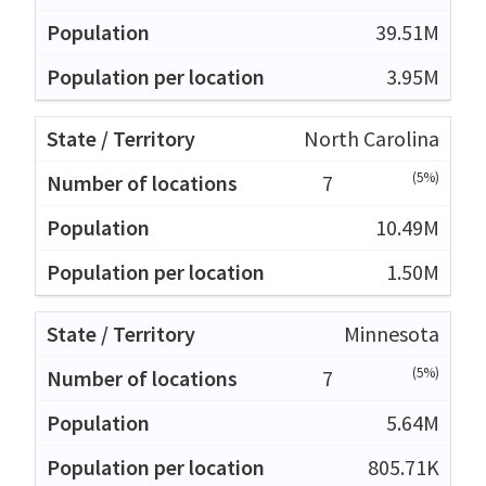
39.51M
3.95M
North Carolina
(5%)
7
10.49M
1.50M
Minnesota
(5%)
7
5.64M
805.71K