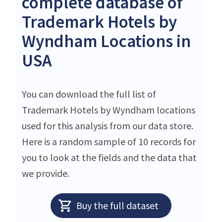
complete database of
Trademark Hotels by
Wyndham Locations in
USA
You can download the full list of
Trademark Hotels by Wyndham locations
used for this analysis from our data store.
Here is a random sample of 10 records for
you to look at the fields and the data that
we provide.
Buy the full dataset