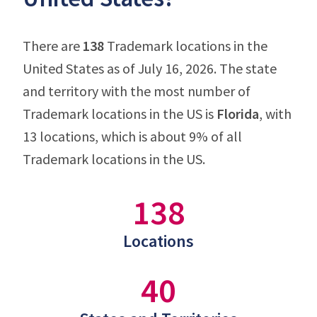
There are
138
Trademark locations in the
United States as of July 16, 2026. The state
and territory with the most number of
Trademark locations in the US is
Florida
, with
13 locations, which is about 9% of all
Trademark locations in the US.
138
Locations
40