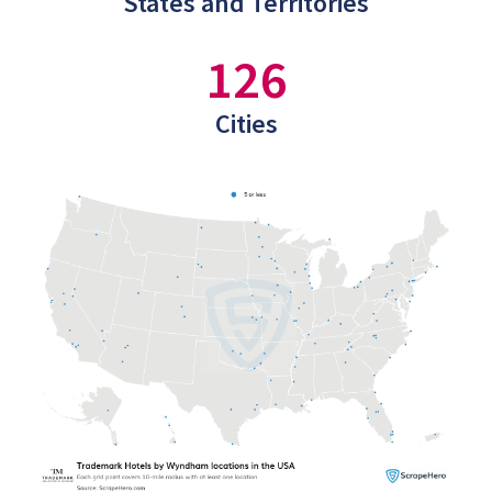
States and Territories
126
Cities