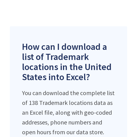
How can I download a
list of Trademark
locations in the United
States into Excel?
You can download the complete list
of 138 Trademark locations data as
an Excel file, along with geo-coded
addresses, phone numbers and
open hours from our data store.