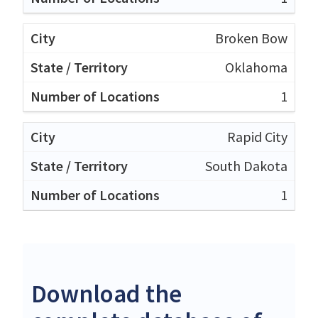
Broken Bow
Oklahoma
1
Rapid City
South Dakota
1
Download the