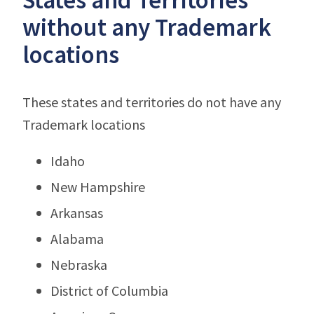
without any Trademark
locations
These states and territories do not have any
Trademark locations
Idaho
New Hampshire
Arkansas
Alabama
Nebraska
District of Columbia