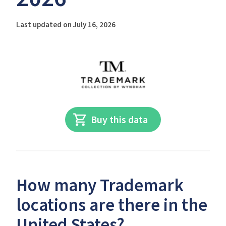
Last updated on July 16, 2026
Buy this data
How many Trademark
locations are there in the
United States?