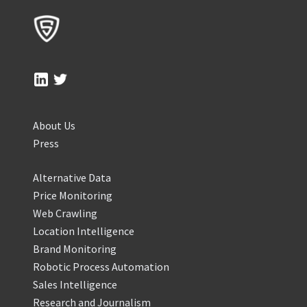
About Us
Press
Alternative Data
Price Monitoring
Web Crawling
Location Intelligence
Brand Monitoring
Robotic Process Automation
Sales Intelligence
Research and Journalism