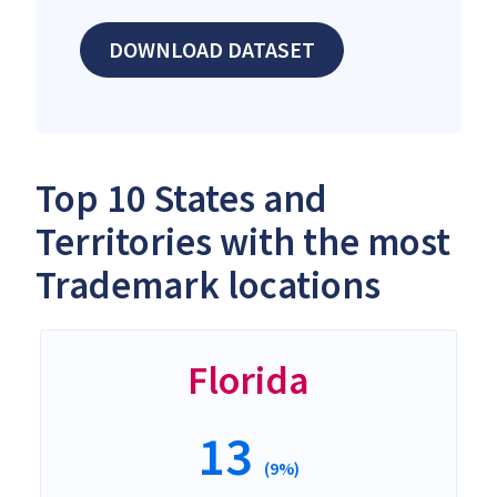
DOWNLOAD DATASET
Top 10 States and
Territories with the most
Trademark locations
Florida
13
(9%)