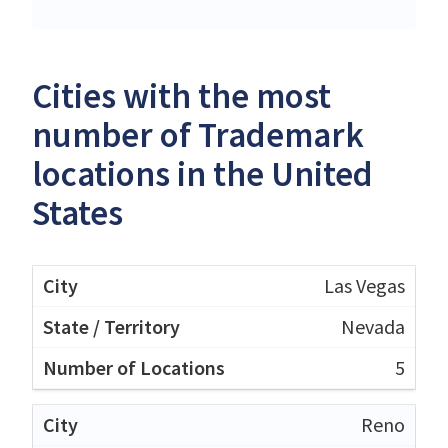
Cities with the most
number of Trademark
locations in the United
States
Las Vegas
Nevada
5
Reno