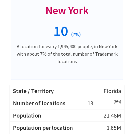
New York
10
(7%)
A location for every 1,945,400 people, in New York
with about 7% of the total number of Trademark
locations
Florida
(9%)
13
21.48M
1.65M