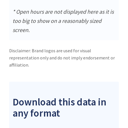
* Open hours are not displayed here as it is
too big to show on a reasonably sized
screen.
Disclaimer: Brand logos are used for visual
representation only and do not imply endorsement or
affiliation.
Download this data in
any format