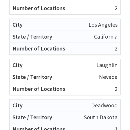
2
Los Angeles
California
2
Laughlin
Nevada
2
Deadwood
South Dakota
1