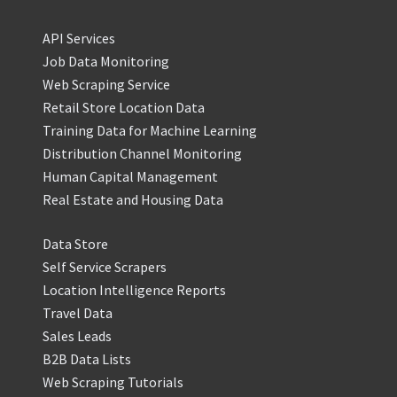
API Services
Job Data Monitoring
Web Scraping Service
Retail Store Location Data
Training Data for Machine Learning
Distribution Channel Monitoring
Human Capital Management
Real Estate and Housing Data
Data Store
Self Service Scrapers
Location Intelligence Reports
Travel Data
Sales Leads
B2B Data Lists
Web Scraping Tutorials