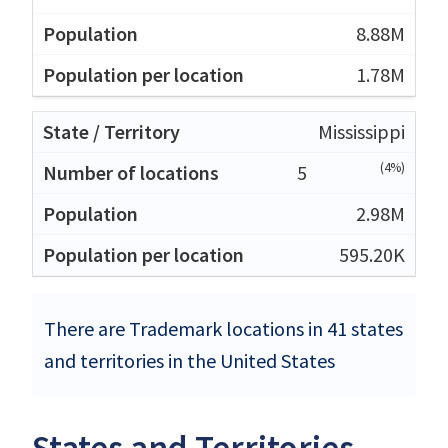
8.88M
1.78M
Mississippi
(4%)
5
2.98M
595.20K
There are Trademark locations in 41 states
and territories in the United States
States and Territories