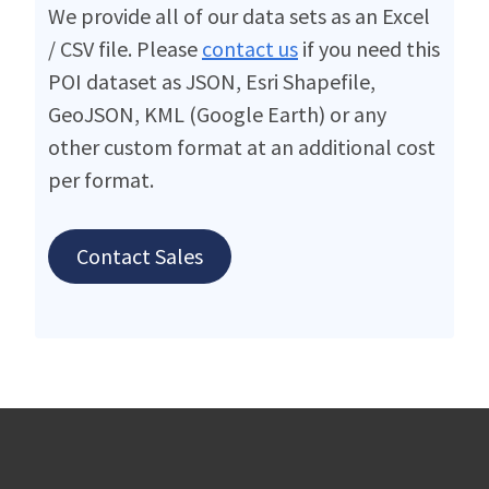
We provide all of our data sets as an Excel
/ CSV file. Please
contact us
if you need this
POI dataset as JSON, Esri Shapefile,
GeoJSON, KML (Google Earth) or any
other custom format at an additional cost
per format.
Contact Sales