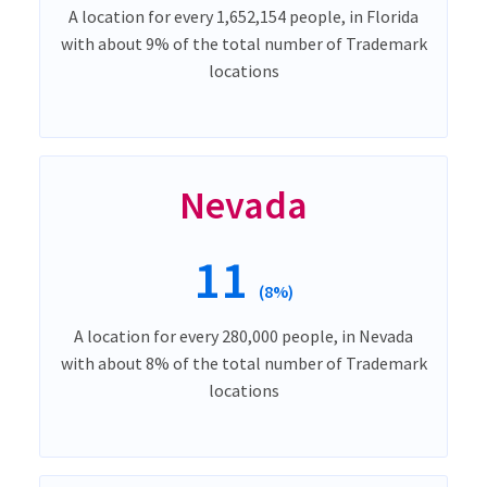
A location for every 1,652,154 people, in Florida
with about 9% of the total number of Trademark
locations
Nevada
11
(8%)
A location for every 280,000 people, in Nevada
with about 8% of the total number of Trademark
locations