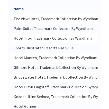
Name
The View Hotel, Trademark Collection By Wyndham
Palm Suites Trademark Collection By Wyndham
Hotel Troy, Trademark Collection By Wyndham
Sports Illustrated Resorts Nashville
Hotel Manteo, Trademark Collection By Wyndham
Gilmore Hotel, Trademark Collection By Wyndham
Bridgewater Hotel, Trademark Collection By Wyndham
Hotel Elev8 Flagstaff, Trademark Collection By Wyndham
Kokopelli Inn Sedona, Trademark Collection By Wyndha
Hotel Gurnee