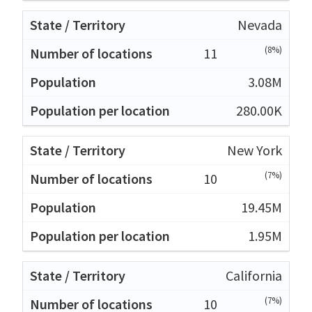
Nevada
(8%)
11
3.08M
280.00K
New York
(7%)
10
19.45M
1.95M
California
(7%)
10