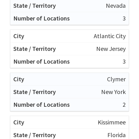
Nevada
3
Atlantic City
New Jersey
3
Clymer
New York
2
Kissimmee
Florida