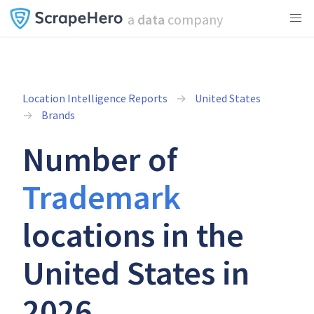
a
data
company
Location Intelligence Reports
United States
Brands
Number of
Trademark
locations in the
United States in
2026