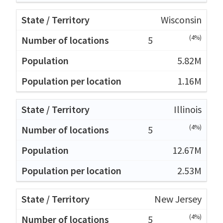
Wisconsin
(4%)
5
5.82M
1.16M
Illinois
(4%)
5
12.67M
2.53M
New Jersey
(4%)
5