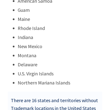
American Samoa
Guam
Maine
Rhode Island
Indiana
New Mexico
Montana
Delaware
U.S. Virgin Islands
Northern Mariana Islands
There are 16 states and territories without
Trademark locations in the United States