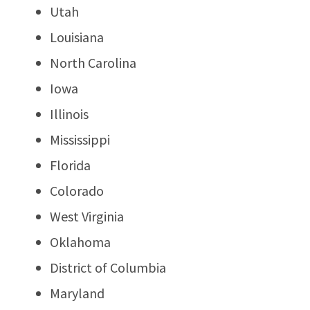
Utah
Louisiana
North Carolina
Iowa
Illinois
Mississippi
Florida
Colorado
West Virginia
Oklahoma
District of Columbia
Maryland