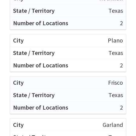
Texas
2
Plano
Texas
2
Frisco
Texas
2
Garland