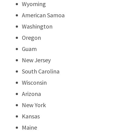
Wyoming
American Samoa
Washington
Oregon
Guam
New Jersey
South Carolina
Wisconsin
Arizona
New York
Kansas
Maine