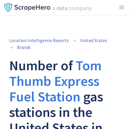
a
data
company
Location Intelligence Reports
United States
Brands
Number of
Tom
Thumb Express
Fuel Station
gas
stations in the
United States in