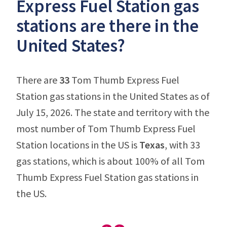
Express Fuel Station gas
stations are there in the
United States?
There are
33
Tom Thumb Express Fuel
Station gas stations in the United States as of
July 15, 2026. The state and territory with the
most number of Tom Thumb Express Fuel
Station locations in the US is
Texas
, with 33
gas stations, which is about 100% of all Tom
Thumb Express Fuel Station gas stations in
the US.