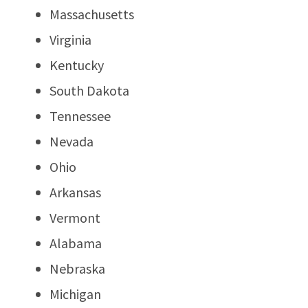
Massachusetts
Virginia
Kentucky
South Dakota
Tennessee
Nevada
Ohio
Arkansas
Vermont
Alabama
Nebraska
Michigan