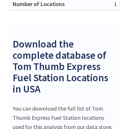
1
Download the
complete database of
Tom Thumb Express
Fuel Station Locations
in USA
You can download the full list of Tom
Thumb Express Fuel Station locations
used for this analysis from our data store.