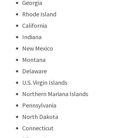
Georgia
Rhode Island
California
Indiana
New Mexico
Montana
Delaware
U.S. Virgin Islands
Northern Mariana Islands
Pennsylvania
North Dakota
Connecticut