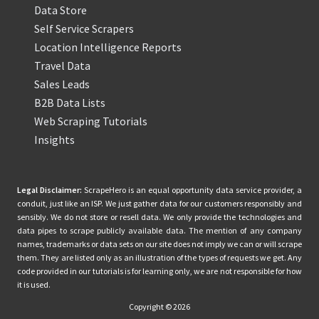
Data Store
Self Service Scrapers
Location Intelligence Reports
Travel Data
Sales Leads
B2B Data Lists
Web Scraping Tutorials
Insights
Legal Disclaimer:
ScrapeHero is an equal opportunity data service provider, a
conduit, just like an ISP. We just gather data for our customers responsibly and
sensibly. We do not store or resell data. We only provide the technologies and
data pipes to scrape publicly available data. The mention of any company
names, trademarks or data sets on our site does not imply we can or will scrape
them. They are listed only as an illustration of the types of requests we get. Any
code provided in our tutorials is for learning only, we are not responsible for how
it is used.
Copyright © 2026