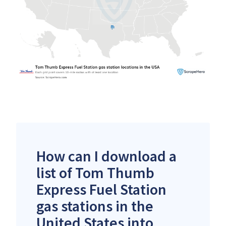
How can I download a
list of Tom Thumb
Express Fuel Station
gas stations in the
United States into