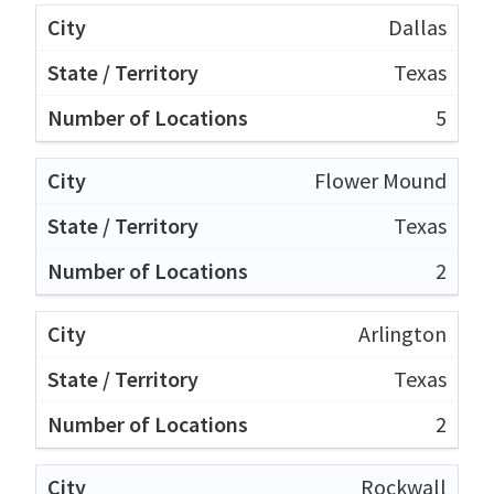
Dallas
Texas
5
Flower Mound
Texas
2
Arlington
Texas
2
Rockwall