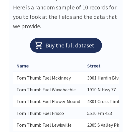
Here is a random sample of 10 records for
you to look at the fields and the data that
we provide.
Buy the full dataset
Name
Street
Tom Thumb Fuel Mckinney
3001 Hardin Blvd
Tom Thumb Fuel Waxahachie
1910 N Hwy 77
Tom Thumb Fuel Flower Mound
4301 Cross Timbers R
Tom Thumb Fuel Frisco
5510 Fm 423
Tom Thumb Fuel Lewisville
2305 S Valley Pkwy