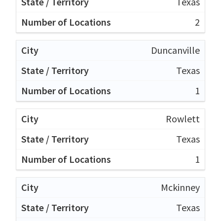
Texas
2
Duncanville
Texas
1
Rowlett
Texas
1
Mckinney
Texas