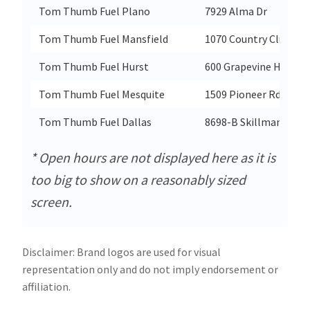
Tom Thumb Fuel Plano
7929 Alma Dr
Tom Thumb Fuel Mansfield
1070 Country Club Dr
Tom Thumb Fuel Hurst
600 Grapevine Hwy
Tom Thumb Fuel Mesquite
1509 Pioneer Rd
Tom Thumb Fuel Dallas
8698-B Skillman St
* Open hours are not displayed here as it is
too big to show on a reasonably sized
screen.
Disclaimer: Brand logos are used for visual
representation only and do not imply endorsement or
affiliation.