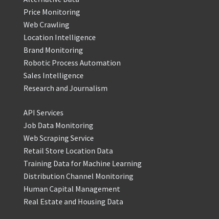
Price Monitoring
Web Crawling
Location Intelligence
Brand Monitoring
Robotic Process Automation
Sales Intelligence
Research and Journalism
API Services
Job Data Monitoring
Web Scraping Service
Retail Store Location Data
Training Data for Machine Learning
Distribution Channel Monitoring
Human Capital Management
Real Estate and Housing Data