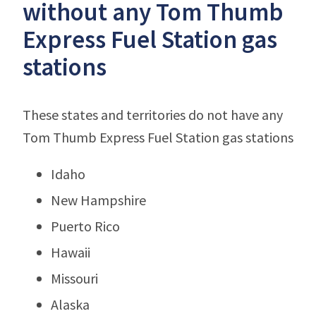
without any Tom Thumb
Express Fuel Station gas
stations
These states and territories do not have any
Tom Thumb Express Fuel Station gas stations
Idaho
New Hampshire
Puerto Rico
Hawaii
Missouri
Alaska