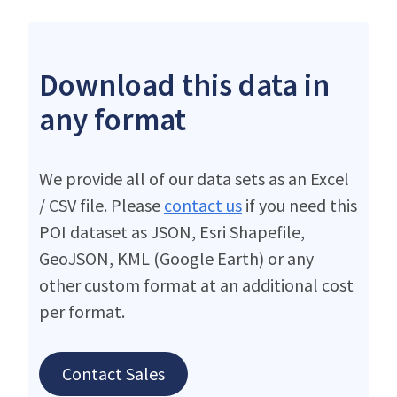
Download this data in
any format
We provide all of our data sets as an Excel
/ CSV file. Please
contact us
if you need this
POI dataset as JSON, Esri Shapefile,
GeoJSON, KML (Google Earth) or any
other custom format at an additional cost
per format.
Contact Sales