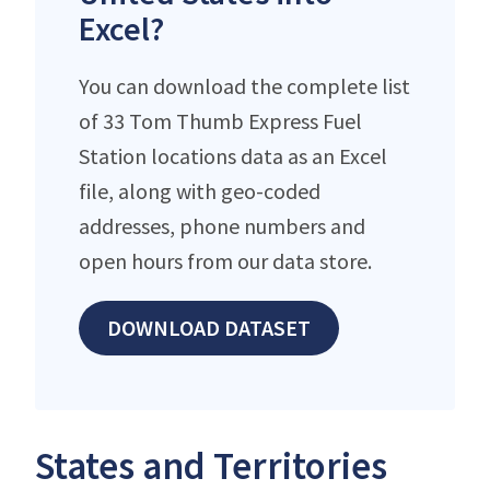
Excel?
You can download the complete list
of 33 Tom Thumb Express Fuel
Station locations data as an Excel
file, along with geo-coded
addresses, phone numbers and
open hours from our data store.
DOWNLOAD DATASET
States and Territories