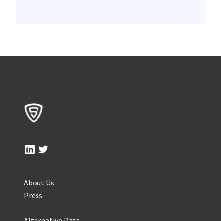
About Us
Press
Alternative Data