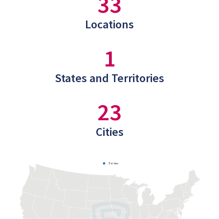
33
Locations
1
States and Territories
23
Cities