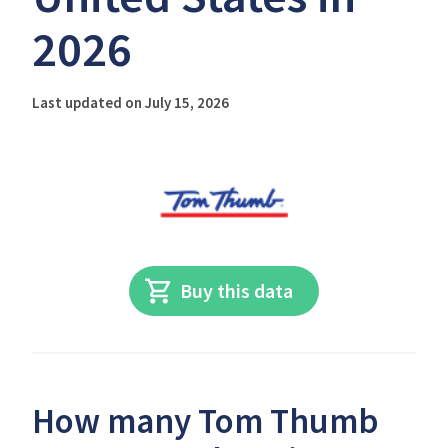
2026
Last updated on July 15, 2026
Buy this data
How many Tom Thumb