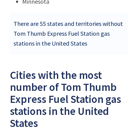
Minnesota
There are 55 states and territories without
Tom Thumb Express Fuel Station gas
stations in the United States
Cities with the most
number of Tom Thumb
Express Fuel Station gas
stations in the United
States