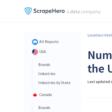
a
data
company
Location Inte
All Reports
Num
USA
the 
Brands
Industries
Last updated 
Industries by State
Canada
Brands