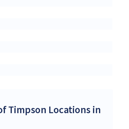
f Timpson Locations in