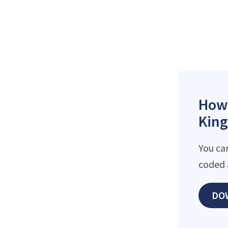
How 
King
You ca
coded 
DO