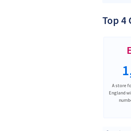
Top 4 
1
A store f
England wi
numbe