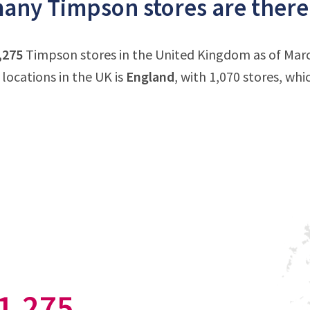
ny Timpson stores are there
,275
Timpson stores in the United Kingdom as of Mar
locations in the UK is
England
, with 1,070 stores, wh
1,275