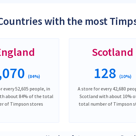
Countries with the most Timp
England
Scotland
,070
128
(84%)
(10%)
or every 52,605 people, in
A store for every 42,680 peop
th about 84% of the total
Scotland with about 10% o
r of Timpson stores
total number of Timpson s