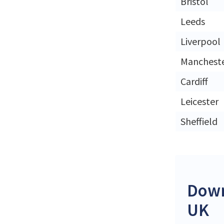
Bristol
Leeds
Liverpool
Manchest
Cardiff
Leicester
Sheffield
Down
UK