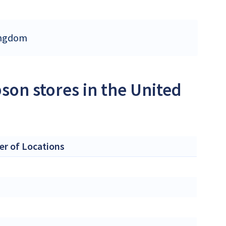
Kingdom
son stores in the United
r of Locations