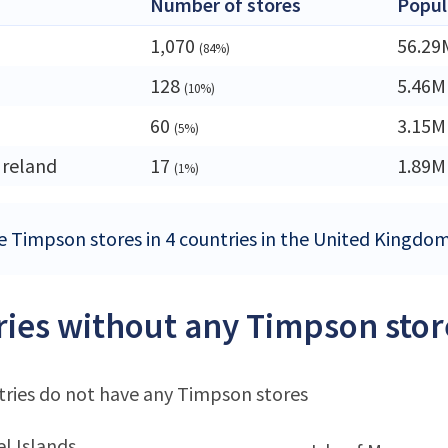
Number of stores
Popul
1,070
56.29
(84%)
128
5.46M
(10%)
60
3.15M
(5%)
Ireland
17
1.89M
(1%)
e Timpson stores in 4 countries in the United Kingdo
ies without any Timpson stor
ries do not have any Timpson stores
l Islands