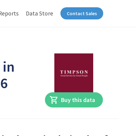
Reports
Data Store
Contact Sales
 in
26
Buy this data