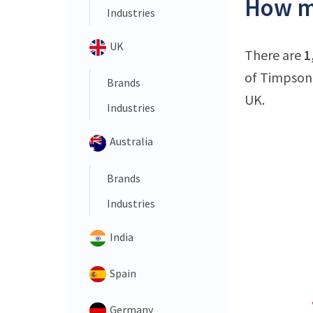
How ma
Industries
UK
There are
1
of Timpson 
Brands
UK.
Industries
Australia
Brands
Industries
India
Spain
Germany