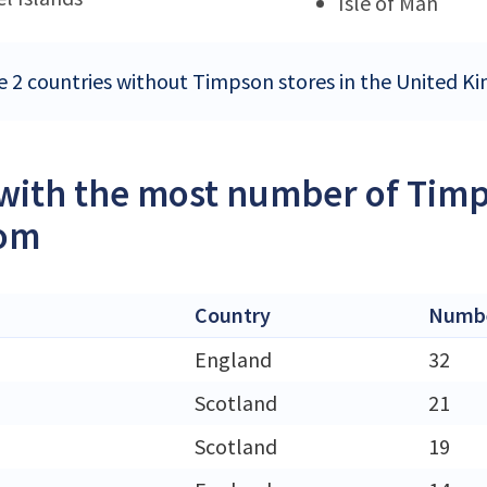
Isle of Man
e 2 countries without Timpson stores in the United 
 with the most number of Timp
om
Country
Numbe
England
32
h
Scotland
21
Scotland
19