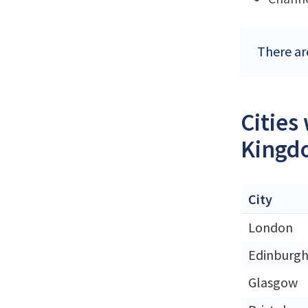
There ar
Cities
Kingd
City
London
Edinburg
Glasgow