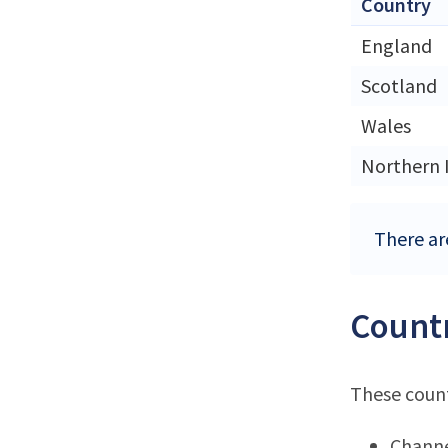
Country
England
Scotland
Wales
Northern 
There ar
Countr
These count
Channe