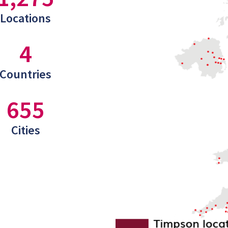
Locations
4
Countries
655
Cities