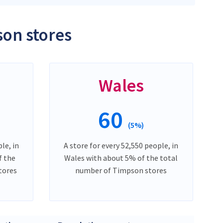
son stores
Wales
60
(5%)
le, in
A store for every 52,550 people, in
f the
Wales with about 5% of the total
tores
number of Timpson stores