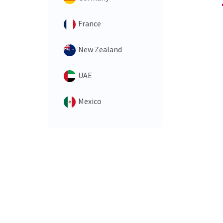
France
New Zealand
UAE
Mexico