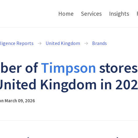
Home
Services
Insights
lligence Reports
United Kingdom
Brands
ber of
Timpson
stores
United Kingdom in 20
on March 09, 2026