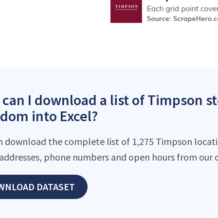
can I download a list of Timpson st
dom into Excel?
n download the complete list of 1,275 Timpson locatio
addresses, phone numbers and open hours from our d
WNLOAD DATASET