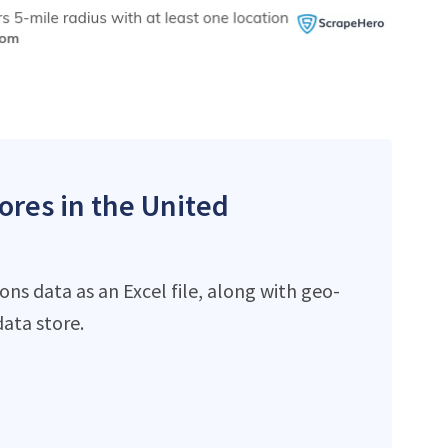
ores in the United
ns data as an Excel file, along with geo-
ata store.