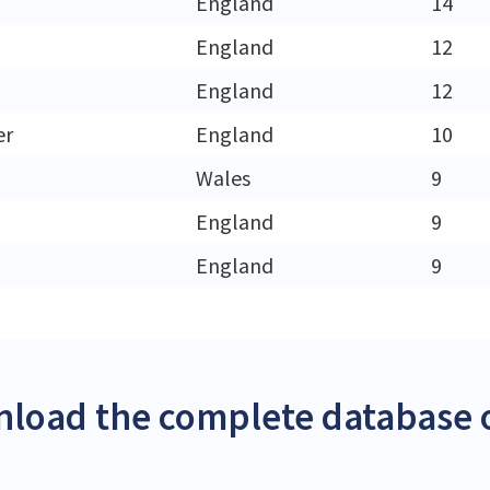
England
14
England
12
England
12
er
England
10
Wales
9
England
9
England
9
load the complete database o