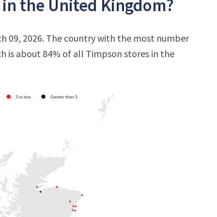
 in the United Kingdom?
ch 09, 2026. The country with the most number
ich is about 84% of all Timpson stores in the