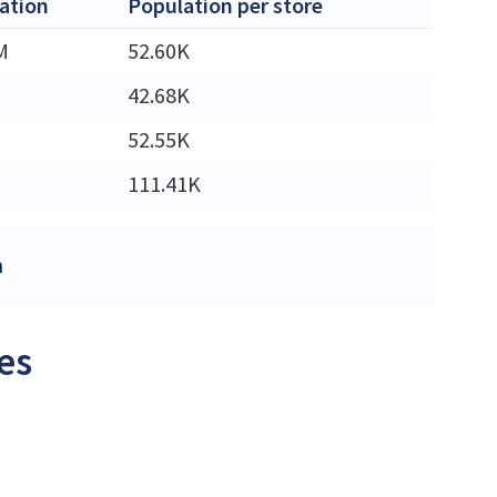
ation
Population per store
M
52.60K
42.68K
52.55K
111.41K
m
es