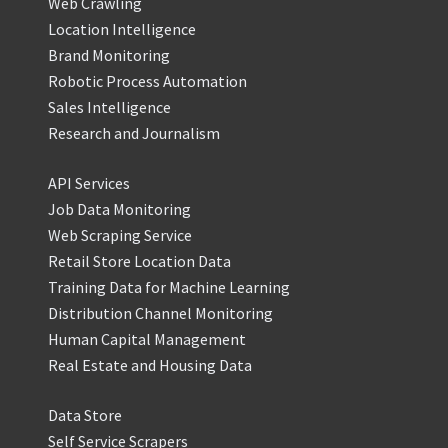
Web Crawling
Location Intelligence
Brand Monitoring
Robotic Process Automation
Sales Intelligence
Research and Journalism
API Services
Job Data Monitoring
Web Scraping Service
Retail Store Location Data
Training Data for Machine Learning
Distribution Channel Monitoring
Human Capital Management
Real Estate and Housing Data
Data Store
Self Service Scrapers