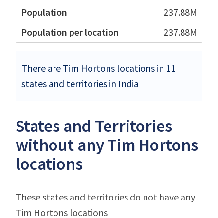
237.88M
237.88M
There are Tim Hortons locations in 11
states and territories in India
States and Territories
without any Tim Hortons
locations
These states and territories do not have any
Tim Hortons locations