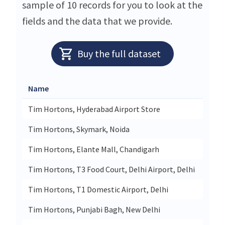
sample of 10 records for you to look at the
fields and the data that we provide.
Buy the full dataset
Name
Stre
Tim Hortons, Hyderabad Airport Store
Level
Tim Hortons, Skymark, Noida
Unit 
Tim Hortons, Elante Mall, Chandigarh
Unit 
Tim Hortons, T3 Food Court, Delhi Airport, Delhi
Delhi
Tim Hortons, T1 Domestic Airport, Delhi
Shop
Tim Hortons, Punjabi Bagh, New Delhi
13 N