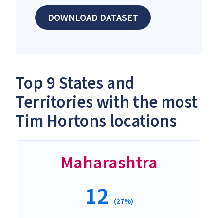
DOWNLOAD DATASET
Top 9 States and
Territories with the most
Tim Hortons locations
Maharashtra
12
(27%)