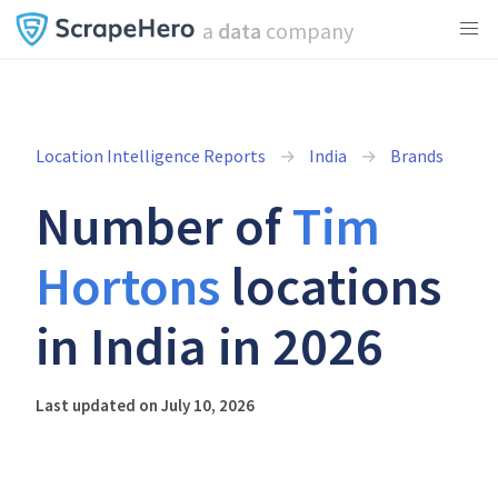
a
data
company
Location Intelligence Reports
India
Brands
Number of
Tim
Hortons
locations
in India in 2026
Last updated on July 10, 2026