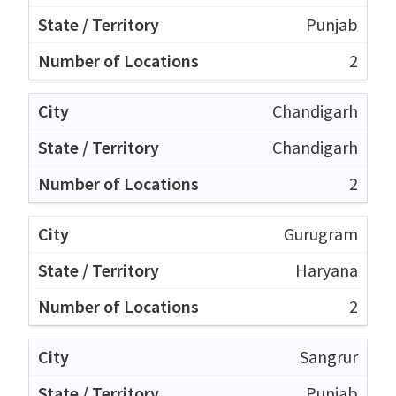
Punjab
2
Chandigarh
Chandigarh
2
Gurugram
Haryana
2
Sangrur
Punjab