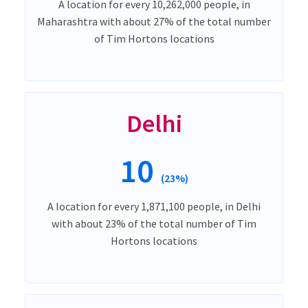
A location for every 10,262,000 people, in
Maharashtra with about 27% of the total number
of Tim Hortons locations
Delhi
10
(23%)
A location for every 1,871,100 people, in Delhi
with about 23% of the total number of Tim
Hortons locations