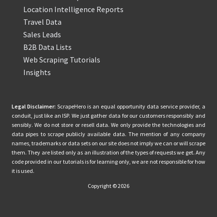
Location Intelligence Reports
Travel Data
Sales Leads
B2B Data Lists
Web Scraping Tutorials
Insights
Legal Disclaimer:
ScrapeHero is an equal opportunity data service provider, a
conduit, just like an ISP. We just gather data for our customers responsibly and
sensibly. We do not store or resell data. We only provide the technologies and
data pipes to scrape publicly available data. The mention of any company
names, trademarks or data sets on our site does not imply we can or will scrape
them. They are listed only as an illustration of the types of requests we get. Any
code provided in our tutorials is for learning only, we are not responsible for how
it is used.
Copyright © 2026