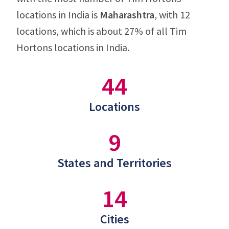
locations in India is
Maharashtra
, with 12
locations, which is about 27% of all Tim
Hortons locations in India.
44
Locations
9
States and Territories
14
Cities