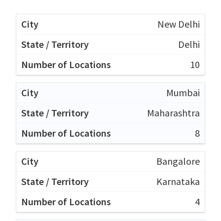
New Delhi
Delhi
10
Mumbai
Maharashtra
8
Bangalore
Karnataka
4