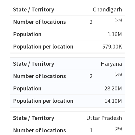
Chandigarh
(5%)
2
1.16M
579.00K
Haryana
(5%)
2
28.20M
14.10M
Uttar Pradesh
(2%)
1