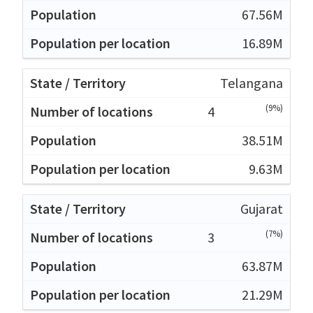
67.56M
16.89M
Telangana
(9%)
4
38.51M
9.63M
Gujarat
(7%)
3
63.87M
21.29M