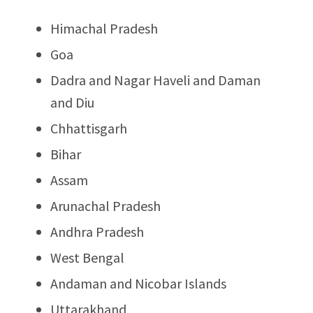
Himachal Pradesh
Goa
Dadra and Nagar Haveli and Daman
and Diu
Chhattisgarh
Bihar
Assam
Arunachal Pradesh
Andhra Pradesh
West Bengal
Andaman and Nicobar Islands
Uttarakhand