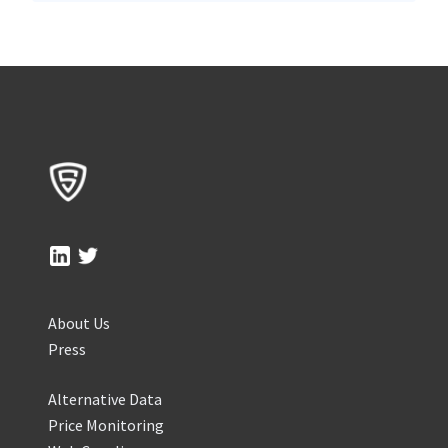
About Us
Press
Alternative Data
Price Monitoring