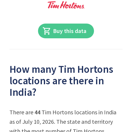
Buy this data
How many Tim Hortons
locations are there in
India?
There are
44
Tim Hortons locations in India
as of July 10, 2026. The state and territory
with the most number of Tim Hortons