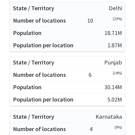
Delhi
(23%)
10
18.71M
1.87M
Punjab
(14%)
6
30.14M
5.02M
Karnataka
(9%)
4