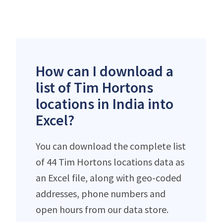
How can I download a
list of Tim Hortons
locations in India into
Excel?
You can download the complete list
of 44 Tim Hortons locations data as
an Excel file, along with geo-coded
addresses, phone numbers and
open hours from our data store.