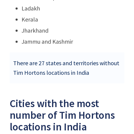
Ladakh
Kerala
Jharkhand
Jammu and Kashmir
There are 27 states and territories without
Tim Hortons locations in India
Cities with the most
number of Tim Hortons
locations in India