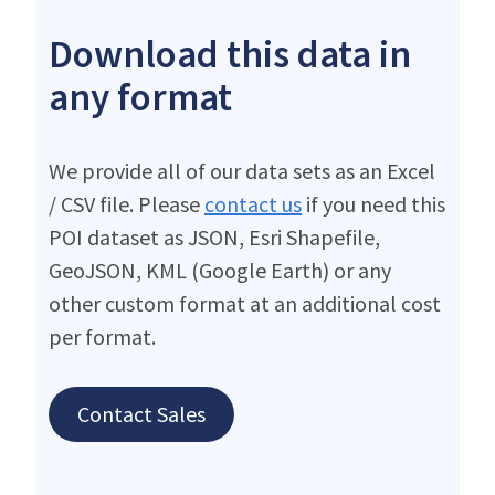
Download this data in
any format
We provide all of our data sets as an Excel
/ CSV file. Please
contact us
if you need this
POI dataset as JSON, Esri Shapefile,
GeoJSON, KML (Google Earth) or any
other custom format at an additional cost
per format.
Contact Sales