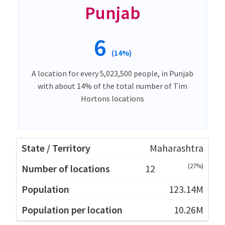
Punjab
6
(14%)
A location for every 5,023,500 people, in Punjab
with about 14% of the total number of Tim
Hortons locations
Maharashtra
(27%)
12
123.14M
10.26M