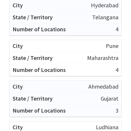
Hyderabad
Telangana
4
Pune
Maharashtra
4
Ahmedabad
Gujarat
3
Ludhiana