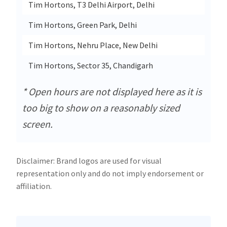
Tim Hortons, T3 Delhi Airport, Delhi
Dpa 1
Tim Hortons, Green Park, Delhi
S - 3
Tim Hortons, Nehru Place, New Delhi
Fc 14
Tim Hortons, Sector 35, Chandigarh
Sco 4
* Open hours are not displayed here as it is
too big to show on a reasonably sized
screen.
Disclaimer: Brand logos are used for visual
representation only and do not imply endorsement or
affiliation.