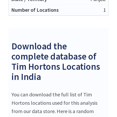
1
Download the
complete database of
Tim Hortons Locations
in India
You can download the full list of Tim
Hortons locations used for this analysis
from our data store. Here is a random