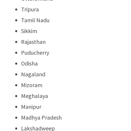
Tripura
Tamil Nadu
Sikkim
Rajasthan
Puducherry
Odisha
Nagaland
Mizoram
Meghalaya
Manipur
Madhya Pradesh
Lakshadweep