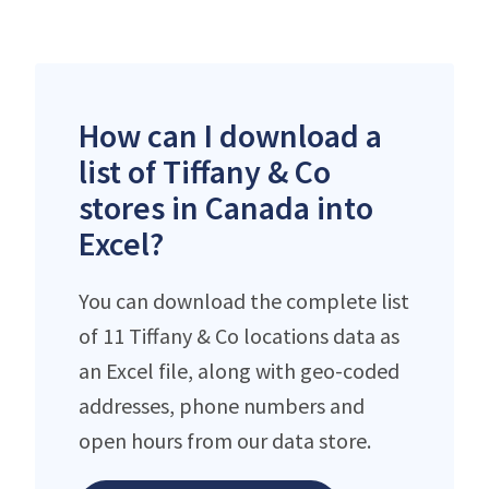
How can I download a
list of Tiffany & Co
stores in Canada into
Excel?
You can download the complete list
of 11 Tiffany & Co locations data as
an Excel file, along with geo-coded
addresses, phone numbers and
open hours from our data store.