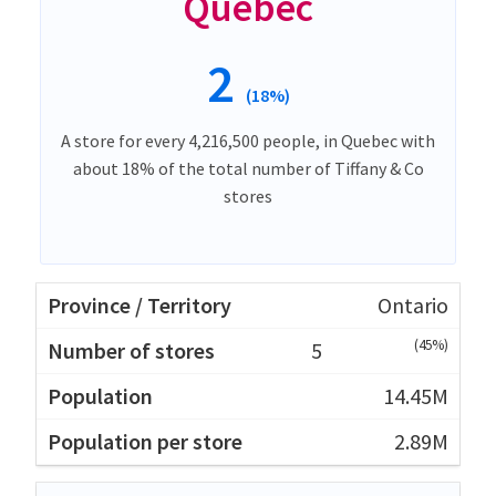
Quebec
2
(18%)
A store for every 4,216,500 people, in Quebec with
about 18% of the total number of Tiffany & Co
stores
Ontario
(45%)
5
14.45M
2.89M