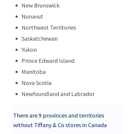
New Brunswick
Nunavut
Northwest Territories
Saskatchewan
Yukon
Prince Edward Island
Manitoba
Nova Scotia
Newfoundland and Labrador
There are 9 provinces and territories
without Tiffany & Co stores in Canada