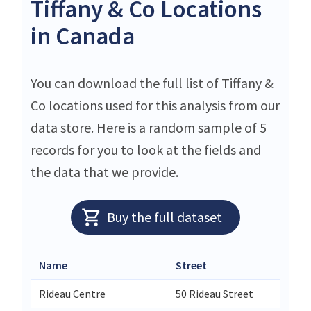
Tiffany & Co Locations
in Canada
You can download the full list of Tiffany &
Co locations used for this analysis from our
data store. Here is a random sample of 5
records for you to look at the fields and
the data that we provide.
Buy the full dataset
Name
Street
Rideau Centre
50 Rideau Street