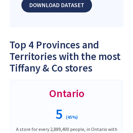
DOWNLOAD DATASET
Top 4 Provinces and
Territories with the most
Tiffany & Co stores
Ontario
5
(45%)
A store for every 2,889,400 people, in Ontario with