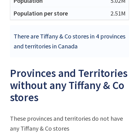
5.02M
2.51M
There are Tiffany & Co stores in 4 provinces
and territories in Canada
Provinces and Territories
without any Tiffany & Co
stores
These provinces and territories do not have
any Tiffany & Co stores