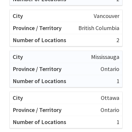
Vancouver
British Columbia
2
Mississauga
Ontario
1
Ottawa
Ontario
1