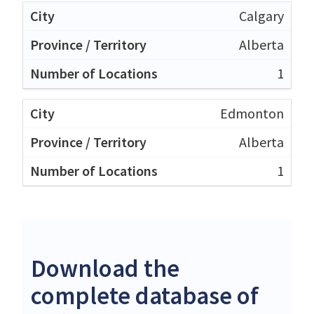
Calgary
Alberta
1
Edmonton
Alberta
1
Download the
complete database of