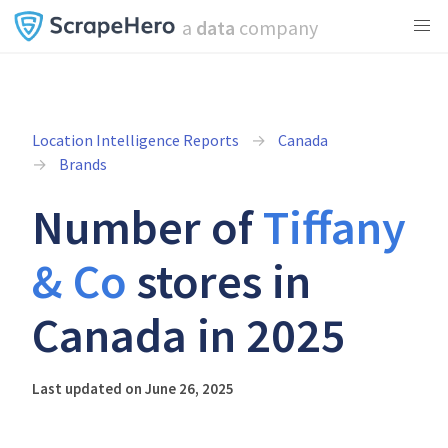
a
data
company
Location Intelligence Reports
Canada
Brands
Number of
Tiffany
& Co
stores in
Canada in 2025
Last updated on June 26, 2025