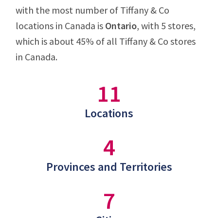
with the most number of Tiffany & Co
locations in Canada is
Ontario
, with 5 stores,
which is about 45% of all Tiffany & Co stores
in Canada.
11
Locations
4
Provinces and Territories
7