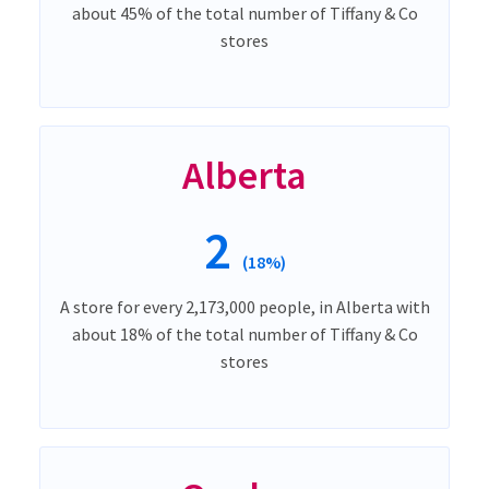
about 45% of the total number of Tiffany & Co
stores
Alberta
2
(18%)
A store for every 2,173,000 people, in Alberta with
about 18% of the total number of Tiffany & Co
stores