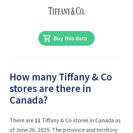
Buy this data
How many Tiffany & Co
stores are there in
Canada?
There are
11
Tiffany & Co stores in Canada as
of June 26, 2025. The province and territory