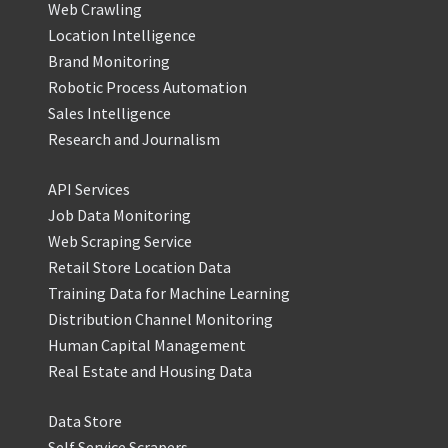
Web Crawling
Location Intelligence
Brand Monitoring
Robotic Process Automation
Sales Intelligence
Research and Journalism
API Services
Job Data Monitoring
Web Scraping Service
Retail Store Location Data
Training Data for Machine Learning
Distribution Channel Monitoring
Human Capital Management
Real Estate and Housing Data
Data Store
Self Service Scrapers