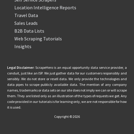
Location Intelligence Reports
Travel Data
Sales Leads
B2B Data Lists
Web Scraping Tutorials
Insights
Legal Disclaimer:
ScrapeHero is an equal opportunity data service provider, a
conduit, just like an ISP. We just gather data for our customers responsibly and
sensibly. We do not store or resell data. We only provide the technologies and
data pipes to scrape publicly available data. The mention of any company
names, trademarks or data sets on our site does not imply we can or will scrape
them. They are listed only as an illustration of the types of requests we get. Any
code provided in our tutorials is for learning only, we are not responsible for how
it is used.
Copyright © 2026