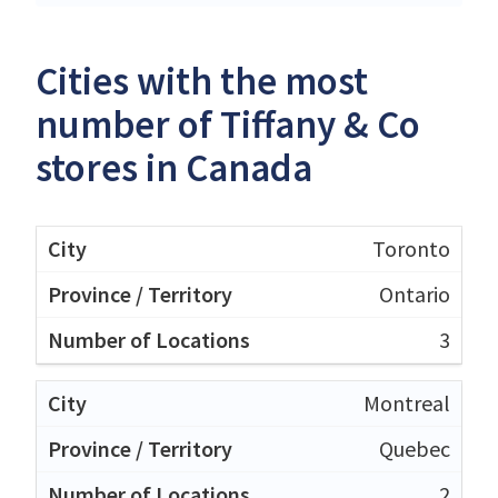
Cities with the most
number of Tiffany & Co
stores in Canada
Toronto
Ontario
3
Montreal
Quebec
2