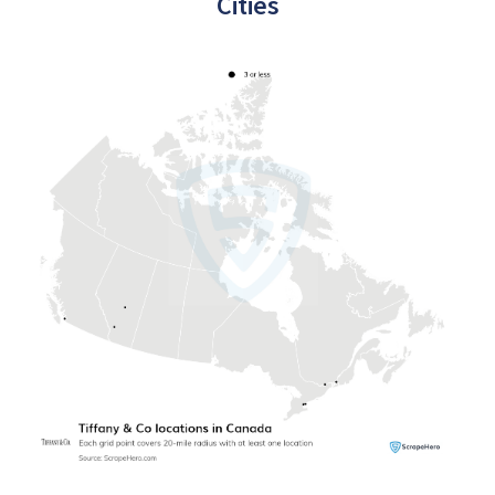
Cities