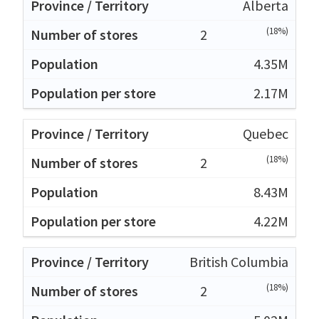
Alberta
(18%)
2
4.35M
2.17M
Quebec
(18%)
2
8.43M
4.22M
British Columbia
(18%)
2