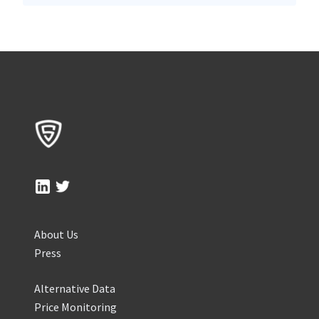
About Us
Press
Alternative Data
Price Monitoring