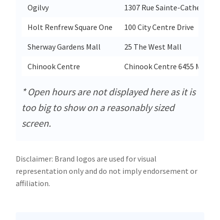
Ogilvy
1307 Rue Sainte-Catherine 
Holt Renfrew Square One
100 City Centre Drive
Sherway Gardens Mall
25 The West Mall
Chinook Centre
Chinook Centre 6455 Macleod
* Open hours are not displayed here as it is
too big to show on a reasonably sized
screen.
Disclaimer: Brand logos are used for visual
representation only and do not imply endorsement or
affiliation.