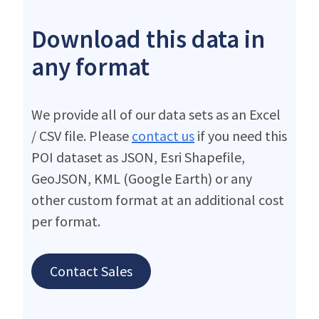
Download this data in
any format
We provide all of our data sets as an Excel
/ CSV file. Please
contact us
if you need this
POI dataset as JSON, Esri Shapefile,
GeoJSON, KML (Google Earth) or any
other custom format at an additional cost
per format.
Contact Sales