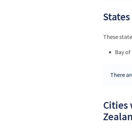
States
These state
Bay of
There ar
Cities
Zeala