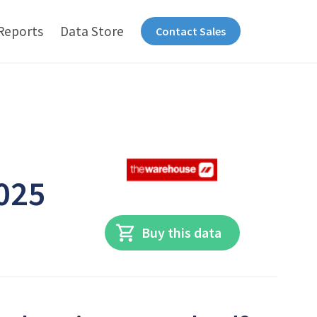
Reports
Data Store
Contact Sales
e
2025
Buy this data