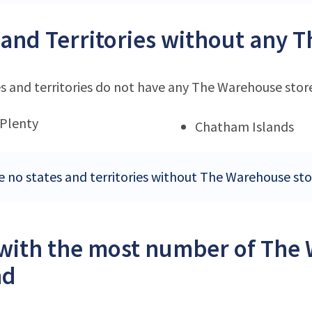
 and Territories without any 
s and territories do not have any The Warehouse stor
 Plenty
Chatham Islands
e no states and territories without The Warehouse st
 with the most number of The
nd