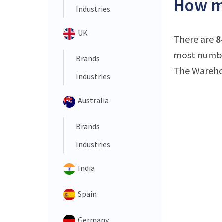
How m
Industries
UK
There are
8
most numbe
Brands
The Wareho
Industries
Australia
Brands
Industries
India
Spain
Germany