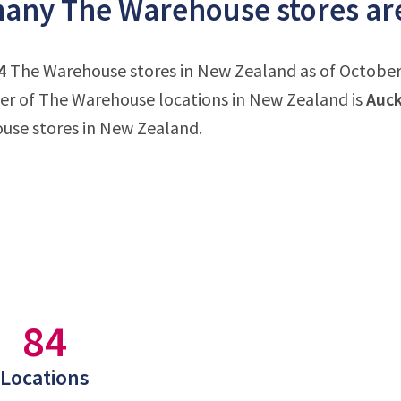
any The Warehouse stores are
4
The Warehouse stores in New Zealand as of October 3
r of The Warehouse locations in New Zealand is
Auck
use stores in New Zealand.
84
Locations