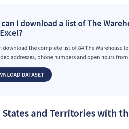
can I download a list of The Wareh
 Excel?
n download the complete list of 84 The Warehouse loca
ded addresses, phone numbers and open hours from o
WNLOAD DATASET
 States and Territories with 