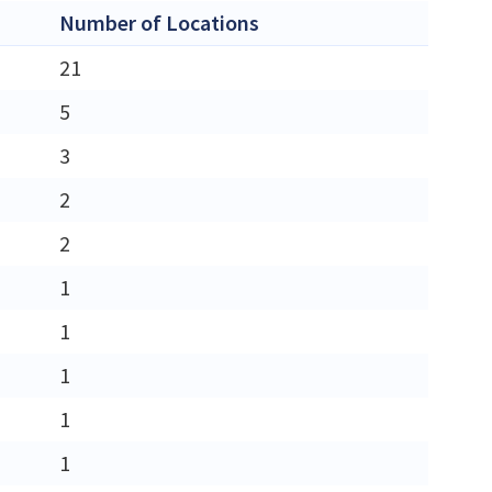
Number of Locations
21
5
3
2
2
1
1
1
1
1