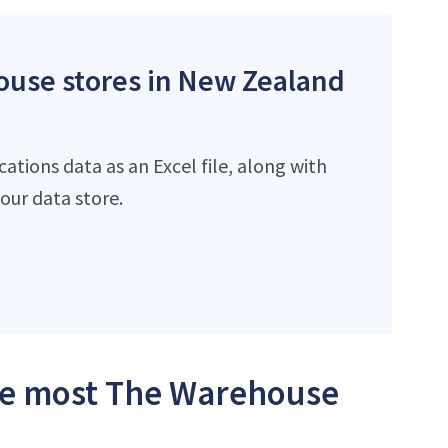
ouse stores in New Zealand
tions data as an Excel file, along with
ur data store.
the most The Warehouse