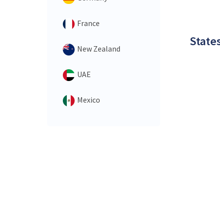
France
States
New Zealand
UAE
Mexico