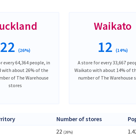
uckland
Waikato
22
12
(26%)
(14%)
or every 64,364 people, in
A store for every 33,667 peop
 with about 26% of the
Waikato with about 14% of th
umber of The Warehouse
number of The Warehouse s
stores
rritory
Number of stores
Po
22
1.
(26%)