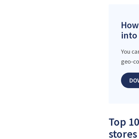
How 
into
You ca
geo-co
DO
Top 10
stores