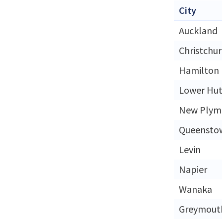
City
Auckland
Christchu
Hamilton
Lower Hut
New Plym
Queensto
Levin
Napier
Wanaka
Greymout