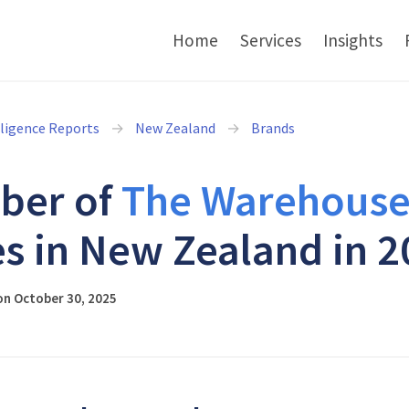
Home
Services
Insights
lligence Reports
New Zealand
Brands
ber of
The Warehous
es in New Zealand in 
on October 30, 2025