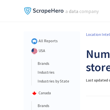
a
data
company
Location Inte
All Reports
Num
USA
stor
Brands
Industries
Last updated 
Industries by State
Canada
Brands