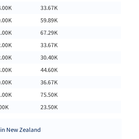
4.00K
33.67K
9.00K
59.89K
1.00K
67.29K
2.00K
33.67K
2.00K
30.40K
3.00K
44.60K
0.00K
36.67K
1.00K
75.50K
00K
23.50K
s in New Zealand