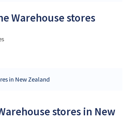
The Warehouse stores
es
ores in New Zealand
 Warehouse stores in New