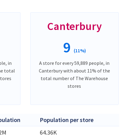
Canterbury
9
(11%)
le, in
A store for every 59,889 people, in
e total
Canterbury with about 11% of the
tores
total number of The Warehouse
stores
pulation
Population per store
42M
64.36K