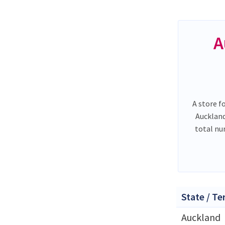
A
A store f
Auckland
total n
State / Te
Auckland