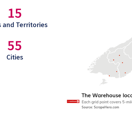
15
 and Territories
55
Cities