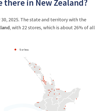
 there in New Zealand?
0, 2025. The state and territory with the
land
, with 22 stores, which is about 26% of all