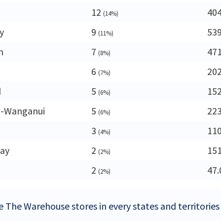
12
40
(14%)
y
9
53
(11%)
n
7
47
(8%)
6
20
(7%)
d
5
15
(6%)
-Wanganui
5
22
(6%)
3
11
(4%)
ay
2
15
(2%)
2
47.
(2%)
e The Warehouse stores in every states and territorie