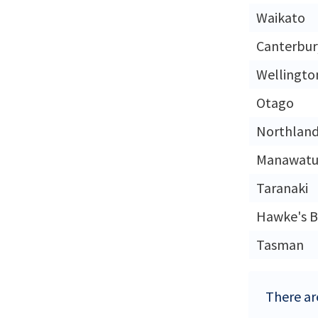
Waikato
Canterbur
Wellingto
Otago
Northlan
Manawatu
Taranaki
Hawke's B
Tasman
There ar