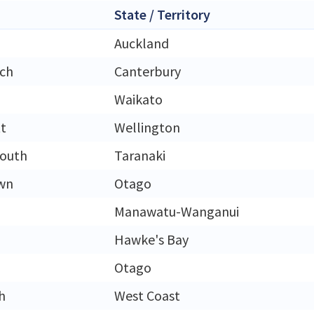
State / Territory
Auckland
rch
Canterbury
Waikato
t
Wellington
outh
Taranaki
wn
Otago
Manawatu-Wanganui
Hawke's Bay
Otago
h
West Coast