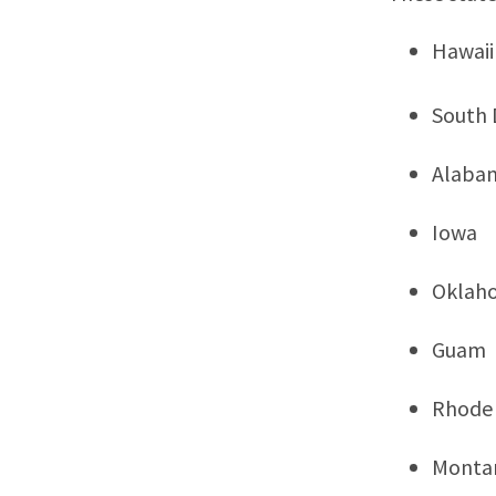
Hawaii
South 
Alaba
Iowa
Oklah
Guam
Rhode 
Monta