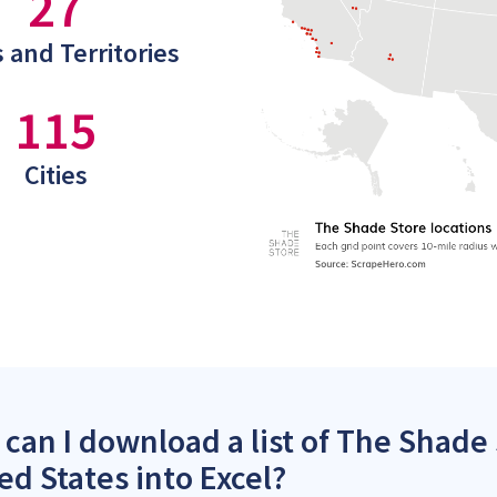
27
 and Territories
115
Cities
can I download a list of The Shade 
ed States into Excel?