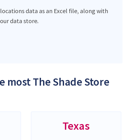
ocations data as an Excel file, along with
ur data store.
the most The Shade Store
Texas