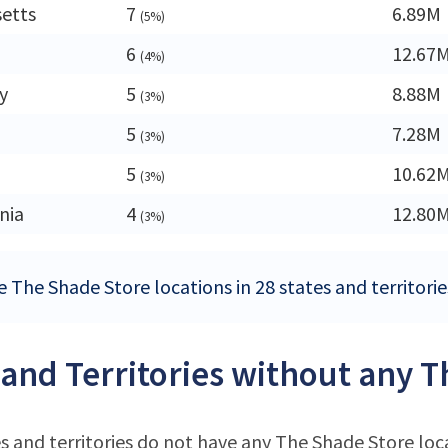
etts
7
6.89M
(5%)
6
12.67
(4%)
y
5
8.88M
(3%)
5
7.28M
(3%)
5
10.62
(3%)
nia
4
12.80
(3%)
e The Shade Store locations in 28 states and territorie
 and Territories without any T
s and territories do not have any The Shade Store loc