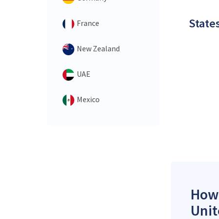
States
France
New Zealand
UAE
Mexico
How 
Unit