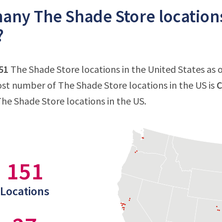
ny The Shade Store locations
?
51
The Shade Store locations in the United States as 
st number of The Shade Store locations in the US is
C
The Shade Store locations in the US.
151
Locations