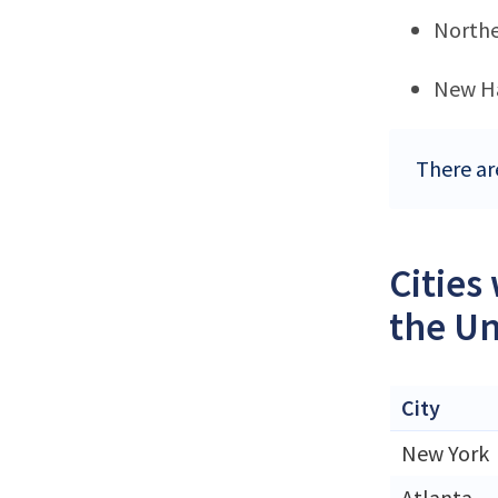
Northe
New H
There ar
Cities
the Un
City
New York
Atlanta