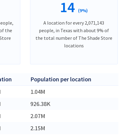
14
(9%)
people,
A location for every 2,071,143
of the
people, in Texas with about 9% of
Store
the total number of The Shade Store
locations
ation
Population per location
M
1.04M
M
926.38K
M
2.07M
M
2.15M