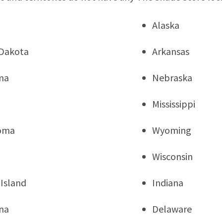
Alaska
Dakota
Arkansas
ma
Nebraska
Mississippi
oma
Wyoming
Wisconsin
Island
Indiana
na
Delaware