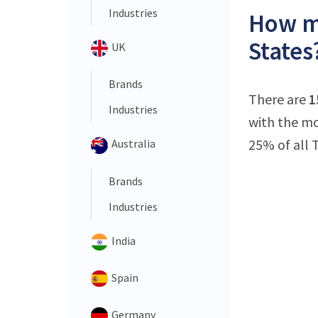
Industries
How ma
States
UK
Brands
There are
1
Industries
with the mo
25% of all 
Australia
Brands
Industries
India
Spain
Germany