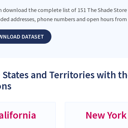
n download the complete list of 151 The Shade Store l
ded addresses, phone numbers and open hours from o
WNLOAD DATASET
 States and Territories with 
ons
alifornia
New York