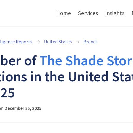
Home
Services
Insights
lligence Reports
United States
Brands
ber of
The Shade Stor
tions in the United Sta
025
on December 25, 2025