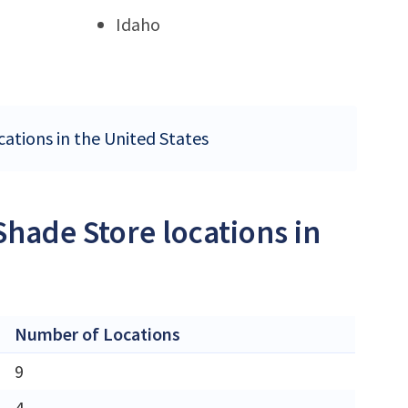
Idaho
cations in the United States
Shade Store locations in
Number of Locations
9
4