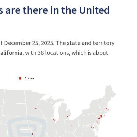
 are there in the United
of December 25, 2025. The state and territory
alifornia
, with 38 locations, which is about