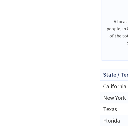
A locat
people, in
of the to
State / Te
California
New York
Texas
Florida