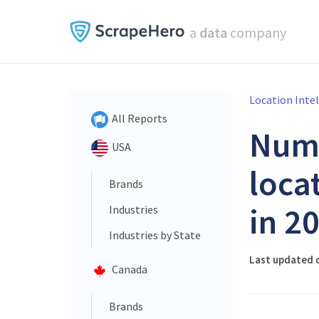
a
data
company
Location Inte
All Reports
Num
USA
loca
Brands
in 2
Industries
Industries by State
Last updated 
Canada
Brands