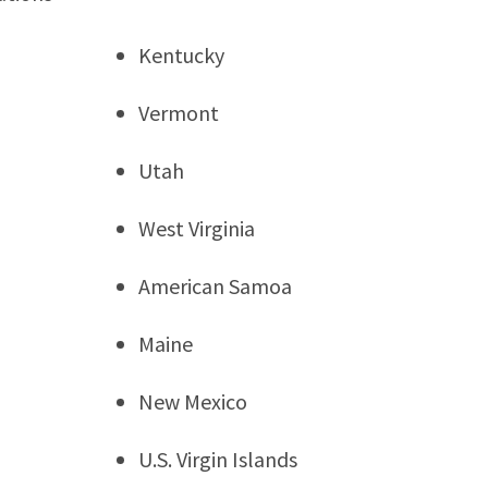
Kentucky
Vermont
Utah
West Virginia
American Samoa
Maine
New Mexico
U.S. Virgin Islands