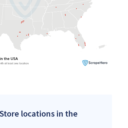
Store locations in the