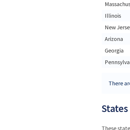
Massachus
Illinois
New Jerse
Arizona
Georgia
Pennsylva
There ar
States
These state