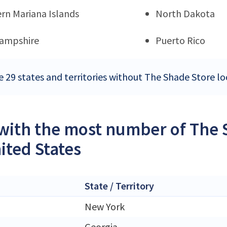
rn Mariana Islands
North Dakota
ampshire
Puerto Rico
e 29 states and territories without The Shade Store lo
 with the most number of The 
ited States
State / Territory
New York
Georgia