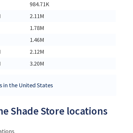
984.71K
M
2.11M
1.78M
1.46M
M
2.12M
M
3.20M
s in the United States
he Shade Store locations
ations