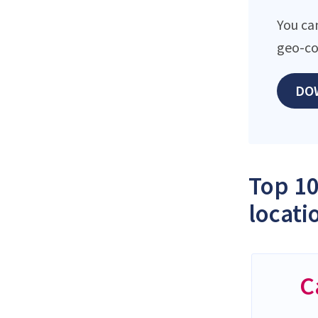
You ca
geo-co
DO
Top 10
locati
C