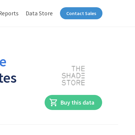
Reports
Data Store
Contact Sales
e
tes
Buy this data