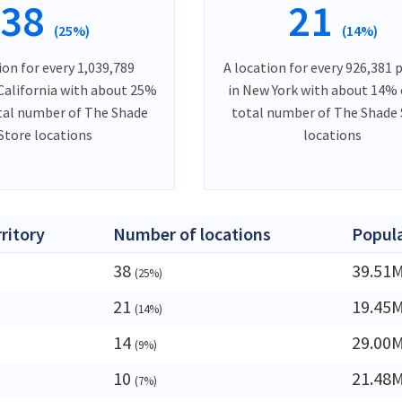
38
21
(25%)
(14%)
ion for every 1,039,789
A location for every 926,381 
 California with about 25%
in New York with about 14% 
tal number of The Shade
total number of The Shade 
Store locations
locations
rritory
Number of locations
Popul
38
39.51
(25%)
21
19.45
(14%)
14
29.00
(9%)
10
21.48
(7%)