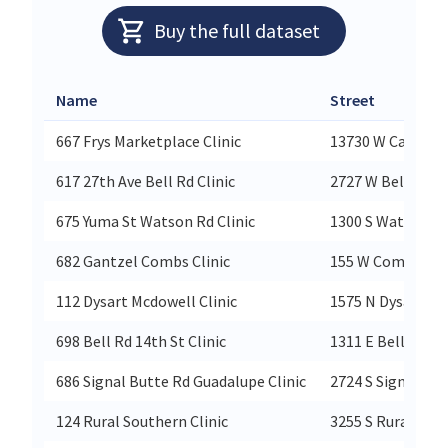
Buy the full dataset
Name
Street
667 Frys Marketplace Clinic
13730 W Camelba
617 27th Ave Bell Rd Clinic
2727 W Bell Rd
675 Yuma St Watson Rd Clinic
1300 S Watson R
682 Gantzel Combs Clinic
155 W Combs Rd
112 Dysart Mcdowell Clinic
1575 N Dysart Rd
698 Bell Rd 14th St Clinic
1311 E Bell Rd
686 Signal Butte Rd Guadalupe Clinic
2724 S Signal Bu
124 Rural Southern Clinic
3255 S Rural Rd