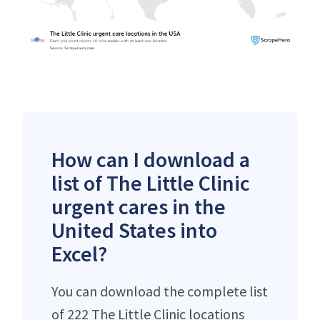
How can I download a
list of The Little Clinic
urgent cares in the
United States into
Excel?
You can download the complete list
of 222 The Little Clinic locations