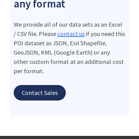
any format
We provide all of our data sets as an Excel
/ CSV file. Please
contact us
if you need this
POI dataset as JSON, Esri Shapefile,
GeoJSON, KML (Google Earth) or any
other custom format at an additional cost
per format.
Contact Sales