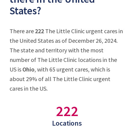
States?
There are
222
The Little Clinic urgent cares in
the United States as of December 26, 2024.
The state and territory with the most
number of The Little Clinic locations in the
US is
Ohio
, with 65 urgent cares, which is
about 29% of all The Little Clinic urgent
cares in the US.
222
Locations