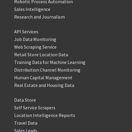
Robotic Process Automation
Sales Intelligence
Research and Journalism
API Services
Job Data Monitoring
Web Scraping Service
Retail Store Location Data
Training Data for Machine Learning
Distribution Channel Monitoring
Human Capital Management
Real Estate and Housing Data
Data Store
Self Service Scrapers
Location Intelligence Reports
Travel Data
Sales Leads