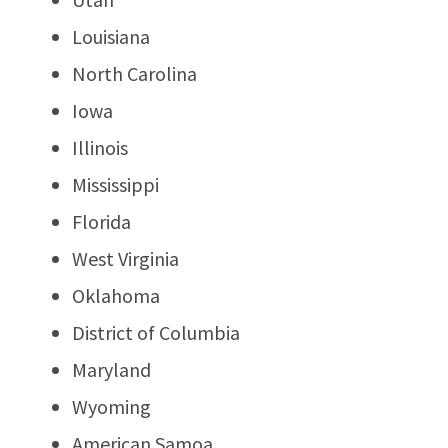
Louisiana
North Carolina
Iowa
Illinois
Mississippi
Florida
West Virginia
Oklahoma
District of Columbia
Maryland
Wyoming
American Samoa