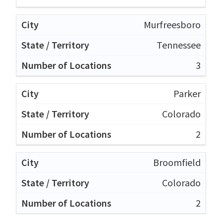
Murfreesboro
Tennessee
3
Parker
Colorado
2
Broomfield
Colorado
2