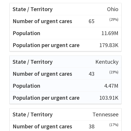
Ohio
(29%)
65
11.69M
179.83K
Kentucky
(19%)
43
4.47M
103.91K
Tennessee
(17%)
38