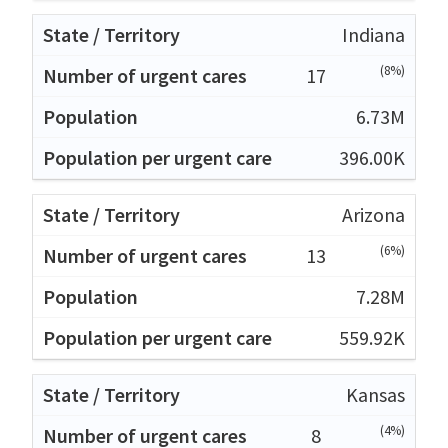
Indiana
(8%)
17
6.73M
396.00K
Arizona
(6%)
13
7.28M
559.92K
Kansas
(4%)
8