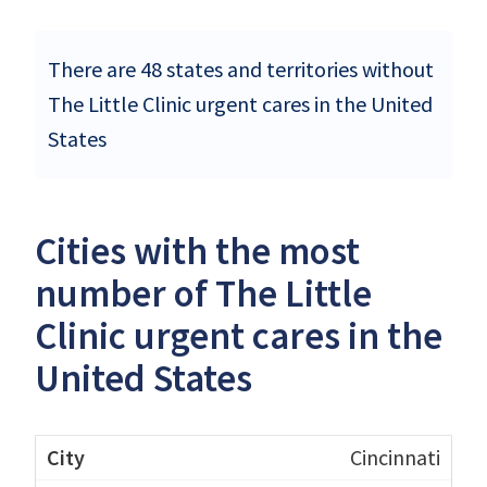
There are 48 states and territories without
The Little Clinic urgent cares in the United
States
Cities with the most
number of The Little
Clinic urgent cares in the
United States
Cincinnati