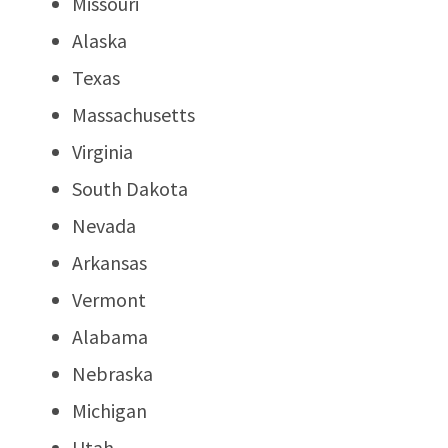
Missouri
Alaska
Texas
Massachusetts
Virginia
South Dakota
Nevada
Arkansas
Vermont
Alabama
Nebraska
Michigan
Utah