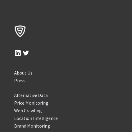
About Us
Press
Alternative Data
Price Monitoring
Web Crawling
Location Intelligence
Brand Monitoring