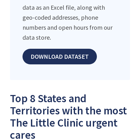
data as an Excel file, along with
geo-coded addresses, phone
numbers and open hours from our
data store.
DOWNLOAD DATASET
Top 8 States and
Territories with the most
The Little Clinic urgent
cares