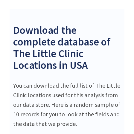
Download the
complete database of
The Little Clinic
Locations in USA
You can download the full list of The Little
Clinic locations used for this analysis from
our data store. Here is a random sample of
10 records for you to look at the fields and
the data that we provide.