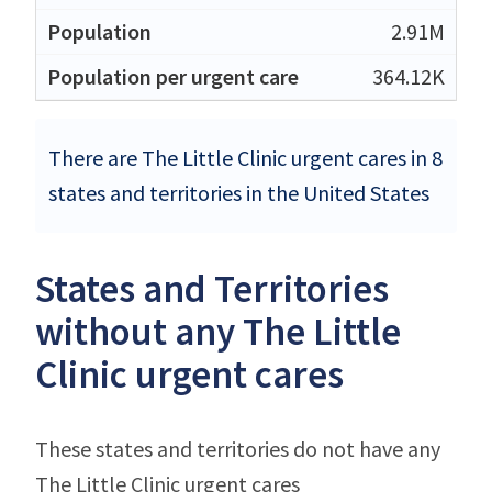
2.91M
364.12K
There are The Little Clinic urgent cares in 8
states and territories in the United States
States and Territories
without any The Little
Clinic urgent cares
These states and territories do not have any
The Little Clinic urgent cares