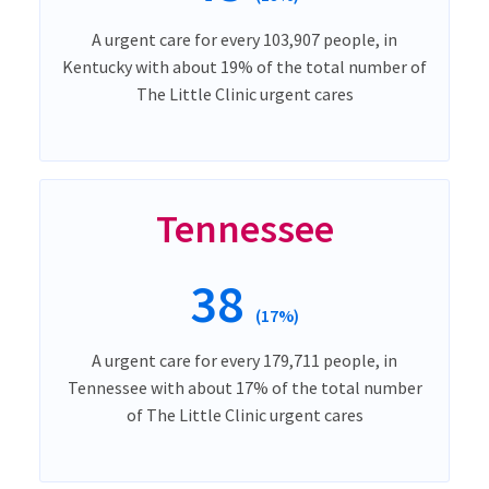
A urgent care for every 103,907 people, in
Kentucky with about 19% of the total number of
The Little Clinic urgent cares
Tennessee
38
(17%)
A urgent care for every 179,711 people, in
Tennessee with about 17% of the total number
of The Little Clinic urgent cares