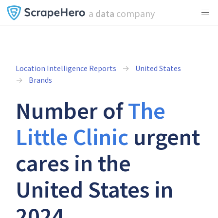
a
data
company
Location Intelligence Reports
United States
Brands
Number of
The
Little Clinic
urgent
cares in the
United States in
2024