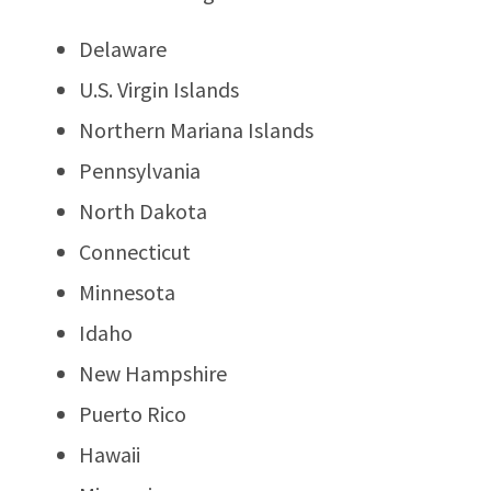
Delaware
U.S. Virgin Islands
Northern Mariana Islands
Pennsylvania
North Dakota
Connecticut
Minnesota
Idaho
New Hampshire
Puerto Rico
Hawaii