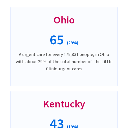
Ohio
65
(29%)
A urgent care for every 179,831 people, in Ohio
with about 29% of the total number of The Little
Clinic urgent cares
Kentucky
43
(19%)