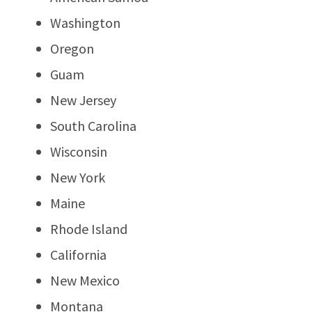
Washington
Oregon
Guam
New Jersey
South Carolina
Wisconsin
New York
Maine
Rhode Island
California
New Mexico
Montana