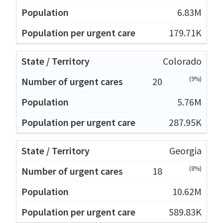
6.83M
179.71K
Colorado
(9%)
20
5.76M
287.95K
Georgia
(8%)
18
10.62M
589.83K