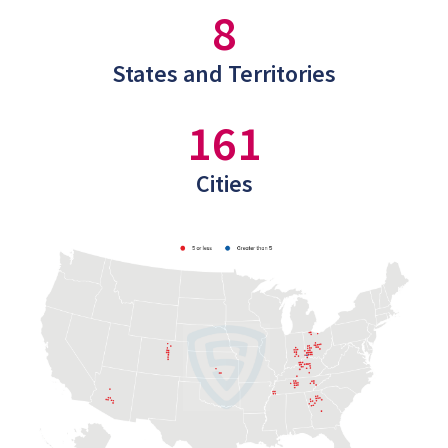
8
States and Territories
161
Cities