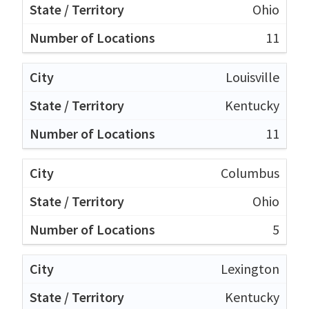
Ohio
11
Louisville
Kentucky
11
Columbus
Ohio
5
Lexington
Kentucky