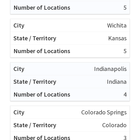
5
Wichita
Kansas
5
Indianapolis
Indiana
4
Colorado Springs
Colorado
3