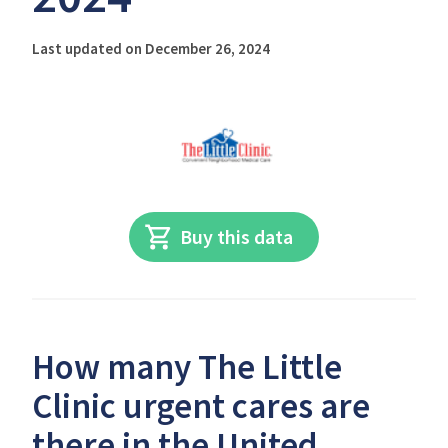
Last updated on December 26, 2024
Buy this data
How many The Little
Clinic urgent cares are
there in the United