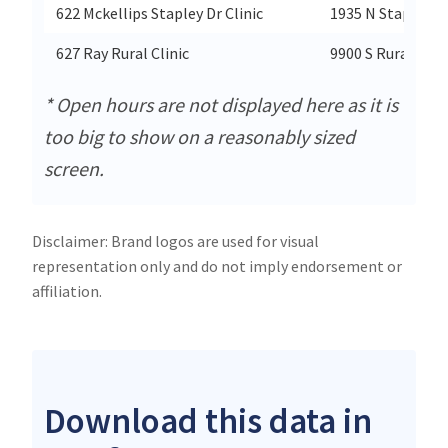
622 Mckellips Stapley Dr Clinic
1935 N Stapley D
627 Ray Rural Clinic
9900 S Rural Rd
* Open hours are not displayed here as it is
too big to show on a reasonably sized
screen.
Disclaimer: Brand logos are used for visual
representation only and do not imply endorsement or
affiliation.
Download this data in