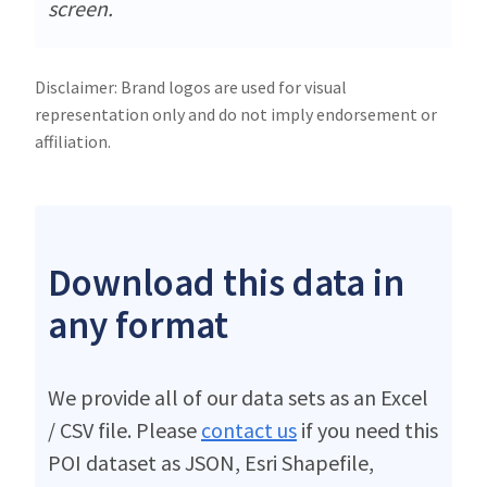
screen.
Disclaimer: Brand logos are used for visual
representation only and do not imply endorsement or
affiliation.
Download this data in
any format
We provide all of our data sets as an Excel
/ CSV file. Please
contact us
if you need this
POI dataset as JSON, Esri Shapefile,