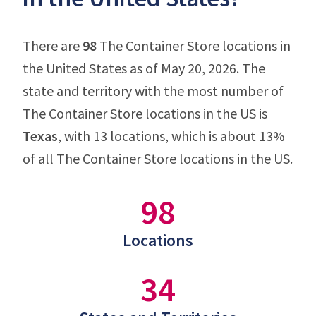
There are
98
The Container Store locations in
the United States as of May 20, 2026. The
state and territory with the most number of
The Container Store locations in the US is
Texas
, with 13 locations, which is about 13%
of all The Container Store locations in the US.
98
Locations
34