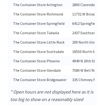
The Container Store Arlington
2800 Clarendon Blvd
The Container Store Richmond
11732 W Broad St''s
The Container Store Springfield
6412 Springfield Pla
The Container Store Tukwila
2437 Southcenter Ma
The Container Store Little Rock
209 North University
The Container Store Scottsdale
18550 North Scotts
The Container Store Phoenix
4949 N 20th Street
The Container Store Glendale
7580 W Bell Rd
The Container Store Bridgewater
335 Chimney Rock R
* Open hours are not displayed here as it is
too big to show on a reasonably sized