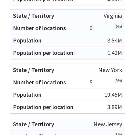
Virginia
(6%)
6
8.54M
1.42M
New York
(5%)
5
19.45M
3.89M
New Jersey
(5%)