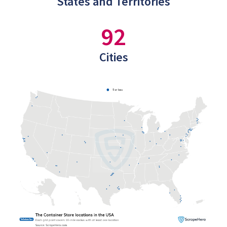
States and Territories
92
Cities