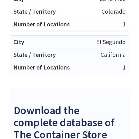
Colorado
1
El Segundo
California
1
Download the
complete database of
The Container Store