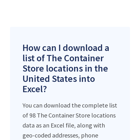
How can I download a
list of The Container
Store locations in the
United States into
Excel?
You can download the complete list
of 98 The Container Store locations
data as an Excel file, along with
geo-coded addresses, phone