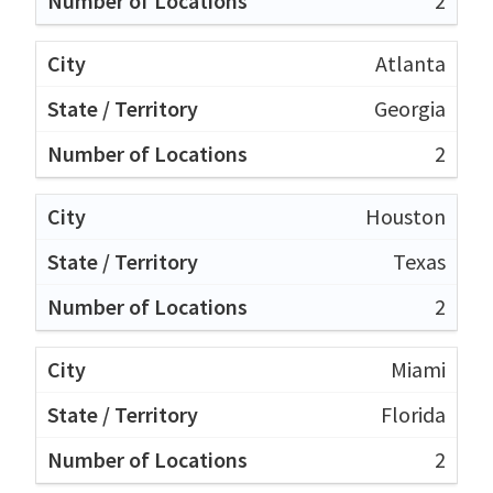
2
Atlanta
Georgia
2
Houston
Texas
2
Miami
Florida
2