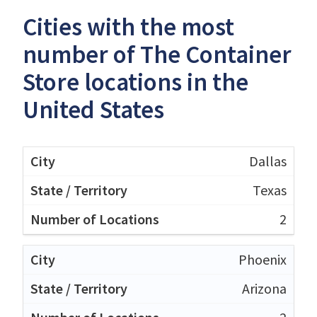
Cities with the most
number of The Container
Store locations in the
United States
Dallas
Texas
2
Phoenix
Arizona