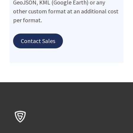
GeoJSON, KML (Google Earth) or any
other custom format at an additional cost
per format.
Contact Sales