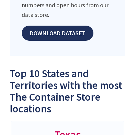
numbers and open hours from our
data store.
DOWNLOAD DATASET
Top 10 States and
Territories with the most
The Container Store
locations
Texas