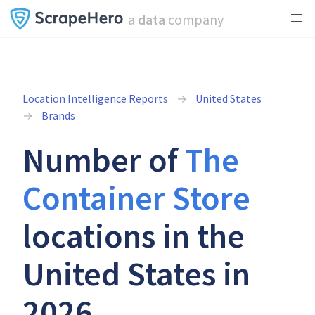
a
data
company
Location Intelligence Reports
United States
Brands
Number of
The
Container Store
locations in the
United States in
2026