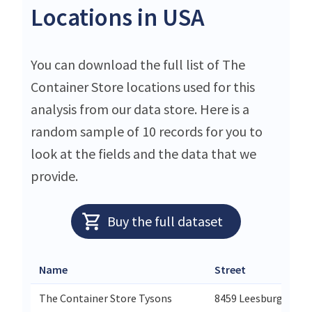
Locations in USA
You can download the full list of The
Container Store locations used for this
analysis from our data store. Here is a
random sample of 10 records for you to
look at the fields and the data that we
provide.
Buy the full dataset
Name
Street
The Container Store Tysons
8459 Leesburg Pike