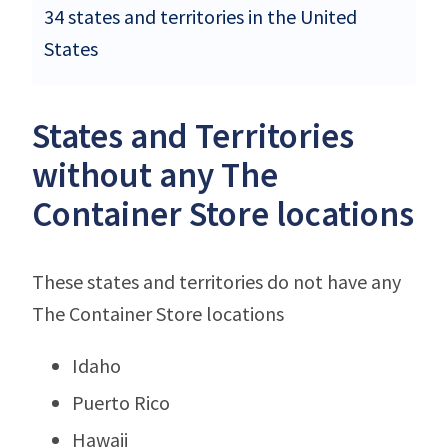
34 states and territories in the United
States
States and Territories
without any The
Container Store locations
These states and territories do not have any
The Container Store locations
Idaho
Puerto Rico
Hawaii