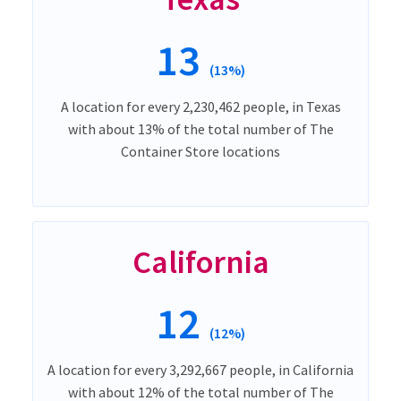
13
(13%)
A location for every 2,230,462 people, in Texas
with about 13% of the total number of The
Container Store locations
California
12
(12%)
A location for every 3,292,667 people, in California
with about 12% of the total number of The