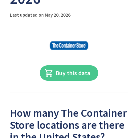
Last updated on May 20, 2026
Buy this data
How many The Container
Store locations are there
in the United States?