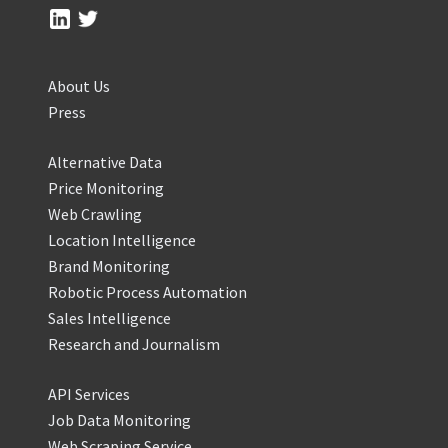
About Us
Press
Alternative Data
Price Monitoring
Web Crawling
Location Intelligence
Brand Monitoring
Robotic Process Automation
Sales Intelligence
Research and Journalism
API Services
Job Data Monitoring
Web Scraping Service