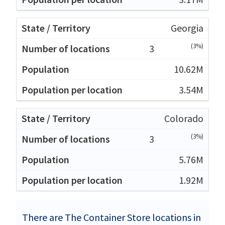
Georgia
(3%)
3
10.62M
3.54M
Colorado
(3%)
3
5.76M
1.92M
There are The Container Store locations in