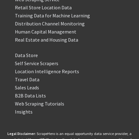
Retail Store Location Data
Training Data for Machine Learning
Distribution Channel Monitoring
Human Capital Management
Real Estate and Housing Data
Data Store
Self Service Scrapers
Location Intelligence Reports
Travel Data
Sales Leads
B2B Data Lists
Web Scraping Tutorials
Insights
Legal Disclaimer:
ScrapeHero is an equal opportunity data service provider, a