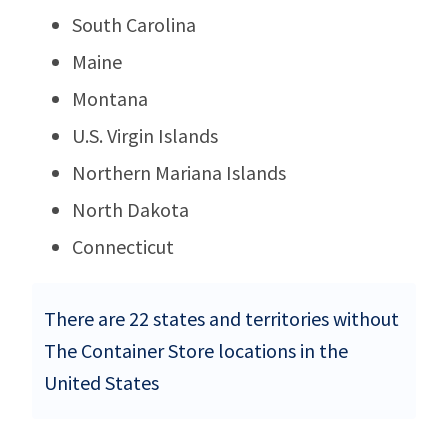
South Carolina
Maine
Montana
U.S. Virgin Islands
Northern Mariana Islands
North Dakota
Connecticut
There are 22 states and territories without
The Container Store locations in the
United States