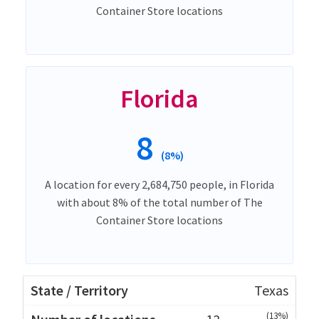
Container Store locations
Florida
8
(8%)
A location for every 2,684,750 people, in Florida
with about 8% of the total number of The
Container Store locations
Texas
(13%)