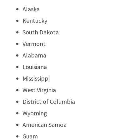
Alaska
Kentucky
South Dakota
Vermont
Alabama
Louisiana
Mississippi
West Virginia
District of Columbia
Wyoming
American Samoa
Guam