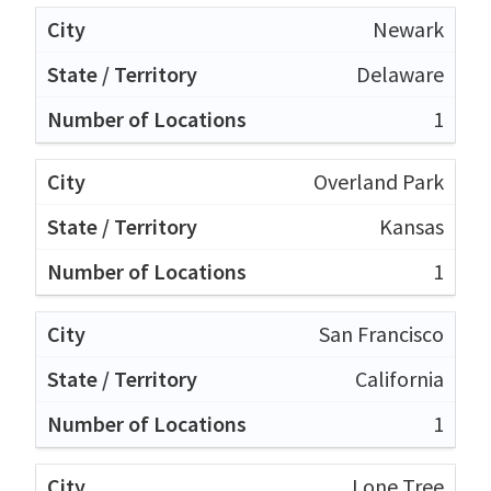
Newark
Delaware
1
Overland Park
Kansas
1
San Francisco
California
1
Lone Tree