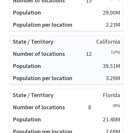
13
29.00M
2.23M
California
(12%)
12
39.51M
3.29M
Florida
(8%)
8
21.48M
2.68M