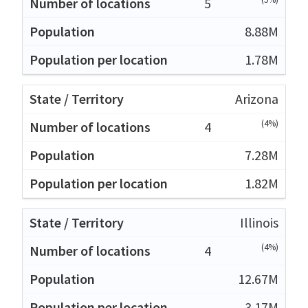
5
8.88M
1.78M
Arizona
(4%)
4
7.28M
1.82M
Illinois
(4%)
4
12.67M
3.17M