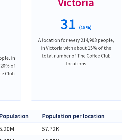
Victoria
31
(15%)
A location for every 214,903 people,
in Victoria with about 15% of the
total number of The Coffee Club
ople, in
locations
 20% of
ee Club
Population
Population per location
5.20M
57.72K