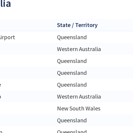
lia
State / Territory
irport
Queensland
Western Australia
Queensland
Queensland
e
Queensland
p
Western Australia
New South Wales
Queensland
m
Queensland