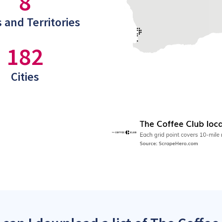
8
 and Territories
182
Cities