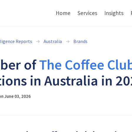
Home
Services
Insights
lligence Reports
Australia
Brands
ber of
The Coffee Clu
tions in Australia in 2
n June 03, 2026