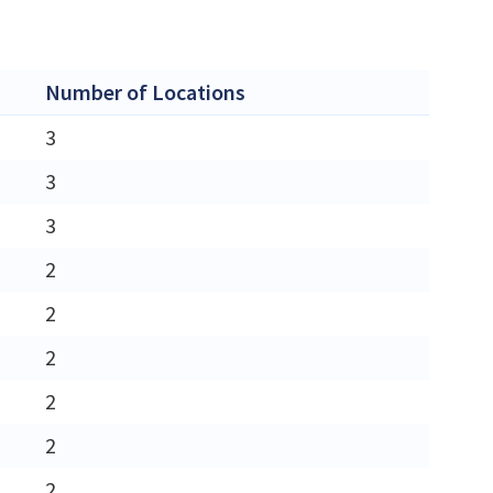
Number of Locations
3
3
3
2
2
2
2
2
2