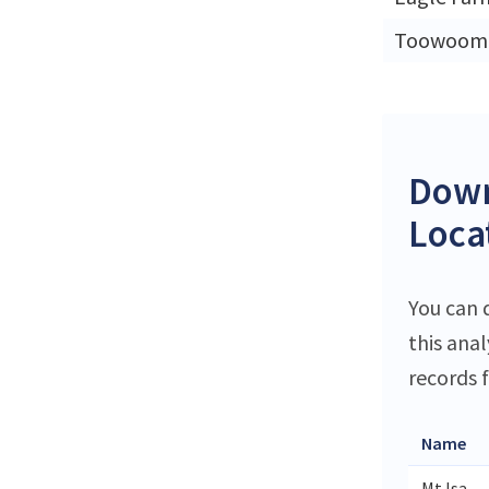
Toowoom
Down
Locat
You can 
this ana
records f
Name
Mt Isa