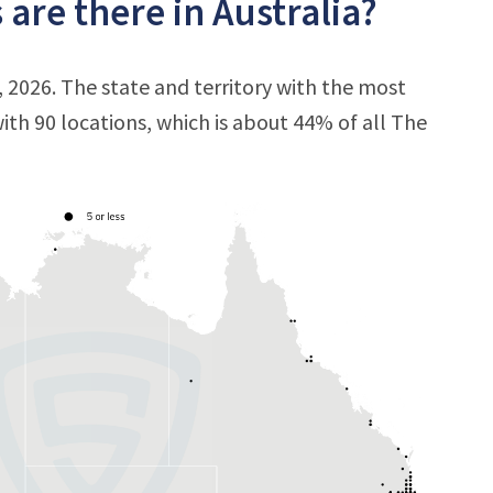
are there in Australia?
, 2026. The state and territory with the most
with 90 locations, which is about 44% of all The