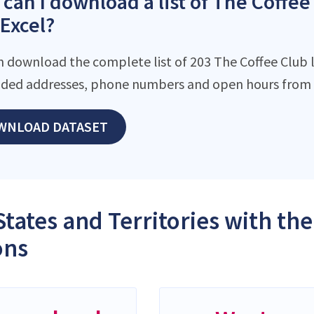
can I download a list of The Coffee 
 Excel?
n download the complete list of 203 The Coffee Club lo
ded addresses, phone numbers and open hours from o
WNLOAD DATASET
States and Territories with th
ons