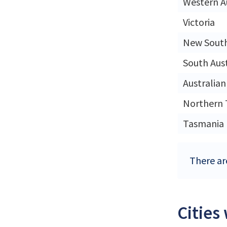
Western A
Victoria
New Sout
South Aust
Australian
Northern 
Tasmania
There are
Cities