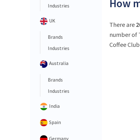
How ma
Industries
UK
There are
2
number of T
Brands
Coffee Club 
Industries
Australia
Brands
Industries
India
Spain
Germany