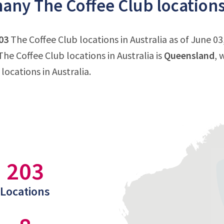
ny The Coffee Club locations 
03
The Coffee Club locations in Australia as of June 03
he Coffee Club locations in Australia is
Queensland
, 
locations in Australia.
203
Locations