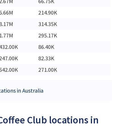
2.67M
66.75K
6.66M
214.90K
8.17M
314.35K
1.77M
295.17K
432.00K
86.40K
247.00K
82.33K
542.00K
271.00K
ations in Australia
offee Club locations in