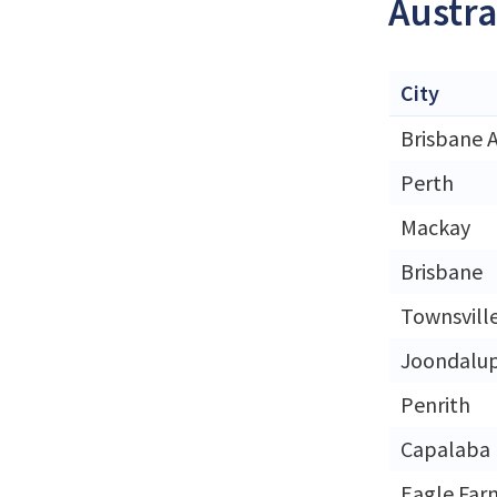
Austra
City
Brisbane A
Perth
Mackay
Brisbane
Townsvill
Joondalu
Penrith
Capalaba
Eagle Far