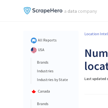
a
data
company
Location Inte
All Reports
Num
USA
loca
Brands
Industries
Last updated o
Industries by State
Canada
Brands