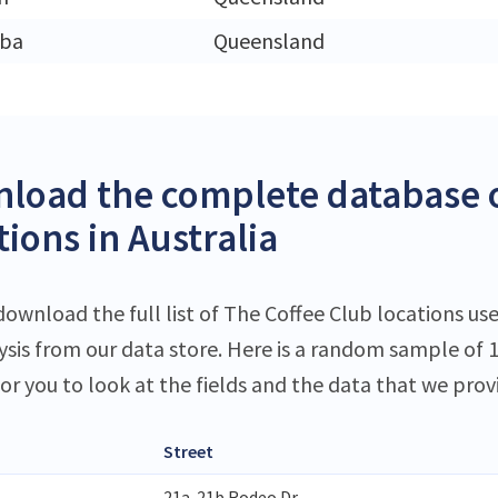
ba
Queensland
load the complete database o
ions in Australia
download the full list of The Coffee Club locations use
lysis from our data store. Here is a random sample of 
or you to look at the fields and the data that we prov
Street
21a-21b Rodeo Dr