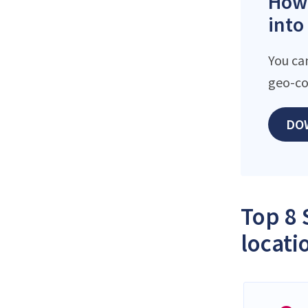
How 
into
You ca
geo-co
DO
Top 8 
locati