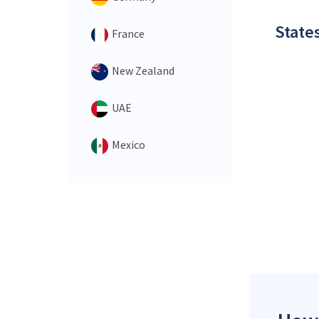
States
France
New Zealand
UAE
Mexico