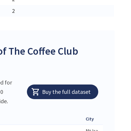
2
f The Coffee Club
d for
10
Buy the full dataset
ide.
City
State
Mt Isa
QLD