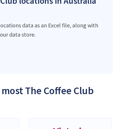
Club locations in Australia
cations data as an Excel file, along with
ur data store.
e most The Coffee Club