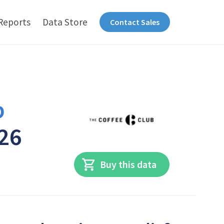
Reports
Data Store
Contact Sales
b
026
Buy this data