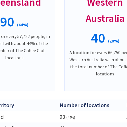
eensland
Western
Australia
90
(44%)
40
for every 57,722 people, in
(20%)
d with about 44% of the
mber of The Coffee Club
A location for every 66,750 pe
locations
Western Australia with about
the total number of The Coff
locations
rritory
Number of locations
nd
90
(44%)