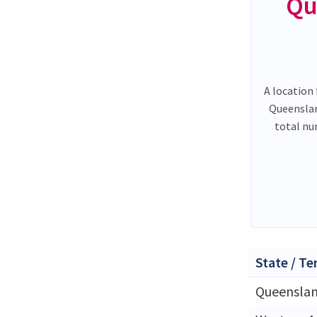
Qu
A location 
Queenslan
total nu
State / Te
Queensla