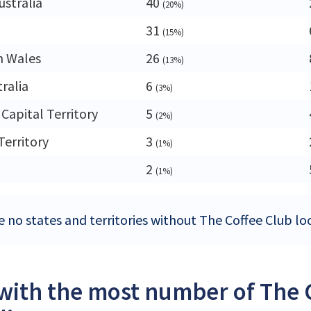
ustralia
40
(20%)
31
(15%)
h Wales
26
(13%)
ralia
6
(3%)
 Capital Territory
5
(2%)
Territory
3
(1%)
2
(1%)
 no states and territories without The Coffee Club loc
 with the most number of The C