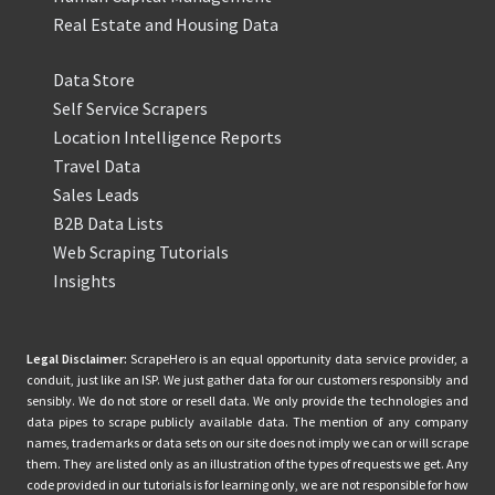
Real Estate and Housing Data
Data Store
Self Service Scrapers
Location Intelligence Reports
Travel Data
Sales Leads
B2B Data Lists
Web Scraping Tutorials
Insights
Legal Disclaimer:
ScrapeHero is an equal opportunity data service provider, a
conduit, just like an ISP. We just gather data for our customers responsibly and
sensibly. We do not store or resell data. We only provide the technologies and
data pipes to scrape publicly available data. The mention of any company
names, trademarks or data sets on our site does not imply we can or will scrape
them. They are listed only as an illustration of the types of requests we get. Any
code provided in our tutorials is for learning only, we are not responsible for how