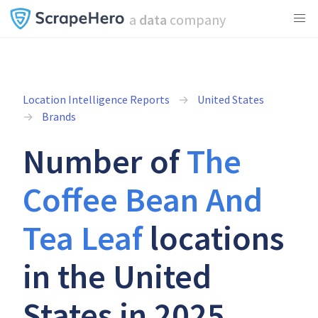
a
data
company
Location Intelligence Reports
United States
Brands
Number of
The
Coffee Bean And
Tea Leaf
locations
in the United
States in 2025