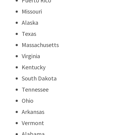
Puerto Rico
Missouri
Alaska
Texas
Massachusetts
Virginia
Kentucky
South Dakota
Tennessee
Ohio
Arkansas
Vermont
Alabama