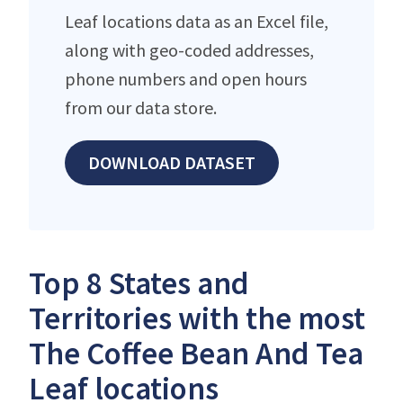
Leaf locations data as an Excel file,
along with geo-coded addresses,
phone numbers and open hours
from our data store.
DOWNLOAD DATASET
Top 8 States and
Territories with the most
The Coffee Bean And Tea
Leaf locations