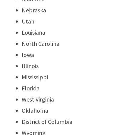
Nebraska
Utah
Louisiana
North Carolina
Iowa
Illinois
Mississippi
Florida
West Virginia
Oklahoma
District of Columbia
Wyoming