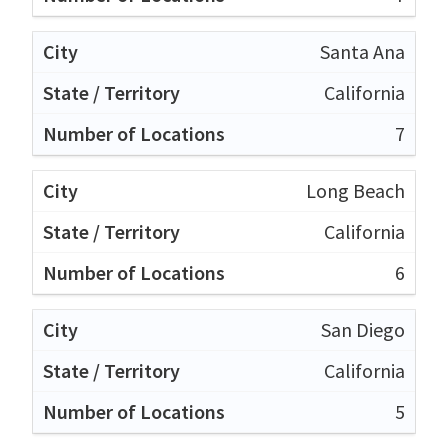
Santa Ana
California
7
Long Beach
California
6
San Diego
California
5