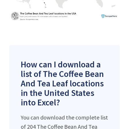
How can I download a
list of The Coffee Bean
And Tea Leaf locations
in the United States
into Excel?
You can download the complete list
of 204 The Coffee Bean And Tea