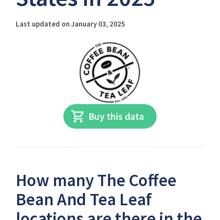
Last updated on January 03, 2025
Buy this data
How many The Coffee
Bean And Tea Leaf
locations are there in the