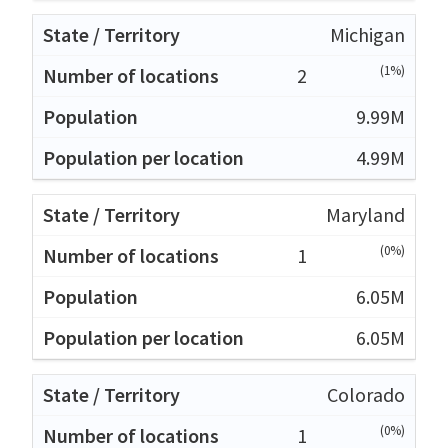
Michigan
(1%)
2
9.99M
4.99M
Maryland
(0%)
1
6.05M
6.05M
Colorado
(0%)
1