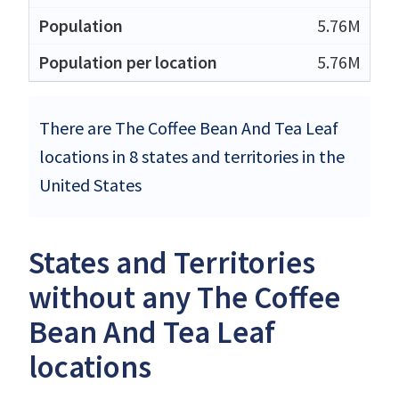
5.76M
5.76M
There are The Coffee Bean And Tea Leaf
locations in 8 states and territories in the
United States
States and Territories
without any The Coffee
Bean And Tea Leaf
locations