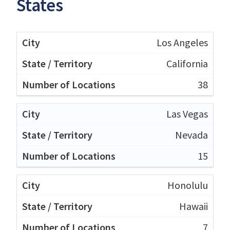
States
Los Angeles
California
38
Las Vegas
Nevada
15
Honolulu
Hawaii
7