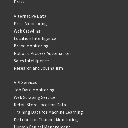
Press
Alternative Data
Price Monitoring
Web Crawling
Location Intelligence
Brand Monitoring
Robotic Process Automation
Sales Intelligence
Research and Journalism
API Services
Job Data Monitoring
Web Scraping Service
Retail Store Location Data
Training Data for Machine Learning
Distribution Channel Monitoring
Human Capital Management