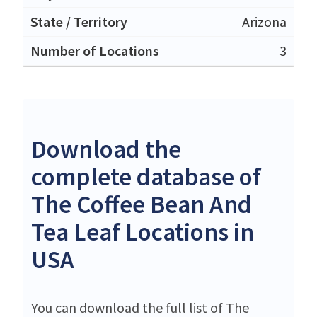
Arizona
3
Download the
complete database of
The Coffee Bean And
Tea Leaf Locations in
USA
You can download the full list of The