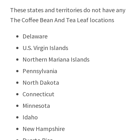
These states and territories do not have any
The Coffee Bean And Tea Leaf locations
Delaware
U.S. Virgin Islands
Northern Mariana Islands
Pennsylvania
North Dakota
Connecticut
Minnesota
Idaho
New Hampshire