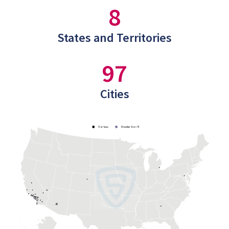
8
States and Territories
97
Cities