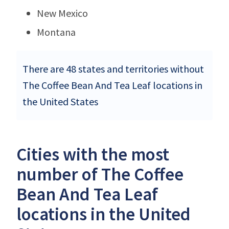
New Mexico
Montana
There are 48 states and territories without
The Coffee Bean And Tea Leaf locations in
the United States
Cities with the most
number of The Coffee
Bean And Tea Leaf
locations in the United