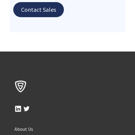
Contact Sales
About Us