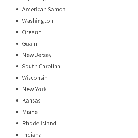
American Samoa
Washington
Oregon
Guam
New Jersey
South Carolina
Wisconsin
New York
Kansas
Maine
Rhode Island
Indiana