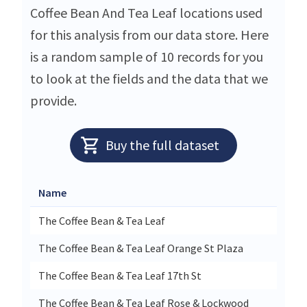
Coffee Bean And Tea Leaf locations used
for this analysis from our data store. Here
is a random sample of 10 records for you
to look at the fields and the data that we
provide.
Buy the full dataset
Name
S
The Coffee Bean & Tea Leaf
1
The Coffee Bean & Tea Leaf Orange St Plaza
5
The Coffee Bean & Tea Leaf 17th St
2
The Coffee Bean & Tea Leaf Rose & Lockwood
2