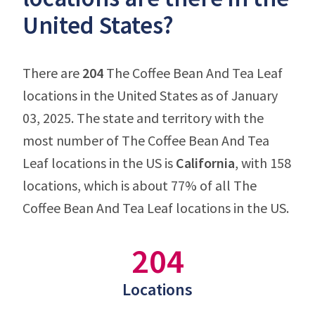
United States?
There are
204
The Coffee Bean And Tea Leaf
locations in the United States as of January
03, 2025. The state and territory with the
most number of The Coffee Bean And Tea
Leaf locations in the US is
California
, with 158
locations, which is about 77% of all The
Coffee Bean And Tea Leaf locations in the US.
204
Locations