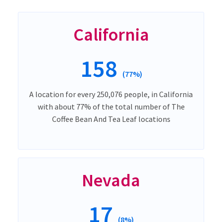
California
158
(77%)
A location for every 250,076 people, in California
with about 77% of the total number of The
Coffee Bean And Tea Leaf locations
Nevada
17
(8%)