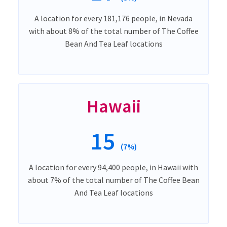
A location for every 181,176 people, in Nevada
with about 8% of the total number of The Coffee
Bean And Tea Leaf locations
Hawaii
15
(7%)
A location for every 94,400 people, in Hawaii with
about 7% of the total number of The Coffee Bean
And Tea Leaf locations