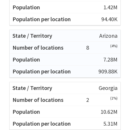
1.42M
94.40K
Arizona
(4%)
8
7.28M
909.88K
Georgia
(1%)
2
10.62M
5.31M