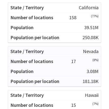
California
(77%)
158
39.51M
250.08K
Nevada
(8%)
17
3.08M
181.18K
Hawaii
(7%)
15