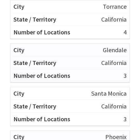
Torrance
California
4
Glendale
California
3
Santa Monica
California
3
Phoenix