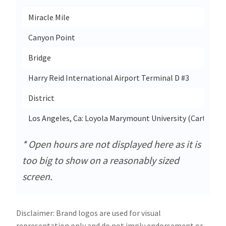
Miracle Mile
3
Canyon Point
1
Bridge
3
Harry Reid International Airport Terminal D #3
District
2
Los Angeles, Ca: Loyola Marymount University (Cart)
1
* Open hours are not displayed here as it is
too big to show on a reasonably sized
screen.
Disclaimer: Brand logos are used for visual
representation only and do not imply endorsement or