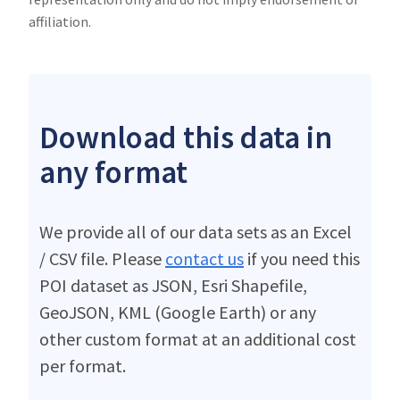
affiliation.
Download this data in
any format
We provide all of our data sets as an Excel
/ CSV file. Please
contact us
if you need this
POI dataset as JSON, Esri Shapefile,
GeoJSON, KML (Google Earth) or any
other custom format at an additional cost
per format.