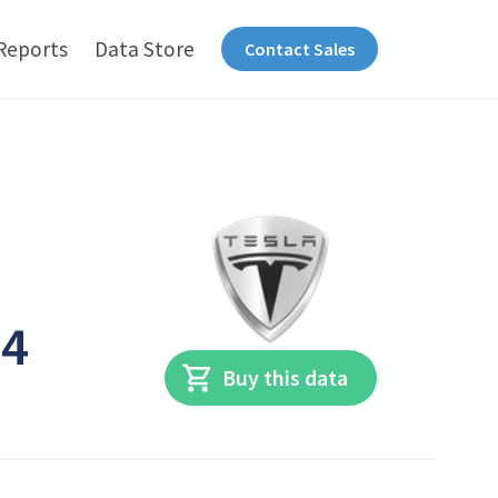
Reports
Data Store
Contact Sales
n
24
Buy this data