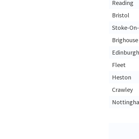
Reading
Bristol
Stoke-On-
Brighouse
Edinburg
Fleet
Heston
Crawley
Nottingh