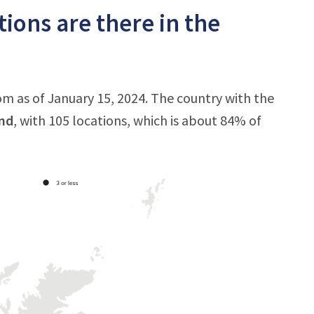
ions are there in the
m as of January 15, 2024. The country with the
nd
, with 105 locations, which is about 84% of