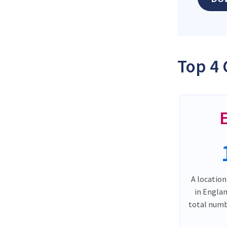
Top 4 
A location
in Engla
total numb