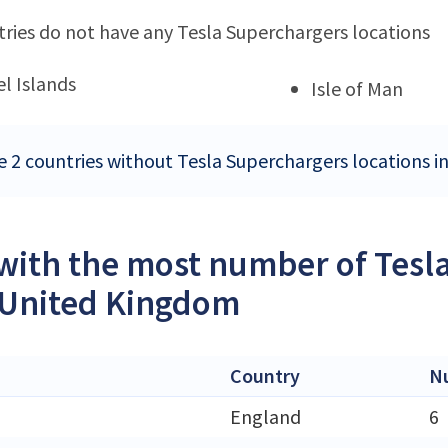
ries do not have any Tesla Superchargers locations
l Islands
Isle of Man
e 2 countries without Tesla Superchargers locations 
 with the most number of Tesl
 United Kingdom
Country
N
England
6