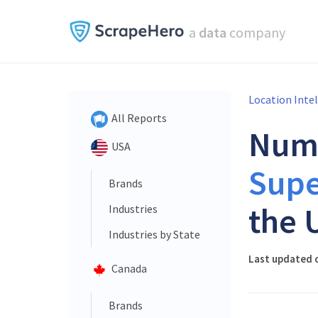
a
data
company
Location Inte
All Reports
Num
USA
Supe
Brands
the 
Industries
Industries by State
Last updated o
Canada
Brands