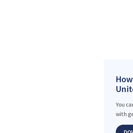
How 
Unit
You ca
with g
DO