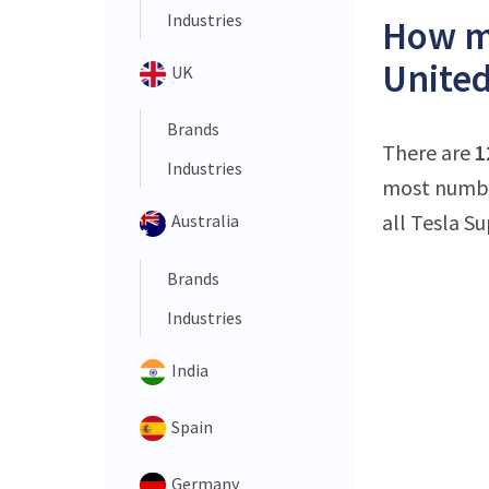
Industries
How ma
Unite
UK
Brands
There are
1
Industries
most number
all Tesla S
Australia
Brands
Industries
India
Spain
Germany