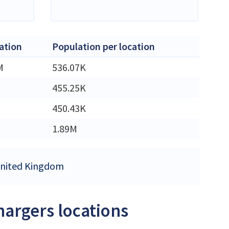
ation
Population per location
M
536.07K
455.25K
450.43K
1.89M
 United Kingdom
hargers locations