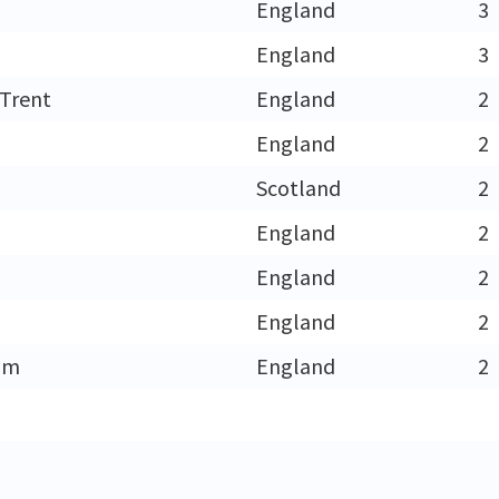
England
3
England
3
Trent
England
2
England
2
h
Scotland
2
England
2
England
2
England
2
am
England
2