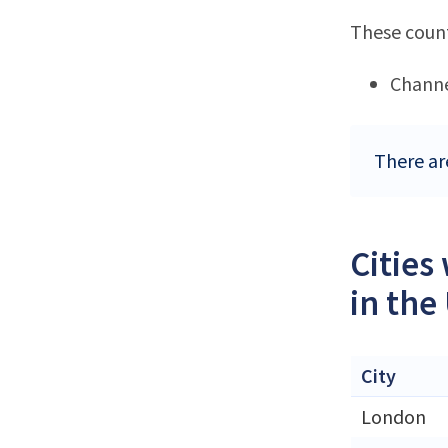
These count
Channe
There ar
Cities
in the
City
London