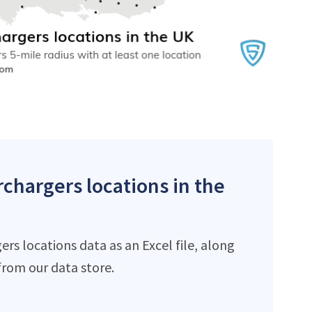
rchargers locations in the
s locations data as an Excel file, along
rom our data store.