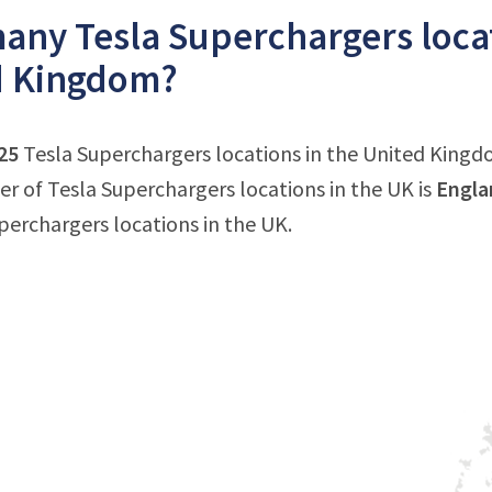
ny Tesla Superchargers locat
d Kingdom?
25
Tesla Superchargers locations in the United Kingdo
 of Tesla Superchargers locations in the UK is
Engla
uperchargers locations in the UK.