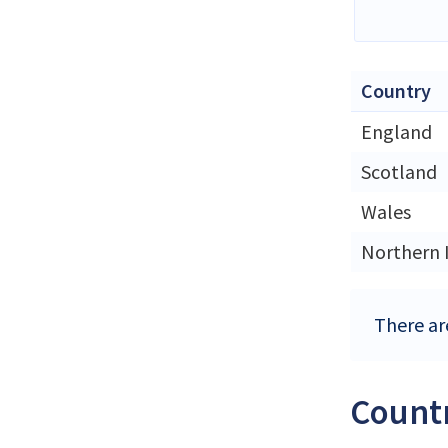
Country
England
Scotland
Wales
Northern 
There ar
Countr