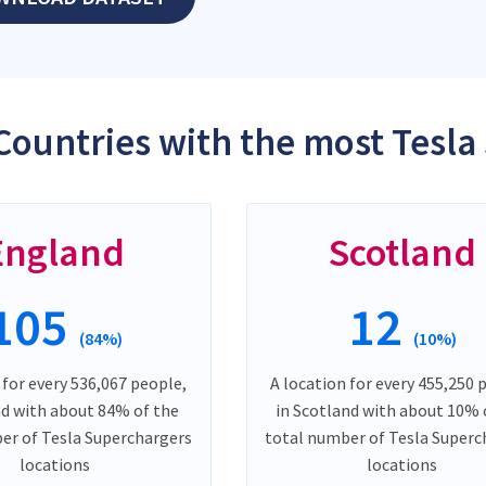
Countries with the most Tesla
England
Scotland
105
12
(84%)
(10%)
 for every 536,067 people,
A location for every 455,250 
nd with about 84% of the
in Scotland with about 10% 
er of Tesla Superchargers
total number of Tesla Superc
locations
locations