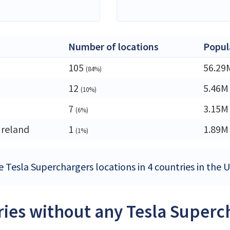
Number of locations
Popul
105
56.29
(84%)
12
5.46M
(10%)
7
3.15M
(6%)
Ireland
1
1.89M
(1%)
e Tesla Superchargers locations in 4 countries in the
ies without any Tesla Superc