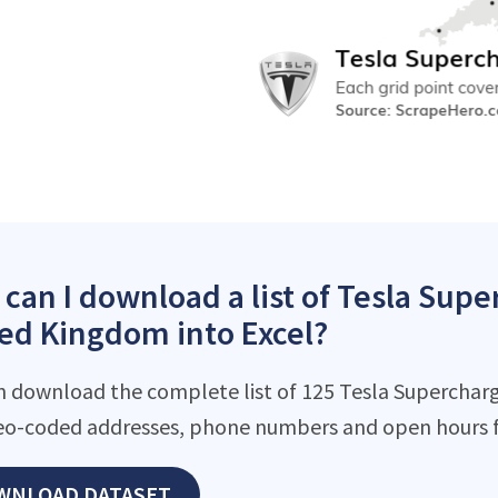
can I download a list of Tesla Supe
ed Kingdom into Excel?
n download the complete list of 125 Tesla Supercharger
eo-coded addresses, phone numbers and open hours f
WNLOAD DATASET