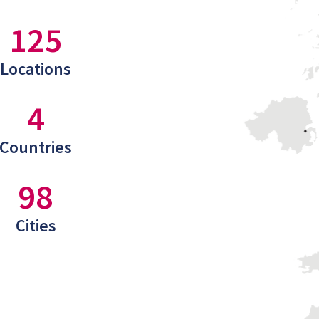
125
Locations
4
Countries
98
Cities