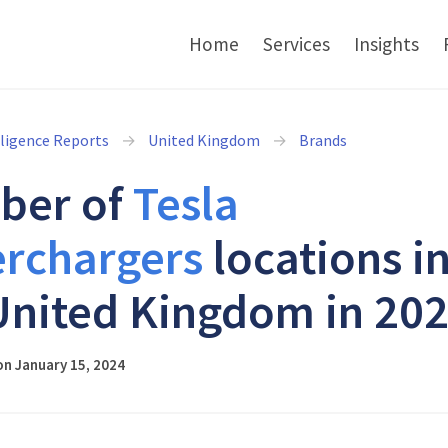
Home
Services
Insights
lligence Reports
United Kingdom
Brands
ber of
Tesla
rchargers
locations i
United Kingdom in 20
n January 15, 2024