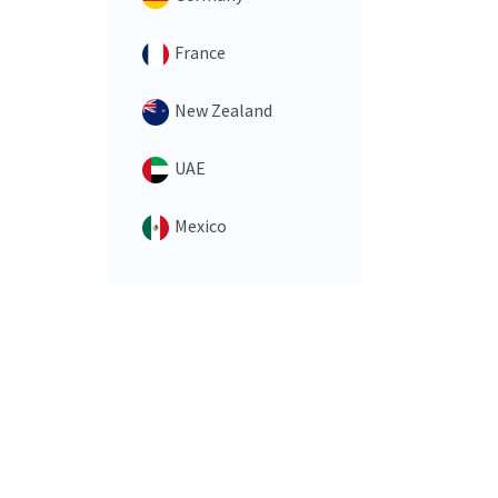
France
New Zealand
UAE
Mexico