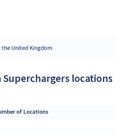
in the United Kingdom
a Superchargers locations
umber of Locations