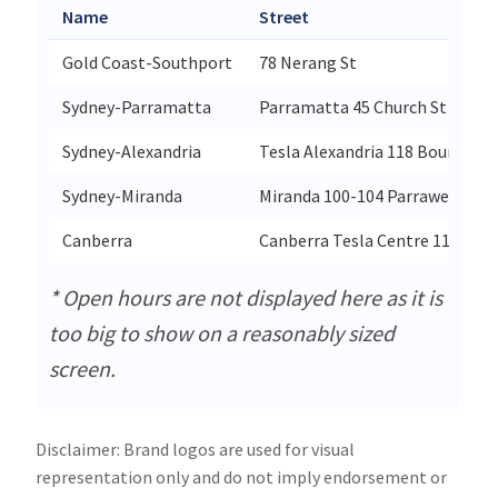
Name
Street
Gold Coast-Southport
78 Nerang St
Sydney-Parramatta
Parramatta 45 Church St
Sydney-Alexandria
Tesla Alexandria 118 Bourke Ro
Sydney-Miranda
Miranda 100-104 Parraweena R
Canberra
Canberra Tesla Centre 114 Bun
* Open hours are not displayed here as it is
too big to show on a reasonably sized
screen.
Disclaimer: Brand logos are used for visual
representation only and do not imply endorsement or