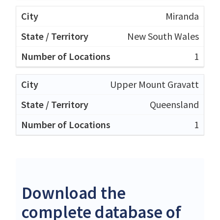
Miranda
New South Wales
1
Upper Mount Gravatt
Queensland
1
Download the
complete database of