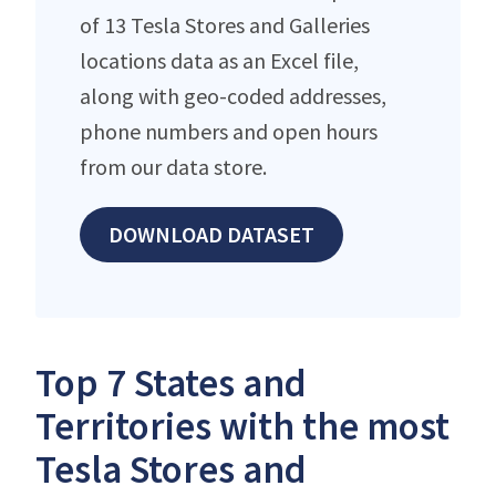
of 13 Tesla Stores and Galleries
locations data as an Excel file,
along with geo-coded addresses,
phone numbers and open hours
from our data store.
DOWNLOAD DATASET
Top 7 States and
Territories with the most
Tesla Stores and