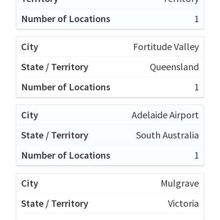
1
Fortitude Valley
Queensland
1
Adelaide Airport
South Australia
1
Mulgrave
Victoria