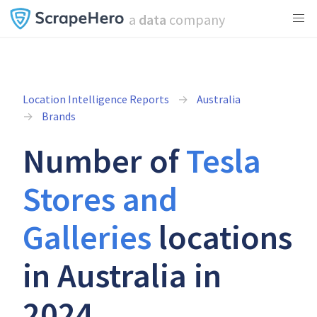
a
data
company
Location Intelligence Reports
Australia
Brands
Number of
Tesla
Stores and
Galleries
locations
in Australia in
2024