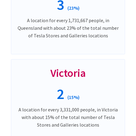
3
(23%)
A location for every 1,731,667 people, in
Queensland with about 23% of the total number
of Tesla Stores and Galleries locations
Victoria
2
(15%)
A location for every 3,331,000 people, in Victoria
with about 15% of the total number of Tesla
Stores and Galleries locations