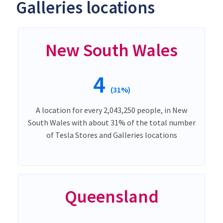
Galleries locations
New South Wales
4
(31%)
A location for every 2,043,250 people, in New
South Wales with about 31% of the total number
of Tesla Stores and Galleries locations
Queensland