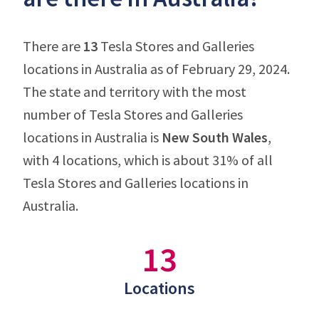
There are
13
Tesla Stores and Galleries
locations in Australia as of February 29, 2024.
The state and territory with the most
number of Tesla Stores and Galleries
locations in Australia is
New South Wales
,
with 4 locations, which is about 31% of all
Tesla Stores and Galleries locations in
Australia.
13
Locations