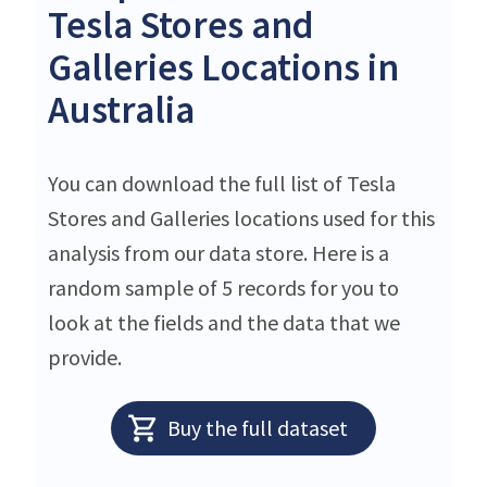
Tesla Stores and
Galleries Locations in
Australia
You can download the full list of Tesla
Stores and Galleries locations used for this
analysis from our data store. Here is a
random sample of 5 records for you to
look at the fields and the data that we
provide.
Buy the full dataset