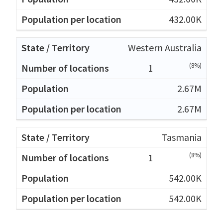
432.00K
Western Australia
(8%)
1
2.67M
2.67M
Tasmania
(8%)
1
542.00K
542.00K