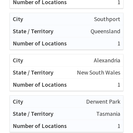
1
Southport
Queensland
1
Alexandria
New South Wales
1
Derwent Park
Tasmania
1