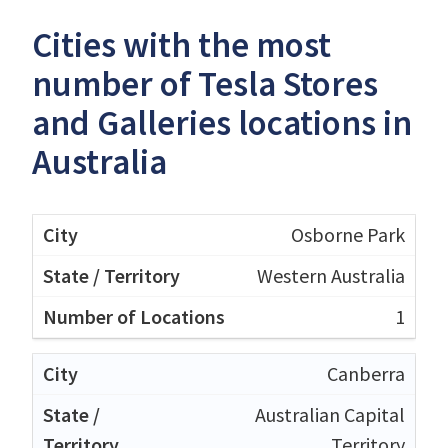
Cities with the most
number of Tesla Stores
and Galleries locations in
Australia
Osborne Park
Western Australia
1
Canberra
Australian Capital
Territory