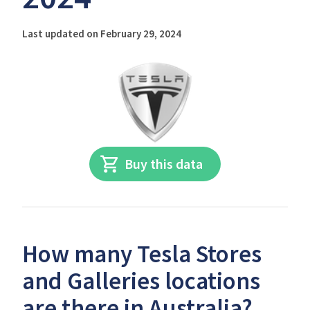
Last updated on February 29, 2024
Buy this data
How many Tesla Stores
and Galleries locations
are there in Australia?