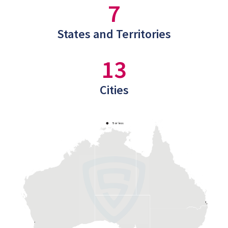
7
States and Territories
13
Cities