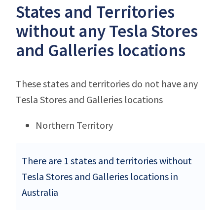
States and Territories
without any Tesla Stores
and Galleries locations
These states and territories do not have any
Tesla Stores and Galleries locations
Northern Territory
There are 1 states and territories without
Tesla Stores and Galleries locations in
Australia