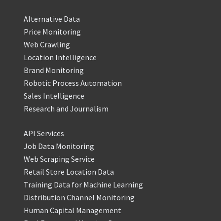
Alternative Data
Price Monitoring
Web Crawling
Location Intelligence
Brand Monitoring
Robotic Process Automation
Sales Intelligence
Research and Journalism
API Services
Job Data Monitoring
Web Scraping Service
Retail Store Location Data
Training Data for Machine Learning
Distribution Channel Monitoring
Human Capital Management