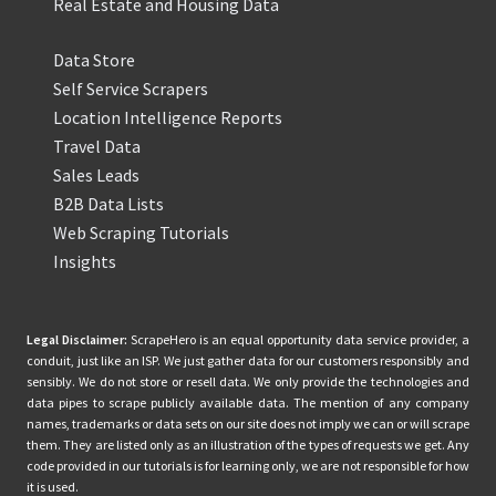
Real Estate and Housing Data
Data Store
Self Service Scrapers
Location Intelligence Reports
Travel Data
Sales Leads
B2B Data Lists
Web Scraping Tutorials
Insights
Legal Disclaimer:
ScrapeHero is an equal opportunity data service provider, a
conduit, just like an ISP. We just gather data for our customers responsibly and
sensibly. We do not store or resell data. We only provide the technologies and
data pipes to scrape publicly available data. The mention of any company
names, trademarks or data sets on our site does not imply we can or will scrape
them. They are listed only as an illustration of the types of requests we get. Any
code provided in our tutorials is for learning only, we are not responsible for how
it is used.