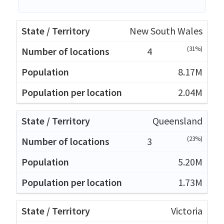
New South Wales
(31%)
4
8.17M
2.04M
Queensland
(23%)
3
5.20M
1.73M
Victoria