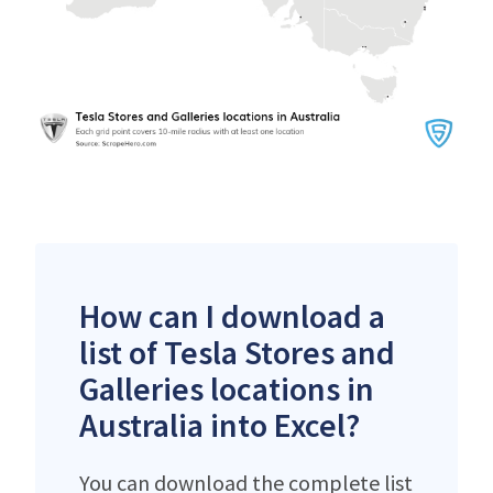
How can I download a
list of Tesla Stores and
Galleries locations in
Australia into Excel?
You can download the complete list