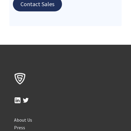
Contact Sales
About Us
Press