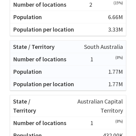
(15%)
2
6.66M
3.33M
South Australia
(8%)
1
1.77M
1.77M
Australian Capital
Territory
(8%)
1
432.00K