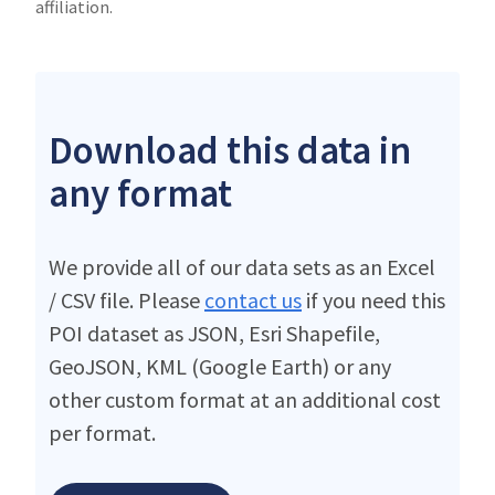
affiliation.
Download this data in
any format
We provide all of our data sets as an Excel
/ CSV file. Please
contact us
if you need this
POI dataset as JSON, Esri Shapefile,
GeoJSON, KML (Google Earth) or any
other custom format at an additional cost
per format.