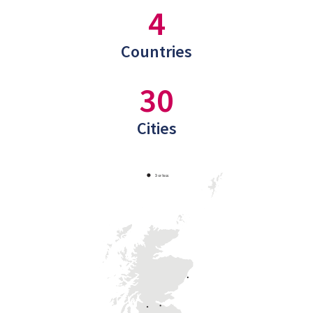
4
Countries
30
Cities