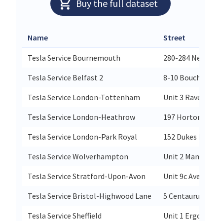
Buy the full dataset
Name
Street
Tesla Service Bournemouth
280-284 New Rd 
Tesla Service Belfast 2
8-10 Boucher Rd
Tesla Service London-Tottenham
Unit 3 Ravenside 
Tesla Service London-Heathrow
197 Horton Road
Tesla Service London-Park Royal
152 Dukes Road
Tesla Service Wolverhampton
Unit 2 Mammoth
Tesla Service Stratford-Upon-Avon
Unit 9c Avenue F
Tesla Service Bristol-Highwood Lane
5 Centaurus Roa
Tesla Service Sheffield
Unit 1 Ergo Park