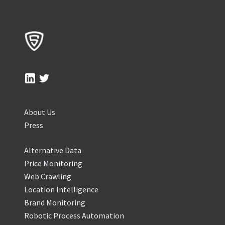
About Us
Press
Alternative Data
Price Monitoring
Web Crawling
Location Intelligence
Brand Monitoring
Robotic Process Automation