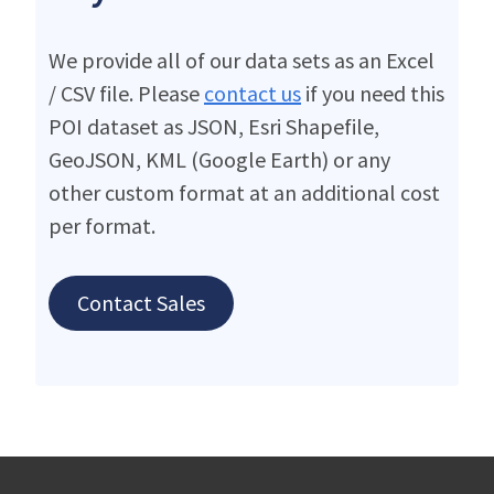
We provide all of our data sets as an Excel
/ CSV file. Please
contact us
if you need this
POI dataset as JSON, Esri Shapefile,
GeoJSON, KML (Google Earth) or any
other custom format at an additional cost
per format.
Contact Sales