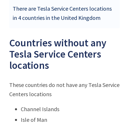
There are Tesla Service Centers locations
in 4 countries in the United Kingdom
Countries without any
Tesla Service Centers
locations
These countries do not have any Tesla Service
Centers locations
Channel Islands
Isle of Man