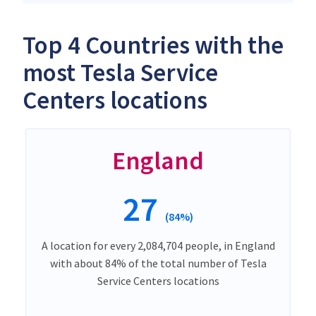
Top 4 Countries with the
most Tesla Service
Centers locations
England
27
(84%)
A location for every 2,084,704 people, in England
with about 84% of the total number of Tesla
Service Centers locations