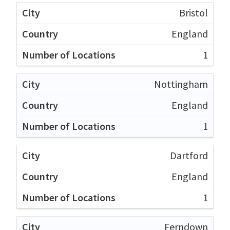
Bristol
England
1
Nottingham
England
1
Dartford
England
1
Ferndown