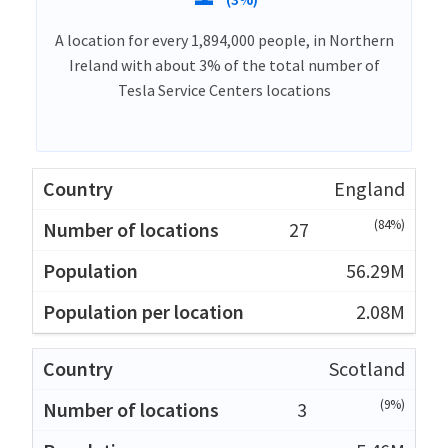
A location for every 1,894,000 people, in Northern
Ireland with about 3% of the total number of
Tesla Service Centers locations
England
(84%)
27
56.29M
2.08M
Scotland
(9%)
3