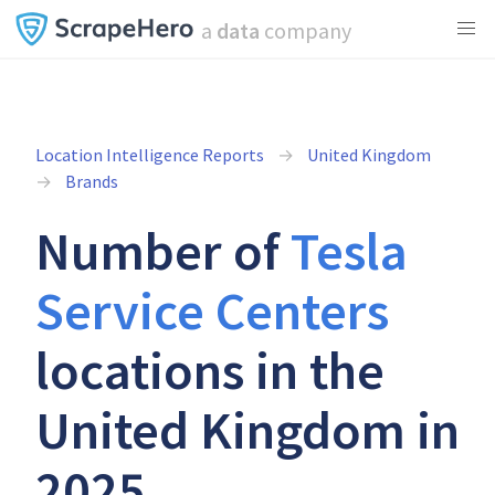
a
data
company
Location Intelligence Reports
United Kingdom
Brands
Number of
Tesla
Service Centers
locations in the
United Kingdom in
2025