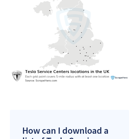
How can I download a