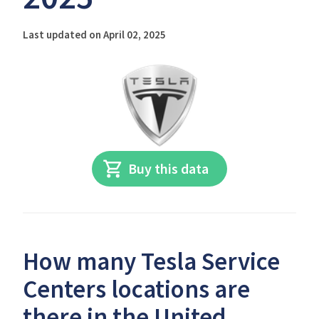
Last updated on April 02, 2025
Buy this data
How many Tesla Service
Centers locations are
there in the United