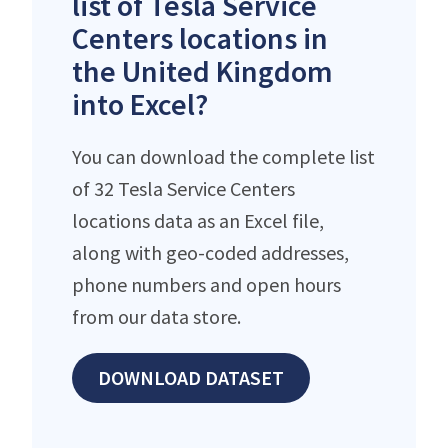
list of Tesla Service
Centers locations in
the United Kingdom
into Excel?
You can download the complete list
of 32 Tesla Service Centers
locations data as an Excel file,
along with geo-coded addresses,
phone numbers and open hours
from our data store.
DOWNLOAD DATASET