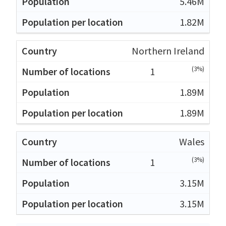
5.46M
1.82M
Northern Ireland
(3%)
1
1.89M
1.89M
Wales
(3%)
1
3.15M
3.15M