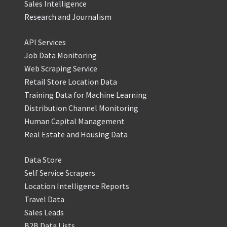
Sales Intelligence
Research and Journalism
API Services
Job Data Monitoring
Web Scraping Service
Retail Store Location Data
Training Data for Machine Learning
Distribution Channel Monitoring
Human Capital Management
Real Estate and Housing Data
Data Store
Self Service Scrapers
Location Intelligence Reports
Travel Data
Sales Leads
B2B Data Lists