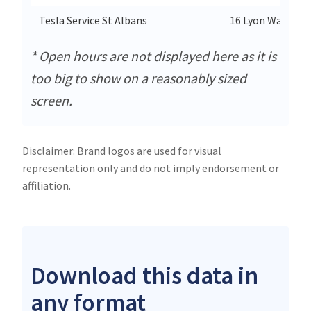
Tesla Service St Albans
16 Lyon Way
* Open hours are not displayed here as it is
too big to show on a reasonably sized
screen.
Disclaimer: Brand logos are used for visual
representation only and do not imply endorsement or
affiliation.
Download this data in
any format