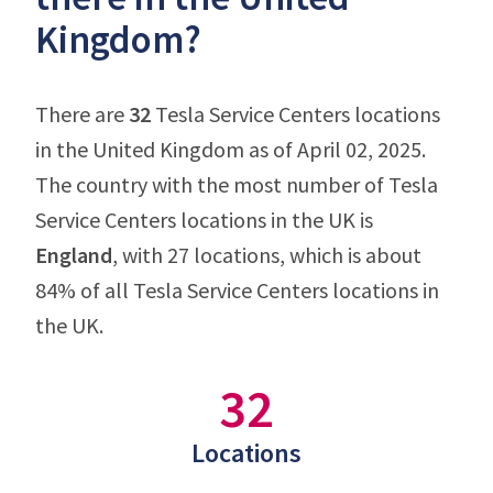
Kingdom?
There are
32
Tesla Service Centers locations
in the United Kingdom as of April 02, 2025.
The country with the most number of Tesla
Service Centers locations in the UK is
England
, with 27 locations, which is about
84% of all Tesla Service Centers locations in
the UK.
32
Locations