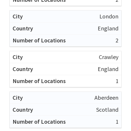
London
England
2
Crawley
England
1
Aberdeen
Scotland
1