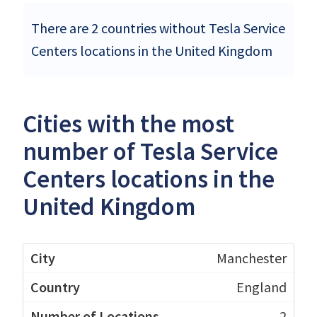
There are 2 countries without Tesla Service
Centers locations in the United Kingdom
Cities with the most
number of Tesla Service
Centers locations in the
United Kingdom
Manchester
England
2