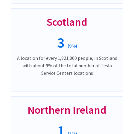
Scotland
3
(9%)
A location for every 1,821,000 people, in Scotland
with about 9% of the total number of Tesla
Service Centers locations
Northern Ireland
1
(3%)