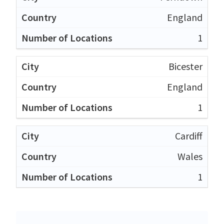
England
1
Bicester
England
1
Cardiff
Wales
1