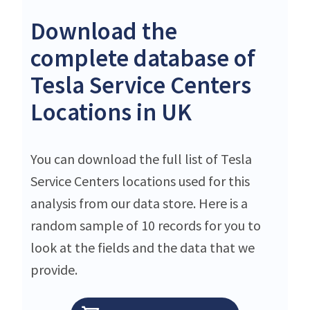
Download the
complete database of
Tesla Service Centers
Locations in UK
You can download the full list of Tesla
Service Centers locations used for this
analysis from our data store. Here is a
random sample of 10 records for you to
look at the fields and the data that we
provide.