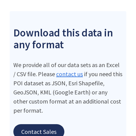
Download this data in
any format
We provide all of our data sets as an Excel
/ CSV file. Please
contact us
if you need this
POI dataset as JSON, Esri Shapefile,
GeoJSON, KML (Google Earth) or any
other custom format at an additional cost
per format.
Contact Sales