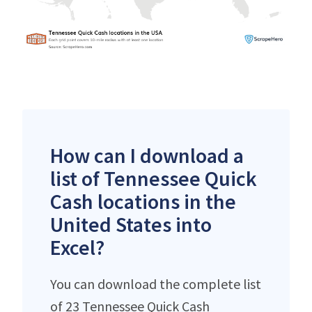
How can I download a
list of Tennessee Quick
Cash locations in the
United States into
Excel?
You can download the complete list
of 23 Tennessee Quick Cash