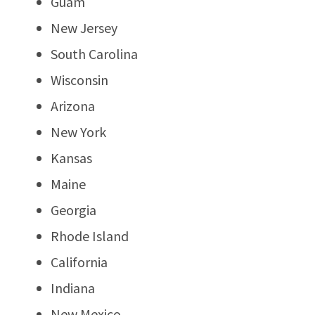
Guam
New Jersey
South Carolina
Wisconsin
Arizona
New York
Kansas
Maine
Georgia
Rhode Island
California
Indiana
New Mexico