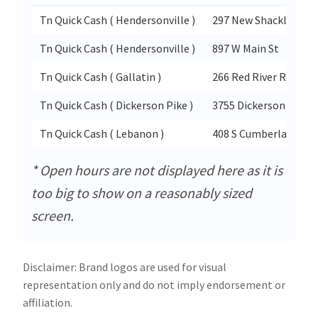
Tn Quick Cash ( Hendersonville )
297 New Shackle Isla
Tn Quick Cash ( Hendersonville )
897 W Main St
Tn Quick Cash ( Gallatin )
266 Red River Rd
Tn Quick Cash ( Dickerson Pike )
3755 Dickerson Pike
Tn Quick Cash ( Lebanon )
408 S Cumberland St S
* Open hours are not displayed here as it is
too big to show on a reasonably sized
screen.
Disclaimer: Brand logos are used for visual
representation only and do not imply endorsement or
affiliation.