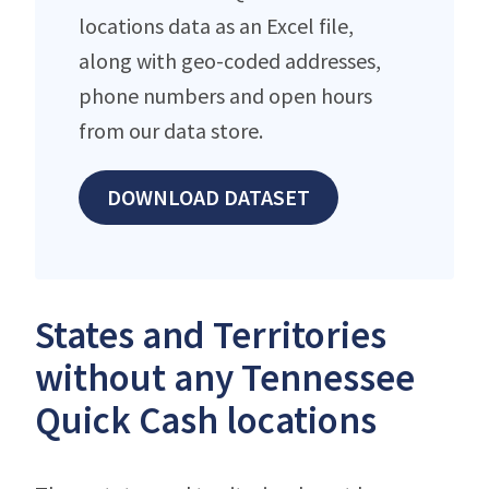
locations data as an Excel file,
along with geo-coded addresses,
phone numbers and open hours
from our data store.
DOWNLOAD DATASET
States and Territories
without any Tennessee
Quick Cash locations