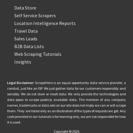
Data Store
Self Service Scrapers
Location Intelligence Reports
Travel Data
Sales Leads
B2B Data Lists
Web Scraping Tutorials
Insights
Legal Disclaimer:
ScrapeHero is an equal opportunity data service provider, a
conduit, just like an ISP. We just gather data for our customers responsibly and
sensibly. We do not store or resell data. We only provide the technologies and
data pipes to scrape publicly available data. The mention of any company
names, trademarks or data sets on our site does not imply we can or will scrape
them. They are listed only as an illustration of the types of requests we get. Any
code provided in our tutorials is for learning only, we are not responsible for how
it is used.
Copyright © 2026