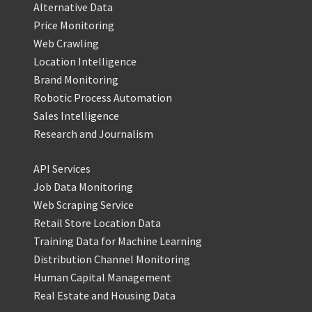
Alternative Data
Price Monitoring
Web Crawling
Location Intelligence
Brand Monitoring
Robotic Process Automation
Sales Intelligence
Research and Journalism
API Services
Job Data Monitoring
Web Scraping Service
Retail Store Location Data
Training Data for Machine Learning
Distribution Channel Monitoring
Human Capital Management
Real Estate and Housing Data