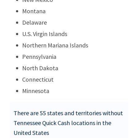
Montana
Delaware
U.S. Virgin Islands
Northern Mariana Islands
Pennsylvania
North Dakota
Connecticut
Minnesota
There are 55 states and territories without
Tennessee Quick Cash locations in the
United States