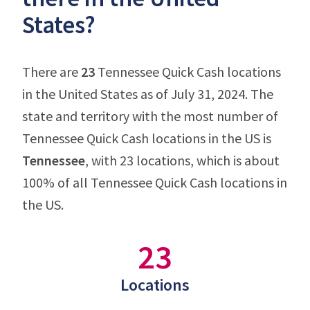
States?
There are
23
Tennessee Quick Cash locations
in the United States as of July 31, 2024. The
state and territory with the most number of
Tennessee Quick Cash locations in the US is
Tennessee
, with 23 locations, which is about
100% of all Tennessee Quick Cash locations in
the US.
23
Locations