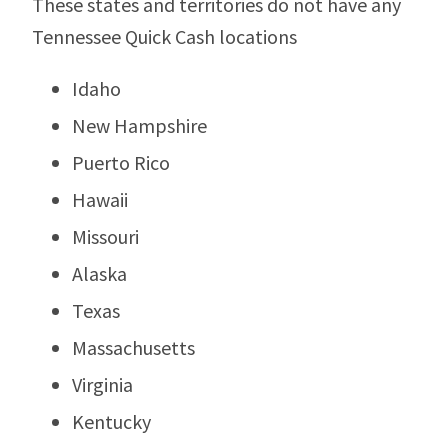
These states and territories do not have any
Tennessee Quick Cash locations
Idaho
New Hampshire
Puerto Rico
Hawaii
Missouri
Alaska
Texas
Massachusetts
Virginia
Kentucky