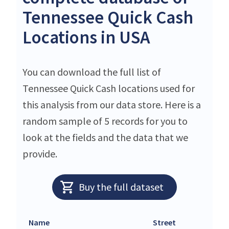
Tennessee Quick Cash
Locations in USA
You can download the full list of
Tennessee Quick Cash locations used for
this analysis from our data store. Here is a
random sample of 5 records for you to
look at the fields and the data that we
provide.
Buy the full dataset
Name
Street