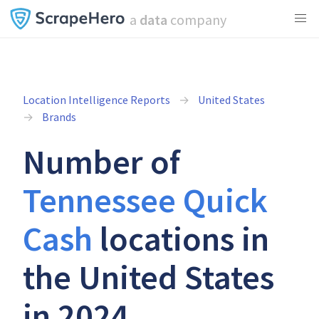
a
data
company
Location Intelligence Reports
United States
Brands
Number of
Tennessee Quick
Cash
locations in
the United States
in 2024