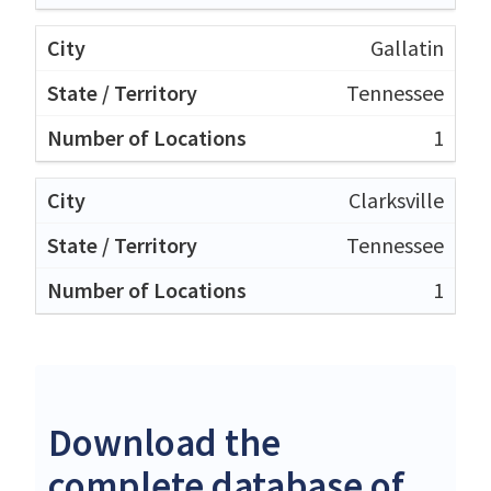
Gallatin
Tennessee
1
Clarksville
Tennessee
1
Download the
complete database of