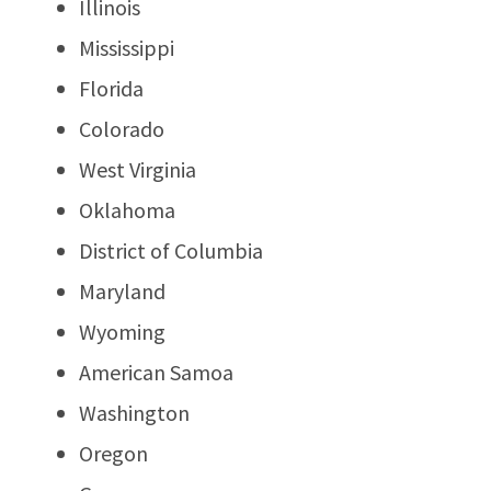
Illinois
Mississippi
Florida
Colorado
West Virginia
Oklahoma
District of Columbia
Maryland
Wyoming
American Samoa
Washington
Oregon