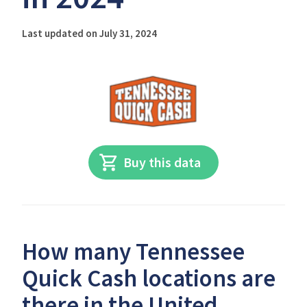
Last updated on July 31, 2024
Buy this data
How many Tennessee
Quick Cash locations are
there in the United