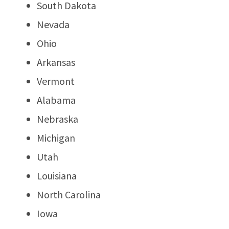
South Dakota
Nevada
Ohio
Arkansas
Vermont
Alabama
Nebraska
Michigan
Utah
Louisiana
North Carolina
Iowa