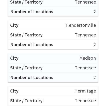
Tennessee
2
Hendersonville
Tennessee
2
Madison
Tennessee
2
Hermitage
Tennessee