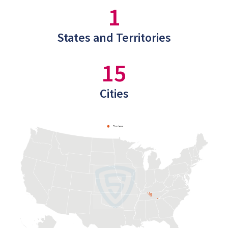
1
States and Territories
15
Cities