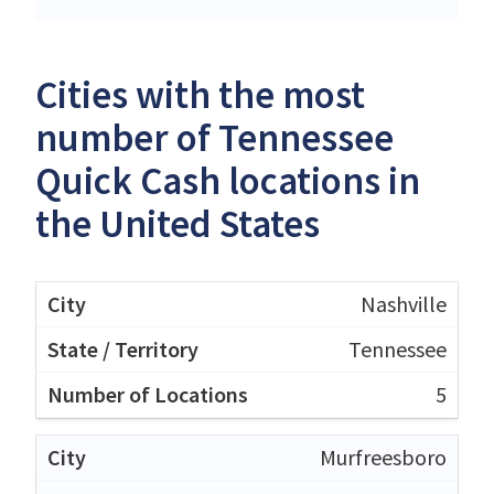
Cities with the most
number of Tennessee
Quick Cash locations in
the United States
Nashville
Tennessee
5
Murfreesboro