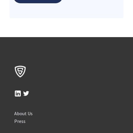
About Us
Press