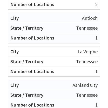
2
Antioch
Tennessee
1
La Vergne
Tennessee
1
Ashland City
Tennessee
1