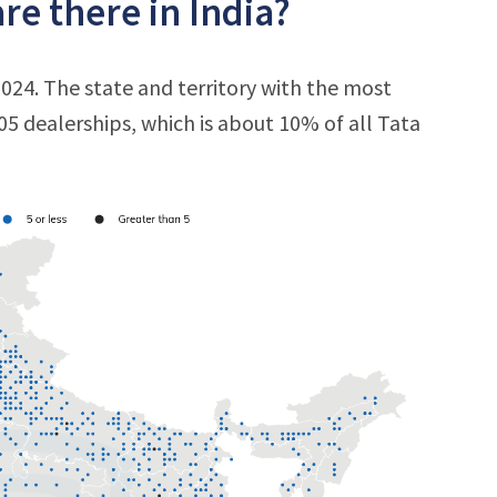
e there in India?
2024. The state and territory with the most
205 dealerships, which is about 10% of all Tata