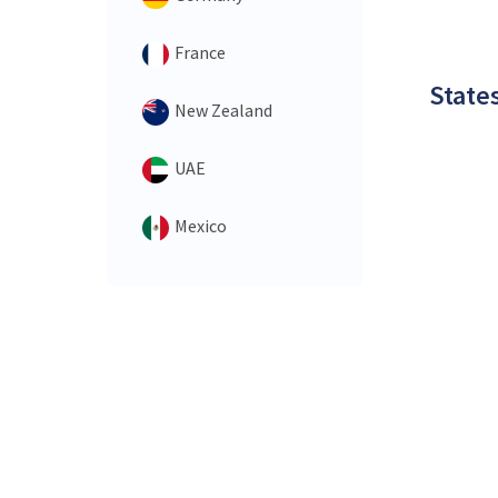
France
States
New Zealand
UAE
Mexico