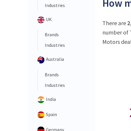
How ma
Industries
UK
There are
2
number of T
Brands
Motors deal
Industries
Australia
Brands
Industries
India
Spain
Germany