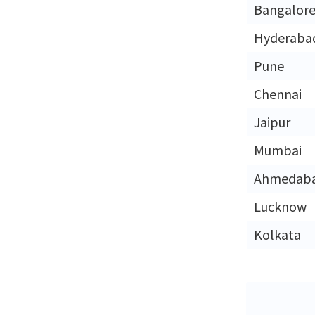
Bangalor
Hyderaba
Pune
Chennai
Jaipur
Mumbai
Ahmedab
Lucknow
Kolkata