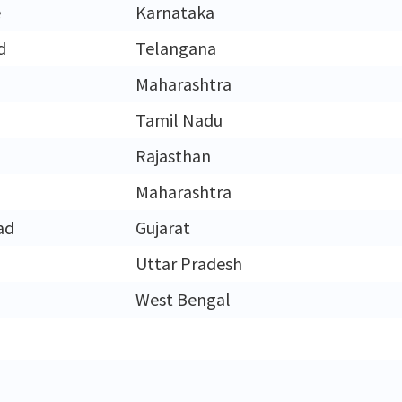
e
Karnataka
d
Telangana
Maharashtra
Tamil Nadu
Rajasthan
Maharashtra
ad
Gujarat
Uttar Pradesh
West Bengal