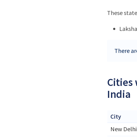
These state
Laksh
There ar
Cities
India
City
New Delhi