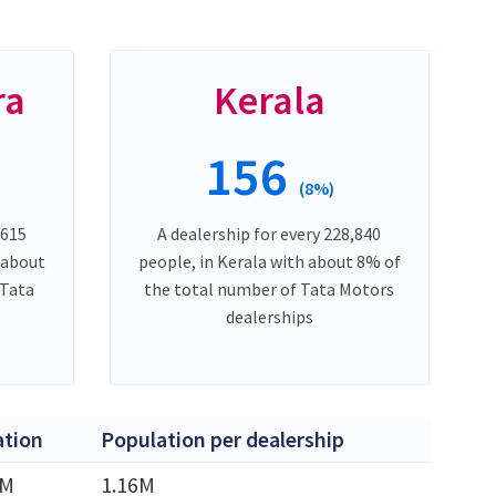
ra
Kerala
156
(8%)
,615
A dealership for every 228,840
 about
people, in Kerala with about 8% of
 Tata
the total number of Tata Motors
dealerships
ation
Population per dealership
8M
1.16M