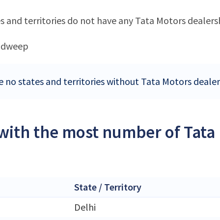
s and territories do not have any Tata Motors dealers
adweep
e no states and territories without Tata Motors dealer
 with the most number of Tata
State / Territory
Delhi