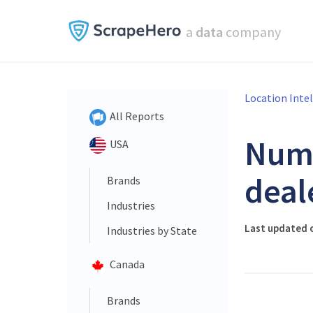
a
data
company
Location Inte
All Reports
Num
USA
deal
Brands
Industries
Last updated 
Industries by State
Canada
Brands