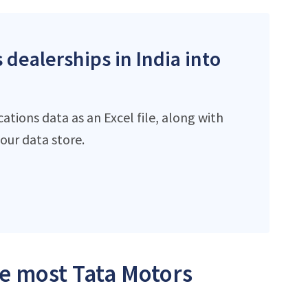
 dealerships in India into
tions data as an Excel file, along with
ur data store.
he most Tata Motors