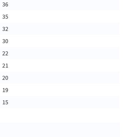
36
35
32
30
22
21
20
19
15