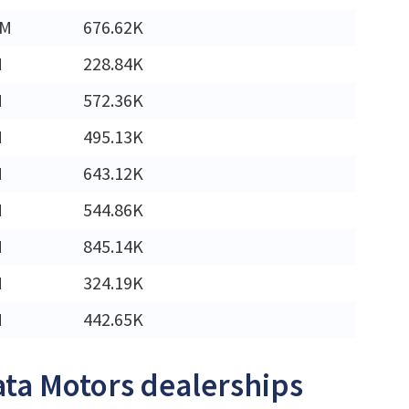
4M
676.62K
M
228.84K
M
572.36K
M
495.13K
M
643.12K
M
544.86K
M
845.14K
M
324.19K
M
442.65K
ata Motors dealerships