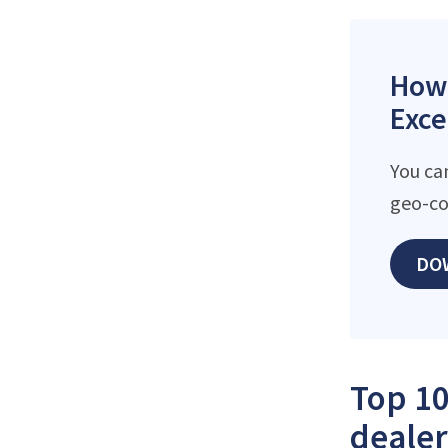
How 
Exce
You ca
geo-co
DO
Top 10
dealer