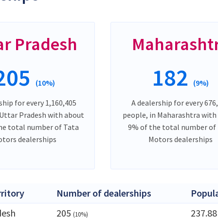
ar Pradesh
Maharasht
205
182
(10%)
(9%)
ship for every 1,160,405
A dealership for every 676
 Uttar Pradesh with about
people, in Maharashtra with
he total number of Tata
9% of the total number of
tors dealerships
Motors dealerships
rritory
Number of dealerships
Popul
desh
205
237.8
(10%)