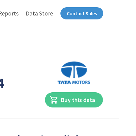
Reports
Data Store
Contact Sales
4
Buy this data