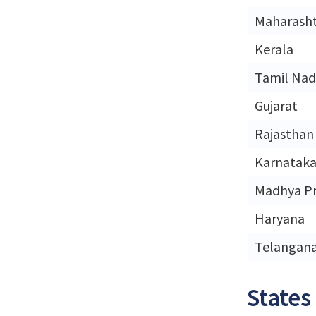
Maharash
Kerala
Tamil Na
Gujarat
Rajasthan
Karnatak
Madhya P
Haryana
Telangan
States