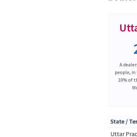
Utt
A dealer
people, in
10% of t
Mo
State / Te
Uttar Pra