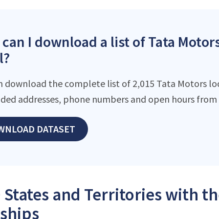
can I download a list of Tata Motors
l?
n download the complete list of 2,015 Tata Motors loca
ded addresses, phone numbers and open hours from o
WNLOAD DATASET
 States and Territories with t
ships