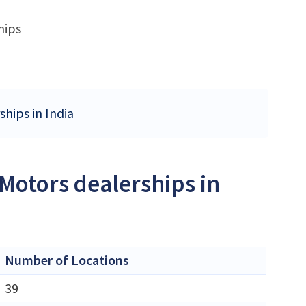
hips
ships in India
 Motors dealerships in
Number of Locations
39