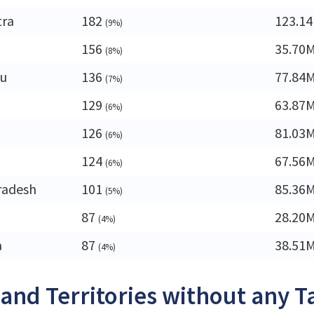
tra
182
123.1
(9%)
156
35.70
(8%)
du
136
77.84
(7%)
129
63.87
(6%)
126
81.03
(6%)
a
124
67.56
(6%)
radesh
101
85.36
(5%)
87
28.20
(4%)
a
87
38.51
(4%)
 and Territories without any T