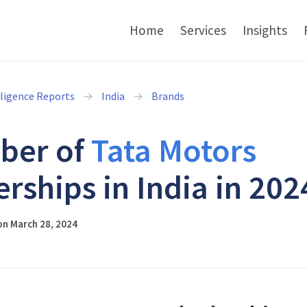
Home
Services
Insights
lligence Reports
India
Brands
ber of
Tata Motors
erships in India in 202
on March 28, 2024