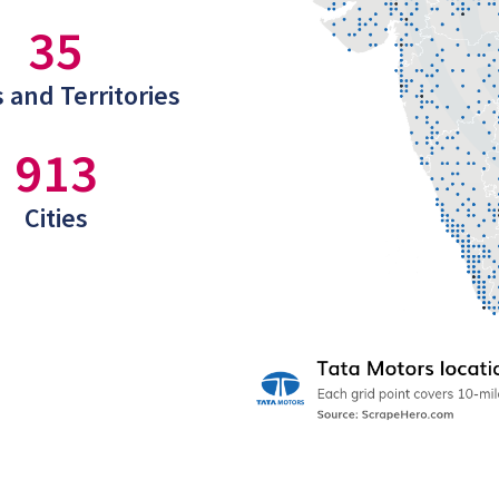
35
 and Territories
913
Cities