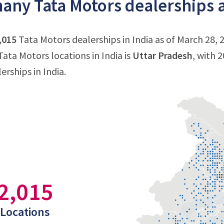
ny Tata Motors dealerships ar
,015
Tata Motors dealerships in India as of March 28, 
ata Motors locations in India is
Uttar Pradesh
, with 
erships in India.
2,015
Locations