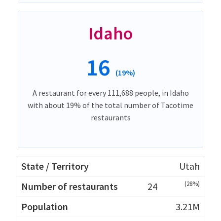
Idaho
16
(19%)
A restaurant for every 111,688 people, in Idaho
with about 19% of the total number of Tacotime
restaurants
Utah
(28%)
24
3.21M