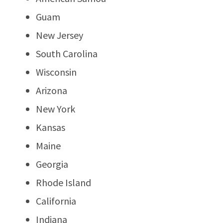
Guam
New Jersey
South Carolina
Wisconsin
Arizona
New York
Kansas
Maine
Georgia
Rhode Island
California
Indiana