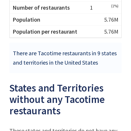
(1%)
1
5.76M
5.76M
There are Tacotime restaurants in 9 states
and territories in the United States
States and Territories
without any Tacotime
restaurants
These states and territories do not have any