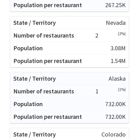
267.25K
Nevada
(2%)
2
3.08M
1.54M
Alaska
(1%)
1
732.00K
732.00K
Colorado