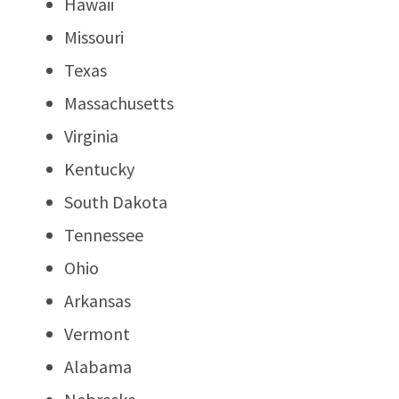
Hawaii
Missouri
Texas
Massachusetts
Virginia
Kentucky
South Dakota
Tennessee
Ohio
Arkansas
Vermont
Alabama