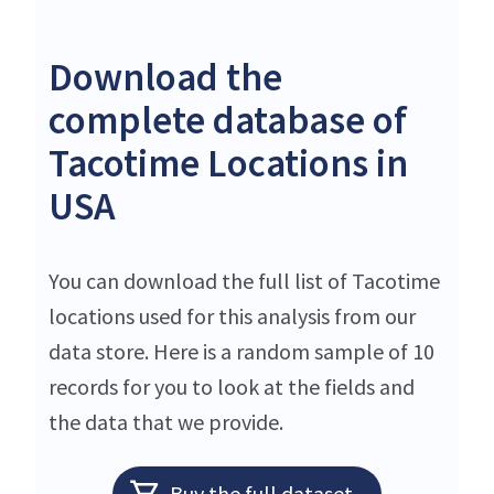
Download the
complete database of
Tacotime Locations in
USA
You can download the full list of Tacotime
locations used for this analysis from our
data store. Here is a random sample of 10
records for you to look at the fields and
the data that we provide.
Buy the full dataset