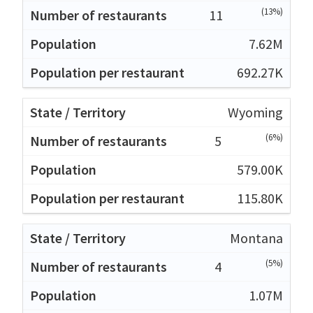
(13%)
11
7.62M
692.27K
Wyoming
(6%)
5
579.00K
115.80K
Montana
(5%)
4
1.07M