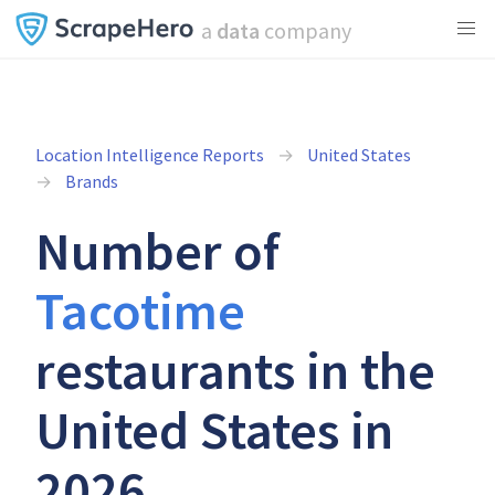
a
data
company
Location Intelligence Reports
United States
Brands
Number of
Tacotime
restaurants in the
United States in
2026