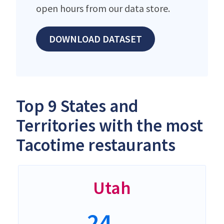
open hours from our data store.
DOWNLOAD DATASET
Top 9 States and
Territories with the most
Tacotime restaurants
Utah
24