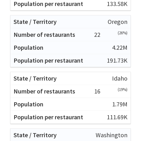
133.58K
Oregon
(26%)
22
4.22M
191.73K
Idaho
(19%)
16
1.79M
111.69K
Washington