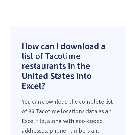
How can I download a
list of Tacotime
restaurants in the
United States into
Excel?
You can download the complete list
of 86 Tacotime locations data as an
Excel file, along with geo-coded
addresses, phone numbers and