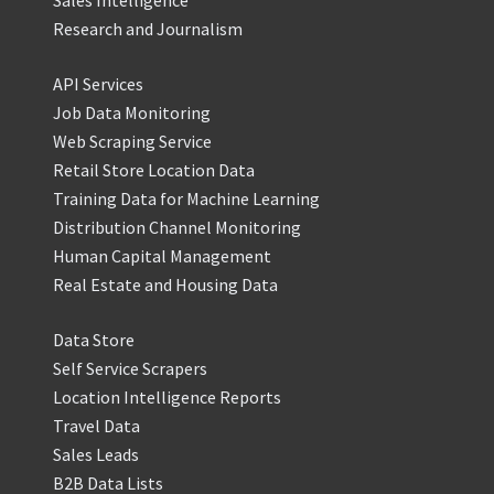
Research and Journalism
API Services
Job Data Monitoring
Web Scraping Service
Retail Store Location Data
Training Data for Machine Learning
Distribution Channel Monitoring
Human Capital Management
Real Estate and Housing Data
Data Store
Self Service Scrapers
Location Intelligence Reports
Travel Data
Sales Leads
B2B Data Lists