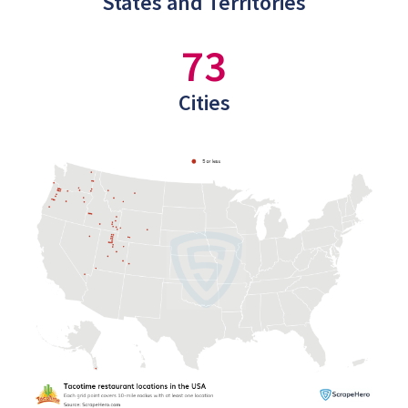
States and Territories
73
Cities