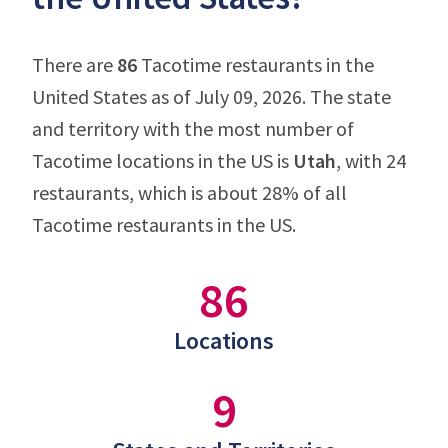
There are
86
Tacotime restaurants in the
United States as of July 09, 2026. The state
and territory with the most number of
Tacotime locations in the US is
Utah
, with 24
restaurants, which is about 28% of all
Tacotime restaurants in the US.
86
Locations
9