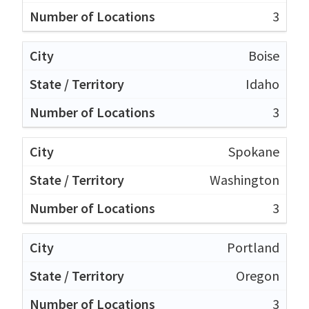
3
Boise
Idaho
3
Spokane
Washington
3
Portland
Oregon
3