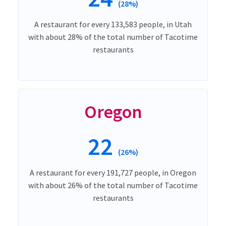
(28%)
A restaurant for every 133,583 people, in Utah
with about 28% of the total number of Tacotime
restaurants
Oregon
22
(26%)
A restaurant for every 191,727 people, in Oregon
with about 26% of the total number of Tacotime
restaurants