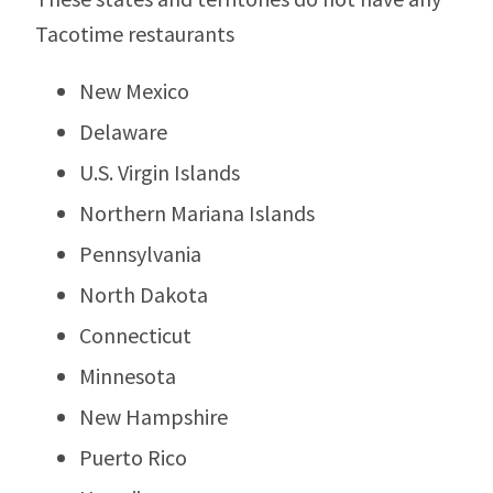
Tacotime restaurants
New Mexico
Delaware
U.S. Virgin Islands
Northern Mariana Islands
Pennsylvania
North Dakota
Connecticut
Minnesota
New Hampshire
Puerto Rico