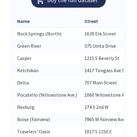
Name
Street
Rock Springs (North)
1639 Elk Street
Green River
375 Uinta Drive
Casper
1215 S Beverly St
Ketchikan
2417 Tongass Ave Ste 12
Delta
707 Main Street
Pocatello (Yellowstone Ave.)
1060 Yellowstone Ave
Rexburg
274 S 2nd W
Boise (Fairview)
7965 W Fairview Ave
Travelers' Oasis
1017 S 1150 E