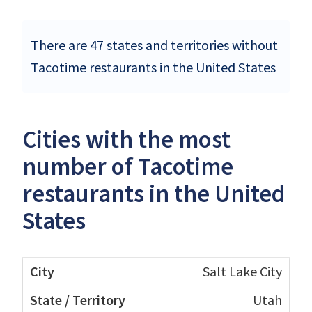
There are 47 states and territories without
Tacotime restaurants in the United States
Cities with the most
number of Tacotime
restaurants in the United
States
Salt Lake City
Utah