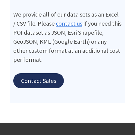
We provide all of our data sets as an Excel
/ CSV file. Please
contact us
if you need this
POI dataset as JSON, Esri Shapefile,
GeoJSON, KML (Google Earth) or any
other custom format at an additional cost
per format.
Contact Sales