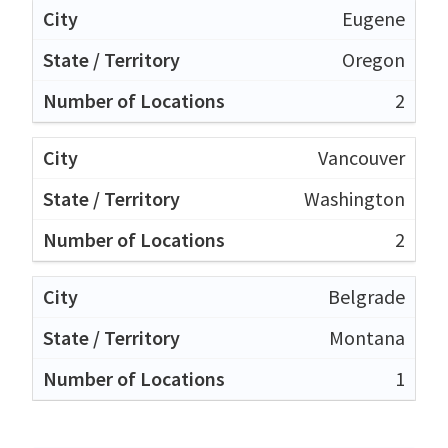
Eugene
Oregon
2
Vancouver
Washington
2
Belgrade
Montana
1