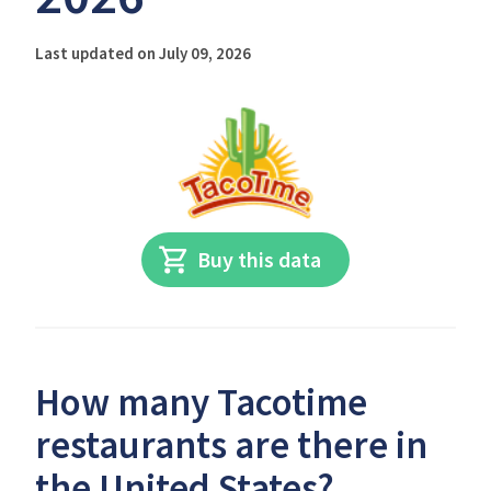
Last updated on July 09, 2026
Buy this data
How many Tacotime
restaurants are there in
the United States?