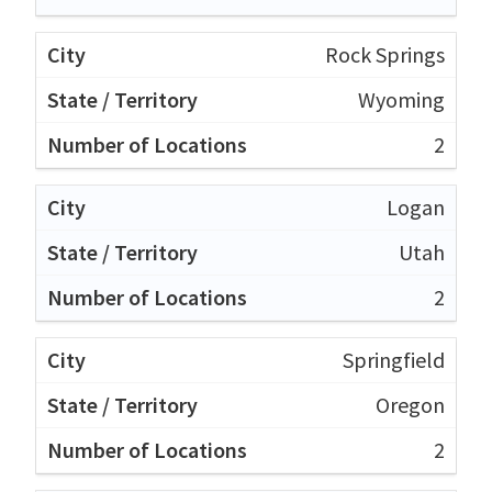
Rock Springs
Wyoming
2
Logan
Utah
2
Springfield
Oregon
2