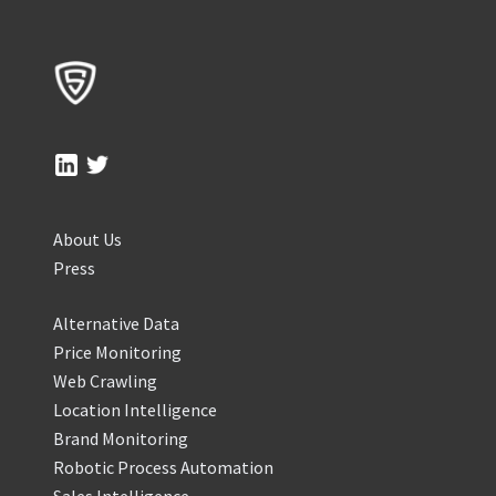
About Us
Press
Alternative Data
Price Monitoring
Web Crawling
Location Intelligence
Brand Monitoring
Robotic Process Automation
Sales Intelligence