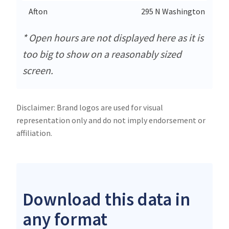
Afton
295 N Washington
* Open hours are not displayed here as it is
too big to show on a reasonably sized
screen.
Disclaimer: Brand logos are used for visual
representation only and do not imply endorsement or
affiliation.
Download this data in
any format