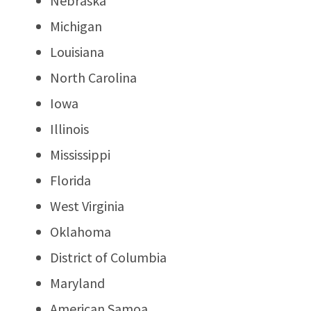
Nebraska
Michigan
Louisiana
North Carolina
Iowa
Illinois
Mississippi
Florida
West Virginia
Oklahoma
District of Columbia
Maryland
American Samoa