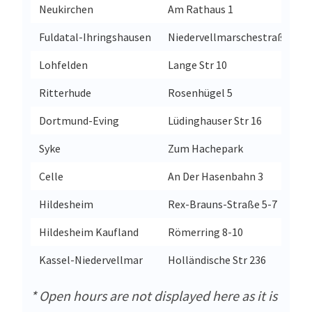
Neukirchen
Am Rathaus 1
Fuldatal-Ihringshausen
Niedervellmarschestraße 23-
Lohfelden
Lange Str 10
Ritterhude
Rosenhügel 5
Dortmund-Eving
Lüdinghauser Str 16
Syke
Zum Hachepark
Celle
An Der Hasenbahn 3
Hildesheim
Rex-Brauns-Straße 5-7
Hildesheim Kaufland
Römerring 8-10
Kassel-Niedervellmar
Holländische Str 236
* Open hours are not displayed here as it is