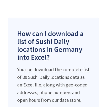
How can I download a
list of Sushi Daily
locations in Germany
into Excel?
You can download the complete list
of 80 Sushi Daily locations data as
an Excel file, along with geo-coded
addresses, phone numbers and
open hours from our data store.