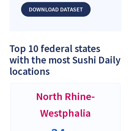
DOWNLOAD DATASET
Top 10 federal states
with the most Sushi Daily
locations
North Rhine-
Westphalia