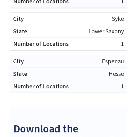
1
Syke
Lower Saxony
1
Espenau
Hesse
1
Download the