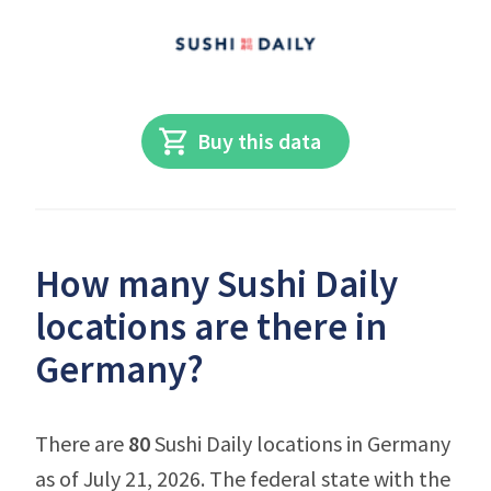
Buy this data
How many Sushi Daily
locations are there in
Germany?
There are
80
Sushi Daily locations in Germany
as of July 21, 2026. The federal state with the