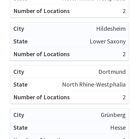
2
Hildesheim
Lower Saxony
2
Dortmund
North Rhine-Westphalia
2
Grünberg
Hesse