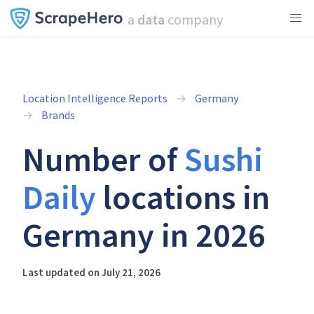
a
data
company
Location Intelligence Reports
Germany
Brands
Number of
Sushi
Daily
locations in
Germany in 2026
Last updated on July 21, 2026