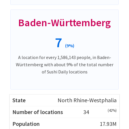
Baden-Württemberg
7
(9%)
A location for every 1,586,143 people, in Baden-
Württemberg with about 9% of the total number
of Sushi Daily locations
North Rhine-Westphalia
(42%)
34
17.93M