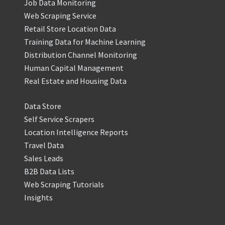
Job Data Monitoring
Web Scraping Service
Retail Store Location Data
Training Data for Machine Learning
Distribution Channel Monitoring
Human Capital Management
Real Estate and Housing Data
Data Store
Self Service Scrapers
Location Intelligence Reports
Travel Data
Sales Leads
B2B Data Lists
Web Scraping Tutorials
Insights