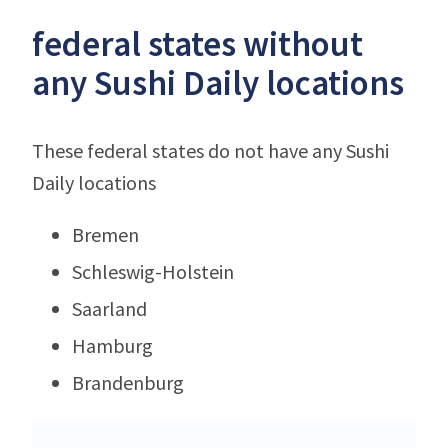
federal states without
any Sushi Daily locations
These federal states do not have any Sushi
Daily locations
Bremen
Schleswig-Holstein
Saarland
Hamburg
Brandenburg