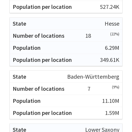
527.24K
Hesse
(22%)
18
6.29M
349.61K
Baden-Württemberg
(9%)
7
11.10M
1.59M
Lower Saxony