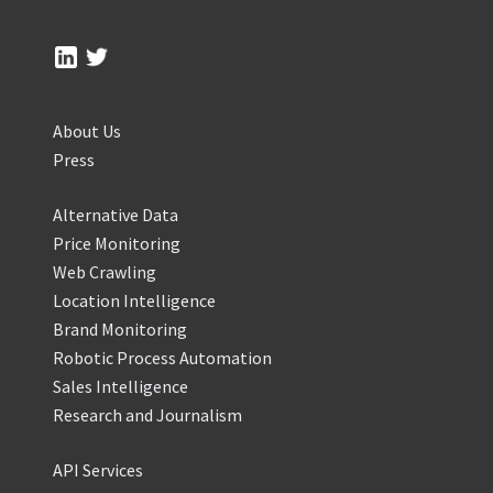
About Us
Press
Alternative Data
Price Monitoring
Web Crawling
Location Intelligence
Brand Monitoring
Robotic Process Automation
Sales Intelligence
Research and Journalism
API Services