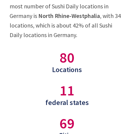
most number of Sushi Daily locations in
Germany is
North Rhine-Westphalia
, with 34
locations, which is about 42% of all Sushi
Daily locations in Germany.
80
Locations
11
federal states
69