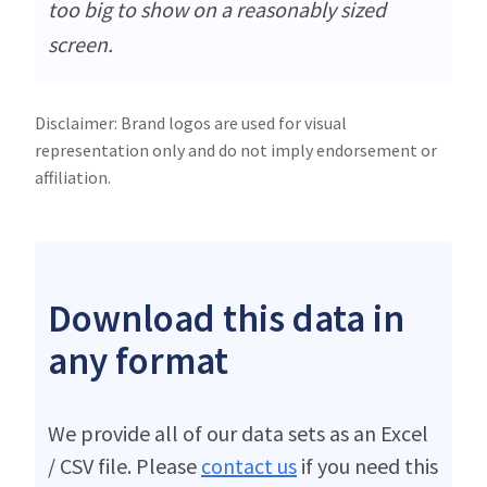
too big to show on a reasonably sized
screen.
Disclaimer: Brand logos are used for visual
representation only and do not imply endorsement or
affiliation.
Download this data in
any format
We provide all of our data sets as an Excel
/ CSV file. Please
contact us
if you need this