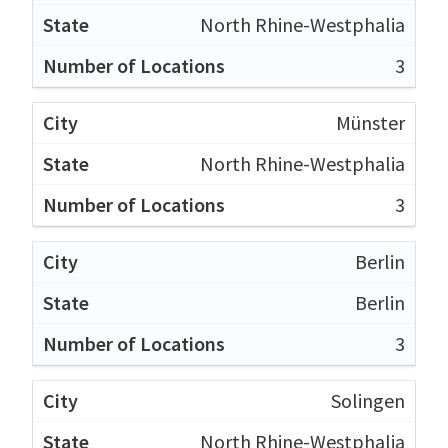
North Rhine-Westphalia
3
Münster
North Rhine-Westphalia
3
Berlin
Berlin
3
Solingen
North Rhine-Westphalia