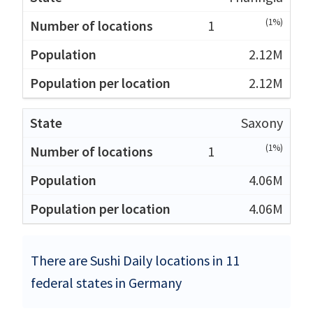
(1%)
1
2.12M
2.12M
Saxony
(1%)
1
4.06M
4.06M
There are Sushi Daily locations in 11
federal states in Germany