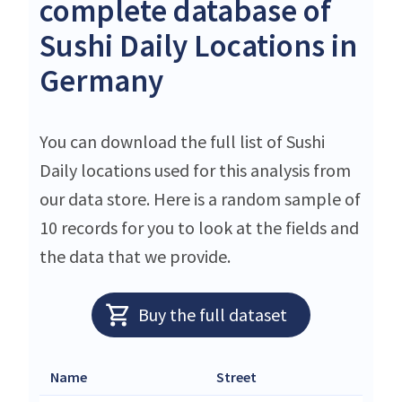
complete database of
Sushi Daily Locations in
Germany
You can download the full list of Sushi
Daily locations used for this analysis from
our data store. Here is a random sample of
10 records for you to look at the fields and
the data that we provide.
Buy the full dataset
Name
Street