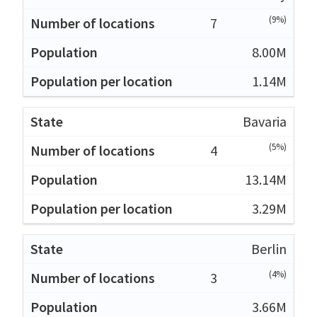
(9%)
7
8.00M
1.14M
Bavaria
(5%)
4
13.14M
3.29M
Berlin
(4%)
3
3.66M