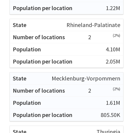
1.22M
Rhineland-Palatinate
(2%)
2
4.10M
2.05M
Mecklenburg-Vorpommern
(2%)
2
1.61M
805.50K
Thuringia