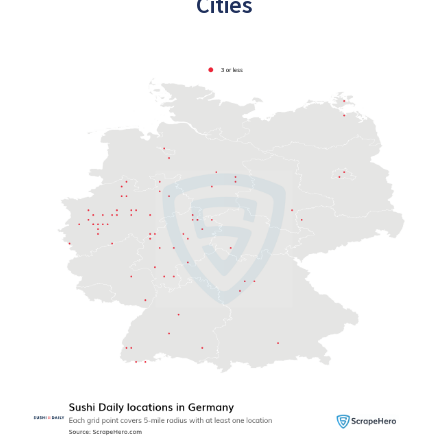
Cities