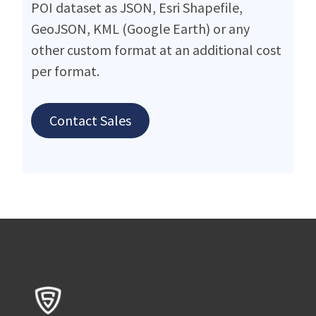
POI dataset as JSON, Esri Shapefile,
GeoJSON, KML (Google Earth) or any
other custom format at an additional cost
per format.
Contact Sales