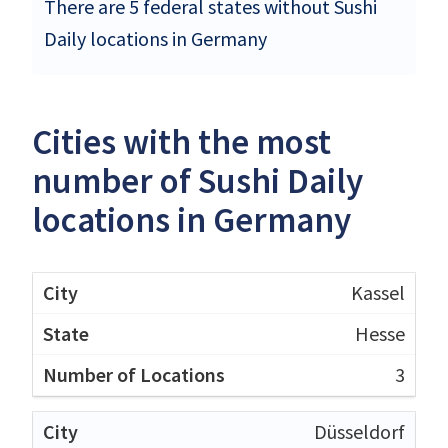
There are 5 federal states without Sushi
Daily locations in Germany
Cities with the most
number of Sushi Daily
locations in Germany
Kassel
Hesse
3
Düsseldorf