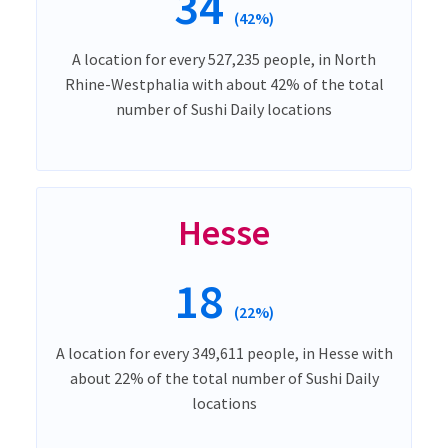
34
(42%)
A location for every 527,235 people, in North
Rhine-Westphalia with about 42% of the total
number of Sushi Daily locations
Hesse
18
(22%)
A location for every 349,611 people, in Hesse with
about 22% of the total number of Sushi Daily
locations