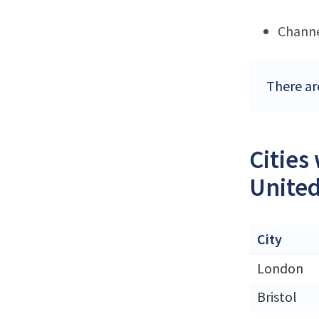
Channe
There ar
Cities
Unite
City
London
Bristol