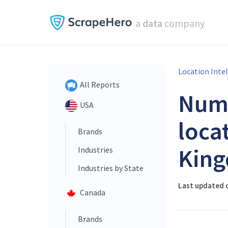
a
data
company
Location Inte
All Reports
Num
USA
loca
Brands
King
Industries
Industries by State
Last updated o
Canada
Brands