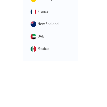
France
New Zealand
UAE
Mexico