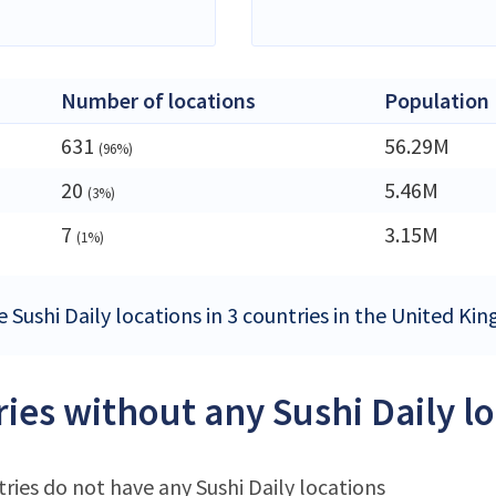
Number of locations
Population
631
56.29M
(96%)
20
5.46M
(3%)
7
3.15M
(1%)
e Sushi Daily locations in 3 countries in the United K
ies without any Sushi Daily l
ries do not have any Sushi Daily locations