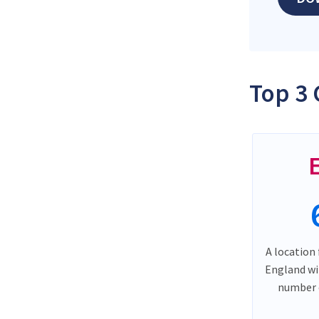
Top 3 
A location 
England wi
number o