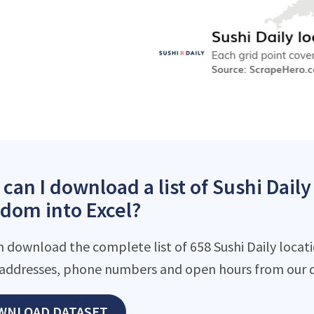
can I download a list of Sushi Daily
dom into Excel?
 download the complete list of 658 Sushi Daily locatio
addresses, phone numbers and open hours from our d
WNLOAD DATASET