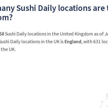
ny Sushi Daily locations are 
om?
58
Sushi Daily locations in the United Kingdom as of J
ushi Daily locations in the UK is
England
, with 631 lo
 the UK.