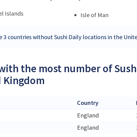
l Islands
Isle of Man
e 3 countries without Sushi Daily locations in the Un
 with the most number of Sushi
d Kingdom
Country
England
England