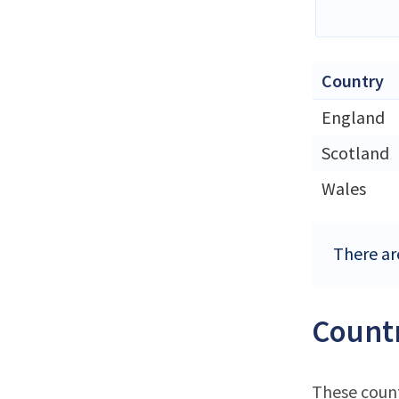
Country
England
Scotland
Wales
There ar
Countr
These count