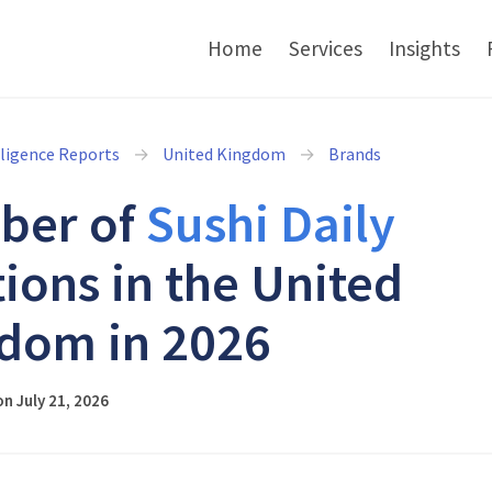
Home
Services
Insights
lligence Reports
United Kingdom
Brands
ber of
Sushi Daily
tions in the United
dom in 2026
n July 21, 2026