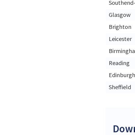
Southend
Glasgow
Brighton
Leicester
Birmingh
Reading
Edinburg
Sheffield
Down