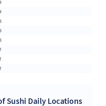
9
9
8
8
8
7
7
7
 Sushi Daily Locations