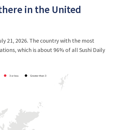
there in the United
uly 21, 2026. The country with the most
cations, which is about 96% of all Sushi Daily