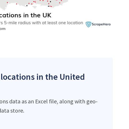
 locations in the United
ns data as an Excel file, along with geo-
ata store.