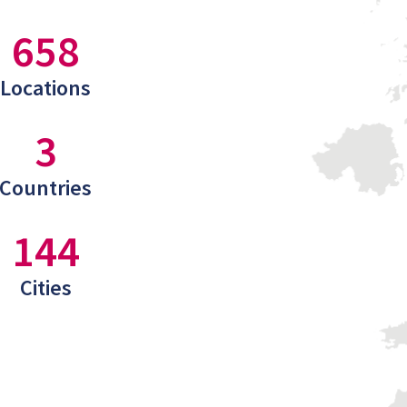
658
Locations
3
Countries
144
Cities