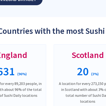
Countries with the most Sushi 
England
Scotland
631
20
(96%)
(3%)
for every 89,203 people, in
A location for every 273,150 
th about 96% of the total
in Scotland with about 3% 
f Sushi Daily locations
total number of Sushi Da
locations