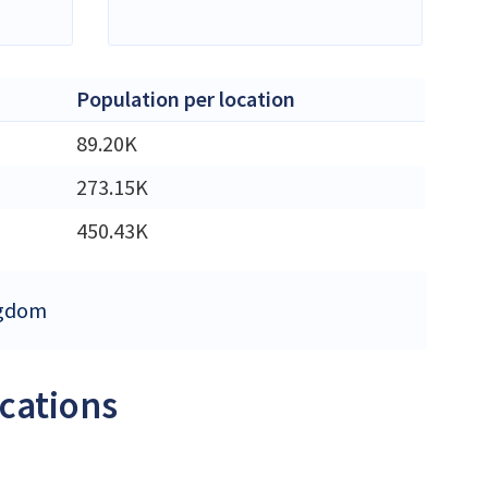
Population per location
89.20K
273.15K
450.43K
ingdom
ocations