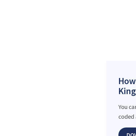
How 
King
You can
coded 
DO