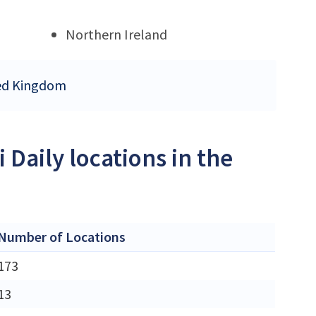
Northern Ireland
ited Kingdom
 Daily locations in the
Number of Locations
173
13