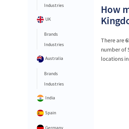
Industries
How ma
Kingd
UK
Brands
There are
6
Industries
number of S
locations in
Australia
Brands
Industries
India
Spain
Germany