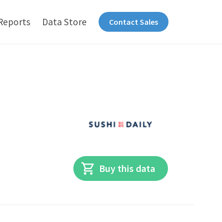
Reports
Data Store
Contact Sales
Buy this data