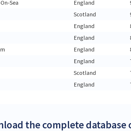
-On-Sea
England
Scotland
England
England
am
England
England
h
Scotland
England
load the complete database of