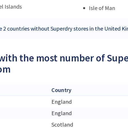
l Islands
Isle of Man
e 2 countries without Superdry stores in the United 
 with the most number of Supe
om
Country
England
England
Scotland