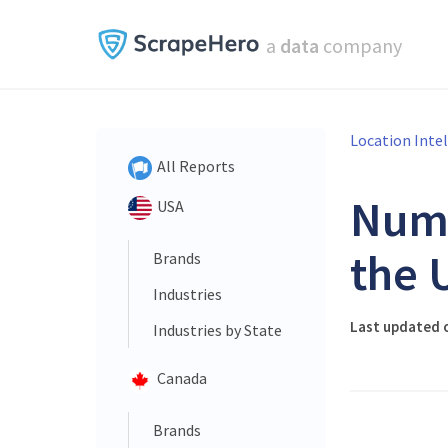
a
data
company
Location Inte
All Reports
Num
USA
the 
Brands
Industries
Last updated 
Industries by State
Canada
Brands