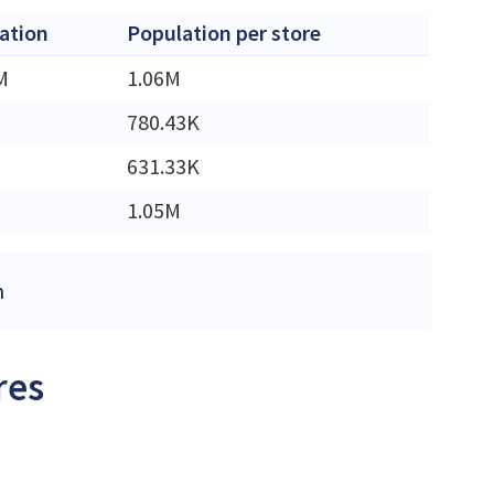
ation
Population per store
M
1.06M
780.43K
631.33K
1.05M
m
res