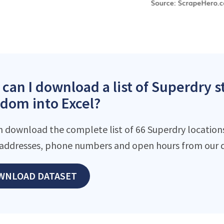
can I download a list of Superdry s
dom into Excel?
n download the complete list of 66 Superdry locations 
addresses, phone numbers and open hours from our d
WNLOAD DATASET