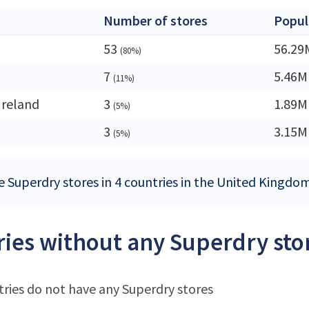
Number of stores
Popul
53
56.29
(80%)
7
5.46M
(11%)
Ireland
3
1.89M
(5%)
3
3.15M
(5%)
e Superdry stores in 4 countries in the United Kingdo
ies without any Superdry sto
ries do not have any Superdry stores