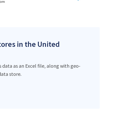
tores in the United
data as an Excel file, along with geo-
ata store.