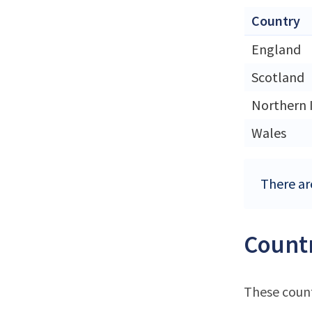
Country
England
Scotland
Northern 
Wales
There ar
Countr
These count