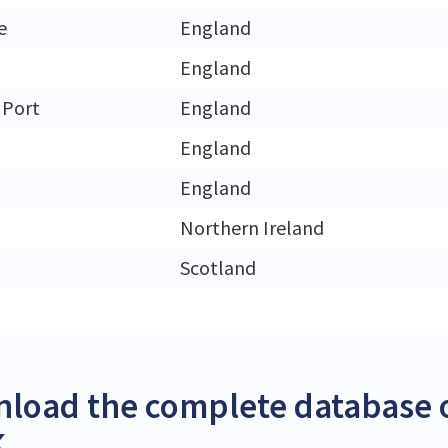
e
England
England
 Port
England
England
England
Northern Ireland
Scotland
load the complete database o
K