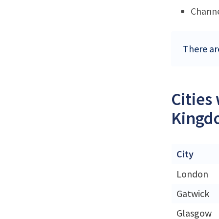
Channe
There ar
Cities
Kingd
City
London
Gatwick
Glasgow