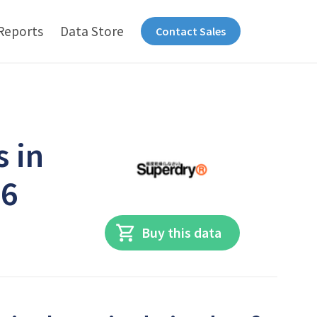
Reports
Data Store
Contact Sales
s in
26
Buy this data