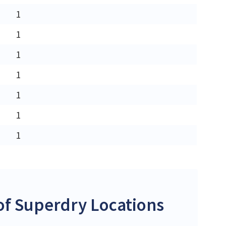
1
1
1
1
1
1
1
f Superdry Locations