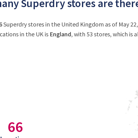
ny Superdry stores are ther
6
Superdry stores in the United Kingdom as of May 22
cations in the UK is
England
, with 53 stores, which is
66