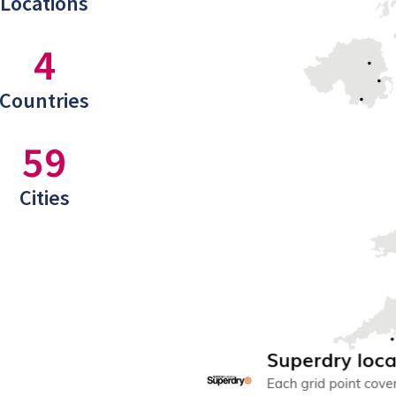
Locations
4
Countries
59
Cities