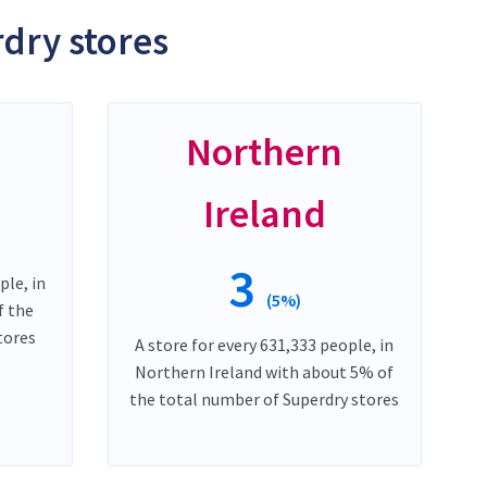
dry stores
Northern
Ireland
3
ple, in
(5%)
f the
tores
A store for every 631,333 people, in
Northern Ireland with about 5% of
the total number of Superdry stores