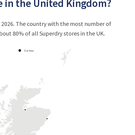
e in the United Kingdom?
, 2026. The country with the most number of
 about 80% of all Superdry stores in the UK.