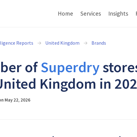
Home
Services
Insights
lligence Reports
United Kingdom
Brands
ber of
Superdry
store
United Kingdom in 20
on May 22, 2026