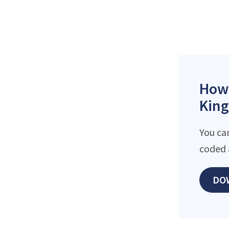
How 
King
You ca
coded 
DO