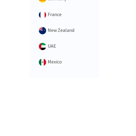
France
New Zealand
UAE
Mexico