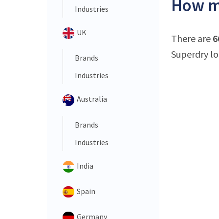
How ma
Industries
UK
There are
6
Superdry lo
Brands
Industries
Australia
Brands
Industries
India
Spain
Germany