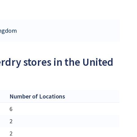
Kingdom
rdry stores in the United
Number of Locations
6
2
2