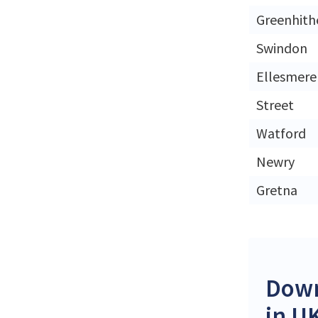
Greenhith
Swindon
Ellesmere
Street
Watford
Newry
Gretna
Down
in U