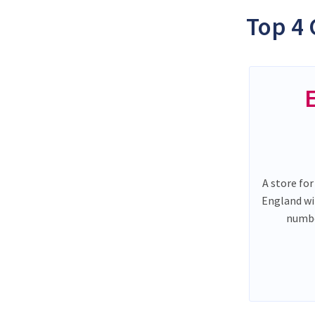
Top 4 
A store for
England wi
numbe