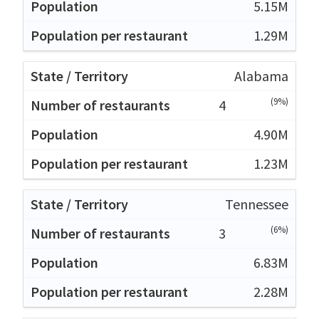
5.15M
1.29M
Alabama
(9%)
4
4.90M
1.23M
Tennessee
(6%)
3
6.83M
2.28M