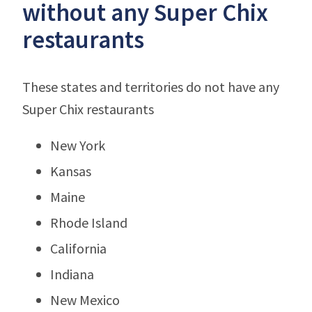
without any Super Chix
restaurants
These states and territories do not have any
Super Chix restaurants
New York
Kansas
Maine
Rhode Island
California
Indiana
New Mexico