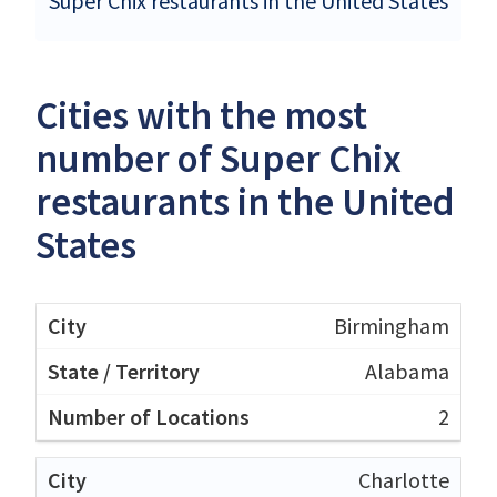
Super Chix restaurants in the United States
Cities with the most
number of Super Chix
restaurants in the United
States
Birmingham
Alabama
2
Charlotte