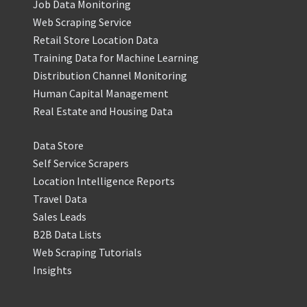
Job Data Monitoring
Web Scraping Service
Retail Store Location Data
Training Data for Machine Learning
Distribution Channel Monitoring
Human Capital Management
Real Estate and Housing Data
Data Store
Self Service Scrapers
Location Intelligence Reports
Travel Data
Sales Leads
B2B Data Lists
Web Scraping Tutorials
Insights