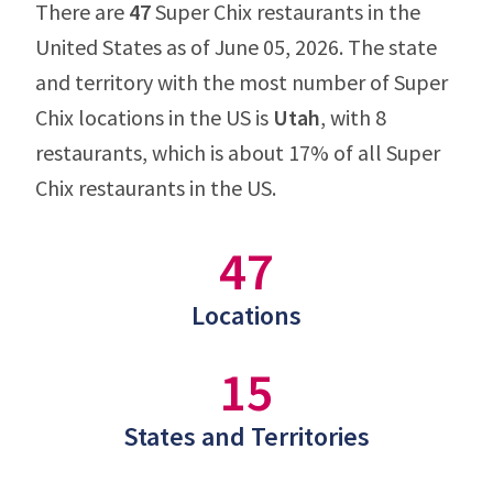
There are
47
Super Chix restaurants in the
United States as of June 05, 2026. The state
and territory with the most number of Super
Chix locations in the US is
Utah
, with 8
restaurants, which is about 17% of all Super
Chix restaurants in the US.
47
Locations
15
States and Territories