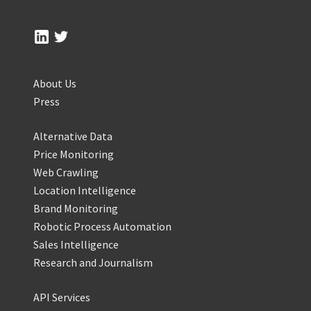
About Us
Press
Alternative Data
Price Monitoring
Web Crawling
Location Intelligence
Brand Monitoring
Robotic Process Automation
Sales Intelligence
Research and Journalism
API Services