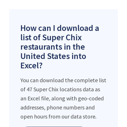
How can I download a
list of Super Chix
restaurants in the
United States into
Excel?
You can download the complete list
of 47 Super Chix locations data as
an Excel file, along with geo-coded
addresses, phone numbers and
open hours from our data store.