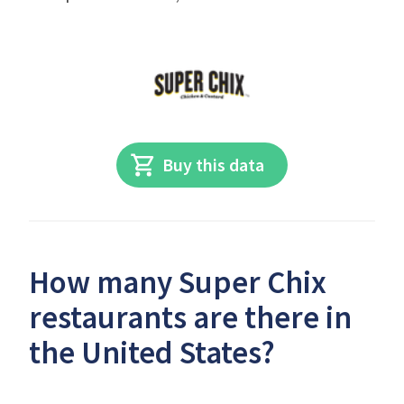
Buy this data
How many Super Chix
restaurants are there in
the United States?