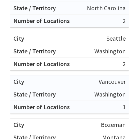
North Carolina
2
Seattle
Washington
2
Vancouver
Washington
1
Bozeman
Montana