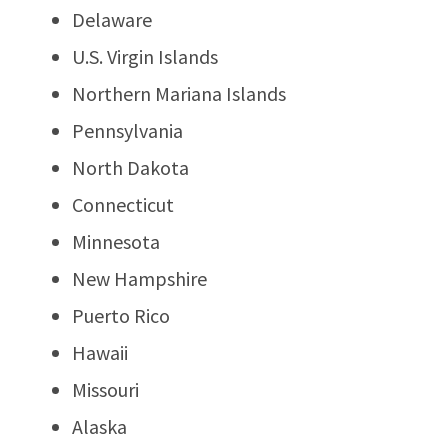
Delaware
U.S. Virgin Islands
Northern Mariana Islands
Pennsylvania
North Dakota
Connecticut
Minnesota
New Hampshire
Puerto Rico
Hawaii
Missouri
Alaska