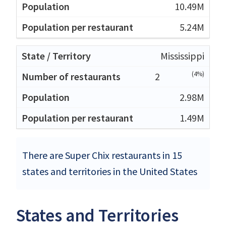
10.49M
5.24M
Mississippi
(4%)
2
2.98M
1.49M
There are Super Chix restaurants in 15
states and territories in the United States
States and Territories