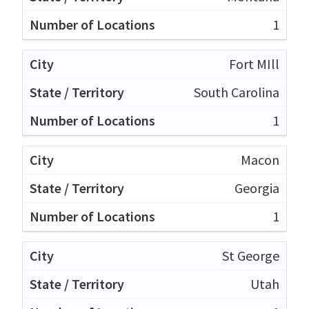
1
Fort MIll
South Carolina
1
Macon
Georgia
1
St George
Utah