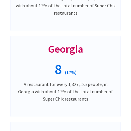
with about 17% of the total number of Super Chix
restaurants
Georgia
8
(17%)
A restaurant for every 1,327,125 people, in
Georgia with about 17% of the total number of
Super Chix restaurants