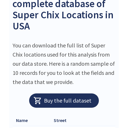
complete database of
Super Chix Locations in
USA
You can download the full list of Super
Chix locations used for this analysis from
our data store. Here is a random sample of
10 records for you to look at the fields and
the data that we provide.
Buy the full dataset
Name
Street