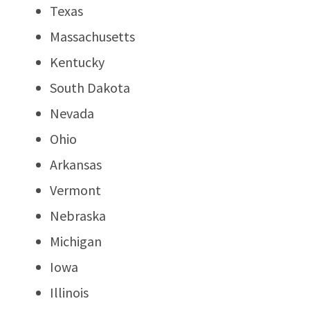
Texas
Massachusetts
Kentucky
South Dakota
Nevada
Ohio
Arkansas
Vermont
Nebraska
Michigan
Iowa
Illinois