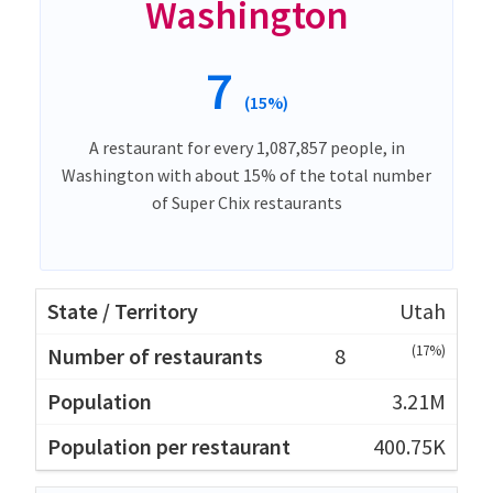
Washington
7
(15%)
A restaurant for every 1,087,857 people, in
Washington with about 15% of the total number
of Super Chix restaurants
Utah
(17%)
8
3.21M
400.75K