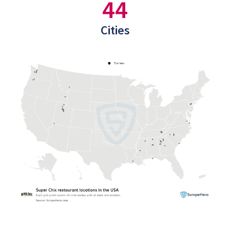
44
Cities