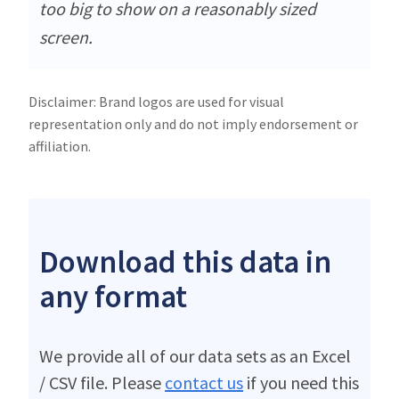
too big to show on a reasonably sized
screen.
Disclaimer: Brand logos are used for visual
representation only and do not imply endorsement or
affiliation.
Download this data in
any format
We provide all of our data sets as an Excel
/ CSV file. Please
contact us
if you need this