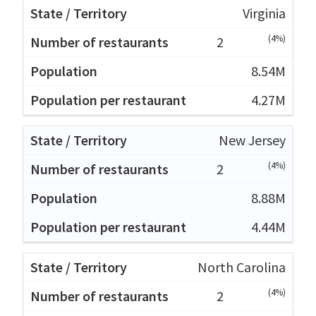
Virginia
(4%)
2
8.54M
4.27M
New Jersey
(4%)
2
8.88M
4.44M
North Carolina
(4%)
2