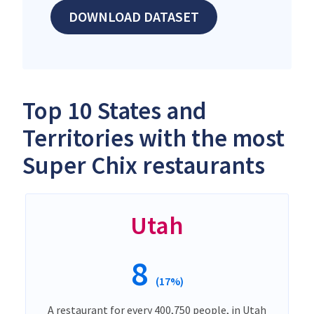
DOWNLOAD DATASET
Top 10 States and
Territories with the most
Super Chix restaurants
Utah
8
(17%)
A restaurant for every 400,750 people, in Utah