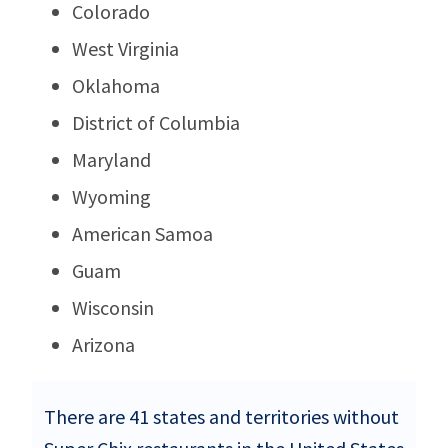
Colorado
West Virginia
Oklahoma
District of Columbia
Maryland
Wyoming
American Samoa
Guam
Wisconsin
Arizona
There are 41 states and territories without