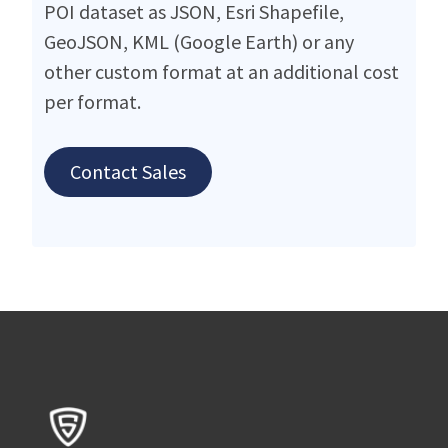
POI dataset as JSON, Esri Shapefile,
GeoJSON, KML (Google Earth) or any
other custom format at an additional cost
per format.
Contact Sales