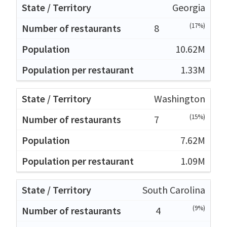
Georgia
(17%)
8
10.62M
1.33M
Washington
(15%)
7
7.62M
1.09M
South Carolina
(9%)
4