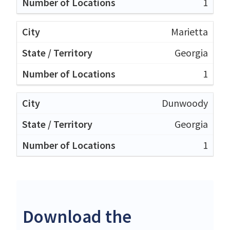
1
Marietta
Georgia
1
Dunwoody
Georgia
1
Download the