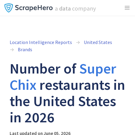
a
data
company
Location Intelligence Reports
United States
Brands
Number of
Super
Chix
restaurants in
the United States
in 2026
Last updated on June 05, 2026