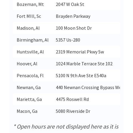
Bozeman, Mt
2047 W Oak St
Fort MIll, Sc
Brayden Parkway
Madison, Al
100 Moon Shot Dr
Birmingham, Al
5357 Us-280
Huntsville, Al
2319 Memorial Pkwy Sw
Hoover, Al
1024 Marble Terrace Ste 102
Pensacola, Fl
5100 N 9th Ave Ste E540a
Newnan, Ga
440 Newnan Crossing Bypass West
Marietta, Ga
4475 Roswell Rd
Macon, Ga
5080 Riverside Dr
* Open hours are not displayed here as it is